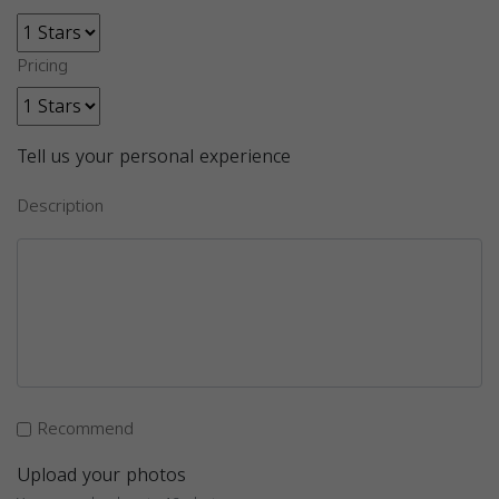
Pricing
Tell us your personal experience
Description
Recommend
Upload your photos