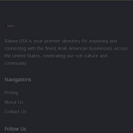
Rakwa USA is your premier directory for exploring and
connecting with the finest Arab American businesses across
the United States, celebrating our rich culture and
community.
Navigations
Pricing
About Us
Contact Us
Follow Us