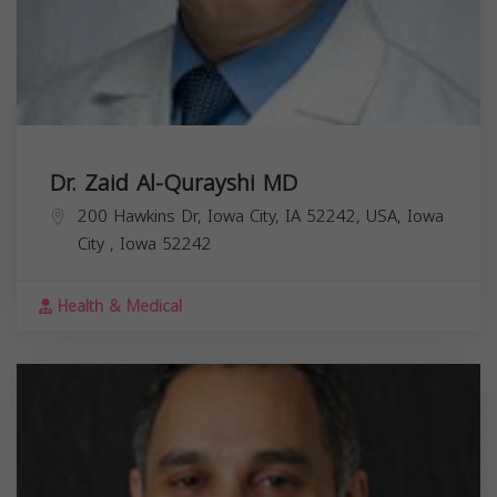
Dr. Zaid Al-Qurayshi MD
200 Hawkins Dr, Iowa City, IA 52242, USA,
Iowa
City
,
Iowa
52242
Health & Medical