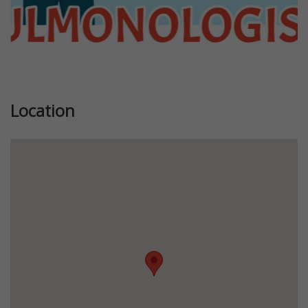
Location