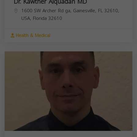
Dr. Kawther Alquadan MD
1600 SW Archer Rd ga, Gainesville, FL 32610,
USA,
Florida
32610
Health & Medical