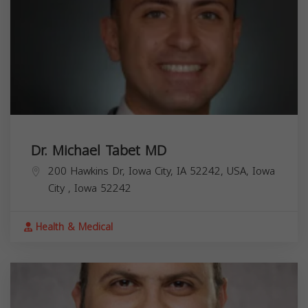
Dr. Michael Tabet MD
200 Hawkins Dr, Iowa City, IA 52242, USA,
Iowa
City
,
Iowa
52242
Health & Medical