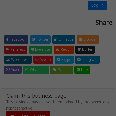
Log in
Share
Facebook
Twitter
LinkedIn
Blogger
Pinterest
Evernote
Reddit
Buffer
Wordpress
Weibo
Skype
Telegram
Viber
Whatsapp
Wechat
Line
Claim this business page.
This business has not yet been claimed by the owner or a
representative.