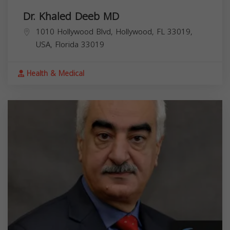
Dr. Khaled Deeb MD
1010 Hollywood Blvd, Hollywood, FL 33019,
USA,
Florida
33019
Health & Medical