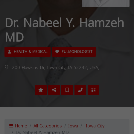
Dr. Nabeel Y. Hamzeh
MD
HEALTH & MEDICAL
PULMONOLOGIST
200 Hawkins Dr, Iowa City, IA 52242, USA,
Home
All Categories
Iowa
Iowa City
Dr. Nabeel Y. Hamzeh MD