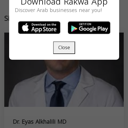
Download Rakwa App
Discover Arab businesses near you!
Similar
Close
Dr. Eyas Alkhalili MD