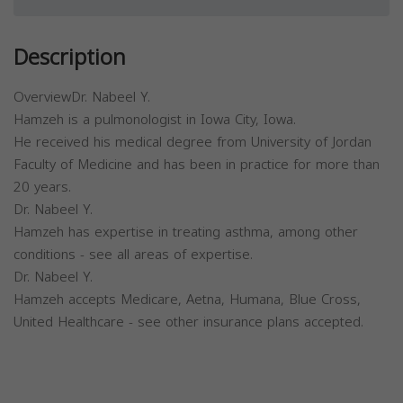
Description
OverviewDr. Nabeel Y.
Hamzeh is a pulmonologist in Iowa City, Iowa.
He received his medical degree from University of Jordan
Faculty of Medicine and has been in practice for more than
20 years.
Dr. Nabeel Y.
Hamzeh has expertise in treating asthma, among other
conditions - see all areas of expertise.
Dr. Nabeel Y.
Hamzeh accepts Medicare, Aetna, Humana, Blue Cross,
United Healthcare - see other insurance plans accepted.