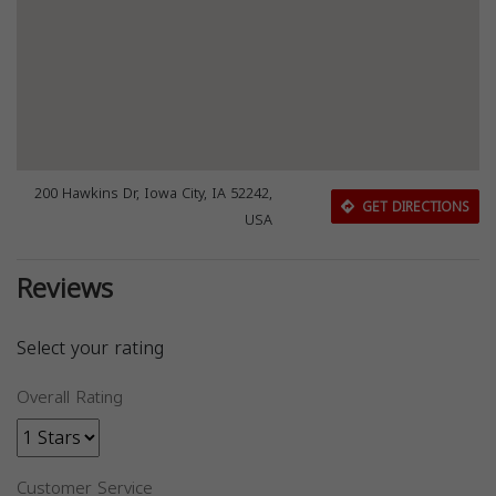
200 Hawkins Dr, Iowa City, IA 52242,
GET DIRECTIONS
USA
Reviews
Select your rating
Overall Rating
Customer Service