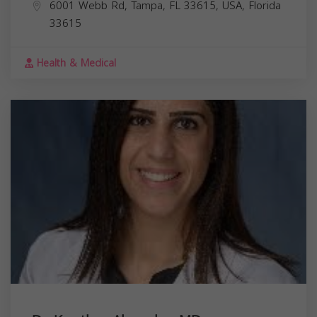
6001 Webb Rd, Tampa, FL 33615, USA,
Florida
33615
Health & Medical