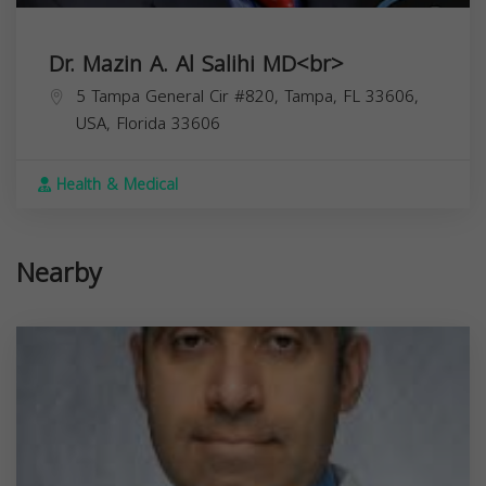
Dr. Mazin A. Al Salihi MD<br>
5 Tampa General Cir #820, Tampa, FL 33606,
USA,
Florida
33606
Health & Medical
Nearby