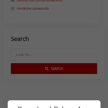
nabeel-hamzeh@uiowa.edu
medicine.uiowa.edu
Search
SEARCH