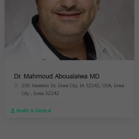
Dr. Mahmoud Aboualaiwa MD
200 Hawkins Dr, Iowa City, IA 52242, USA,
Iowa
City
,
Iowa
52242
Health & Medical