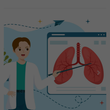
Previous
Next