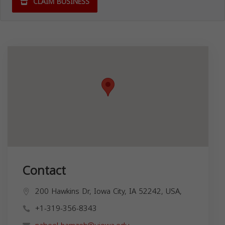
CLAIM BUSINESS
Contact
200 Hawkins Dr, Iowa City, IA 52242, USA,
+1-319-356-8343