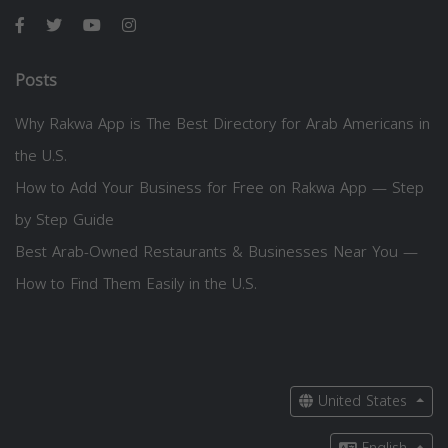
Posts
Why Rakwa App is The Best Directory for Arab Americans in
the U.S.
How to Add Your Business for Free on Rakwa App — Step
by Step Guide
Best Arab-Owned Restaurants & Businesses Near You —
How to Find Them Easily in the U.S.
United States