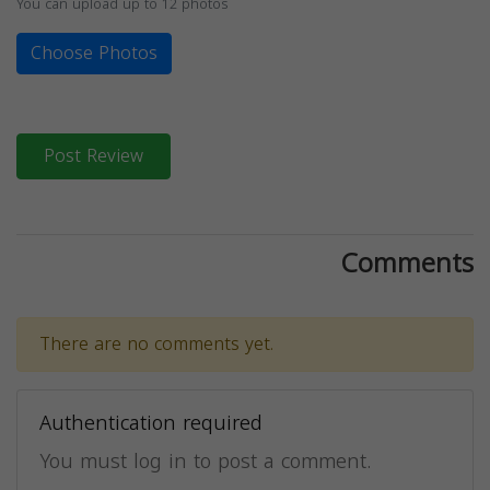
You can upload up to 12 photos
Choose Photos
Post Review
Comments
There are no comments yet.
Authentication required
You must log in to post a comment.