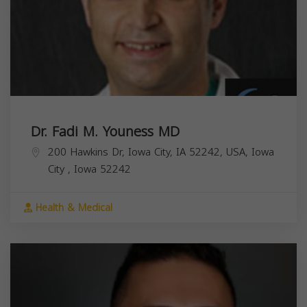
Dr. Fadi M. Youness MD
200 Hawkins Dr, Iowa City, IA 52242, USA,
Iowa
City
,
Iowa
52242
Health & Medical