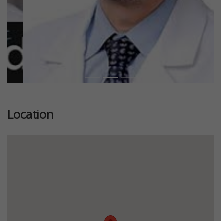
Location