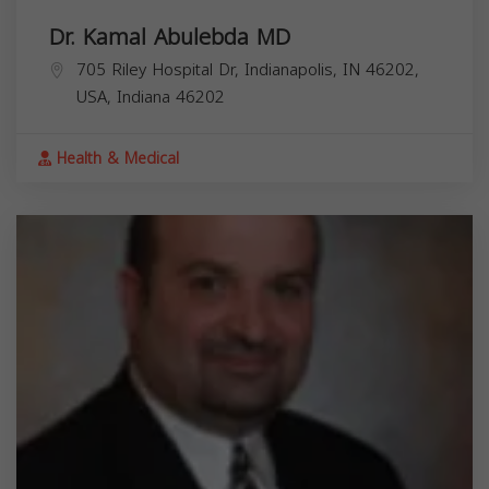
Dr. Kamal Abulebda MD
705 Riley Hospital Dr, Indianapolis, IN 46202,
USA,
Indiana
46202
Health & Medical