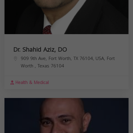
Dr. Shahid Aziz, DO
909 9th Ave, Fort Worth, TX 76104, USA,
Fort
Worth
,
Texas
76104
Health & Medical