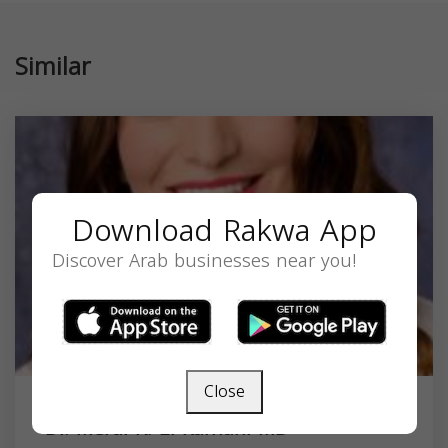
Similar
Download Rakwa App
Discover Arab businesses near you!
Close
Dr. Meral K. El Ramahi MD