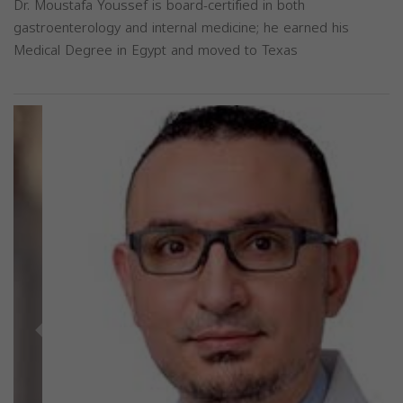
Dr. Moustafa Youssef is board-certified in both
gastroenterology and internal medicine; he earned his
Medical Degree in Egypt and moved to Texas
Previous
Next