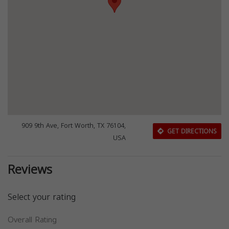
909 9th Ave, Fort Worth, TX 76104,
GET DIRECTIONS
USA
Reviews
Select your rating
Overall Rating