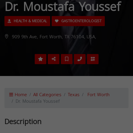
Dr. Moustafa Youssef
HEALTH & MEDICAL
GASTROENTEROLOGIST
909 9th Ave, Fort Worth, TX 76104, USA,
Home
All Categories
Texas
Fort Worth
Dr. Moustafa Youssef
Description