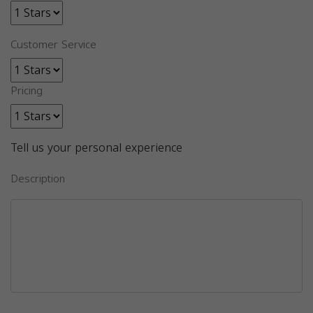
Customer Service
Pricing
Tell us your personal experience
Description