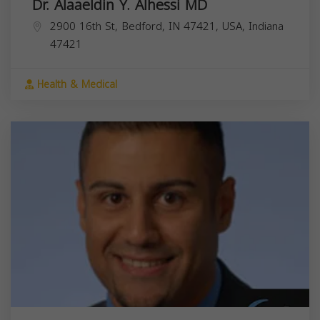
Dr. Alaaeldin Y. Alhessi MD
2900 16th St, Bedford, IN 47421, USA,
Indiana
47421
Health & Medical