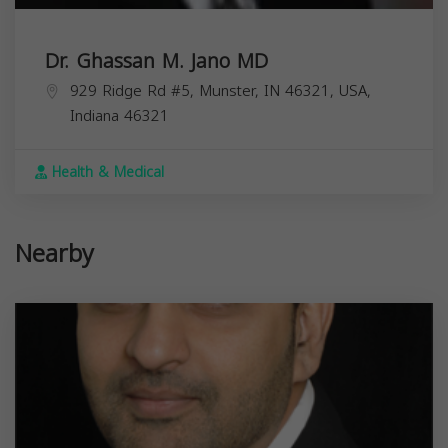
Dr. Ghassan M. Jano MD
929 Ridge Rd #5, Munster, IN 46321, USA,
Indiana
46321
Health & Medical
Nearby