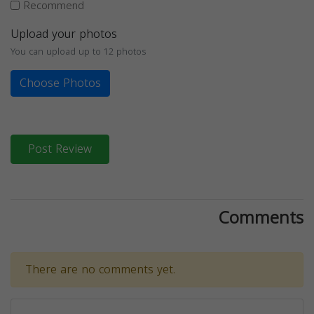
Recommend
Upload your photos
You can upload up to 12 photos
Choose Photos
Post Review
Comments
There are no comments yet.