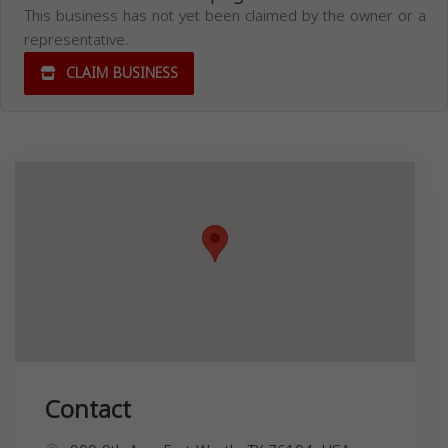
This business has not yet been claimed by the owner or a
representative.
CLAIM BUSINESS
Contact