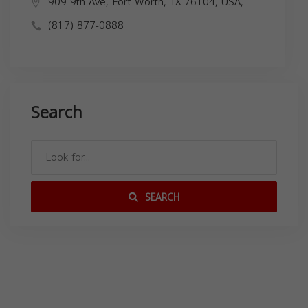
909 9th Ave, Fort Worth, TX 76104, USA,
(817) 877-0888
Search
SEARCH