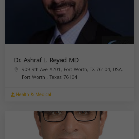
Dr. Ashraf I. Reyad MD
909 9th Ave #201, Fort Worth, TX 76104, USA,
Fort Worth
,
Texas
76104
Health & Medical