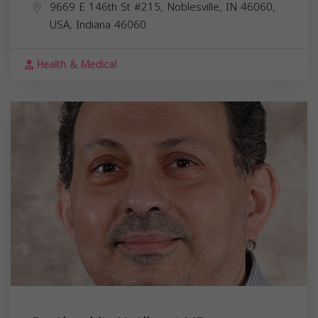
9669 E 146th St #215, Noblesville, IN 46060,
USA,
Indiana
46060
Health & Medical