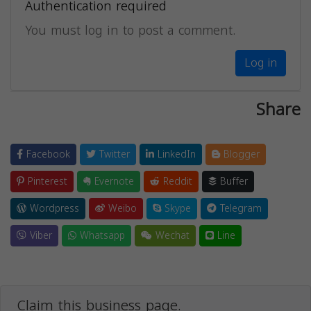
Authentication required
You must log in to post a comment.
Log in
Share
Facebook
Twitter
LinkedIn
Blogger
Pinterest
Evernote
Reddit
Buffer
Wordpress
Weibo
Skype
Telegram
Viber
Whatsapp
Wechat
Line
Claim this business page.