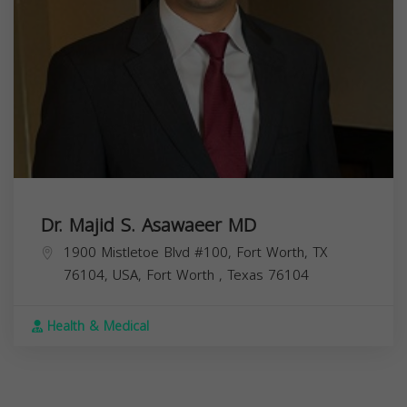
Dr. Majid S. Asawaeer MD
1900 Mistletoe Blvd #100, Fort Worth, TX
76104, USA,
Fort Worth
,
Texas
76104
Health & Medical