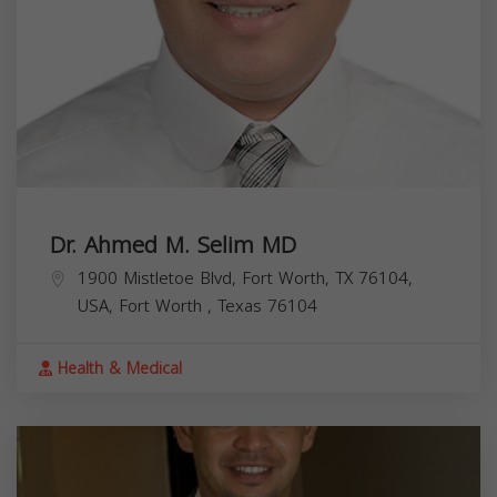
Dr. Ahmed M. Selim MD
1900 Mistletoe Blvd, Fort Worth, TX 76104,
USA,
Fort Worth
,
Texas
76104
Health & Medical