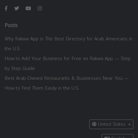
Posts
Why Rakwa App is The Best Directory for Arab Americans in
the U.S.
How to Add Your Business for Free on Rakwa App — Step
by Step Guide
Best Arab-Owned Restaurants & Businesses Near You —
How to Find Them Easily in the U.S.
United States