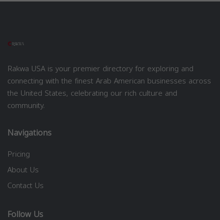
Rakwa USA is your premier directory for exploring and
connecting with the finest Arab American businesses across
the United States, celebrating our rich culture and
community.
Navigations
Pricing
About Us
Contact Us
Follow Us