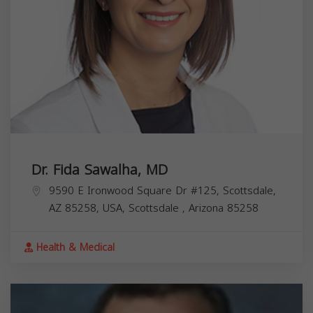
Dr. Fida Sawalha, MD
9590 E Ironwood Square Dr #125, Scottsdale,
AZ 85258, USA,
Scottsdale
,
Arizona
85258
Health & Medical