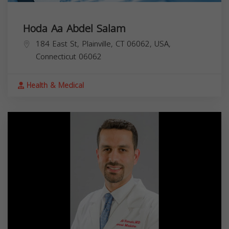
Hoda Aa Abdel Salam
184 East St, Plainville, CT 06062, USA,
Connecticut
06062
Health & Medical