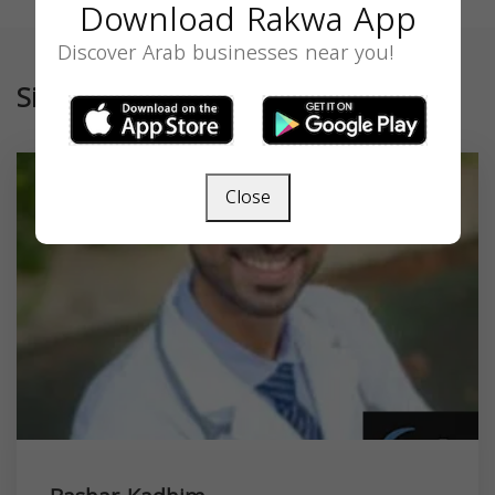
Download Rakwa App
Discover Arab businesses near you!
Similar
Close