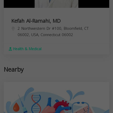
Kefah Al-Ramahi, MD
2 Northwestern Dr #100, Bloomfield, CT
06002, USA,
Connecticut
06002
Health & Medical
Nearby