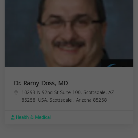
Dr. Ramy Doss, MD
10293 N 92nd St Suite 100, Scottsdale, AZ
85258, USA,
Scottsdale
,
Arizona
85258
Health & Medical