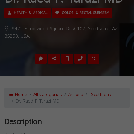
HEALTH & MEDICAL
COLON & RECTAL SURGERY
9475 E Ironwood Square Dr # 102, Scottsdale, AZ
85258, USA,
Home
All Categories
Arizona
Scottsdale
Dr. Raed F. Tarazi MD
Description