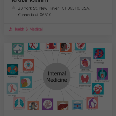
Bashar Kadhim
20 York St, New Haven, CT 06510, USA,
Connecticut
06510
Health & Medical