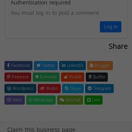
Authentication required
You must log in to post a comment.
Log in
Share
Facebook
Twitter
LinkedIn
Blogger
Pinterest
Evernote
Reddit
Buffer
Wordpress
Weibo
Skype
Telegram
Viber
Whatsapp
Wechat
Line
Claim this business page.