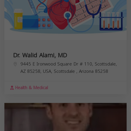
Dr. Walid Alami, MD
9445 E Ironwood Square Dr # 110, Scottsdale,
AZ 85258, USA,
Scottsdale
,
Arizona
85258
Health & Medical