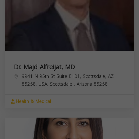
Dr. Majd Alfreijat, MD
9941 N 95th St Suite E101, Scottsdale, AZ
85258, USA,
Scottsdale
,
Arizona
85258
Health & Medical