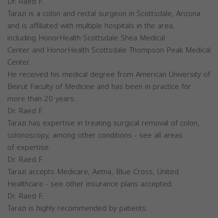
Dr. Raed F.
Tarazi is a colon and rectal surgeon in Scottsdale, Arizona
and is affiliated with multiple hospitals in the area,
including HonorHealth Scottsdale Shea Medical
Center and HonorHealth Scottsdale Thompson Peak Medical
Center.
He received his medical degree from American University of
Beirut Faculty of Medicine and has been in practice for
more than 20 years.
Dr. Raed F.
Tarazi has expertise in treating surgical removal of colon,
colonoscopy, among other conditions - see all areas
of expertise.
Dr. Raed F.
Tarazi accepts Medicare, Aetna, Blue Cross, United
Healthcare - see other insurance plans accepted.
Dr. Raed F.
Tarazi is highly recommended by patients.