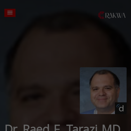
Dr. Raed F. Tarazi MD