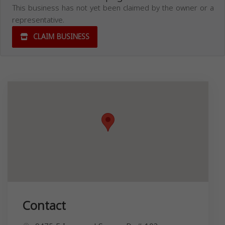
This business has not yet been claimed by the owner or a
representative.
CLAIM BUSINESS
Contact