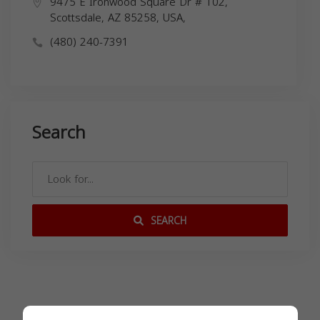
9475 E Ironwood Square Dr # 102,
Scottsdale, AZ 85258, USA,
(480) 240-7391
Search
SEARCH