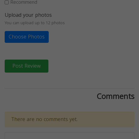
Recommend
Upload your photos
You can upload up to 12 photos
Choose Photos
Post Review
Comments
There are no comments yet.