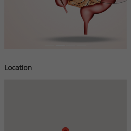
Location