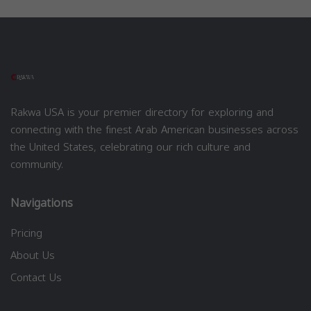
Rakwa USA is your premier directory for exploring and
connecting with the finest Arab American businesses across
the United States, celebrating our rich culture and
community.
Navigations
Pricing
About Us
Contact Us