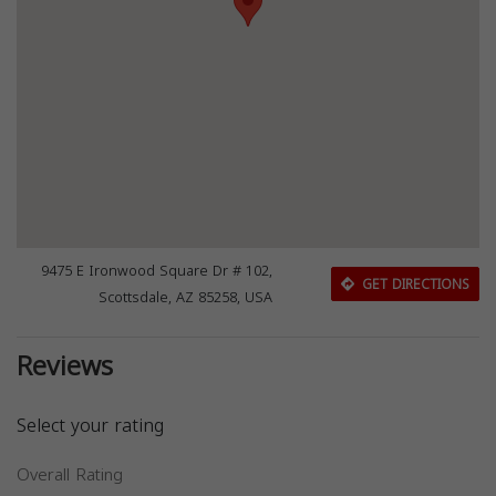
9475 E Ironwood Square Dr # 102,
GET DIRECTIONS
Scottsdale, AZ 85258, USA
Reviews
Select your rating
Overall Rating