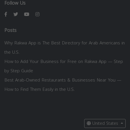
Follow Us
Posts
Why Rakwa App is The Best Directory for Arab Americans in
the U.S.
How to Add Your Business for Free on Rakwa App — Step
by Step Guide
Best Arab-Owned Restaurants & Businesses Near You —
How to Find Them Easily in the U.S.
United States