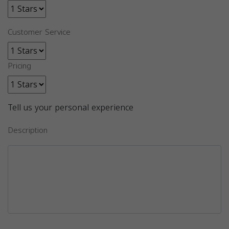
Customer Service
Pricing
Tell us your personal experience
Description