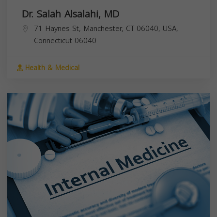
Dr. Salah Alsalahi, MD
71 Haynes St, Manchester, CT 06040, USA,
Connecticut
06040
Health & Medical