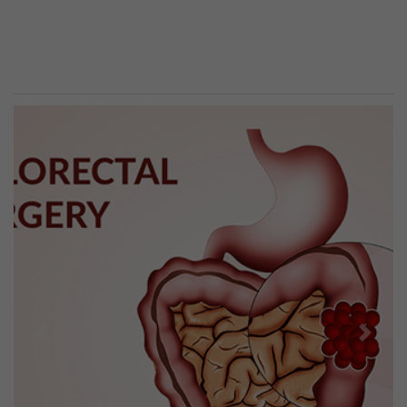
Previous
Next