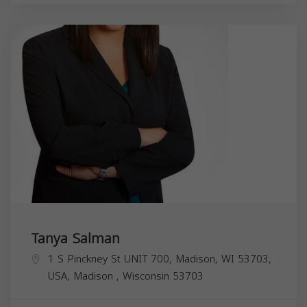
Tanya Salman
1 S Pinckney St UNIT 700, Madison, WI 53703,
USA,
Madison
,
Wisconsin
53703