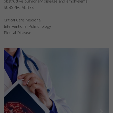
obstructive pulmonary disease and emphysema.
SUBSPECIALTIES
Critical Care Medicine
Interventional Pulmonology
Pleural Disease