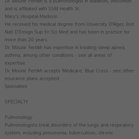
Dr. Mounir Fertikh is a pulmonologist in Madison, Wisconsin
and is affiliated with SSM Health St.
Mary's Hospital-Madison.
He received his medical degree from University D'Alger, Inst
Natl D'Ensign Sup En Sci Med and has been in practice for
more than 20 years.
Dr. Mounir Fertikh has expertise in treating sleep apnea,
asthma, among other conditions - see all areas of
expertise.
Dr. Mounir Fertikh accepts Medicare, Blue Cross - see other
insurance plans accepted.
Specialties
SPECIALTY
Pulmonology
Pulmonologists treat disorders of the lungs and respiratory
system, including pneumonia, tuberculosis, chronic