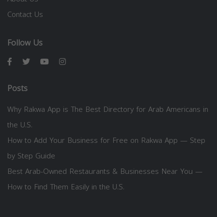
Contact Us
Follow Us
Posts
Why Rakwa App is The Best Directory for Arab Americans in
the U.S.
How to Add Your Business for Free on Rakwa App — Step
by Step Guide
Best Arab-Owned Restaurants & Businesses Near You —
How to Find Them Easily in the U.S.