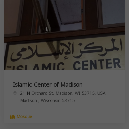
Islamic Center of Madison
21 N Orchard St, Madison, WI 53715, USA,
Madison
,
Wisconsin
53715
Mosque