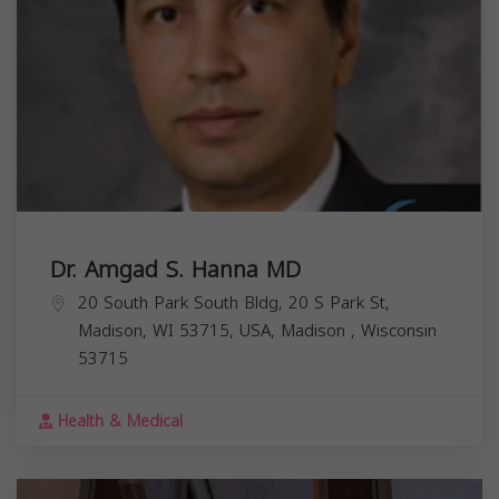
Dr. Amgad S. Hanna MD
20 South Park South Bldg, 20 S Park St,
Madison, WI 53715, USA,
Madison
,
Wisconsin
53715
Health & Medical