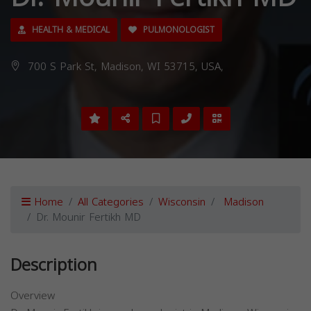
HEALTH & MEDICAL
PULMONOLOGIST
700 S Park St, Madison, WI 53715, USA,
Home
All Categories
Wisconsin
Madison
Dr. Mounir Fertikh MD
Description
Overview