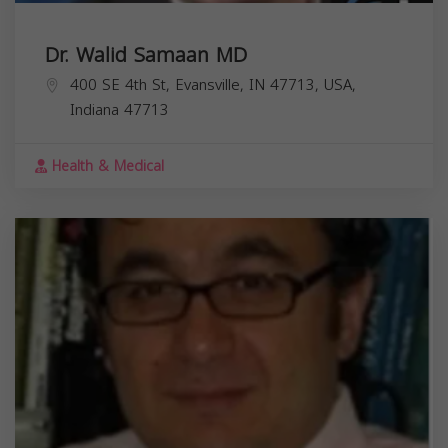
Dr. Walid Samaan MD
400 SE 4th St, Evansville, IN 47713, USA,
Indiana
47713
Health & Medical