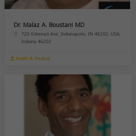
Dr. Malaz A. Boustani MD
720 Eskenazi Ave, Indianapolis, IN 46202, USA,
Indiana
46202
Health & Medical