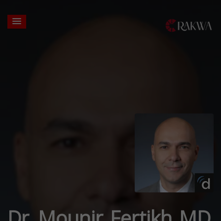
Dr. Mounir Fertikh MD