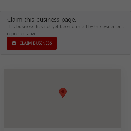
Claim this business page.
This business has not yet been claimed by the owner or a
representative.
CLAIM BUSINESS