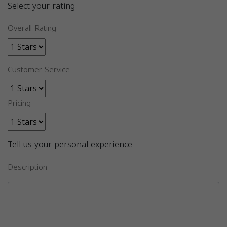
Select your rating
Overall Rating
Customer Service
Pricing
Tell us your personal experience
Description