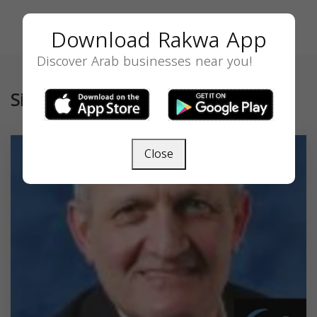
Download Rakwa App
Discover Arab businesses near you!
Similar
Close