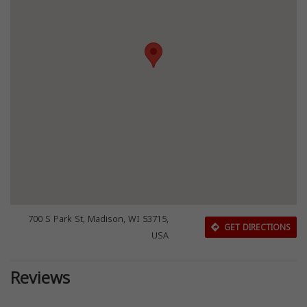
700 S Park St, Madison, WI 53715,
GET DIRECTIONS
USA
Reviews