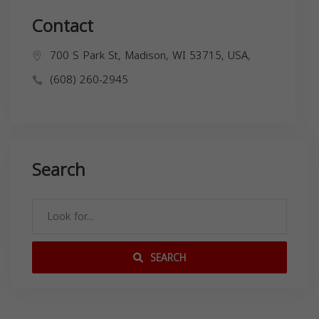
Contact
700 S Park St, Madison, WI 53715, USA,
(608) 260-2945
Search
SEARCH