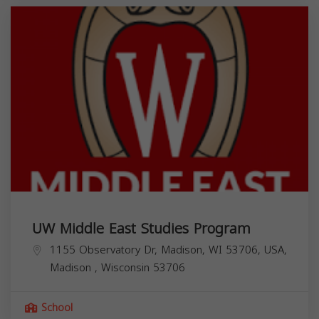
UW Middle East Studies Program
1155 Observatory Dr, Madison, WI 53706, USA,
Madison
,
Wisconsin
53706
School