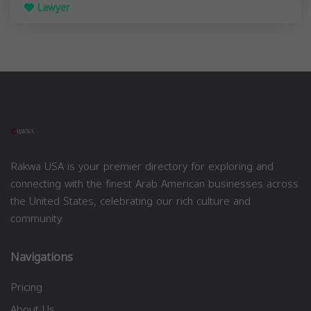
Lawyer
Rakwa USA is your premier directory for exploring and
connecting with the finest Arab American businesses across
the United States, celebrating our rich culture and
community.
Navigations
Pricing
About Us