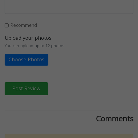
Recommend
Upload your photos
You can upload up to 12 photos
Choose Photos
Post Review
Comments