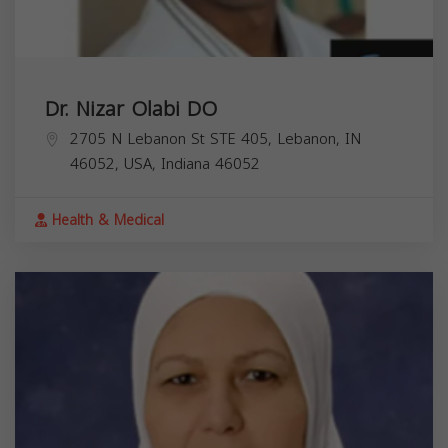
Dr. Nizar Olabi DO
2705 N Lebanon St STE 405, Lebanon, IN
46052, USA,
Indiana
46052
Health & Medical