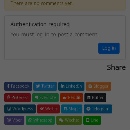
There are no comments yet.
Authentication required
You must log in to post a comment.
Log in
Share
Facebook
Twitter
LinkedIn
Blogger
Pinterest
Evernote
Reddit
Buffer
Wordpress
Weibo
Skype
Telegram
Viber
Whatsapp
Wechat
Line