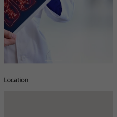
Previous
Next
Location