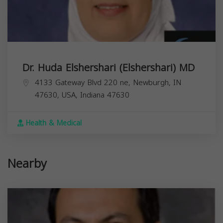
Dr. Huda Elshershari (Elshershari) MD
4133 Gateway Blvd 220 ne, Newburgh, IN
47630, USA,
Indiana
47630
Health & Medical
Nearby