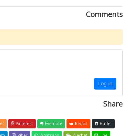
Comments
Log in
Share
er
Pinterest
Evernote
Reddit
Buffer
am
Viber
Whatsapp
Wechat
Line