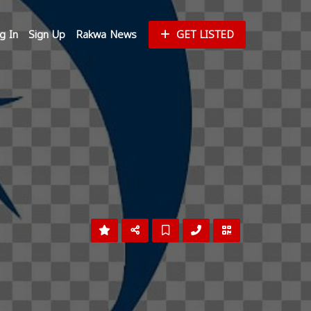
g In
Sign Up
Rakwa News
GET LISTED