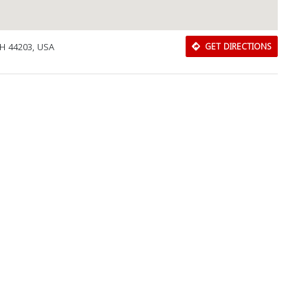
OH 44203, USA
GET DIRECTIONS
Download Rakwa App
Discover Arab businesses near you!