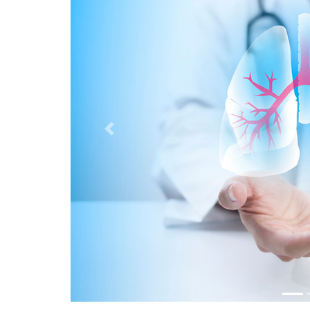
Previous