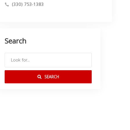
(330) 753-1383
Search
SEARCH