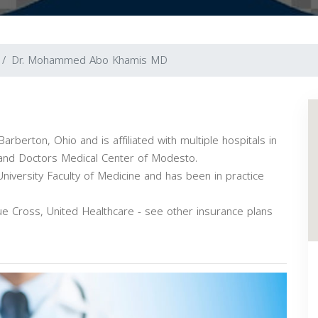
Dr. Mohammed Abo Khamis MD
berton, Ohio and is affiliated with multiple hospitals in
l and Doctors Medical Center of Modesto.
versity Faculty of Medicine and has been in practice
 Cross, United Healthcare - see other insurance plans