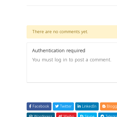
There are no comments yet.
Authentication required
You must log in to post a comment.
Facebook
Twitter
LinkedIn
Blogg
Wordpress
Weibo
Skype
Telegr