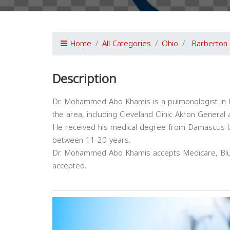
Home
All Categories
Ohio
Barberton
Description
Dr. Mohammed Abo Khamis is a pulmonologist in Bar
the area, including Cleveland Clinic Akron Genera
He received his medical degree from Damascus Uni
between 11-20 years.
Dr. Mohammed Abo Khamis accepts Medicare, Blue
accepted.