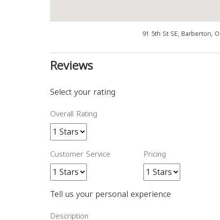
91 5th St SE, Barberton, 
Reviews
Select your rating
Overall Rating
Customer Service
Pricing
Tell us your personal experience
Description