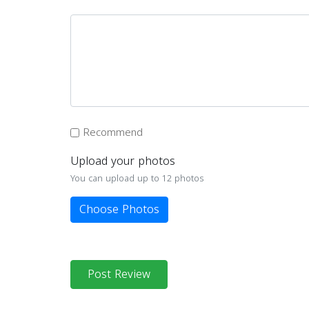
Recommend
Upload your photos
You can upload up to 12 photos
Choose Photos
Post Review