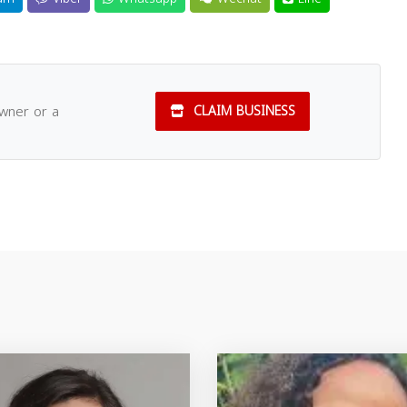
owner or a
CLAIM BUSINESS