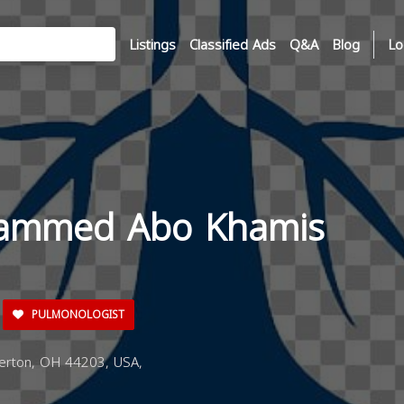
Listings
Classified Ads
Q&A
Blog
Lo
hammed Abo Khamis
PULMONOLOGIST
erton, OH 44203, USA,