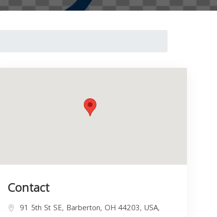
Contact
91 5th St SE, Barberton, OH 44203, USA,