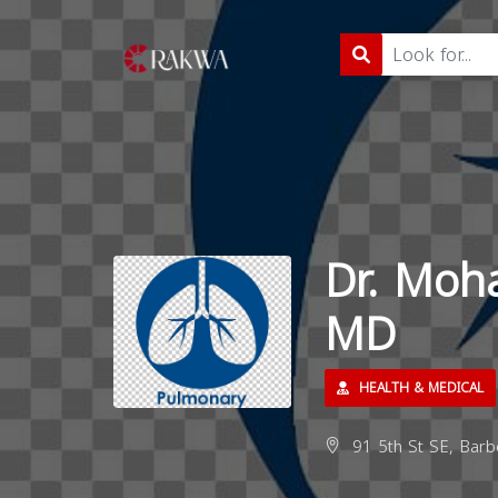
Dr. Mo
MD
HEALTH & MEDICAL
91 5th St SE, Barb