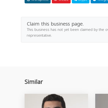
Claim this business page.
This business has not yet been claimed by the 
representative.
Similar