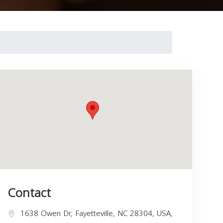
Contact
1638 Owen Dr, Fayetteville, NC 28304, USA,