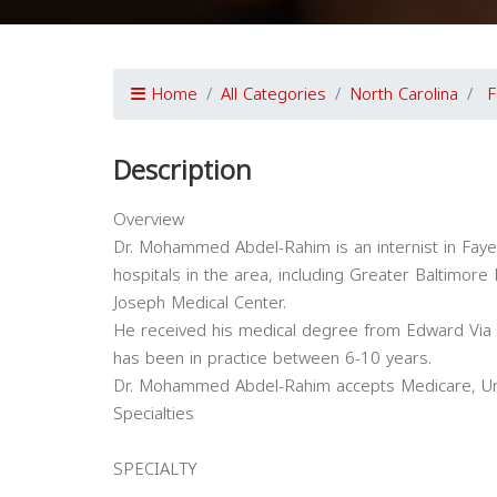
Home
All Categories
North Carolina
F
Description
Overview
Dr. Mohammed Abdel-Rahim is an internist in Fayette
hospitals in the area, including Greater Baltimore
Joseph Medical Center.
He received his medical degree from Edward Via 
has been in practice between 6-10 years.
Dr. Mohammed Abdel-Rahim accepts Medicare, Unit
Specialties
SPECIALTY