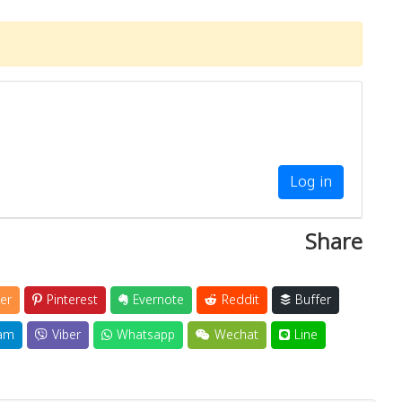
Log in
Share
er
Pinterest
Evernote
Reddit
Buffer
am
Viber
Whatsapp
Wechat
Line