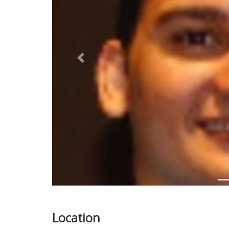
Previous
Location