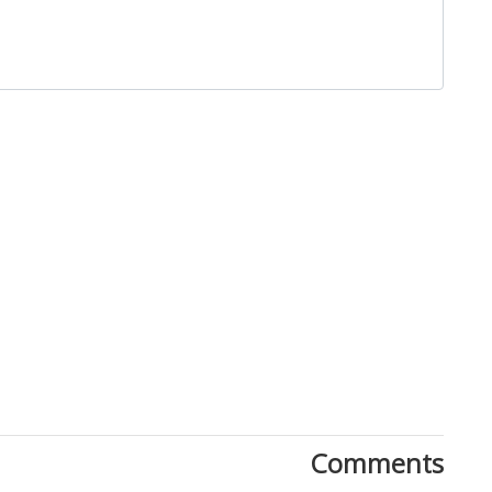
Comments