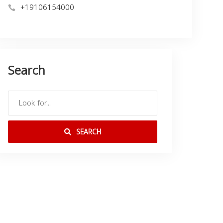
+19106154000
Search
SEARCH