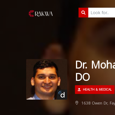
Dr. Moh
DO
HEALTH & MEDICAL
1638 Owen Dr, Faye