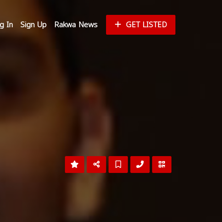
g In
Sign Up
Rakwa News
GET LISTED