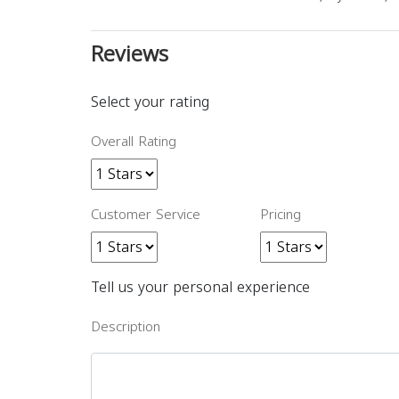
Reviews
Select your rating
Overall Rating
Customer Service
Pricing
Tell us your personal experience
Description