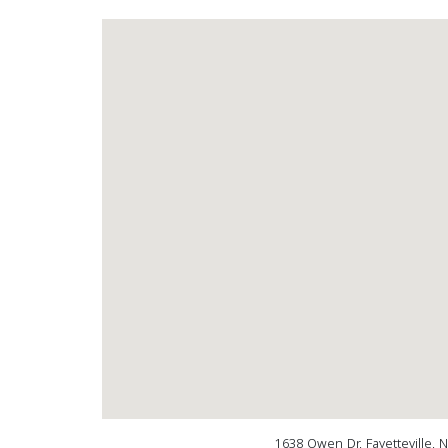
1638 Owen Dr, Fayetteville, 