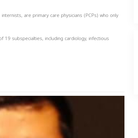
 internists, are primary care physicians (PCPs) who only
of 19 subspecialties, including cardiology, infectious