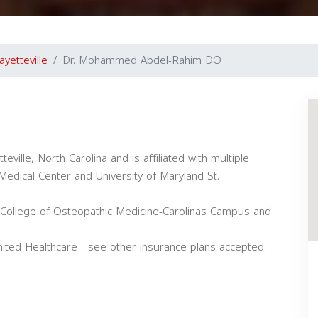
ayetteville
Dr. Mohammed Abdel-Rahim DO
ville, North Carolina and is affiliated with multiple
 Medical Center and University of Maryland St.
College of Osteopathic Medicine-Carolinas Campus and
ed Healthcare - see other insurance plans accepted.