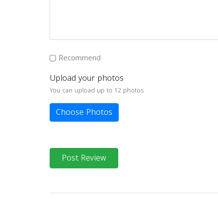
Recommend
Upload your photos
You can upload up to 12 photos
Choose Photos
Post Review