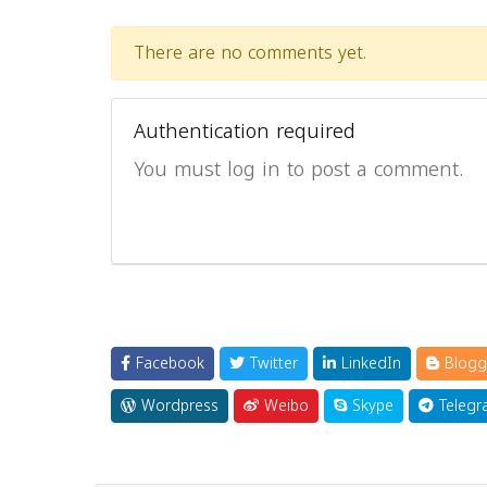
There are no comments yet.
Authentication required
You must log in to post a comment.
Facebook
Twitter
LinkedIn
Blogg
Wordpress
Weibo
Skype
Telegr