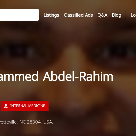
Listings
Classified Ads
Q&A
Blog
Lo
ammed Abdel-Rahim
INTERNAL MEDICINE
tteville, NC 28304, USA,