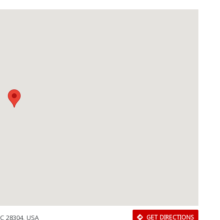
Download Rakwa App
Discover Arab businesses near you!
NC 28304, USA
GET DIRECTIONS