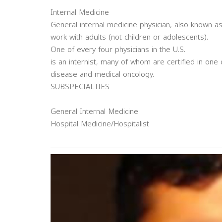
Internal Medicine
General internal medicine physician, also known as
work with adults (not children or adolescents).
One of every four physicians in the U.S.
is an internist, many of whom are certified in one 
disease and medical oncology.
SUBSPECIALTIES
General Internal Medicine
Hospital Medicine/Hospitalist