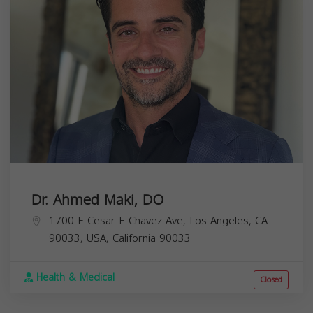
Dr. Ahmed Maki, DO
1700 E Cesar E Chavez Ave, Los Angeles, CA
90033, USA,
California
90033
Health & Medical
Closed