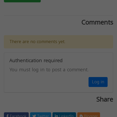
Comments
There are no comments yet.
Authentication required
You must log in to post a comment.
Log in
Share
Facebook
Twitter
LinkedIn
Blogger