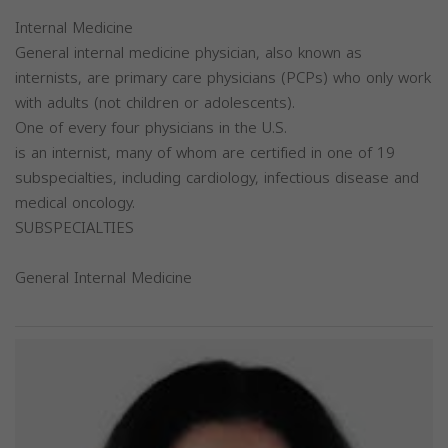
Internal Medicine
General internal medicine physician, also known as
internists, are primary care physicians (PCPs) who only work
with adults (not children or adolescents).
One of every four physicians in the U.S.
is an internist, many of whom are certified in one of 19
subspecialties, including cardiology, infectious disease and
medical oncology.
SUBSPECIALTIES
General Internal Medicine