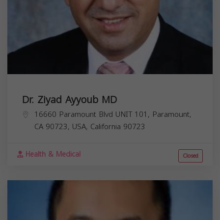
Dr. Ziyad Ayyoub MD
16660 Paramount Blvd UNIT 101, Paramount,
CA 90723, USA,
California
90723
Health & Medical
Closed