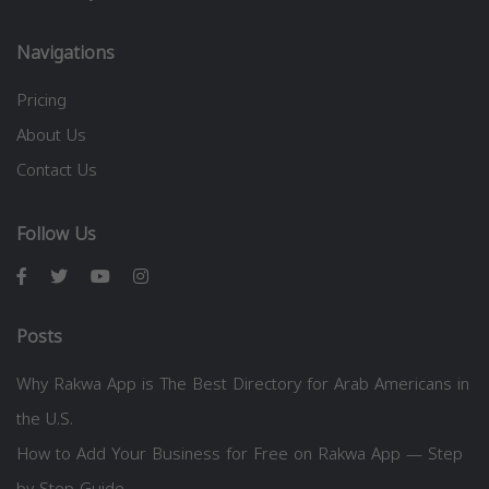
Navigations
Pricing
About Us
Contact Us
Follow Us
Posts
Why Rakwa App is The Best Directory for Arab Americans in
the U.S.
How to Add Your Business for Free on Rakwa App — Step
by Step Guide