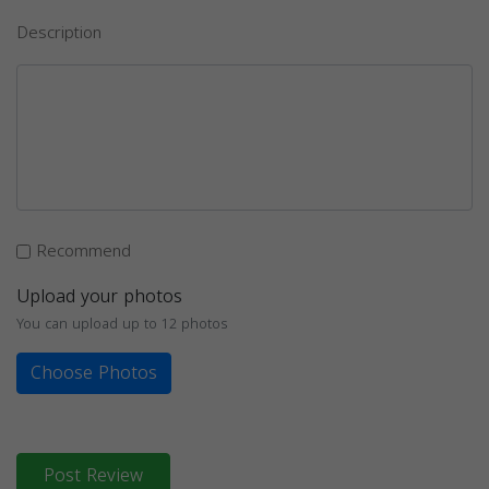
Description
Recommend
Upload your photos
You can upload up to 12 photos
Choose Photos
Post Review