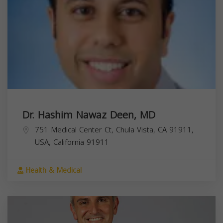
Dr. Hashim Nawaz Deen, MD
751 Medical Center Ct, Chula Vista, CA 91911,
USA,
California
91911
Health & Medical