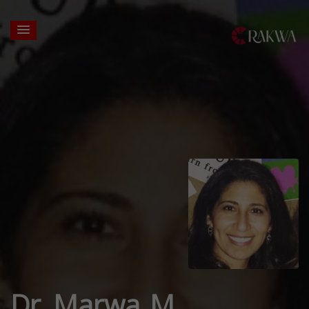
Dr. Marwa M.