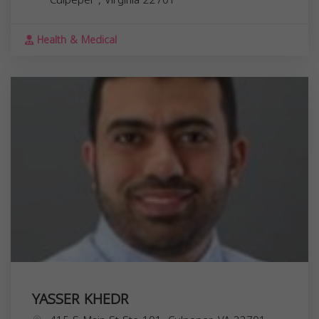
Health & Medical
YASSER KHEDR