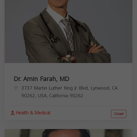
Dr. Amin Farah, MD
3737 Martin Luther King Jr Blvd, Lynwood, CA
90262, USA,
California
90262
Health & Medical
Closed