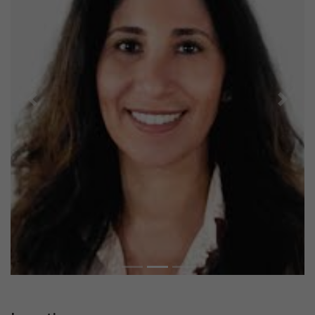
Previous
Next