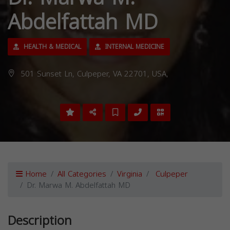
Abdelfattah MD
HEALTH & MEDICAL
INTERNAL MEDICINE
501 Sunset Ln, Culpeper, VA 22701, USA,
Home
All Categories
Virginia
Culpeper
Dr. Marwa M. Abdelfattah MD
Description