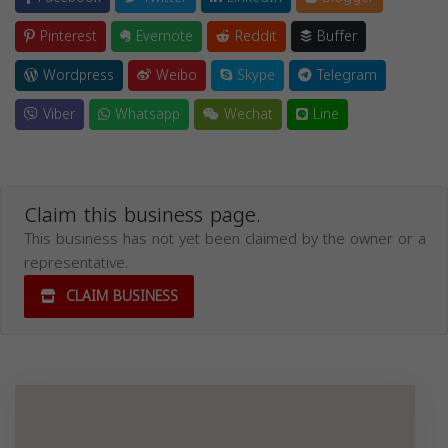
Pinterest
Evernote
Reddit
Buffer
Wordpress
Weibo
Skype
Telegram
Viber
Whatsapp
Wechat
Line
Claim this business page.
This business has not yet been claimed by the owner or a
representative.
CLAIM BUSINESS