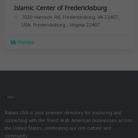
Islamic Center of Fredericksburg
7020 Harrison Rd, Fredericksburg, VA 22407,
USA,
Fredericksburg
,
Virginia
22407
Mosque
Rakwa USA is your premier directory for exploring and
connecting with the finest Arab American businesses across
the United States, celebrating our rich culture and
community.