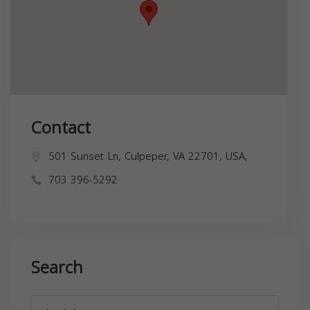
Contact
501 Sunset Ln, Culpeper, VA 22701, USA,
703 396-5292
Search