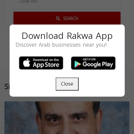
SEARCH
Download Rakwa App
Discover Arab businesses near you!
Close
Similar