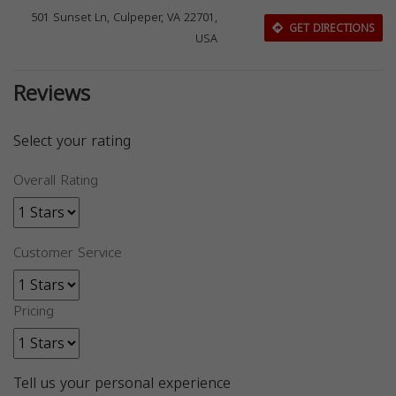
501 Sunset Ln, Culpeper, VA 22701,
GET DIRECTIONS
USA
Reviews
Select your rating
Overall Rating
Customer Service
Pricing
Tell us your personal experience