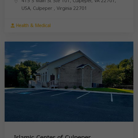
415 S Main St Ste 101, Culpeper, VA 22701,
USA,
Culpeper
,
Virginia
22701
Health & Medical
Islamic Center of Culpeper