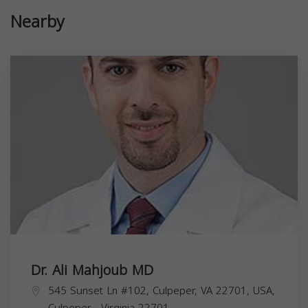
Nearby
Dr. Ali Mahjoub MD
545 Sunset Ln #102, Culpeper, VA 22701, USA,
Culpeper
,
Virginia
22701