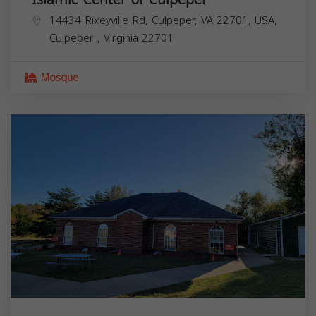
14434 Rixeyville Rd, Culpeper, VA 22701, USA,
Culpeper
,
Virginia
22701
Mosque