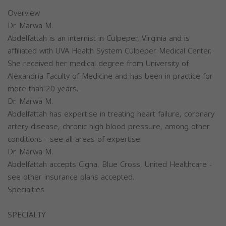
Overview
Dr. Marwa M.
Abdelfattah is an internist in Culpeper, Virginia and is
affiliated with UVA Health System Culpeper Medical Center.
She received her medical degree from University of
Alexandria Faculty of Medicine and has been in practice for
more than 20 years.
Dr. Marwa M.
Abdelfattah has expertise in treating heart failure, coronary
artery disease, chronic high blood pressure, among other
conditions - see all areas of expertise.
Dr. Marwa M.
Abdelfattah accepts Cigna, Blue Cross, United Healthcare -
see other insurance plans accepted.
Specialties
SPECIALTY