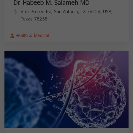
Dr. Habeeb M. Salameh MD
855 Proton Rd, San Antonio, TX 78258, USA,
Texas
78258
Health & Medical