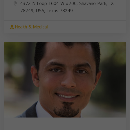
4372 N Loop 1604 W #200, Shavano Park, TX
78249, USA,
Texas
78249
Health & Medical