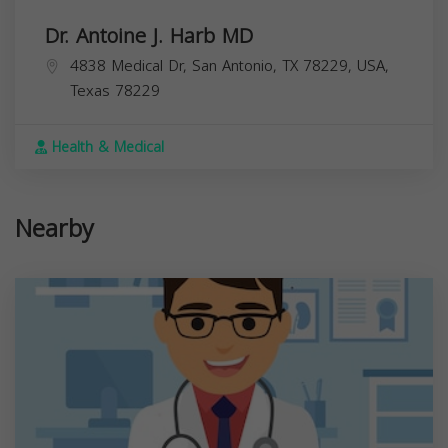
Dr. Antoine J. Harb MD
4838 Medical Dr, San Antonio, TX 78229, USA,
Texas
78229
Health & Medical
Nearby