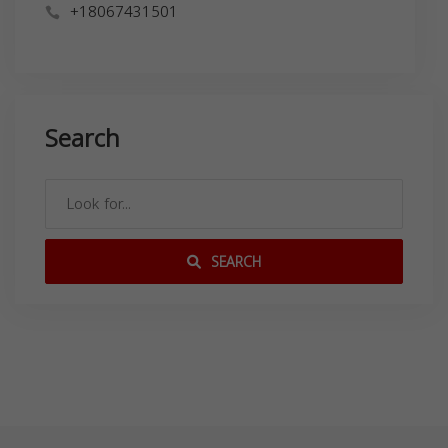
+18067431501
Search
SEARCH