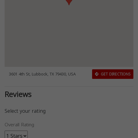
3601 4th St, Lubbock, TX 79430, USA
GET DIRECTIONS
Reviews
Select your rating
Overall Rating