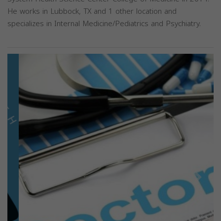
He works in Lubbock, TX and 1 other location and
specializes in Internal Medicine/Pediatrics and Psychiatry.
Previous
Next