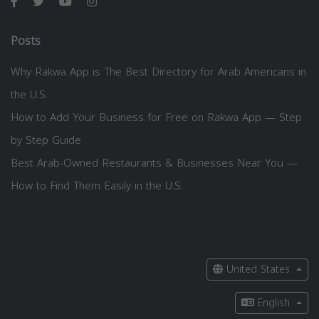
Posts
Why Rakwa App is The Best Directory for Arab Americans in
the U.S.
How to Add Your Business for Free on Rakwa App — Step
by Step Guide
Best Arab-Owned Restaurants & Businesses Near You —
How to Find Them Easily in the U.S.
United States
English