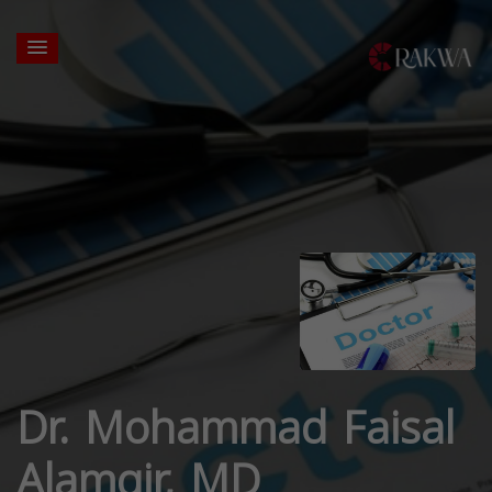
Dr. Mohammad Faisal
Alamgir, MD