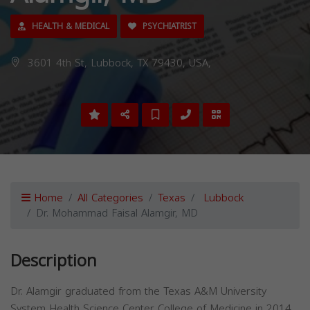
HEALTH & MEDICAL
PSYCHIATRIST
3601 4th St, Lubbock, TX 79430, USA,
Home
All Categories
Texas
Lubbock
Dr. Mohammad Faisal Alamgir, MD
Description
Dr. Alamgir graduated from the Texas A&M University
System Health Science Center College of Medicine in 2014.