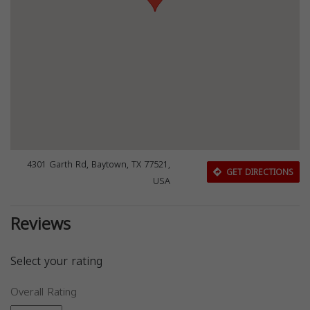
4301 Garth Rd, Baytown, TX 77521,
GET DIRECTIONS
USA
Reviews
Select your rating
Overall Rating