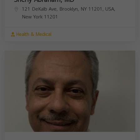
121 DeKalb Ave, Brooklyn, NY 11201, USA,
New York
11201
Health & Medical