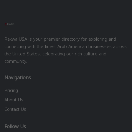
Rakwa USA is your premier directory for exploring and
connecting with the finest Arab American businesses across
the United States, celebrating our rich culture and
community.
Navigations
Pricing
About Us
Contact Us
Follow Us