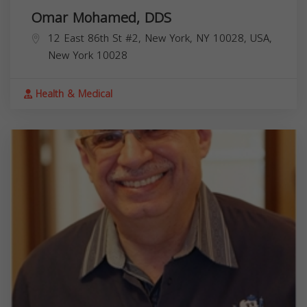
Omar Mohamed, DDS
12 East 86th St #2, New York, NY 10028, USA,
New York
10028
Health & Medical