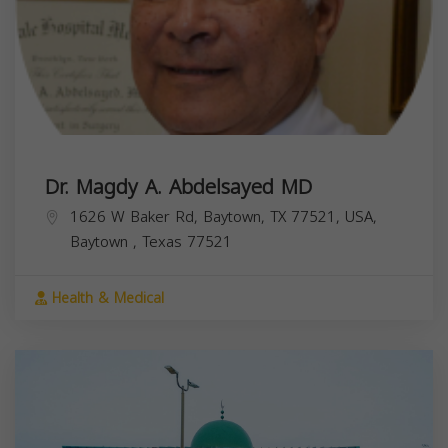
Dr. Magdy A. Abdelsayed MD
1626 W Baker Rd, Baytown, TX 77521, USA,
Baytown
,
Texas
77521
Health & Medical