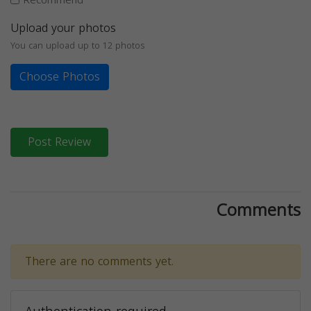
Upload your photos
You can upload up to 12 photos
Choose Photos
Post Review
Comments
There are no comments yet.