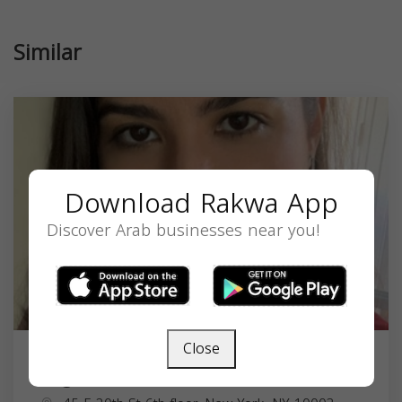
Similar
Download Rakwa App
Discover Arab businesses near you!
Close
Angie Ahmed Morssal, PhD