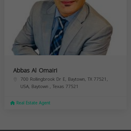
Abbas Al Omairi
700 Rollingbrook Dr E, Baytown, TX 77521,
USA,
Baytown
,
Texas
77521
Real Estate Agent