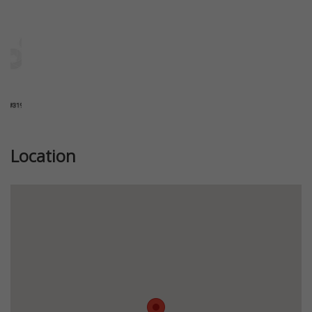
Location