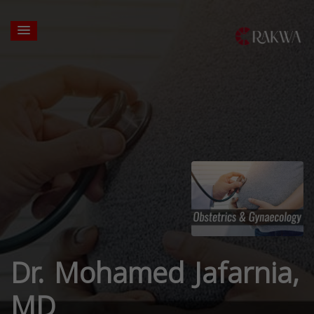
Dr. Mohamed Jafarnia,
MD