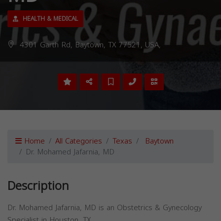
HEALTH & MEDICAL
4301 Garth Rd, Baytown, TX 77521, USA,
Home
All Categories
Texas
Baytown
Dr. Mohamed Jafarnia, MD
Description
Dr. Mohamed Jafarnia, MD is an Obstetrics & Gynecology
Specialist in Houston, TX.