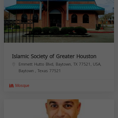
Islamic Society of Greater Houston
Emmett Hutto Blvd, Baytown, TX 77521, USA,
Baytown
,
Texas
77521
Mosque