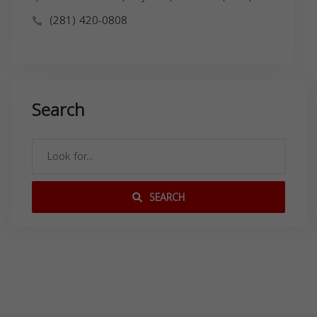
(281) 420-0808
Search
SEARCH