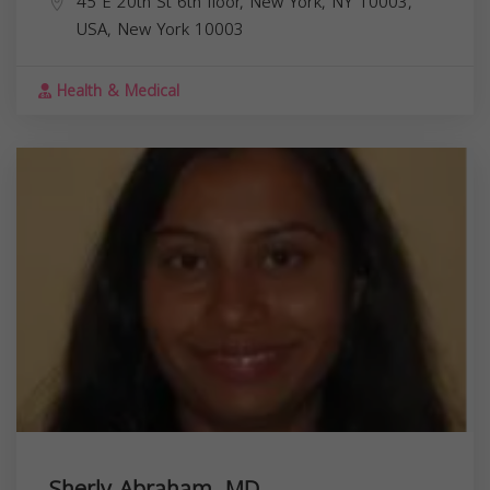
45 E 20th St 6th floor, New York, NY 10003,
USA,
New York
10003
Health & Medical
Sherly Abraham, MD