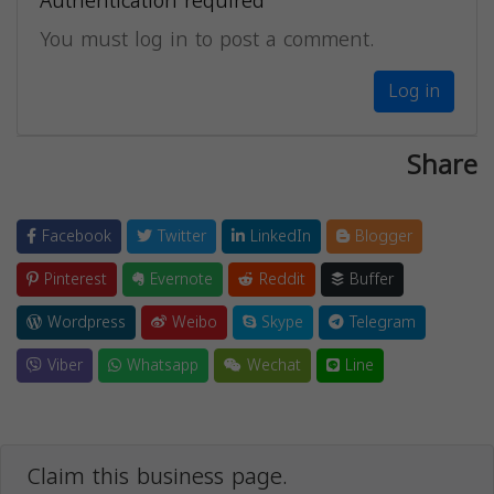
Authentication required
You must log in to post a comment.
Log in
Share
Facebook
Twitter
LinkedIn
Blogger
Pinterest
Evernote
Reddit
Buffer
Wordpress
Weibo
Skype
Telegram
Viber
Whatsapp
Wechat
Line
Claim this business page.