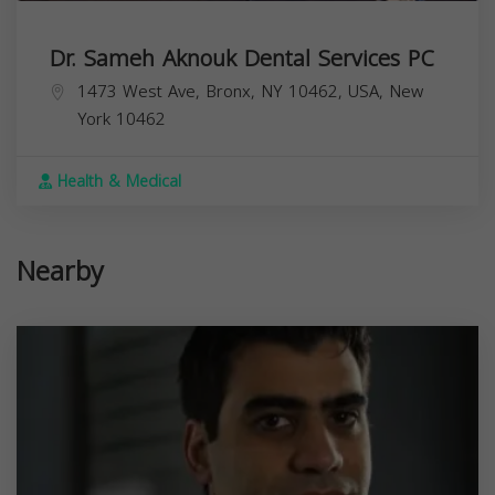
Dr. Sameh Aknouk Dental Services PC
1473 West Ave, Bronx, NY 10462, USA,
New
York
10462
Health & Medical
Nearby