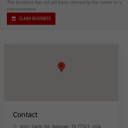
This business has not yet been claimed by the owner or a
representative.
CLAIM BUSINESS
Contact
4301 Garth Rd, Baytown, TX 77521, USA,