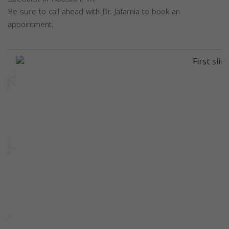
Be sure to call ahead with Dr. Jafarnia to book an
appointment.
Previous
Next