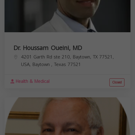
Dr. Houssam Oueini, MD
4201 Garth Rd ste 210, Baytown, TX 77521,
USA,
Baytown
,
Texas
77521
Health & Medical
Closed