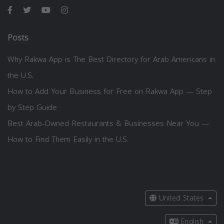
Posts
Why Rakwa App is The Best Directory for Arab Americans in
the U.S.
How to Add Your Business for Free on Rakwa App — Step
by Step Guide
Best Arab-Owned Restaurants & Businesses Near You —
How to Find Them Easily in the U.S.
United States
English