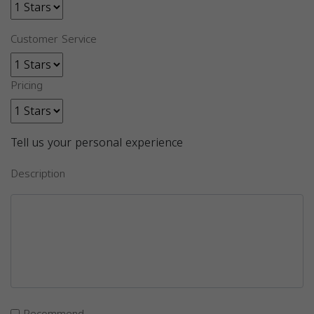
Customer Service
Pricing
Tell us your personal experience
Description
Recommend