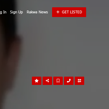
g In
Sign Up
Rakwa News
GET LISTED