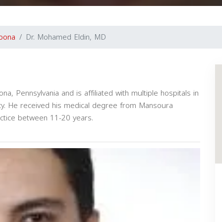
toona
Dr. Mohamed Eldin, MD
a, Pennsylvania and is affiliated with multiple hospitals in
y. He received his medical degree from Mansoura
actice between 11-20 years.