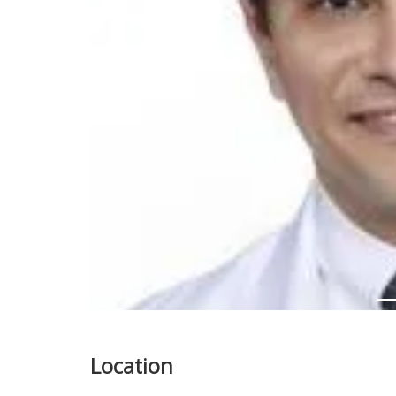
Previous
Location