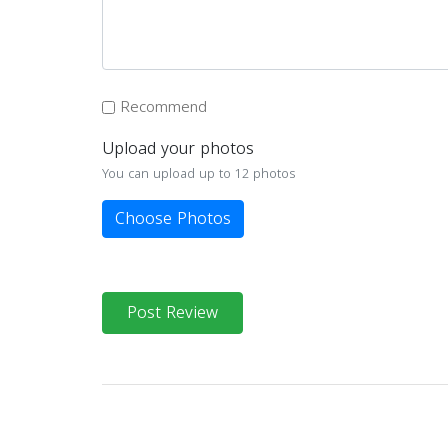
Recommend
Upload your photos
You can upload up to 12 photos
Choose Photos
Post Review