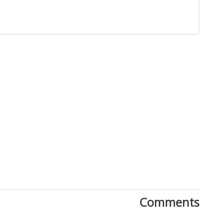
Close
Comments