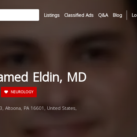
Listings
Classified Ads
Q&A
Blog
Lo
amed Eldin, MD
NEUROLOGY
 Altoona, PA 16601, United States,