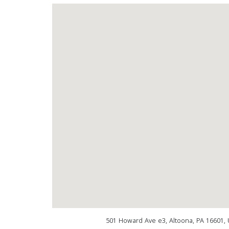
501 Howard Ave e3, Altoona, PA 16601, 