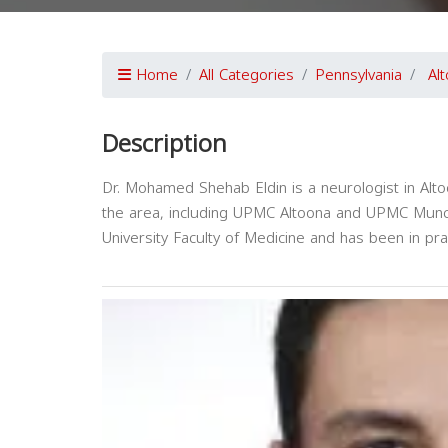
Home
All Categories
Pennsylvania
Al
Description
Dr. Mohamed Shehab Eldin is a neurologist in Altoon
the area, including UPMC Altoona and UPMC Munc
University Faculty of Medicine and has been in pr