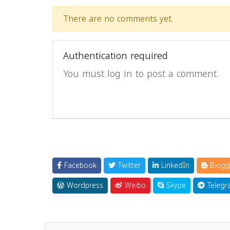
There are no comments yet.
Authentication required
You must log in to post a comment.
Facebook
Twitter
LinkedIn
Blogg
Wordpress
Weibo
Skype
Telegr