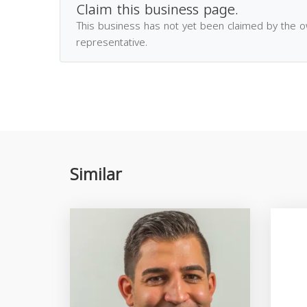
Claim this business page.
This business has not yet been claimed by the 
representative.
Similar