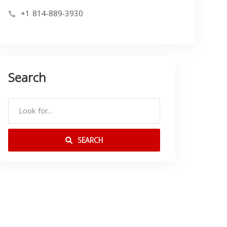
+1 814-889-3930
Search
SEARCH