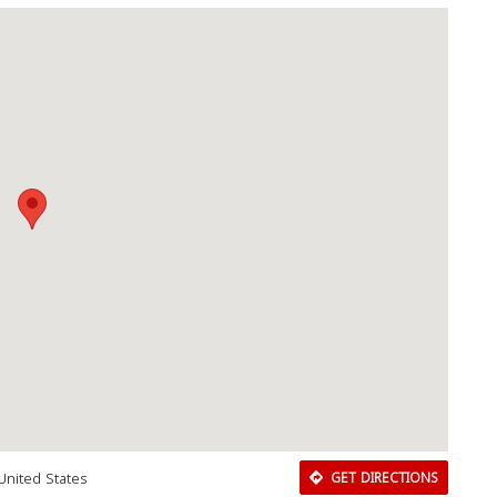
United States
GET DIRECTIONS