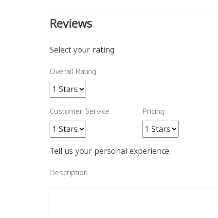
Reviews
Select your rating
Overall Rating
Customer Service
Pricing
Tell us your personal experience
Description