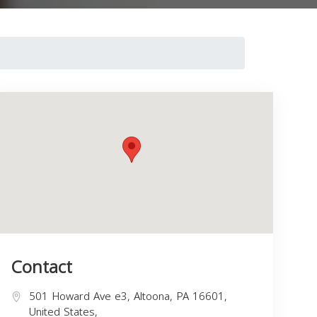
Contact
501 Howard Ave e3, Altoona, PA 16601,
United States,