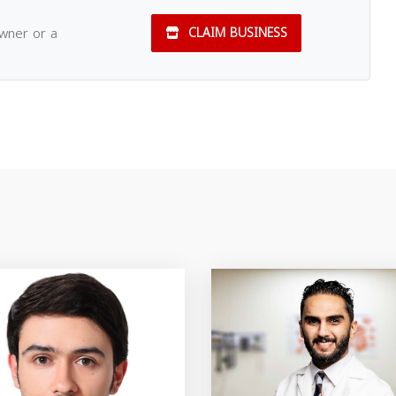
owner or a
CLAIM BUSINESS