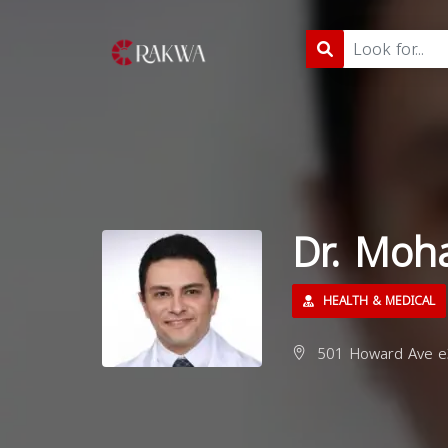
Dr. Moh
HEALTH & MEDICAL
501 Howard Ave e3,