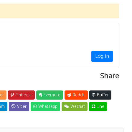
Log in
Share
er
Pinterest
Evernote
Reddit
Buffer
am
Viber
Whatsapp
Wechat
Line