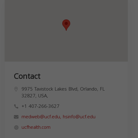
Contact
9975 Tavistock Lakes Blvd, Orlando, FL
32827, USA,
+1 407-266-3627
medweb@ucf.edu
,
hsinfo@ucf.edu
ucfhealth.com