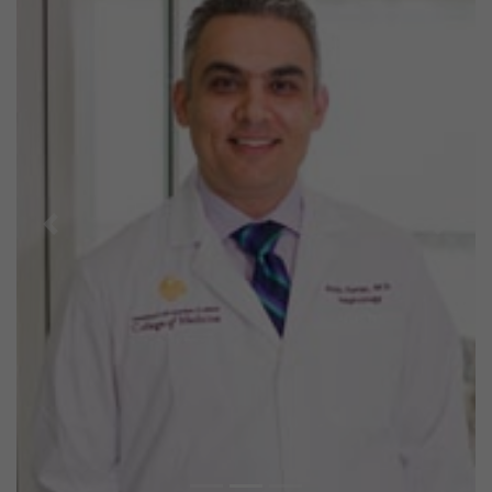
Previous
Next