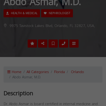
Abdo Asmar, M.D.
HEALTH & MEDICAL
NEPHROLOGIST
9975 Tavistock Lakes Blvd, Orlando, FL 32827, USA,
Home
All Categories
Florida
Orlando
Abdo Asmar, M.D.
Description
Dr. Abdo Asmar is board certified in internal medicine and