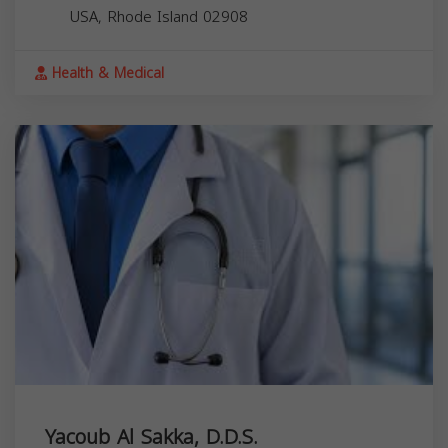
USA,
Rhode Island
02908
Health & Medical
Yacoub Al Sakka, D.D.S.