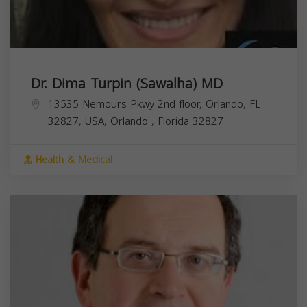
Dr. Dima Turpin (Sawalha) MD
13535 Nemours Pkwy 2nd floor, Orlando, FL
32827, USA,
Orlando
,
Florida
32827
Health & Medical