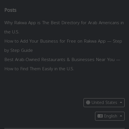
Posts
Why Rakwa App is The Best Directory for Arab Americans in
the U.S.
How to Add Your Business for Free on Rakwa App — Step
by Step Guide
Best Arab-Owned Restaurants & Businesses Near You —
How to Find Them Easily in the U.S.
United States
English