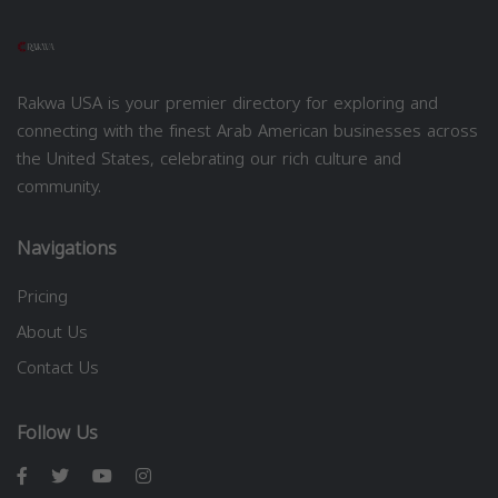
Rakwa USA is your premier directory for exploring and
connecting with the finest Arab American businesses across
the United States, celebrating our rich culture and
community.
Navigations
Pricing
About Us
Contact Us
Follow Us