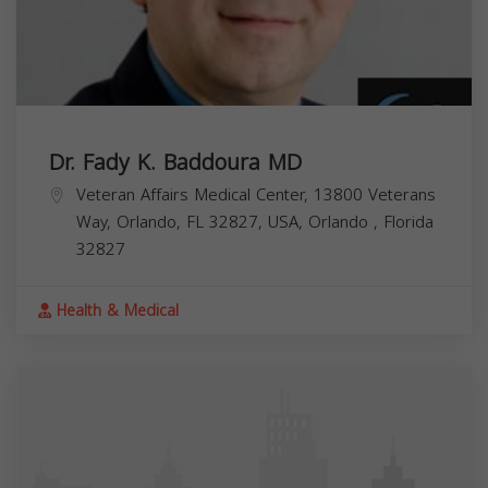
Dr. Fady K. Baddoura MD
Veteran Affairs Medical Center, 13800 Veterans
Way, Orlando, FL 32827, USA,
Orlando
,
Florida
32827
Health & Medical