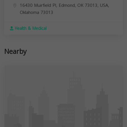
16430 Muirfield Pl, Edmond, OK 73013, USA,
Oklahoma
73013
Health & Medical
Nearby