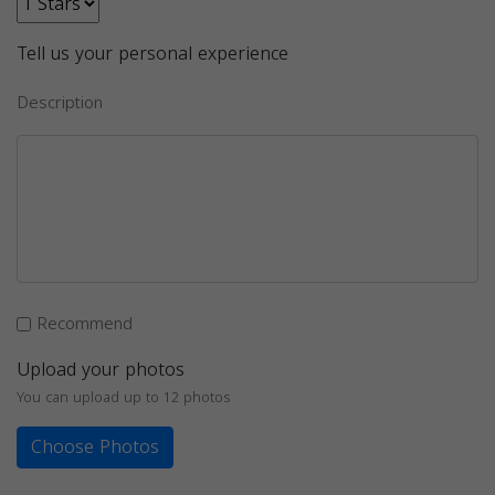
Tell us your personal experience
Description
Recommend
Upload your photos
You can upload up to 12 photos
Choose Photos