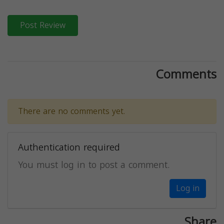
Post Review
Comments
There are no comments yet.
Authentication required
You must log in to post a comment.
Log in
Share