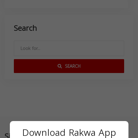
Search
SEARCH
Download Rakwa App
Similar