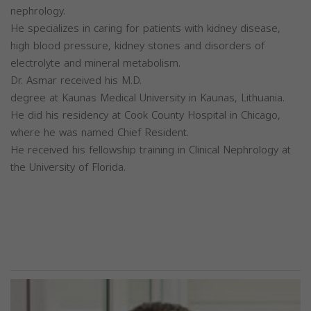
nephrology.
He specializes in caring for patients with kidney disease,
high blood pressure, kidney stones and disorders of
electrolyte and mineral metabolism.
Dr. Asmar received his M.D.
degree at Kaunas Medical University in Kaunas, Lithuania.
He did his residency at Cook County Hospital in Chicago,
where he was named Chief Resident.
He received his fellowship training in Clinical Nephrology at
the University of Florida.