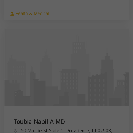
Health & Medical
Toubia Nabil A MD
50 Maude St Suite 1, Providence, RI 02908,