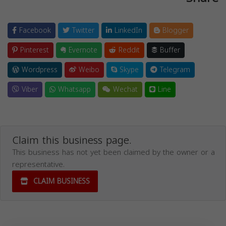
Facebook
Twitter
LinkedIn
Blogger
Pinterest
Evernote
Reddit
Buffer
Wordpress
Weibo
Skype
Telegram
Viber
Whatsapp
Wechat
Line
Claim this business page.
This business has not yet been claimed by the owner or a
representative.
CLAIM BUSINESS