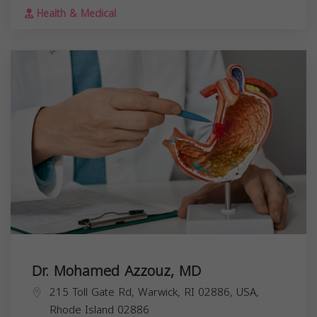
Health & Medical
Dr. Mohamed Azzouz, MD
215 Toll Gate Rd, Warwick, RI 02886, USA,
Rhode Island
02886