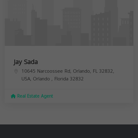
Jay Sada
10645 Narcoossee Rd, Orlando, FL 32832,
USA,
Orlando
,
Florida
32832
Real Estate Agent