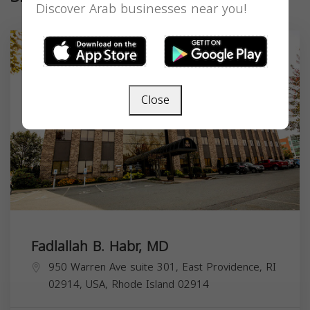
Discover Arab businesses near you!
Close
Fadlallah B. Habr, MD
950 Warren Ave suite 301, East Providence, RI
02914, USA,
Rhode Island
02914