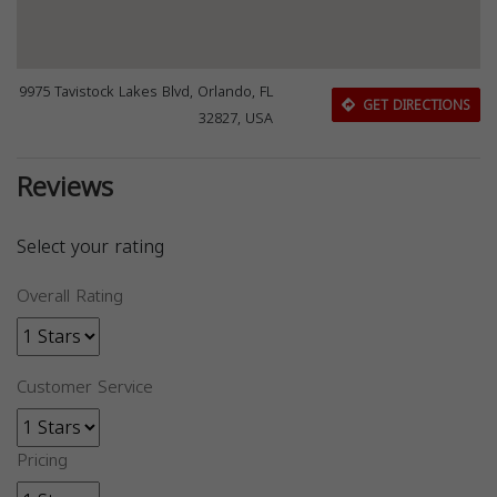
9975 Tavistock Lakes Blvd, Orlando, FL
GET DIRECTIONS
32827, USA
Reviews
Select your rating
Overall Rating
Customer Service
Pricing