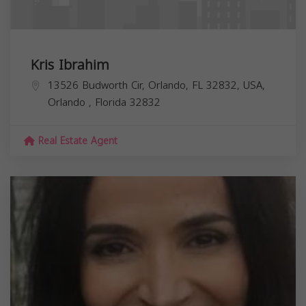
Kris Ibrahim
13526 Budworth Cir, Orlando, FL 32832, USA,
Orlando
,
Florida
32832
Real Estate Agent