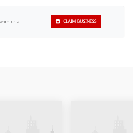
owner or a
CLAIM BUSINESS