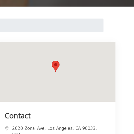
Contact
2020 Zonal Ave, Los Angeles, CA 90033,