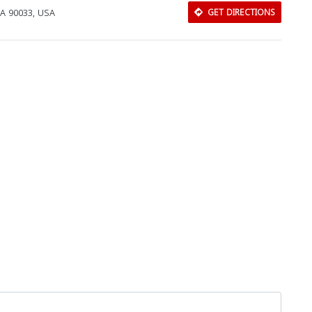
CA 90033, USA
GET DIRECTIONS
Download Rakwa App
Discover Arab businesses near you!