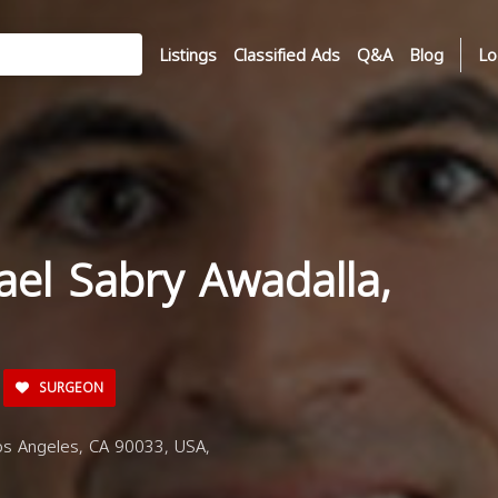
Listings
Classified Ads
Q&A
Blog
Lo
ael Sabry Awadalla,
SURGEON
os Angeles, CA 90033, USA,