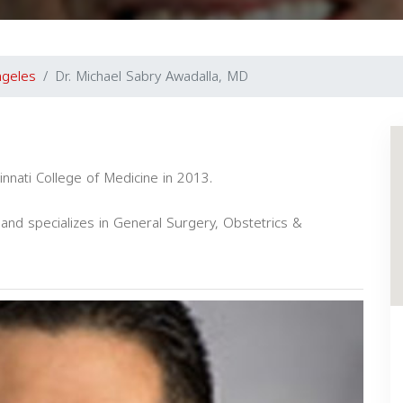
ngeles
Dr. Michael Sabry Awadalla, MD
innati College of Medicine in 2013.
and specializes in General Surgery, Obstetrics &