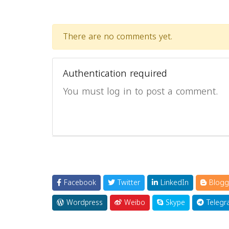
There are no comments yet.
Authentication required
You must log in to post a comment.
Facebook
Twitter
LinkedIn
Blogg
Wordpress
Weibo
Skype
Telegr