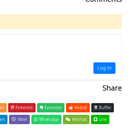
Log in
Share
er
Pinterest
Evernote
Reddit
Buffer
am
Viber
Whatsapp
Wechat
Line