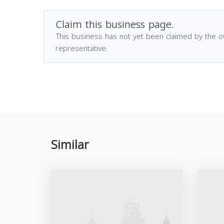
Claim this business page.
This business has not yet been claimed by the 
representative.
Similar