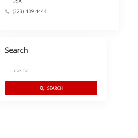
USA,
(323) 409-4444
Search
SEARCH