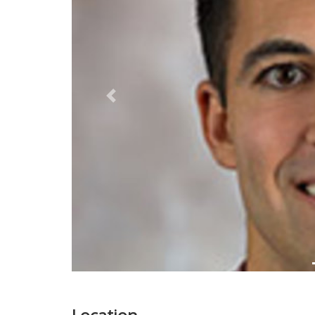
Previous