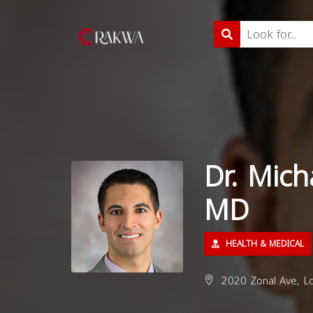
Dr. Mich
MD
HEALTH & MEDICAL
2020 Zonal Ave, L