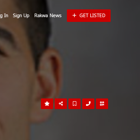
g In
Sign Up
Rakwa News
GET LISTED