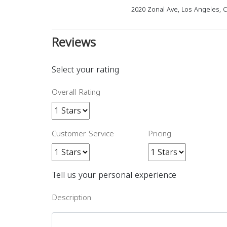
2020 Zonal Ave, Los Angeles, 
Reviews
Select your rating
Overall Rating
Customer Service
Pricing
Tell us your personal experience
Description