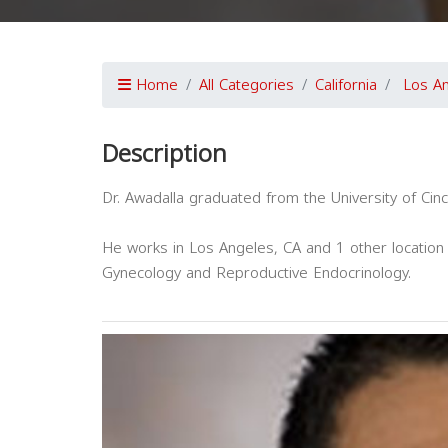
Home
All Categories
California
Los A
Description
Dr. Awadalla graduated from the University of Cinc
He works in Los Angeles, CA and 1 other location 
Gynecology and Reproductive Endocrinology.