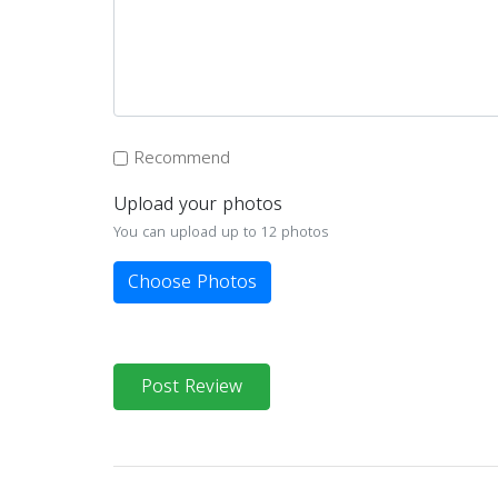
Recommend
Upload your photos
You can upload up to 12 photos
Choose Photos
Post Review