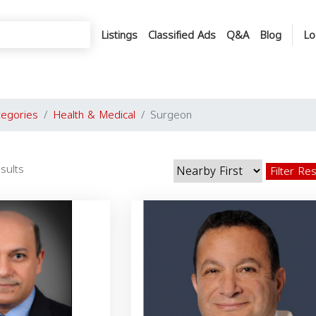
Listings
Classified Ads
Q&A
Blog
Lo
tegories
Health & Medical
Surgeon
sults
Filter Re