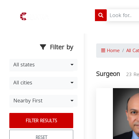
Filter by
Home
All Ca
All states
Surgeon
23 Re
All cities
Nearby First
FILTER RESULTS
RESET