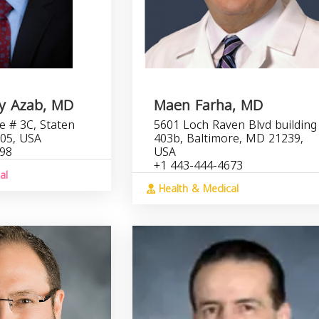
y Azab, MD
Maen Farha, MD
 # 3C, Staten
5601 Loch Raven Blvd building
305, USA
403b, Baltimore, MD 21239,
398
USA
+1 443-444-4673
al
Health & Medical