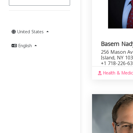
United States
Basem Nad
English
256 Mason Ave
Island, NY 10
+1 718-226-6
Health & Medic