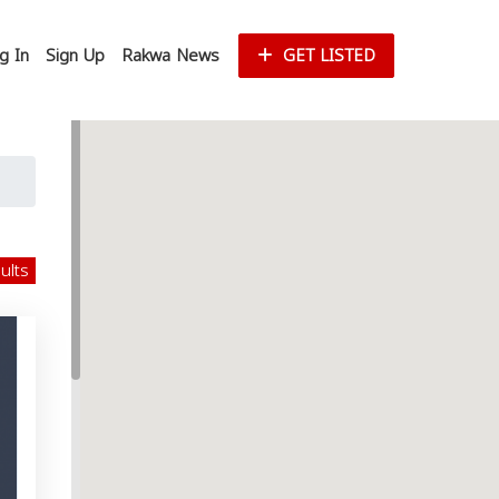
g In
Sign Up
Rakwa News
GET LISTED
sults