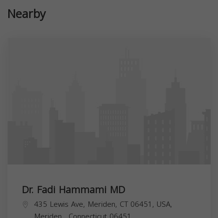
Nearby
Dr. Fadi Hammami MD
435 Lewis Ave, Meriden, CT 06451, USA,
Meriden
,
Connecticut
06451