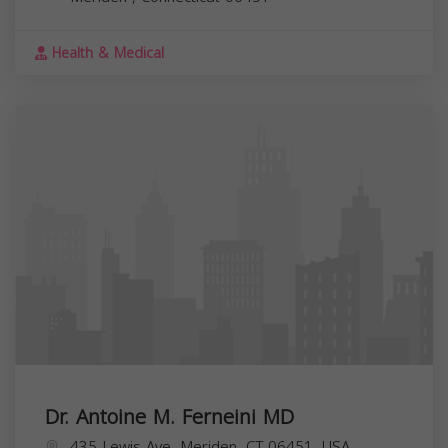
Health & Medical
Dr. Antoine M. Ferneini MD
435 Lewis Ave, Meriden, CT 06451, USA,