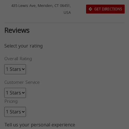
435 Lewis Ave, Meriden, CT 06451,
GET DIRECTIONS
USA
Reviews
Select your rating
Overall Rating
Customer Service
Pricing
Tell us your personal experience