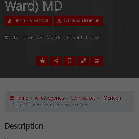
Ward) MD
HEALTH & MEDICAL
INTERNAL MEDICINE
435 Lewis Ave, Meriden, CT 06451, USA,
Home
All Categories
Connecticut
Meriden
Dr. Maud Ward (Shakr Ward) MD
Description