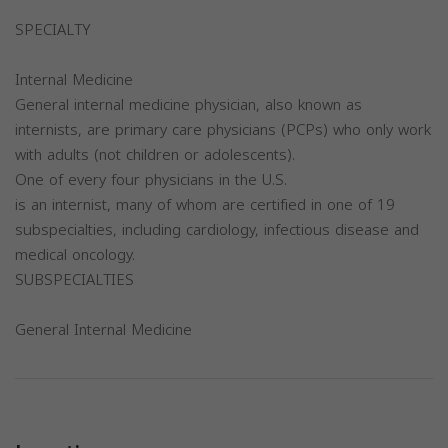
SPECIALTY
Internal Medicine
General internal medicine physician, also known as
internists, are primary care physicians (PCPs) who only work
with adults (not children or adolescents).
One of every four physicians in the U.S.
is an internist, many of whom are certified in one of 19
subspecialties, including cardiology, infectious disease and
medical oncology.
SUBSPECIALTIES
General Internal Medicine
Previous
Next