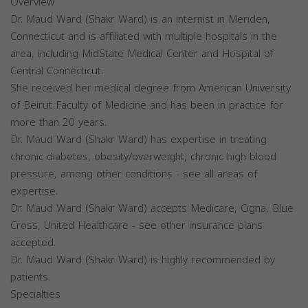
Overview
Dr. Maud Ward (Shakr Ward) is an internist in Meriden,
Connecticut and is affiliated with multiple hospitals in the
area, including MidState Medical Center and Hospital of
Central Connecticut.
She received her medical degree from American University
of Beirut Faculty of Medicine and has been in practice for
more than 20 years.
Dr. Maud Ward (Shakr Ward) has expertise in treating
chronic diabetes, obesity/overweight, chronic high blood
pressure, among other conditions - see all areas of
expertise.
Dr. Maud Ward (Shakr Ward) accepts Medicare, Cigna, Blue
Cross, United Healthcare - see other insurance plans
accepted.
Dr. Maud Ward (Shakr Ward) is highly recommended by
patients.
Specialties