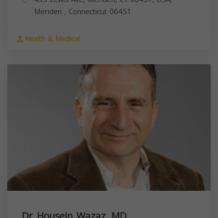
Meriden
,
Connecticut
06451
Health & Medical
Dr. Housein Wazaz, MD