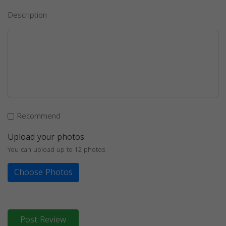
Description
Recommend
Upload your photos
You can upload up to 12 photos
Choose Photos
Post Review