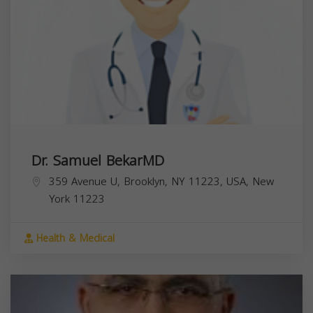
Dr. Samuel BekarMD
359 Avenue U, Brooklyn, NY 11223, USA,
New
York
11223
Health & Medical