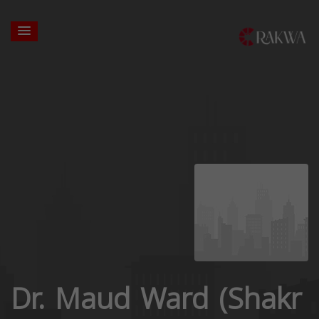
Dr. Maud Ward (Shakr