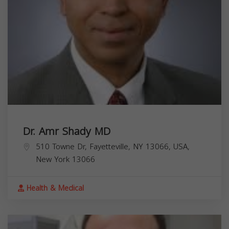
Dr. Amr Shady MD
510 Towne Dr, Fayetteville, NY 13066, USA,
New York
13066
Health & Medical