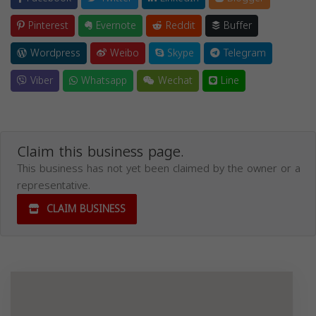
Pinterest
Evernote
Reddit
Buffer
Wordpress
Weibo
Skype
Telegram
Viber
Whatsapp
Wechat
Line
Claim this business page.
This business has not yet been claimed by the owner or a
representative.
CLAIM BUSINESS