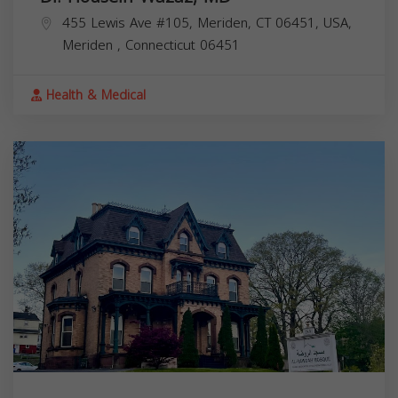
455 Lewis Ave #105, Meriden, CT 06451, USA,
Meriden
,
Connecticut
06451
Health & Medical