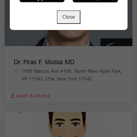
Close
Dr. Firas F. Mussa MD
1999 Marcus Ave #106, North New Hyde Park,
NY 11042, USA,
New York
11042
Health & Medical