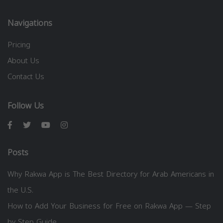
Navigations
Pricing
About Us
Contact Us
Follow Us
Posts
Why Rakwa App is The Best Directory for Arab Americans in
the U.S.
How to Add Your Business for Free on Rakwa App — Step
by Step Guide