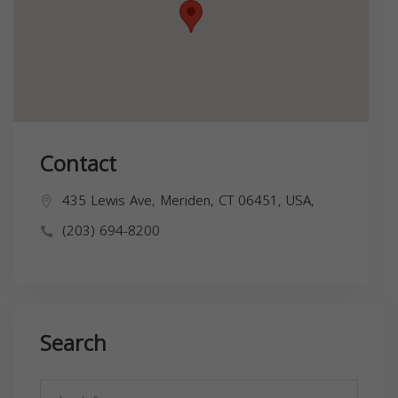
Contact
435 Lewis Ave, Meriden, CT 06451, USA,
(203) 694-8200
Search