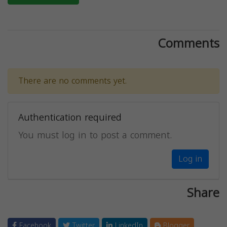
Comments
There are no comments yet.
Authentication required
You must log in to post a comment.
Log in
Share
Facebook
Twitter
LinkedIn
Blogger