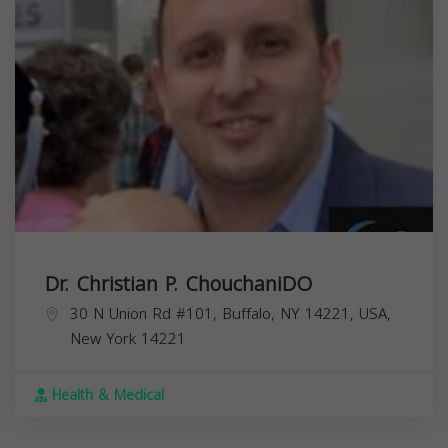
Dr. Christian P. ChouchaniDO
30 N Union Rd #101, Buffalo, NY 14221, USA,
New York
14221
Health & Medical