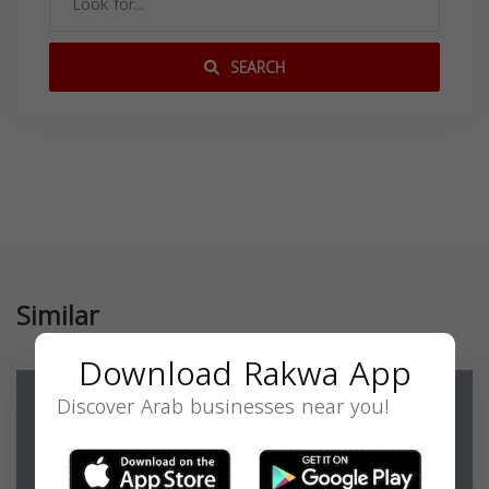
SEARCH
Similar
Download Rakwa App
Discover Arab businesses near you!