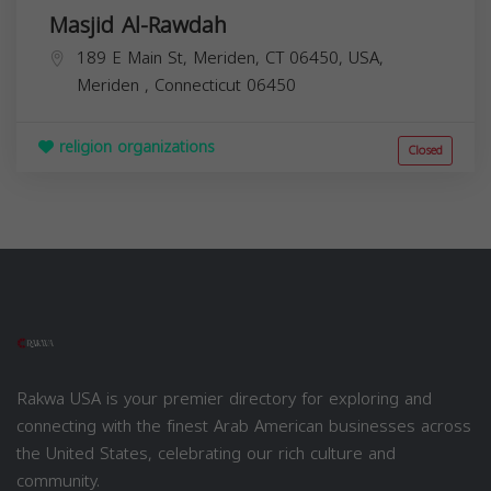
Masjid Al-Rawdah
189 E Main St, Meriden, CT 06450, USA,
Meriden
,
Connecticut
06450
religion organizations
Closed
Rakwa USA is your premier directory for exploring and
connecting with the finest Arab American businesses across
the United States, celebrating our rich culture and
community.