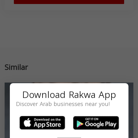
Similar
Download Rakwa App
Discover Arab businesses near you!