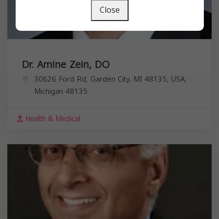
Close
Dr. Amine Zein, DO
30626 Ford Rd, Garden City, MI 48135, USA,
Michigan
48135
Health & Medical