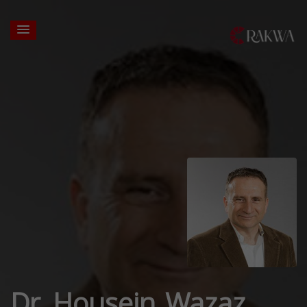
Dr. Housein Wazaz,