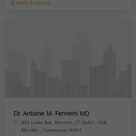
Health & Medical
Dr. Antoine M. Ferneini MD
435 Lewis Ave, Meriden, CT 06451, USA,
Meriden
,
Connecticut
06451