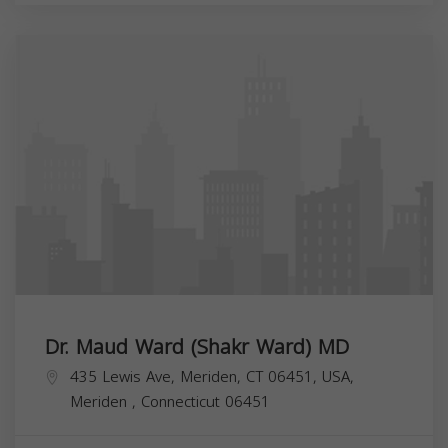
Dr. Maud Ward (Shakr Ward) MD
435 Lewis Ave, Meriden, CT 06451, USA,
Meriden
,
Connecticut
06451