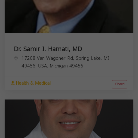
Dr. Samir I. Hamati, MD
17208 Van Wagoner Rd, Spring Lake, MI
49456, USA,
Michigan
49456
Health & Medical
Closed