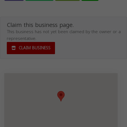
Claim this business page.
This business has not yet been claimed by the owner or a
representative.
CLAIM BUSINESS