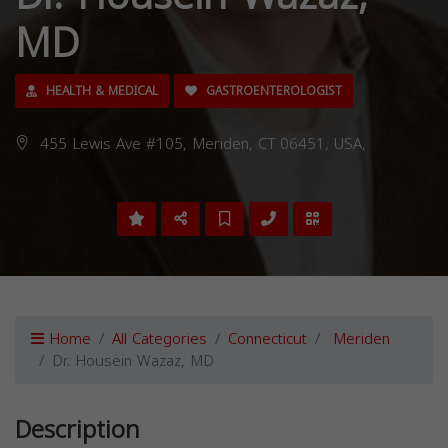
MD
HEALTH & MEDICAL
GASTROENTEROLOGIST
455 Lewis Ave #105, Meriden, CT 06451, USA,
Home
All Categories
Connecticut
Meriden
Dr. Housein Wazaz, MD
Description