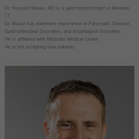
Dr. Housein Wazaz, MD is a gastroenterologist in Meriden,
CT.
Dr. Wazaz has extensive experience in Pancreatic Disease,
Gastrointestinal Disorders, and Esophageal Disorders.
He is affiliated with Midstate Medical Center.
He is not accepting new patients.