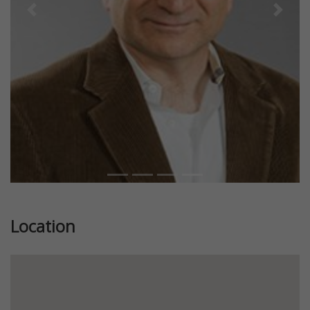
Previous
Next
Location