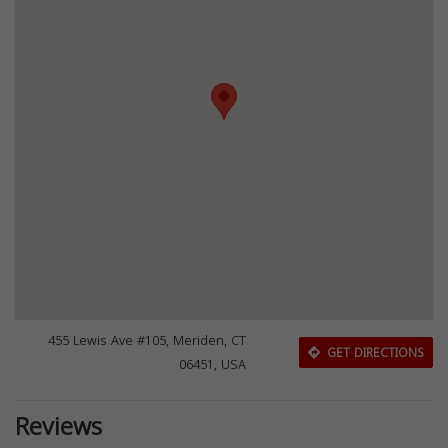
455 Lewis Ave #105, Meriden, CT
GET DIRECTIONS
06451, USA
Reviews