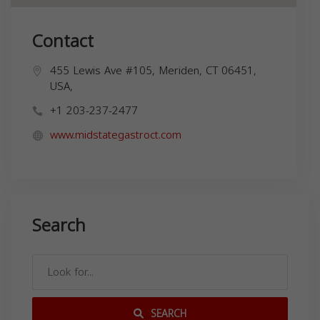
Contact
455 Lewis Ave #105, Meriden, CT 06451,
USA,
+1 203-237-2477
www.midstategastroct.com
Search
SEARCH