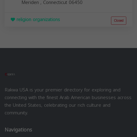
Meriden
,
Connecticut
06450
religion organizations
Closed
Rakwa USA is your premier directory for exploring and
connecting with the finest Arab American businesses across
the United States, celebrating our rich culture and
community.
Navigations