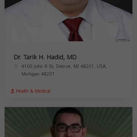
Dr. Tarik H. Hadid, MD
4100 John R St, Detroit, MI 48201, USA,
Michigan
48201
Health & Medical