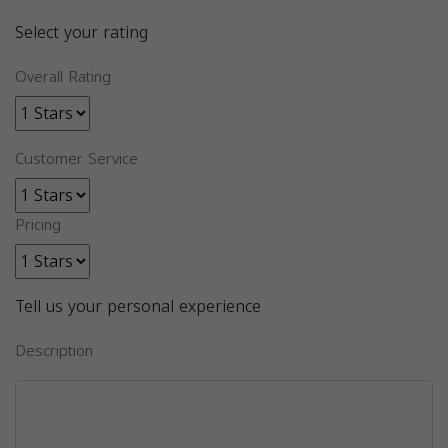
Select your rating
Overall Rating
Customer Service
Pricing
Tell us your personal experience
Description