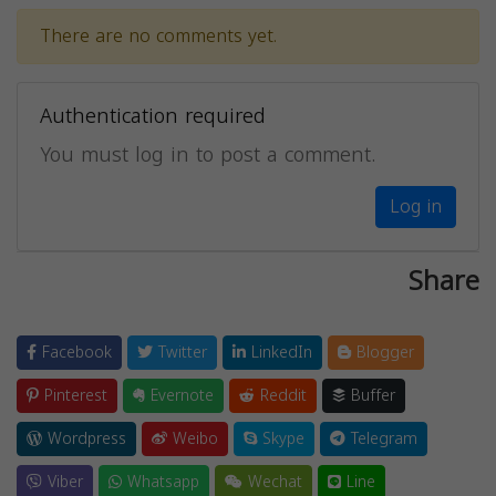
There are no comments yet.
Authentication required
You must log in to post a comment.
Log in
Share
Facebook
Twitter
LinkedIn
Blogger
Pinterest
Evernote
Reddit
Buffer
Wordpress
Weibo
Skype
Telegram
Viber
Whatsapp
Wechat
Line