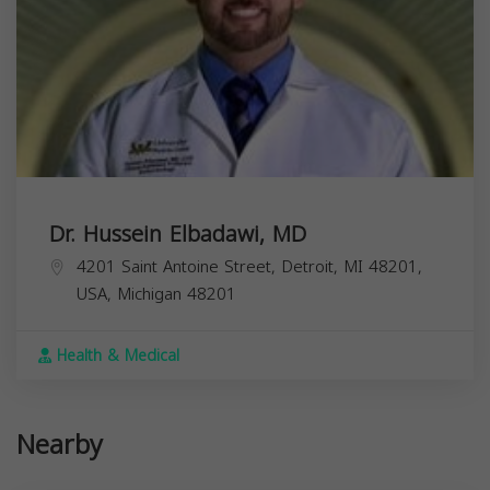
Dr. Hussein Elbadawi, MD
4201 Saint Antoine Street, Detroit, MI 48201,
USA,
Michigan
48201
Health & Medical
Nearby