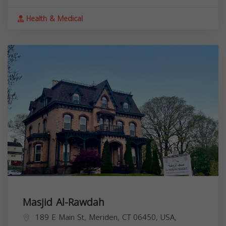
Health & Medical
Masjid Al-Rawdah
189 E Main St, Meriden, CT 06450, USA,