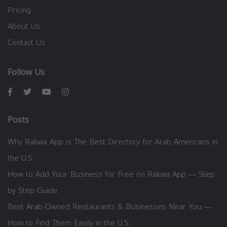
Pricing
About Us
Contact Us
Follow Us
Posts
Why Rakwa App is The Best Directory for Arab Americans in
the U.S.
How to Add Your Business for Free on Rakwa App — Step
by Step Guide
Best Arab-Owned Restaurants & Businesses Near You —
How to Find Them Easily in the U.S.