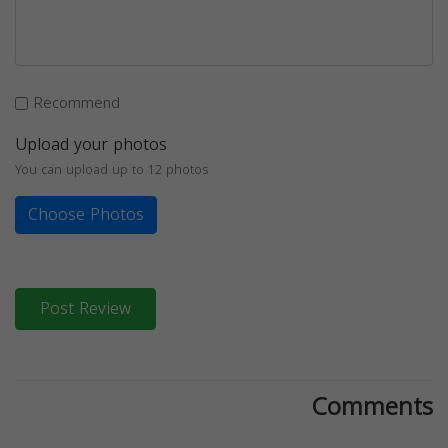
Recommend
Upload your photos
You can upload up to 12 photos
Choose Photos
Post Review
Comments