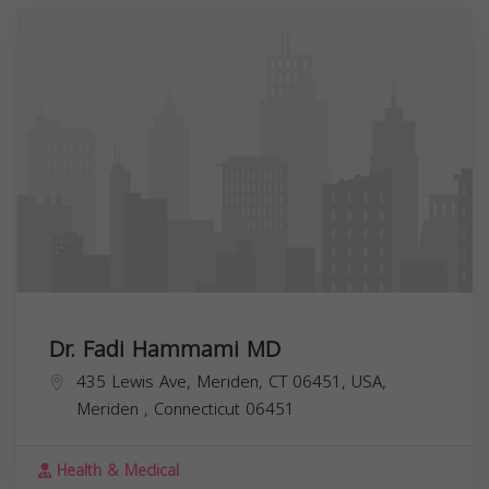
Dr. Fadi Hammami MD
435 Lewis Ave, Meriden, CT 06451, USA,
Meriden
,
Connecticut
06451
Health & Medical