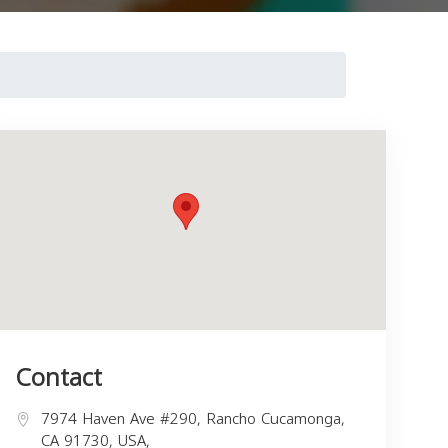
Contact
7974 Haven Ave #290, Rancho Cucamonga,
CA 91730, USA,