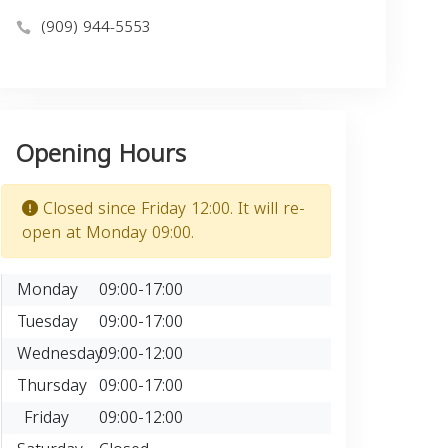
(909) 944-5553
Opening Hours
Closed since Friday 12:00. It will re-
open at Monday 09:00.
Monday
09:00-17:00
Tuesday
09:00-17:00
Wednesday
09:00-12:00
Thursday
09:00-17:00
Friday
09:00-12:00