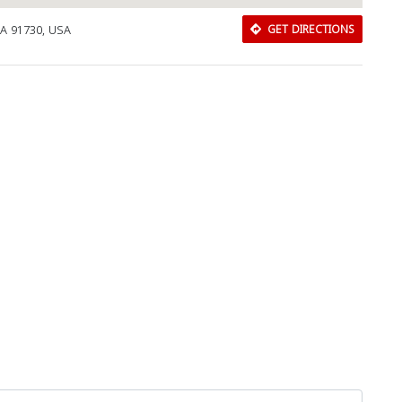
A 91730, USA
GET DIRECTIONS
Download Rakwa App
Discover Arab businesses near you!