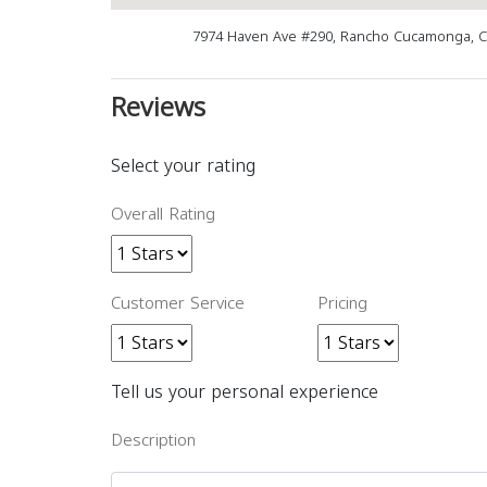
7974 Haven Ave #290, Rancho Cucamonga, C
Reviews
Select your rating
Overall Rating
Customer Service
Pricing
Tell us your personal experience
Description