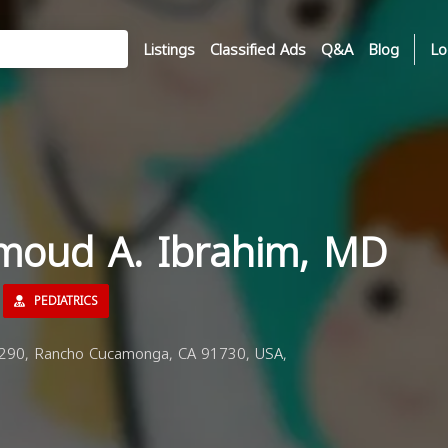
Listings
Classified Ads
Q&A
Blog
Lo
moud A. Ibrahim, MD
PEDIATRICS
90, Rancho Cucamonga, CA 91730, USA,