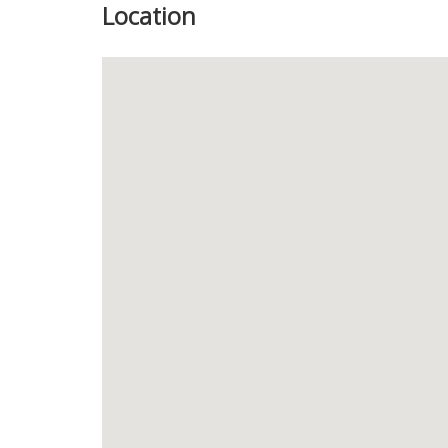
Location