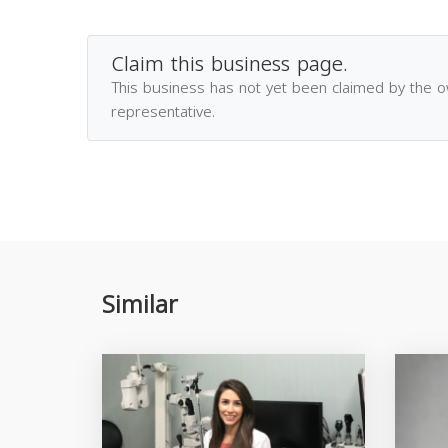
Claim this business page.
This business has not yet been claimed by the 
representative.
Similar