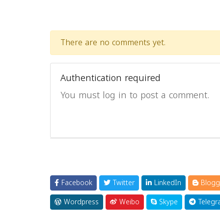
There are no comments yet.
Authentication required
You must log in to post a comment.
Facebook
Twitter
LinkedIn
Blogg
Wordpress
Weibo
Skype
Telegr