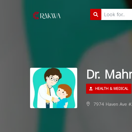
Dr. Mah
HEALTH & MEDICAL
7974 Haven Ave #2