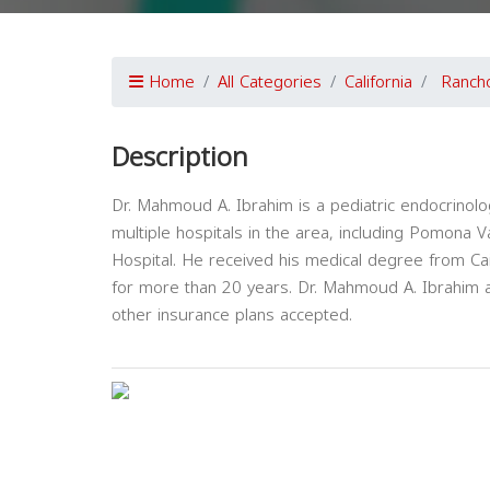
Home
All Categories
California
Ranch
Description
Dr. Mahmoud A. Ibrahim is a pediatric endocrinolog
multiple hospitals in the area, including Pomona 
Hospital. He received his medical degree from Cai
for more than 20 years. Dr. Mahmoud A. Ibrahim a
other insurance plans accepted.