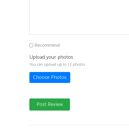
Recommend
Upload your photos
You can upload up to 12 photos
Choose Photos
Post Review