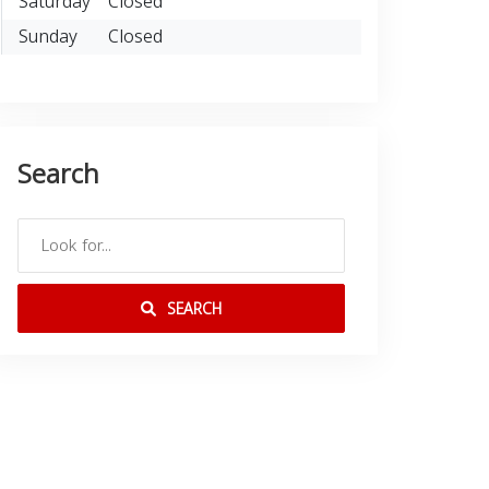
Saturday
Closed
Sunday
Closed
Search
SEARCH