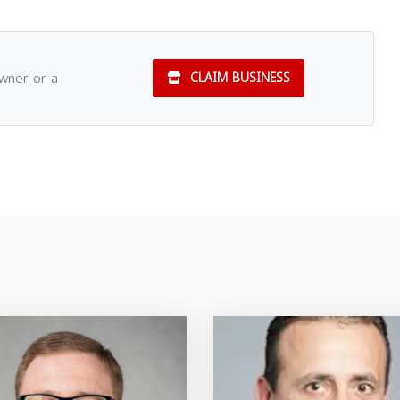
owner or a
CLAIM BUSINESS