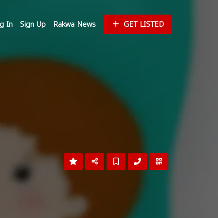
g In
Sign Up
Rakwa News
GET LISTED