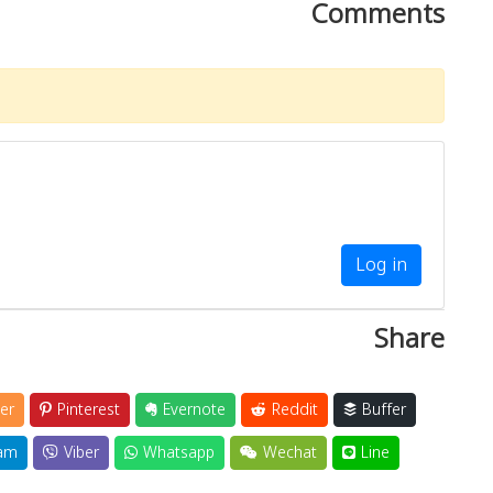
Comments
Log in
Share
er
Pinterest
Evernote
Reddit
Buffer
am
Viber
Whatsapp
Wechat
Line