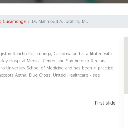
o Cucamonga
Dr. Mahmoud A. Ibrahim, MD
ist in Rancho Cucamonga, California and is affiliated with
Valley Hospital Medical Center and San Antonio Regional
ro University School of Medicine and has been in practice
ccepts Aetna, Blue Cross, United Healthcare - see