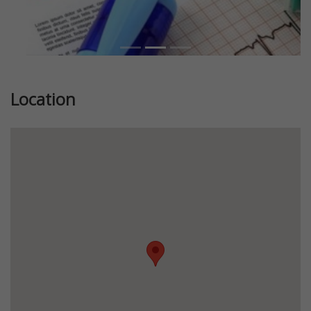
Location