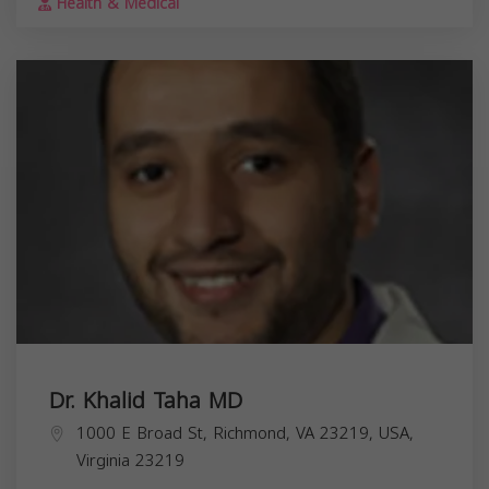
Health & Medical
Dr. Khalid Taha MD
1000 E Broad St, Richmond, VA 23219, USA,
Virginia
23219