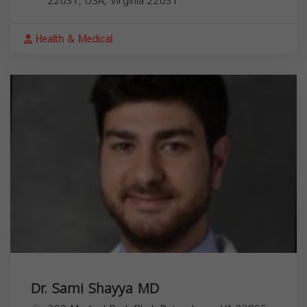
22031, USA,
Virginia
22031
Health & Medical
Dr. Sami Shayya MD