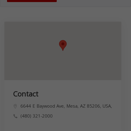
Contact
6644 E Baywood Ave, Mesa, AZ 85206, USA,
(480) 321-2000