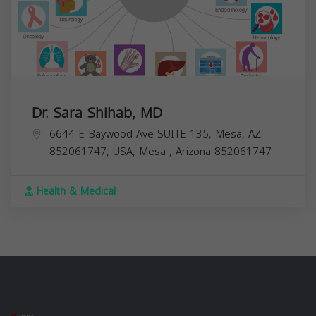
Dr. Sara Shihab, MD
6644 E Baywood Ave SUITE 135, Mesa, AZ
852061747, USA,
Mesa
,
Arizona
852061747
Health & Medical