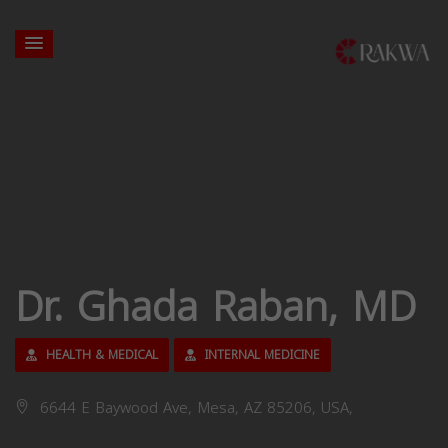
Dr. Ghada Raban, MD
HEALTH & MEDICAL
INTERNAL MEDICINE
6644 E Baywood Ave, Mesa, AZ 85206, USA,