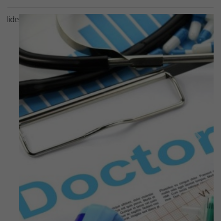
Previous
Next