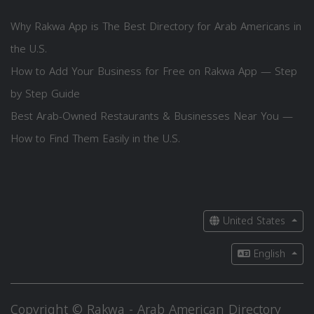
Why Rakwa App is The Best Directory for Arab Americans in
the U.S.
How to Add Your Business for Free on Rakwa App — Step
by Step Guide
Best Arab-Owned Restaurants & Businesses Near You —
How to Find Them Easily in the U.S.
United States
English
Copyright © Rakwa - Arab American Directory