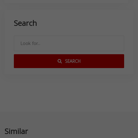
Search
SEARCH
Similar