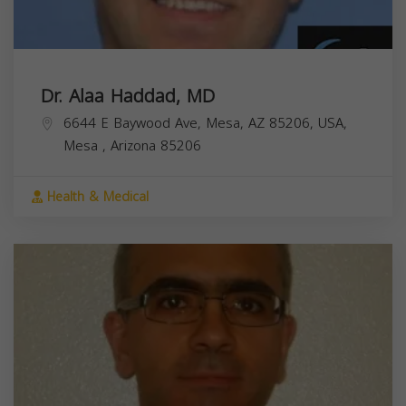
Dr. Alaa Haddad, MD
6644 E Baywood Ave, Mesa, AZ 85206, USA,
Mesa
,
Arizona
85206
Health & Medical