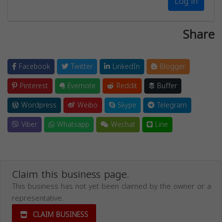
Log in
Share
Facebook
Twitter
LinkedIn
Blogger
Pinterest
Evernote
Reddit
Buffer
Wordpress
Weibo
Skype
Telegram
Viber
Whatsapp
Wechat
Line
Claim this business page.
This business has not yet been claimed by the owner or a
representative.
CLAIM BUSINESS