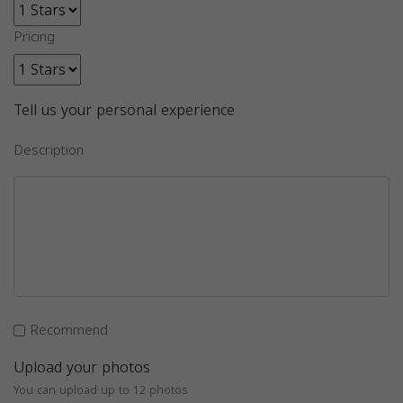
Pricing
Tell us your personal experience
Description
Recommend
Upload your photos
You can upload up to 12 photos