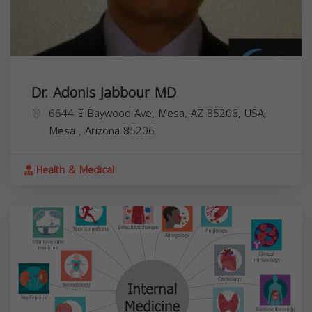
Dr. Adonis Jabbour MD
6644 E Baywood Ave, Mesa, AZ 85206, USA,
Mesa
,
Arizona
85206
Health & Medical