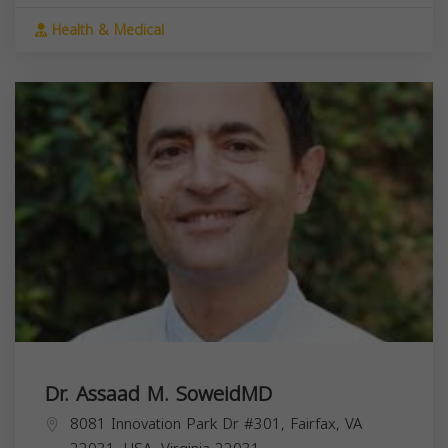
Health & Medical
Dr. Assaad M. SoweidMD
8081 Innovation Park Dr #301, Fairfax, VA