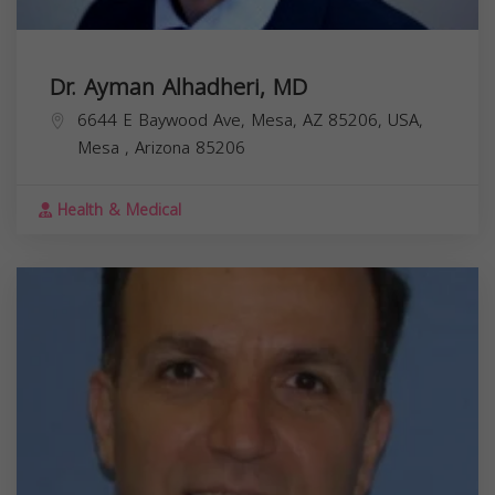
Dr. Ayman Alhadheri, MD
6644 E Baywood Ave, Mesa, AZ 85206, USA,
Mesa
,
Arizona
85206
Health & Medical