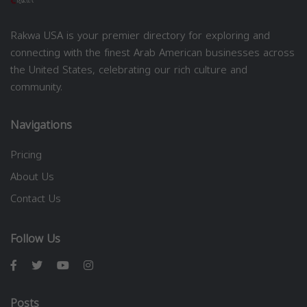
Rakwa USA is your premier directory for exploring and
connecting with the finest Arab American businesses across
the United States, celebrating our rich culture and
community.
Navigations
Pricing
About Us
Contact Us
Follow Us
Posts