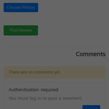
Choose Photos
Post Review
Comments
There are no comments yet.
Authentication required
You must log in to post a comment.