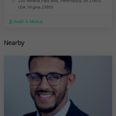
200 Medical Park Blvd, Petersburg, VA 23805,
USA,
Virginia
23805
Health & Medical
Nearby