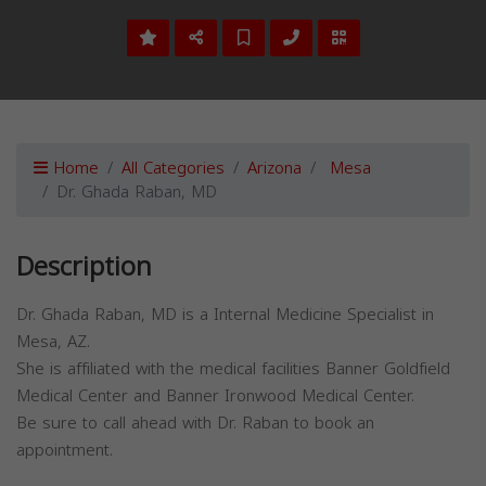
Home
All Categories
Arizona
Mesa
Dr. Ghada Raban, MD
Description
Dr. Ghada Raban, MD is a Internal Medicine Specialist in
Mesa, AZ.
She is affiliated with the medical facilities Banner Goldfield
Medical Center and Banner Ironwood Medical Center.
Be sure to call ahead with Dr. Raban to book an
appointment.