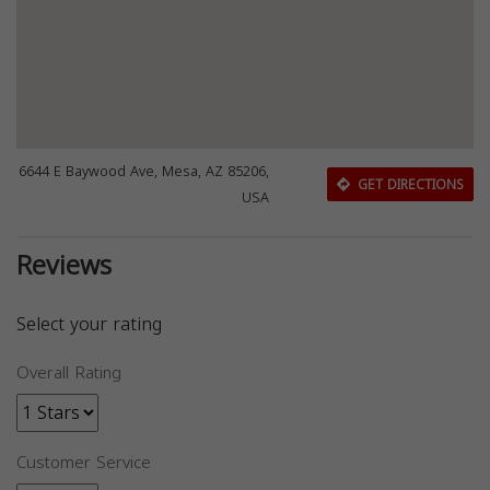
6644 E Baywood Ave, Mesa, AZ 85206,
GET DIRECTIONS
USA
Reviews
Select your rating
Overall Rating
Customer Service