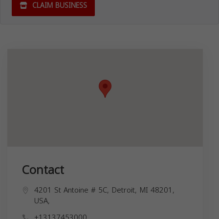
CLAIM BUSINESS
Contact
4201 St Antoine # 5C, Detroit, MI 48201,
USA,
+13137453000