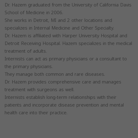
Dr. Hazem graduated from the University of California Davis
School of Medicine in 2006.
She works in Detroit, MI and 2 other locations and
specializes in Internal Medicine and Other Specialty.
Dr. Hazem is affiliated with Harper University Hospital and
Detroit Receiving Hospital. Hazem specializes in the medical
treatment of adults.
Internists can act as primary physicians or a consultant to
the primary physicians.
They manage both common and rare diseases.
Dr. Hazem provides comprehensive care and manages
treatment with surgeons as well.
Internists establish long-term relationships with their
patients and incorporate disease prevention and mental
health care into their practice.