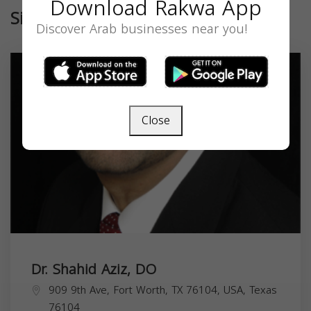
Download Rakwa App
Similar
Discover Arab businesses near you!
Close
Dr. Shahid Aziz, DO
909 9th Ave, Fort Worth, TX 76104, USA,
Texas
76104