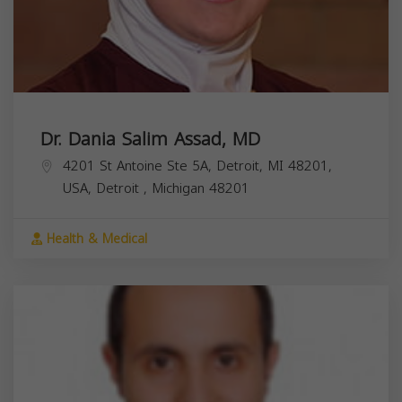
Dr. Dania Salim Assad, MD
4201 St Antoine Ste 5A, Detroit, MI 48201,
USA,
Detroit
,
Michigan
48201
Health & Medical