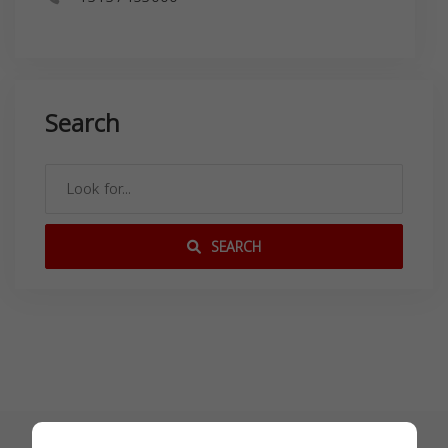
Search
SEARCH