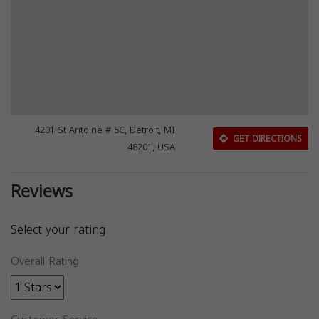
4201 St Antoine # 5C, Detroit, MI
GET DIRECTIONS
48201, USA
Reviews
Select your rating
Overall Rating