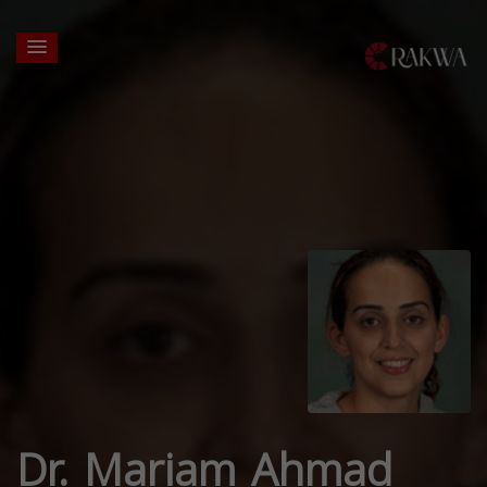
Dr. Mariam Ahmad