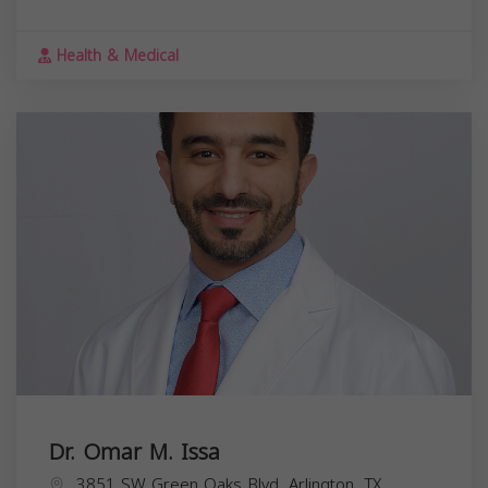
Health & Medical
Dr. Omar M. Issa
3851 SW Green Oaks Blvd, Arlington, TX