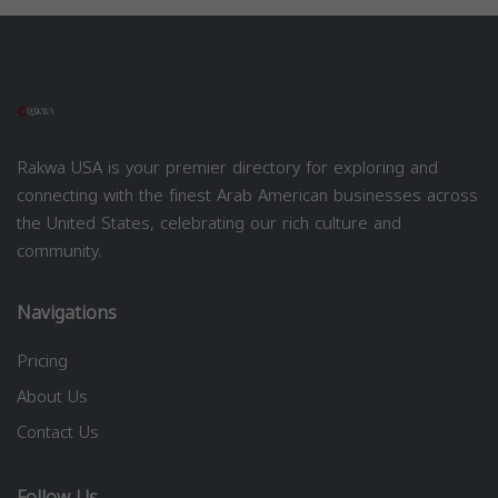
Rakwa USA is your premier directory for exploring and
connecting with the finest Arab American businesses across
the United States, celebrating our rich culture and
community.
Navigations
Pricing
About Us
Contact Us
Follow Us