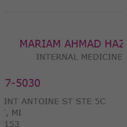
Previous
Next