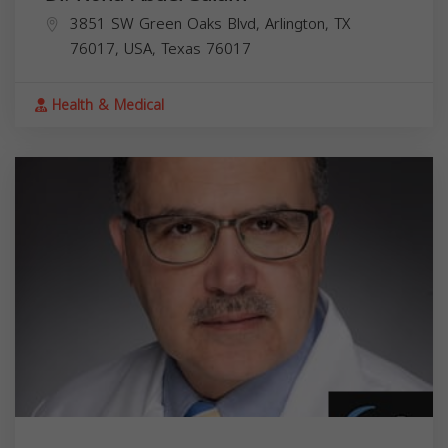
3851 SW Green Oaks Blvd, Arlington, TX
76017, USA,
Texas
76017
Health & Medical