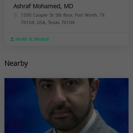
Ashraf Mohamed, MD
1500 Cooper St 5th floor, Fort Worth, TX
76104, USA,
Texas
76104
Health & Medical
Nearby