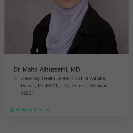
Dr. Maha Alhusseini, MD
University Health Center, 4201 St Antoine,
Detroit, MI 48201, USA,
Detroit
,
Michigan
48201
Health & Medical