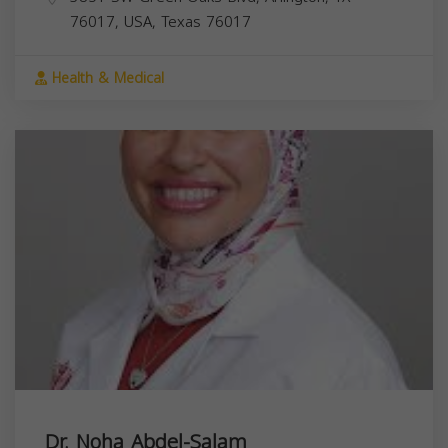
76017, USA,
Texas
76017
Health & Medical
Dr. Noha Abdel-Salam