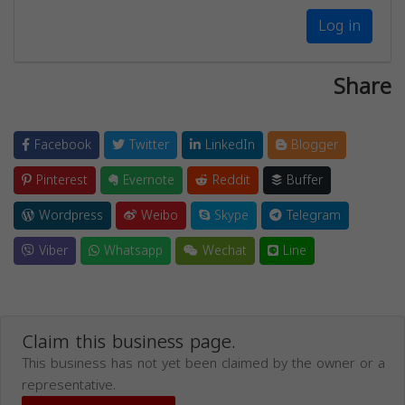
Log in
Share
Facebook
Twitter
LinkedIn
Blogger
Pinterest
Evernote
Reddit
Buffer
Wordpress
Weibo
Skype
Telegram
Viber
Whatsapp
Wechat
Line
Claim this business page.
This business has not yet been claimed by the owner or a
representative.