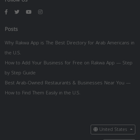
Posts
Why Rakwa App is The Best Directory for Arab Americans in
the U.S.
How to Add Your Business for Free on Rakwa App — Step
by Step Guide
Best Arab-Owned Restaurants & Businesses Near You —
How to Find Them Easily in the U.S.
United States