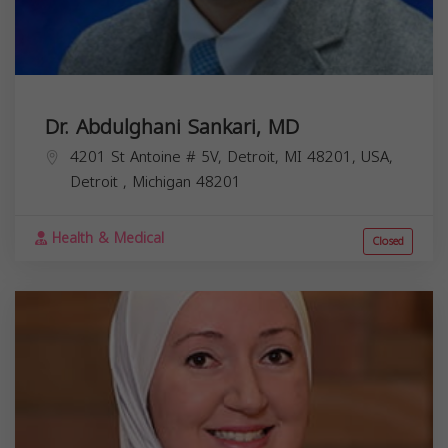
Dr. Abdulghani Sankari, MD
4201 St Antoine # 5V, Detroit, MI 48201, USA,
Detroit
,
Michigan
48201
Health & Medical
Closed