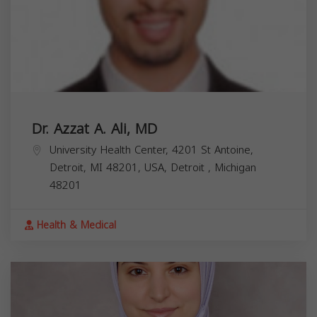
Dr. Azzat A. Ali, MD
University Health Center, 4201 St Antoine,
Detroit, MI 48201, USA,
Detroit
,
Michigan
48201
Health & Medical