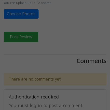
You can upload up to 12 photos
Choose Photos
Post Review
Comments
There are no comments yet.
Authentication required
You must log in to post a comment.