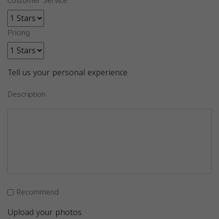
Customer Service
Pricing
Tell us your personal experience
Description
Recommend
Upload your photos