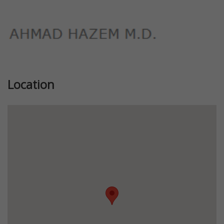
Location