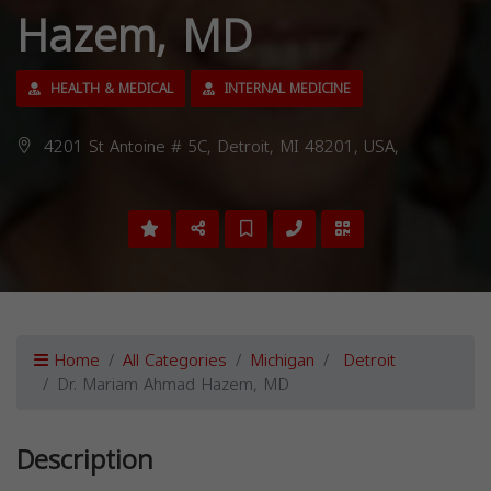
Hazem, MD
HEALTH & MEDICAL
INTERNAL MEDICINE
4201 St Antoine # 5C, Detroit, MI 48201, USA,
Home
All Categories
Michigan
Detroit
Dr. Mariam Ahmad Hazem, MD
Description