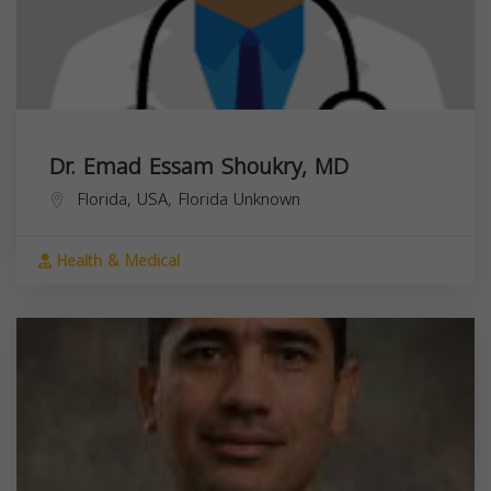
Dr. Emad Essam Shoukry, MD
Florida, USA,
Florida
Unknown
Health & Medical