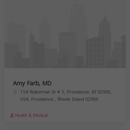
Amy Farb, MD
154 Waterman St # 3, Providence, RI 02906,
USA,
Providence
,
Rhode Island
02906
Health & Medical