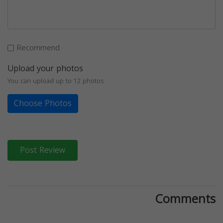
Recommend
Upload your photos
You can upload up to 12 photos
Choose Photos
Post Review
Comments