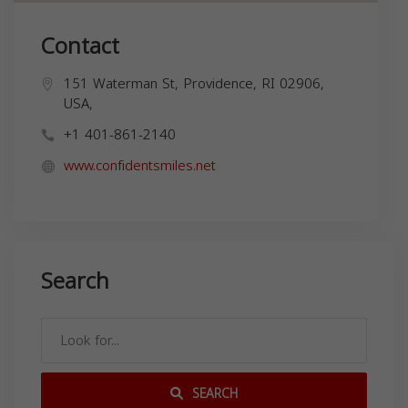
Contact
151 Waterman St, Providence, RI 02906,
USA,
+1 401-861-2140
www.confidentsmiles.net
Search
SEARCH