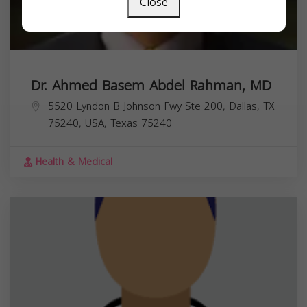
Close
Dr. Ahmed Basem Abdel Rahman, MD
5520 Lyndon B Johnson Fwy Ste 200, Dallas, TX
75240, USA,
Texas
75240
Health & Medical