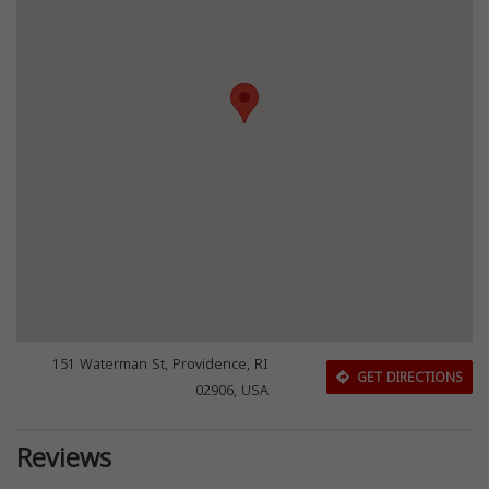
151 Waterman St, Providence, RI
GET DIRECTIONS
02906, USA
Reviews