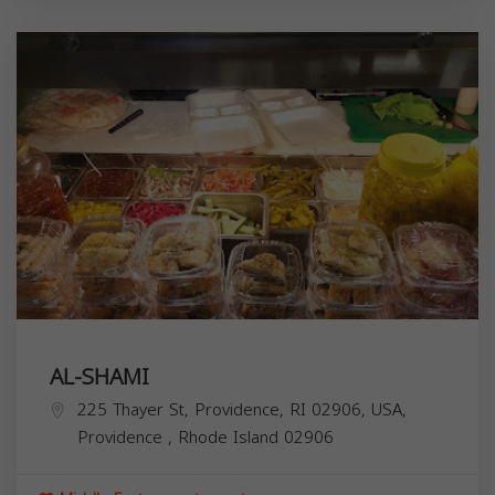
AL-SHAMI
225 Thayer St, Providence, RI 02906, USA,
Providence
,
Rhode Island
02906