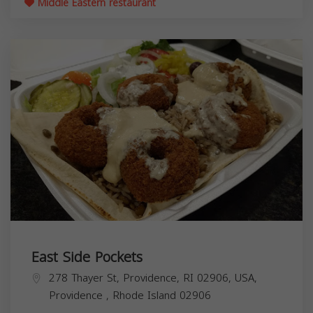
Middle Eastern restaurant
East Side Pockets
278 Thayer St, Providence, RI 02906, USA,
Providence
,
Rhode Island
02906