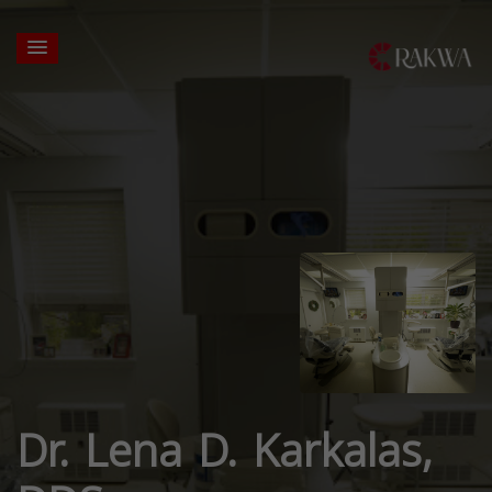
Dr. Lena D. Karkalas,