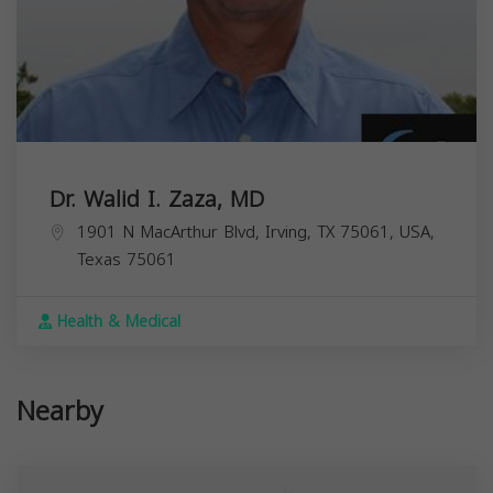
Dr. Walid I. Zaza, MD
1901 N MacArthur Blvd, Irving, TX 75061, USA,
Texas
75061
Health & Medical
Nearby