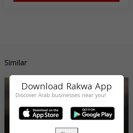
Similar
Download Rakwa App
Discover Arab businesses near you!