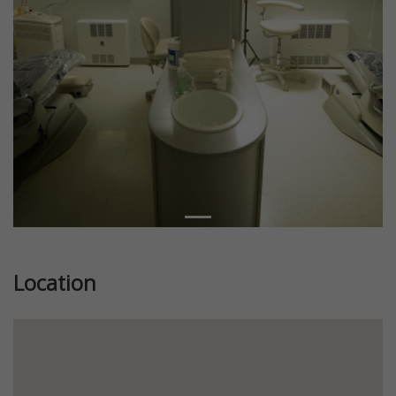
Location