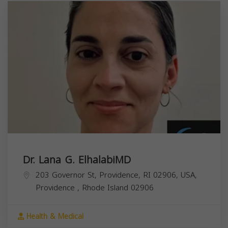
Dr. Lana G. ElhalabiMD
203 Governor St, Providence, RI 02906, USA,
Providence
,
Rhode Island
02906
Health & Medical