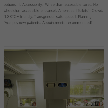
options: [], Accessibility: [Wheelchair-accessible toilet, No
wheelchair-accessible entrance], Amenities: [Toilets], Crowd:
[LGBTQ+ friendly, Transgender safe space], Planning:
[Accepts new patients, Appointments recommended]