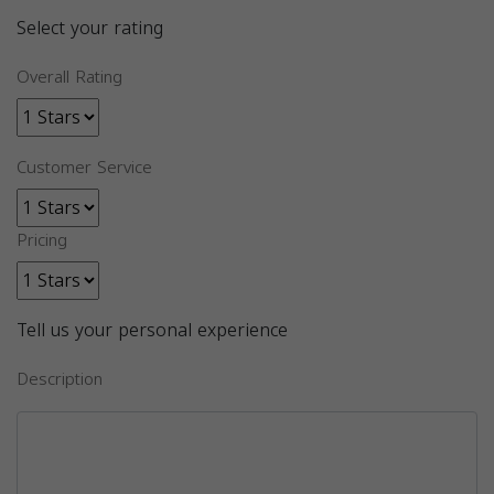
Select your rating
Overall Rating
Customer Service
Pricing
Tell us your personal experience
Description