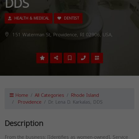
DDS
HEALTH & MEDICAL
DENTIST
151 Waterman St, Providence, RI 02906, USA,
Home
All Categories
Rhode Island
Providence
Dr. Lena D. Karkalas, DDS
Description
From the business: [Identifies as women-owned], Service