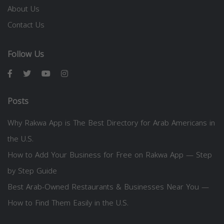
About Us
Contact Us
Follow Us
Posts
Why Rakwa App is The Best Directory for Arab Americans in
the U.S.
How to Add Your Business for Free on Rakwa App — Step
by Step Guide
Best Arab-Owned Restaurants & Businesses Near You —
How to Find Them Easily in the U.S.