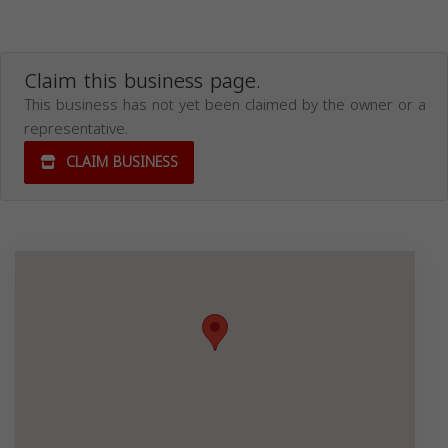
Claim this business page.
This business has not yet been claimed by the owner or a
representative.
CLAIM BUSINESS