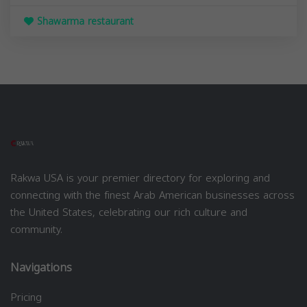
Shawarma restaurant
Rakwa USA is your premier directory for exploring and
connecting with the finest Arab American businesses across
the United States, celebrating our rich culture and
community.
Navigations
Pricing