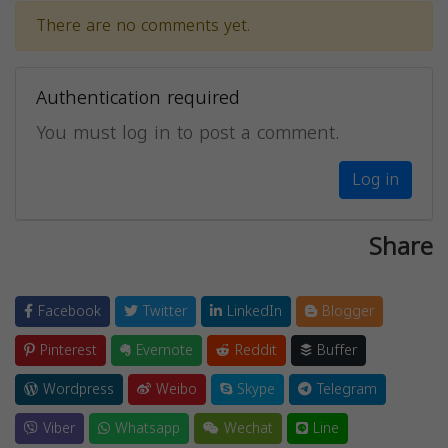
There are no comments yet.
Authentication required
You must log in to post a comment.
Log in
Share
Facebook
Twitter
LinkedIn
Blogger
Pinterest
Evernote
Reddit
Buffer
Wordpress
Weibo
Skype
Telegram
Viber
Whatsapp
Wechat
Line