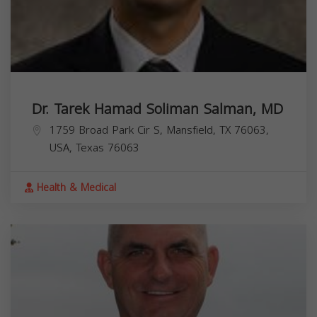
Dr. Tarek Hamad Soliman Salman, MD
1759 Broad Park Cir S, Mansfield, TX 76063,
USA,
Texas
76063
Health & Medical