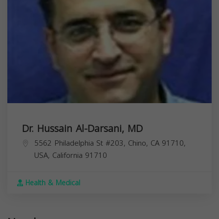
Dr. Hussain Al-Darsani, MD
5562 Philadelphia St #203, Chino, CA 91710,
USA,
California
91710
Health & Medical