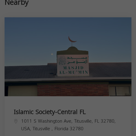
Nearby
Islamic Society-Central FL
1011 S Washington Ave, Titusville, FL 32780,
USA,
Titusville
,
Florida
32780