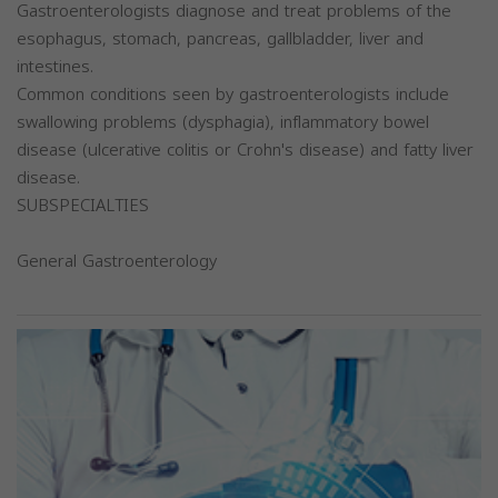
Gastroenterologists diagnose and treat problems of the
esophagus, stomach, pancreas, gallbladder, liver and
intestines.
Common conditions seen by gastroenterologists include
swallowing problems (dysphagia), inflammatory bowel
disease (ulcerative colitis or Crohn's disease) and fatty liver
disease.
SUBSPECIALTIES
General Gastroenterology