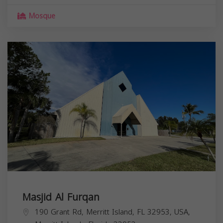
Mosque
Masjid Al Furqan
190 Grant Rd, Merritt Island, FL 32953, USA,