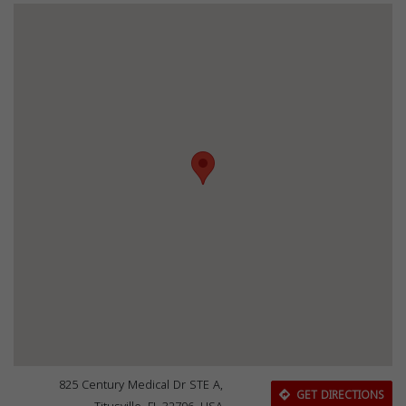
825 Century Medical Dr STE A,
GET DIRECTIONS