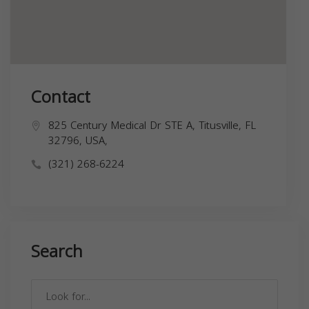
Contact
825 Century Medical Dr STE A, Titusville, FL
32796, USA,
(321) 268-6224
Search