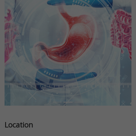
Previous
Next
Location