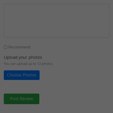
Recommend
Upload your photos
You can upload up to 12 photos
Choose Photos
Post Review