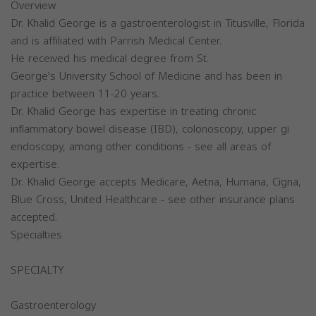
Overview
Dr. Khalid George is a gastroenterologist in Titusville, Florida
and is affiliated with Parrish Medical Center.
He received his medical degree from St.
George's University School of Medicine and has been in
practice between 11-20 years.
Dr. Khalid George has expertise in treating chronic
inflammatory bowel disease (IBD), colonoscopy, upper gi
endoscopy, among other conditions - see all areas of
expertise.
Dr. Khalid George accepts Medicare, Aetna, Humana, Cigna,
Blue Cross, United Healthcare - see other insurance plans
accepted.
Specialties
SPECIALTY
Gastroenterology