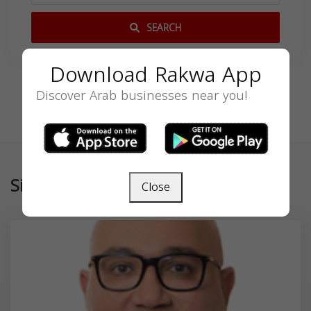
SEARCH
Download Rakwa App
Discover Arab businesses near you!
Similar
Close