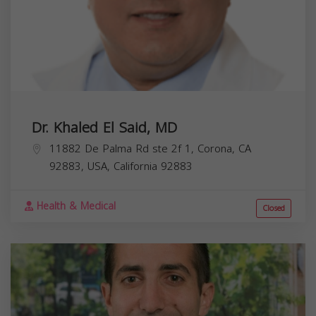
Dr. Khaled El Said, MD
11882 De Palma Rd ste 2f 1, Corona, CA
92883, USA,
California
92883
Health & Medical
Closed