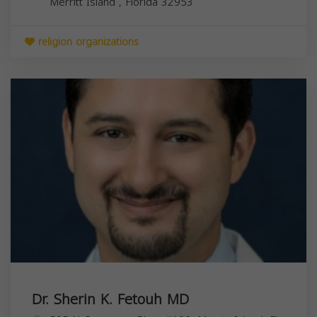
Merritt Island
,
Florida
32953
religion organizations
Dr. Sherin K. Fetouh MD