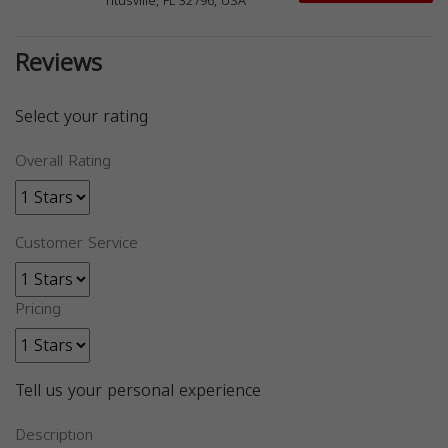
Titusville, FL 32796, USA
Reviews
Select your rating
Overall Rating
Customer Service
Pricing
Tell us your personal experience
Description