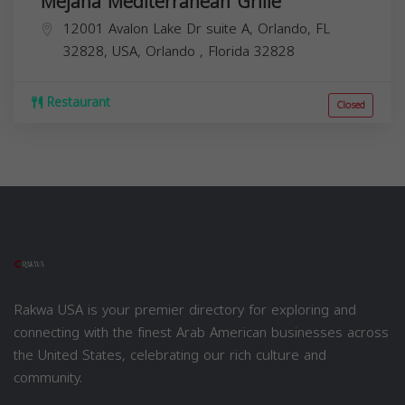
Mejana Mediterranean Grille
12001 Avalon Lake Dr suite A, Orlando, FL
32828, USA,
Orlando
,
Florida
32828
Restaurant
Closed
Rakwa USA is your premier directory for exploring and
connecting with the finest Arab American businesses across
the United States, celebrating our rich culture and
community.