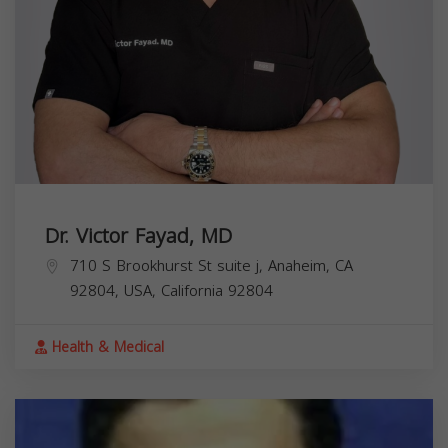
Dr. Victor Fayad, MD
710 S Brookhurst St suite j, Anaheim, CA
92804, USA,
California
92804
Health & Medical