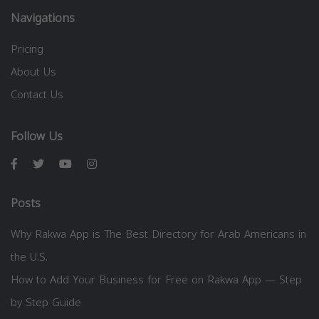
Navigations
Pricing
About Us
Contact Us
Follow Us
Posts
Why Rakwa App is The Best Directory for Arab Americans in
the U.S.
How to Add Your Business for Free on Rakwa App — Step
by Step Guide