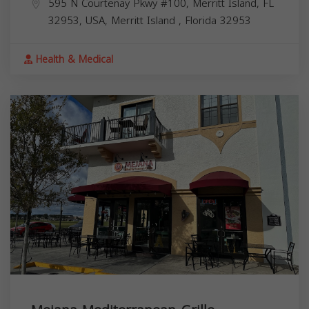
595 N Courtenay Pkwy #100, Merritt Island, FL
32953, USA,
Merritt Island
,
Florida
32953
Health & Medical