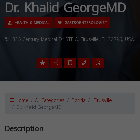
Dr. Khalid GeorgeMD
HEALTH & MEDICAL
GASTROENTEROLOGIST
825 Century Medical Dr STE A, Titusville, FL 32796, USA,
Home
All Categories
Florida
Titusville
Dr. Khalid GeorgeMD
Description