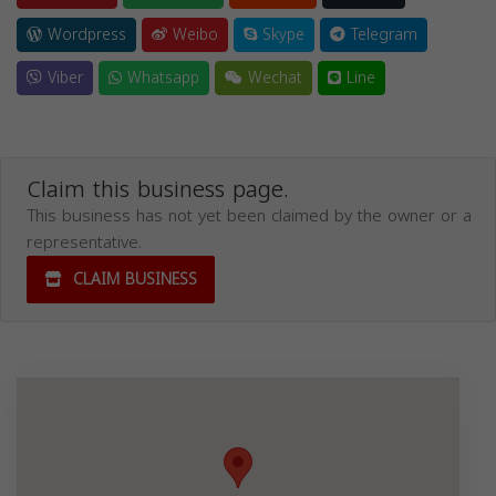
Wordpress
Weibo
Skype
Telegram
Viber
Whatsapp
Wechat
Line
Claim this business page.
This business has not yet been claimed by the owner or a
representative.
CLAIM BUSINESS