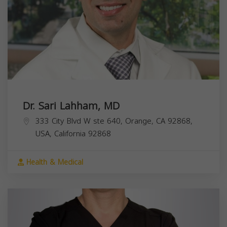
Dr. Sari Lahham, MD
333 City Blvd W ste 640, Orange, CA 92868,
USA,
California
92868
Health & Medical