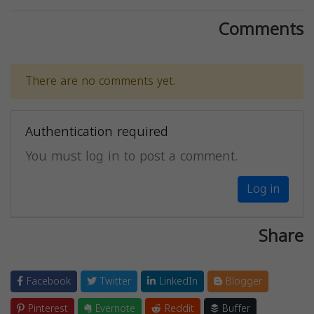
Comments
There are no comments yet.
Authentication required
You must log in to post a comment.
Log in
Share
Facebook
Twitter
LinkedIn
Blogger
Pinterest
Evernote
Reddit
Buffer