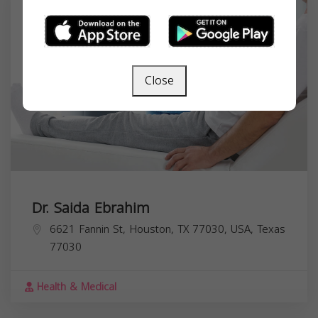
Close
Dr. Saida Ebrahim
6621 Fannin St, Houston, TX 77030, USA,
Texas
77030
Health & Medical