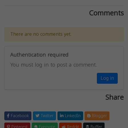
Comments
There are no comments yet.
Authentication required
You must log in to post a comment.
Log in
Share
Facebook
Twitter
LinkedIn
Blogger
Pinterest
Evernote
Reddit
Buffer