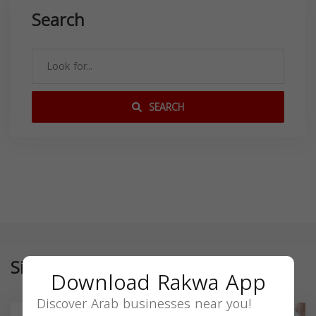
Search
SEARCH
Similar
Download Rakwa App
Discover Arab businesses near you!