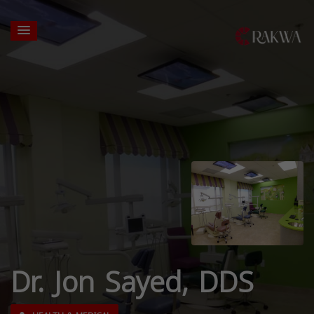
Dr. Jon Sayed, DDS