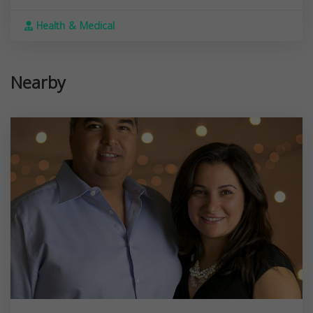
Health & Medical
Nearby