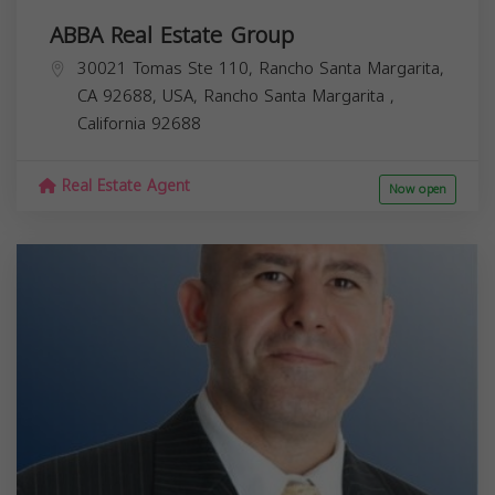
ABBA Real Estate Group
30021 Tomas Ste 110, Rancho Santa Margarita,
CA 92688, USA,
Rancho Santa Margarita
,
California
92688
Real Estate Agent
Now open