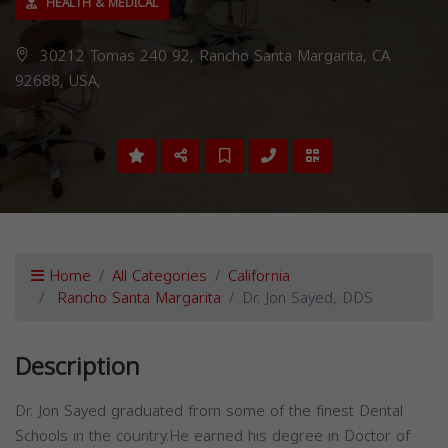
HEALTH & MEDICAL
30212 Tomas 240 92, Rancho Santa Margarita, CA
92688, USA,
Home
All Categories
California
Rancho Santa Margarita
Dr. Jon Sayed, DDS
Description
Dr. Jon Sayed graduated from some of the finest Dental
Schools in the country.He earned his degree in Doctor of