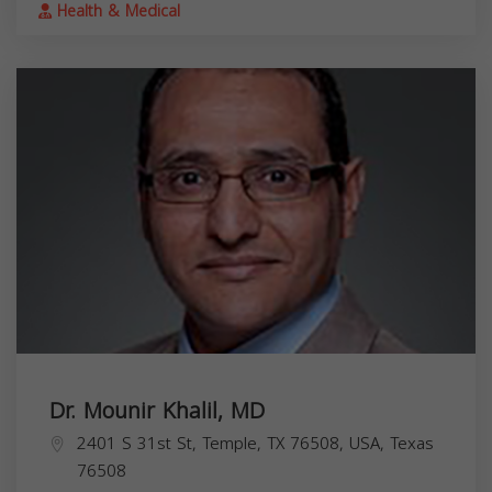
Health & Medical
Dr. Mounir Khalil, MD
2401 S 31st St, Temple, TX 76508, USA,
Texas
76508