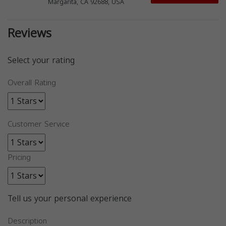
Margarita, CA 92688, USA
Reviews
Select your rating
Overall Rating
Customer Service
Pricing
Tell us your personal experience
Description