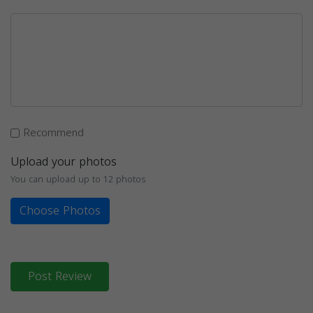
Recommend
Upload your photos
You can upload up to 12 photos
Choose Photos
Post Review