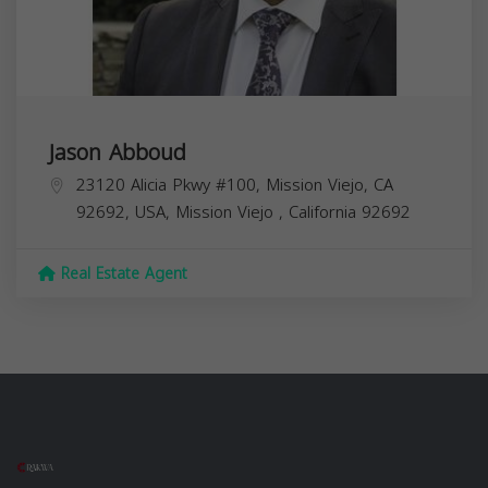
Jason Abboud
23120 Alicia Pkwy #100, Mission Viejo, CA
92692, USA,
Mission Viejo
,
California
92692
Real Estate Agent