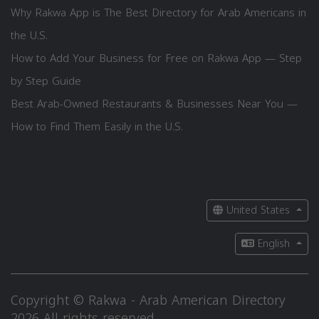
Why Rakwa App is The Best Directory for Arab Americans in
the U.S.
How to Add Your Business for Free on Rakwa App — Step
by Step Guide
Best Arab-Owned Restaurants & Businesses Near You —
How to Find Them Easily in the U.S.
United States
English
Copyright © Rakwa - Arab American Directory
2026 All rights reserved