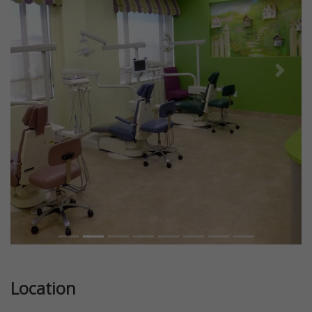
Previous
Next
Location