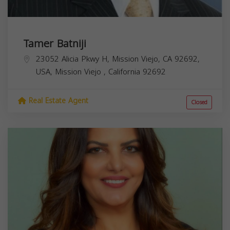
Tamer Batniji
23052 Alicia Pkwy H, Mission Viejo, CA 92692,
USA,
Mission Viejo
,
California
92692
Real Estate Agent
Closed