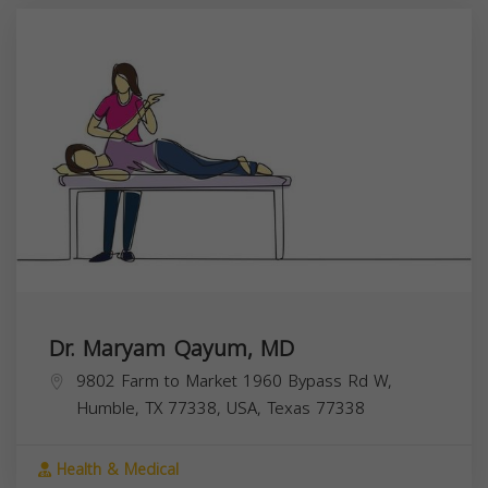
Dr. Maryam Qayum, MD
9802 Farm to Market 1960 Bypass Rd W,
Humble, TX 77338, USA,
Texas
77338
Health & Medical