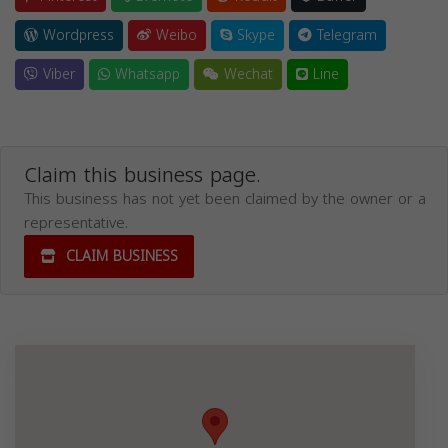
Wordpress
Weibo
Skype
Telegram
Viber
Whatsapp
Wechat
Line
Claim this business page.
This business has not yet been claimed by the owner or a
representative.
CLAIM BUSINESS