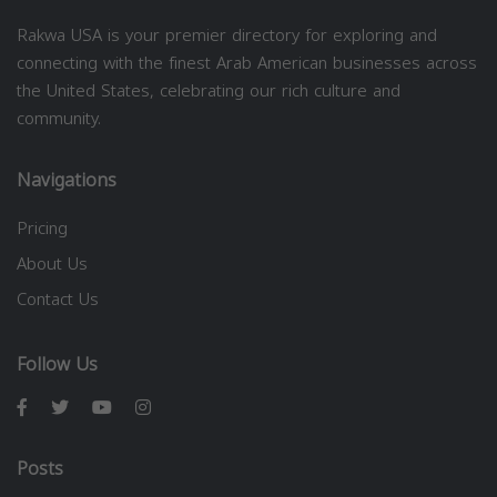
Rakwa USA is your premier directory for exploring and
connecting with the finest Arab American businesses across
the United States, celebrating our rich culture and
community.
Navigations
Pricing
About Us
Contact Us
Follow Us
Posts