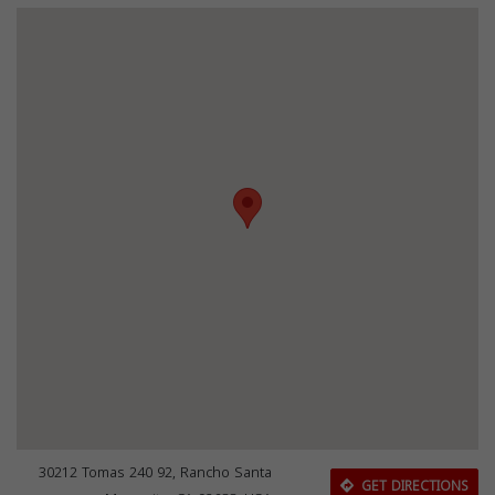
30212 Tomas 240 92, Rancho Santa
GET DIRECTIONS