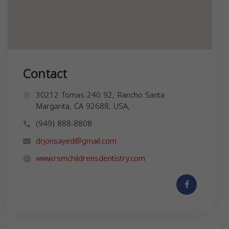
Contact
30212 Tomas 240 92, Rancho Santa
Margarita, CA 92688, USA,
(949) 888-8808
drjonsayed@gmail.com
www.rsmchildrensdentistry.com