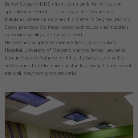
Dental Surgery (D.D.S.) from Loma Linda University and
specialized in Pediatric Dentistry at the University of
Maryland, where he obtained his Master’s Degree (M.S.).Dr.
Sayed practices the most recent techniques and materials
to provide quality care for your child.
He also has hospital experience from Johns Hopkins
Hospital, University of Maryland and the James Lawrence
Kernan Hospital.Remember: A healthy body starts with a
healthy mouth.Children are constantly growing.If they cannot
eat well, they can’t grow properly!