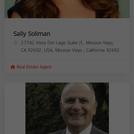
Sally Soliman
27742 Vista Del Lago Suite J1, Mission Viejo,
CA 92692, USA,
Mission Viejo
,
California
92692
Real Estate Agent