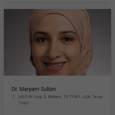
Dr. Maryam Sultan
5420 W Loop S, Bellaire, TX 77401, USA,
Texas
77401