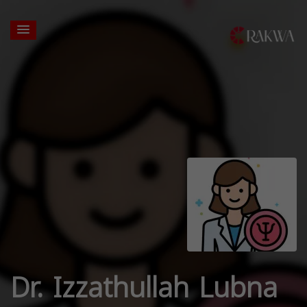
Dr. Izzathullah Lubna