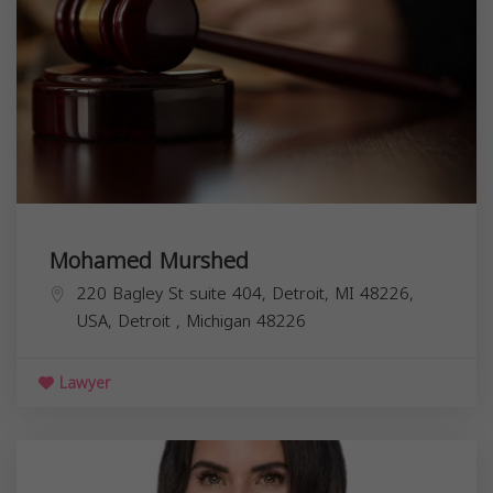
Mohamed Murshed
220 Bagley St suite 404, Detroit, MI 48226,
USA,
Detroit
,
Michigan
48226
Lawyer