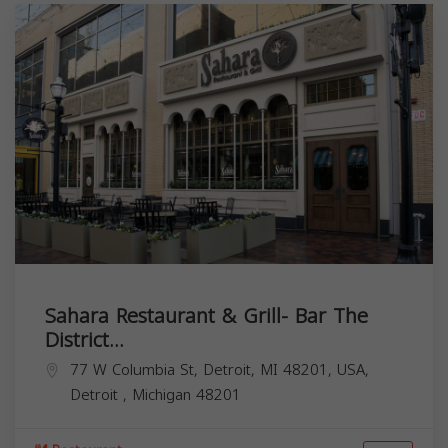
Sahara Restaurant & Grill- Bar The
District...
77 W Columbia St, Detroit, MI 48201, USA,
Detroit
,
Michigan
48201