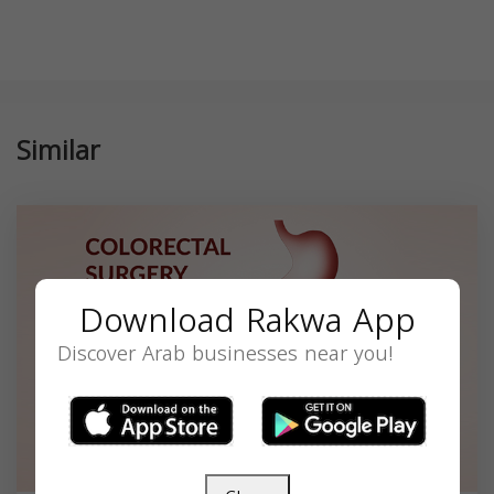
Similar
Download Rakwa App
Discover Arab businesses near you!