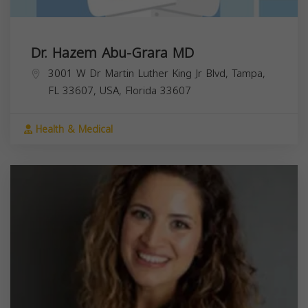
Dr. Hazem Abu-Grara MD
3001 W Dr Martin Luther King Jr Blvd, Tampa,
FL 33607, USA,
Florida
33607
Health & Medical