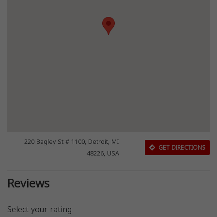
220 Bagley St # 1100, Detroit, MI
GET DIRECTIONS
48226, USA
Reviews
Select your rating