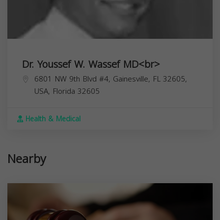
Dr. Youssef W. Wassef MD<br>
6801 NW 9th Blvd #4, Gainesville, FL 32605,
USA,
Florida
32605
Health & Medical
Nearby