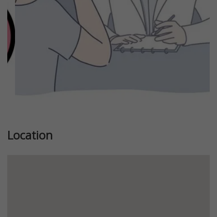
Location