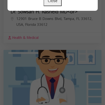
Close
Dr. Sowsan H. Rasheid MD<br>
12901 Bruce B Downs Blvd, Tampa, FL 33612,
USA,
Florida
33612
Health & Medical