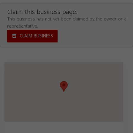
Claim this business page.
This business has not yet been claimed by the owner or a
representative.
CLAIM BUSINESS