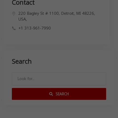
Contact
220 Bagley St # 1100, Detroit, MI 48226,
USA,
+1 313-961-7990
Search
SEARCH