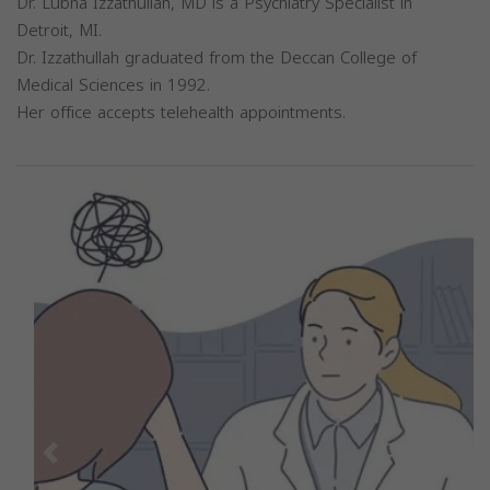
Dr. Lubna Izzathullah, MD is a Psychiatry Specialist in
Detroit, MI.
Dr. Izzathullah graduated from the Deccan College of
Medical Sciences in 1992.
Her office accepts telehealth appointments.
Previous
Next