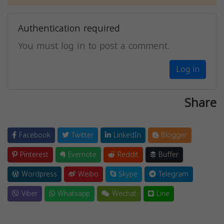
Authentication required
You must log in to post a comment.
Log in
Share
Facebook
Twitter
LinkedIn
Blogger
Pinterest
Evernote
Reddit
Buffer
Wordpress
Weibo
Skype
Telegram
Viber
Whatsapp
Wechat
Line