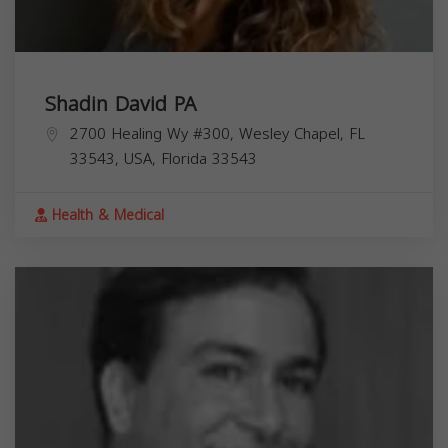
Shadin David PA
2700 Healing Wy #300, Wesley Chapel, FL
33543, USA,
Florida
33543
Health & Medical