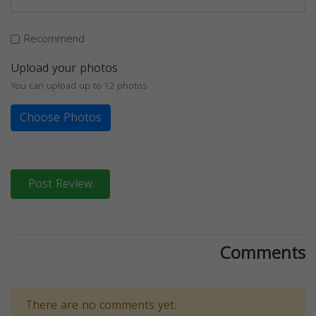
Recommend
Upload your photos
You can upload up to 12 photos
Choose Photos
Post Review
Comments
There are no comments yet.