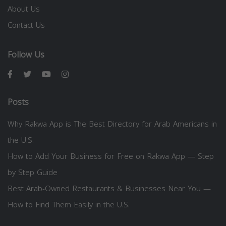
About Us
Contact Us
Follow Us
Posts
Why Rakwa App is The Best Directory for Arab Americans in
the U.S.
How to Add Your Business for Free on Rakwa App — Step
by Step Guide
Best Arab-Owned Restaurants & Businesses Near You —
How to Find Them Easily in the U.S.