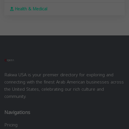
Health & Medical
Rakwa USA is your premier directory for exploring and
connecting with the finest Arab American businesses across
the United States, celebrating our rich culture and
community.
Navigations
Pricing