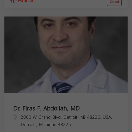
Restaurant
Closed
Dr. Firas F. Abdollah, MD
2800 W Grand Blvd, Detroit, MI 48226, USA,
Detroit
,
Michigan
48226