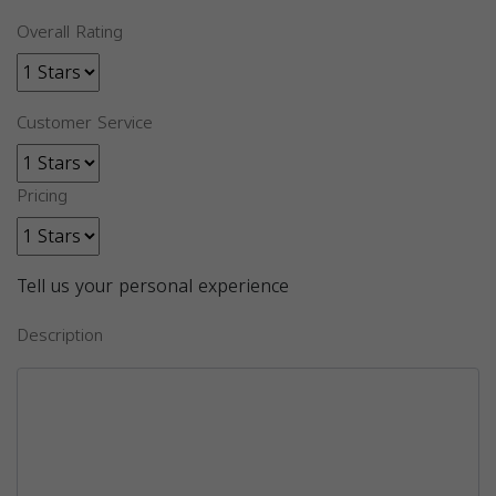
Overall Rating
Customer Service
Pricing
Tell us your personal experience
Description