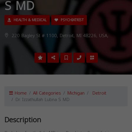
S MD
HEALTH & MEDICAL
PSYCHIATRIST
220 Bagley St # 1100, Detroit, MI 48226, USA,
Home
All Categories
Michigan
Detroit
Dr. Izzathullah Lubna S MD
Description