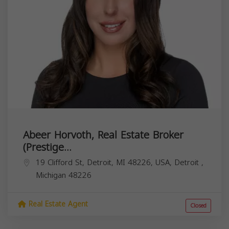
Abeer Horvoth, Real Estate Broker
(Prestige...
19 Clifford St, Detroit, MI 48226, USA,
Detroit
,
Michigan
48226
Real Estate Agent
Closed