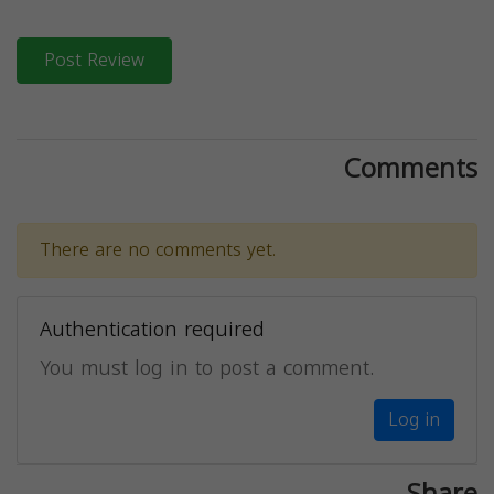
Post Review
Comments
There are no comments yet.
Authentication required
You must log in to post a comment.
Log in
Share