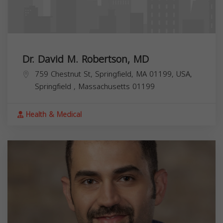
Dr. David M. Robertson, MD
759 Chestnut St, Springfield, MA 01199, USA,
Springfield
,
Massachusetts
01199
Health & Medical