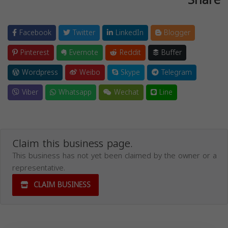
Facebook
Twitter
LinkedIn
Blogger
Pinterest
Evernote
Reddit
Buffer
Wordpress
Weibo
Skype
Telegram
Viber
Whatsapp
Wechat
Line
Claim this business page.
This business has not yet been claimed by the owner or a
representative.
CLAIM BUSINESS