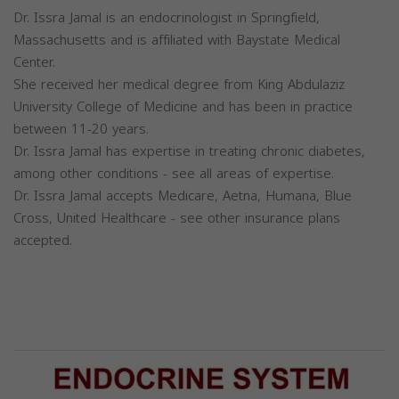
Dr. Issra Jamal is an endocrinologist in Springfield,
Massachusetts and is affiliated with Baystate Medical
Center.
She received her medical degree from King Abdulaziz
University College of Medicine and has been in practice
between 11-20 years.
Dr. Issra Jamal has expertise in treating chronic diabetes,
among other conditions - see all areas of expertise.
Dr. Issra Jamal accepts Medicare, Aetna, Humana, Blue
Cross, United Healthcare - see other insurance plans
accepted.