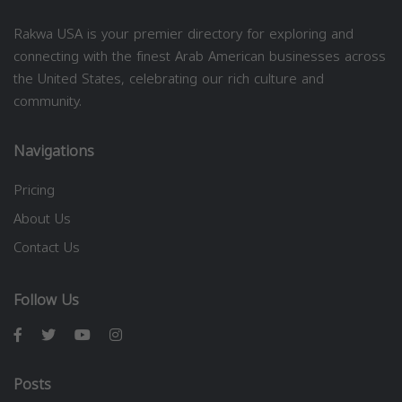
Rakwa USA is your premier directory for exploring and
connecting with the finest Arab American businesses across
the United States, celebrating our rich culture and
community.
Navigations
Pricing
About Us
Contact Us
Follow Us
Posts