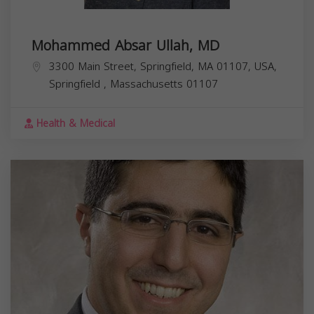
Mohammed Absar Ullah, MD
3300 Main Street, Springfield, MA 01107, USA,
Springfield
,
Massachusetts
01107
Health & Medical