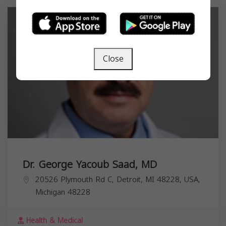
Close
Dr. George Yacoub Saad, MD
20526 Plymouth Rd C, Detroit, MI 48228, USA,
Michigan
48228
Health & Medical