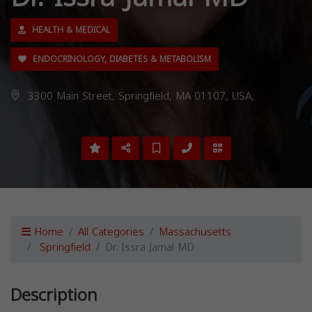
HEALTH & MEDICAL
ENDOCRINOLOGY, DIABETES & METABOLISM
3300 Main Street, Springfield, MA 01107, USA,
Home
All Categories
Massachusetts
Springfield
Dr. Issra Jamal MD
Description