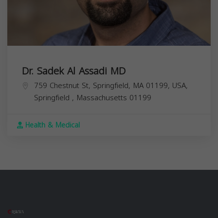
Dr. Sadek Al Assadi MD
759 Chestnut St, Springfield, MA 01199, USA,
Springfield
,
Massachusetts
01199
Health & Medical