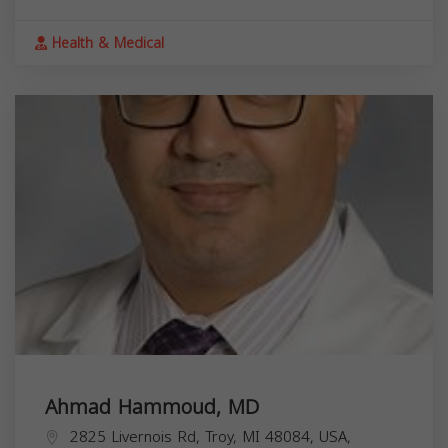
Health & Medical
Ahmad Hammoud, MD
2825 Livernois Rd, Troy, MI 48084, USA,