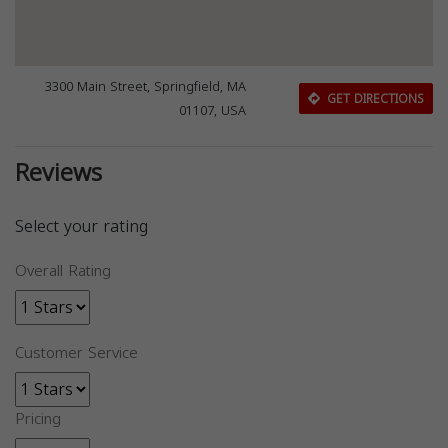
3300 Main Street, Springfield, MA
GET DIRECTIONS
01107, USA
Reviews
Select your rating
Overall Rating
Customer Service
Pricing