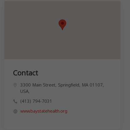
Contact
3300 Main Street, Springfield, MA 01107,
USA,
(413) 794-7031
www.baystatehealth.org