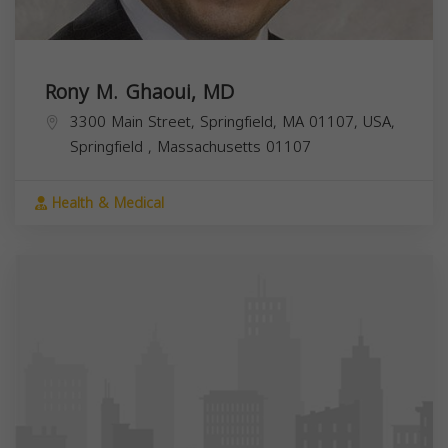
Rony M. Ghaoui, MD
3300 Main Street, Springfield, MA 01107, USA,
Springfield
,
Massachusetts
01107
Health & Medical