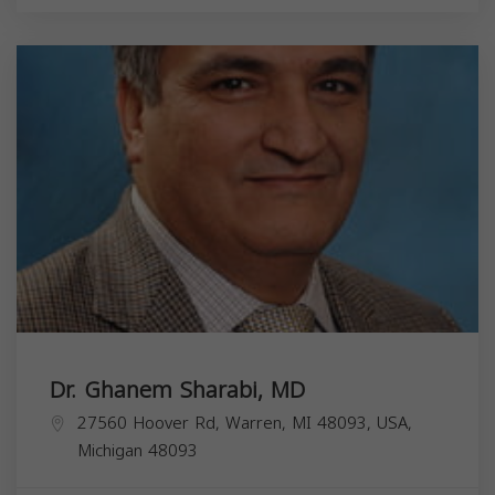
Dr. Ghanem Sharabi, MD
27560 Hoover Rd, Warren, MI 48093, USA,
Michigan
48093