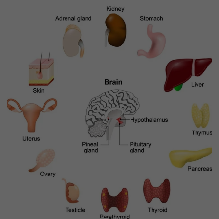
Previous
Next