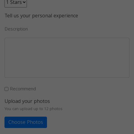
Tell us your personal experience
Description
Recommend
Upload your photos
You can upload up to 12 photos
Choose Photos