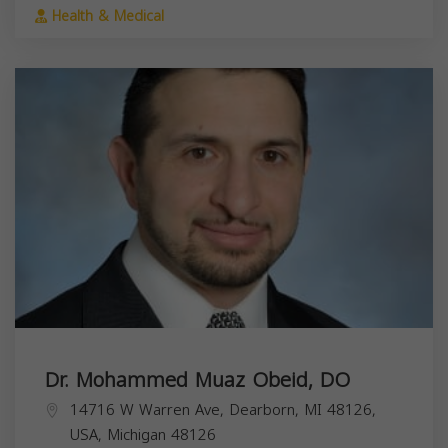
Health & Medical
Dr. Mohammed Muaz Obeid, DO
14716 W Warren Ave, Dearborn, MI 48126,
USA,
Michigan
48126