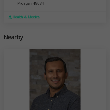
Michigan
48084
Health & Medical
Nearby