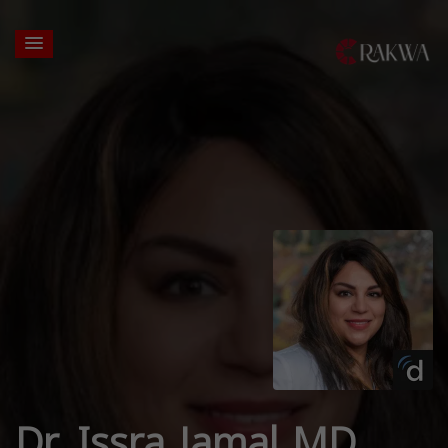
Dr. Issra Jamal MD