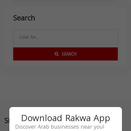
Search
SEARCH
Download Rakwa App
Similar
Discover Arab businesses near you!