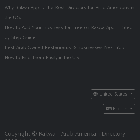
Why Rakwa App is The Best Directory for Arab Americans in
the U.S.
How to Add Your Business for Free on Rakwa App — Step
by Step Guide
Best Arab-Owned Restaurants & Businesses Near You —
How to Find Them Easily in the U.S.
United States
English
Copyright © Rakwa - Arab American Directory