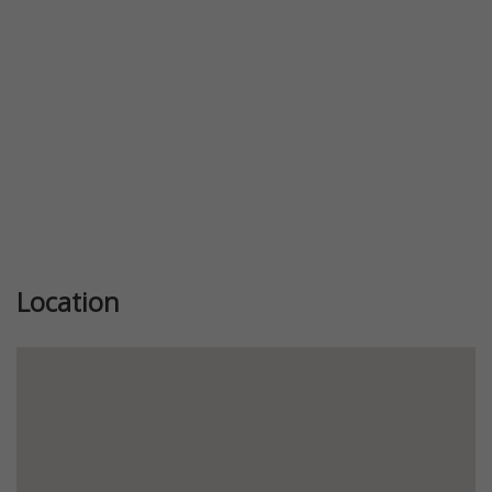
Location