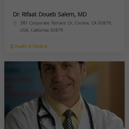
Dr. Rifaat Doueb Salem, MD
381 Corporate Terrace Cir, Corona, CA 92879,
USA,
California
92879
Health & Medical