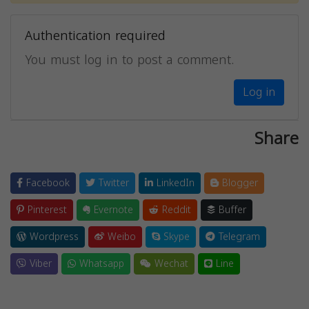
Authentication required
You must log in to post a comment.
Log in
Share
Facebook
Twitter
LinkedIn
Blogger
Pinterest
Evernote
Reddit
Buffer
Wordpress
Weibo
Skype
Telegram
Viber
Whatsapp
Wechat
Line