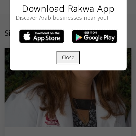
Download Rakwa App
Discover Arab businesses near you!
Similar
Close