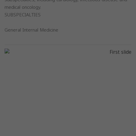
medical oncology.
SUBSPECIALTIES
General Internal Medicine
Previous
Next