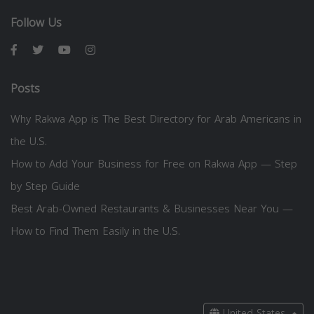
Follow Us
Posts
Why Rakwa App is The Best Directory for Arab Americans in
the U.S.
How to Add Your Business for Free on Rakwa App — Step
by Step Guide
Best Arab-Owned Restaurants & Businesses Near You —
How to Find Them Easily in the U.S.
United States