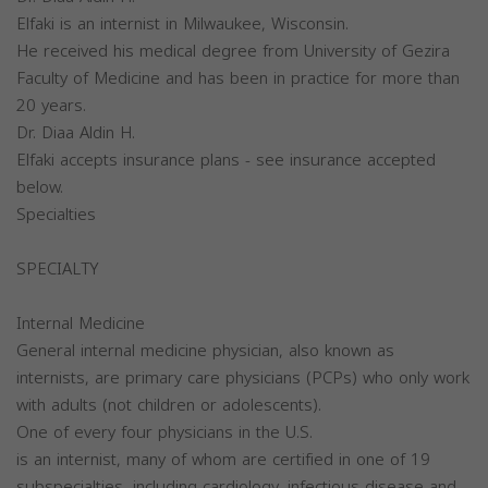
Elfaki is an internist in Milwaukee, Wisconsin.
He received his medical degree from University of Gezira
Faculty of Medicine and has been in practice for more than
20 years.
Dr. Diaa Aldin H.
Elfaki accepts insurance plans - see insurance accepted
below.
Specialties
SPECIALTY
Internal Medicine
General internal medicine physician, also known as
internists, are primary care physicians (PCPs) who only work
with adults (not children or adolescents).
One of every four physicians in the U.S.
is an internist, many of whom are certified in one of 19
subspecialties, including cardiology, infectious disease and