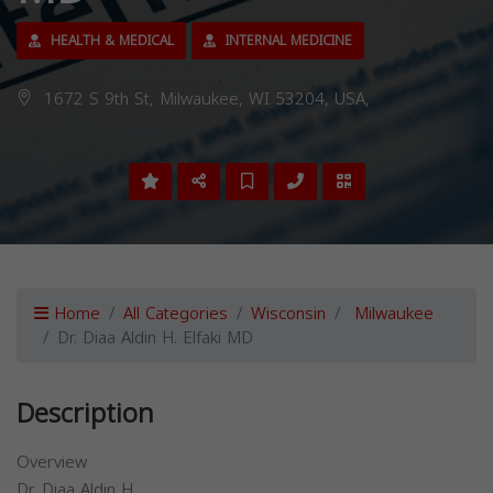
HEALTH & MEDICAL
INTERNAL MEDICINE
1672 S 9th St, Milwaukee, WI 53204, USA,
Home
All Categories
Wisconsin
Milwaukee
Dr. Diaa Aldin H. Elfaki MD
Description
Overview
Dr. Diaa Aldin H.