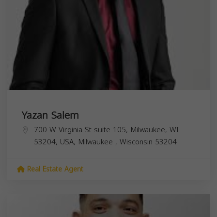
Yazan Salem
700 W Virginia St suite 105, Milwaukee, WI
53204, USA,
Milwaukee
,
Wisconsin
53204
Real Estate Agent