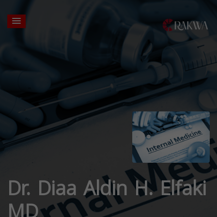
Dr. Diaa Aldin H. Elfaki
MD