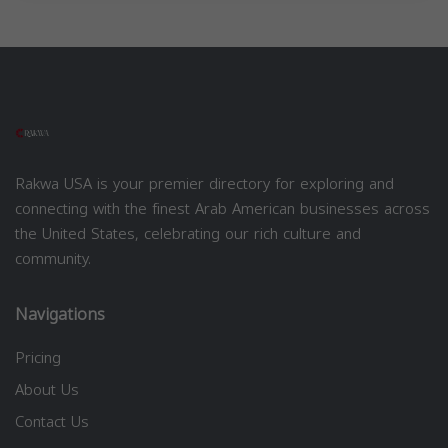
Rakwa USA is your premier directory for exploring and
connecting with the finest Arab American businesses across
the United States, celebrating our rich culture and
community.
Navigations
Pricing
About Us
Contact Us