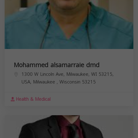
Mohammed alsamarraie dmd
1300 W Lincoln Ave, Milwaukee, WI 53215,
USA,
Milwaukee
,
Wisconsin
53215
Health & Medical