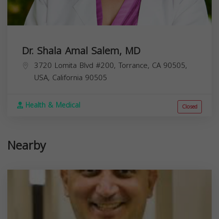
Dr. Shala Amal Salem, MD
3720 Lomita Blvd #200, Torrance, CA 90505,
USA,
California
90505
Health & Medical
Closed
Nearby