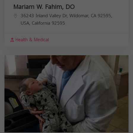
Mariam W. Fahim, DO
36243 Inland Valley Dr, Wildomar, CA 92595,
USA,
California
92595
Health & Medical