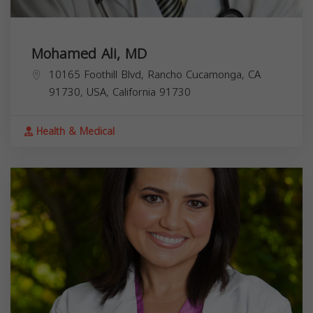
Mohamed Ali, MD
10165 Foothill Blvd, Rancho Cucamonga, CA
91730, USA,
California
91730
Health & Medical