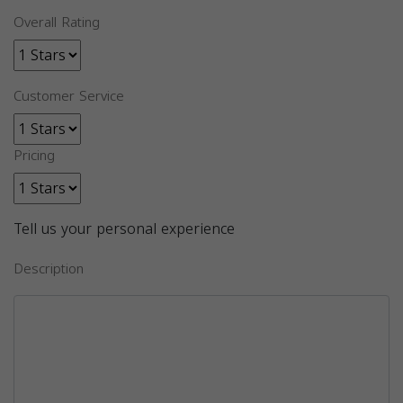
Overall Rating
Customer Service
Pricing
Tell us your personal experience
Description