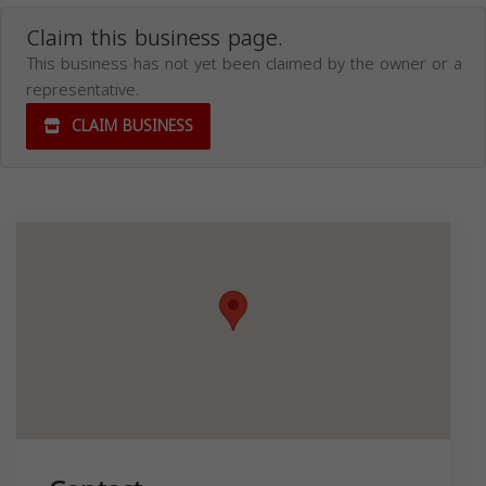
Claim this business page.
This business has not yet been claimed by the owner or a
representative.
CLAIM BUSINESS