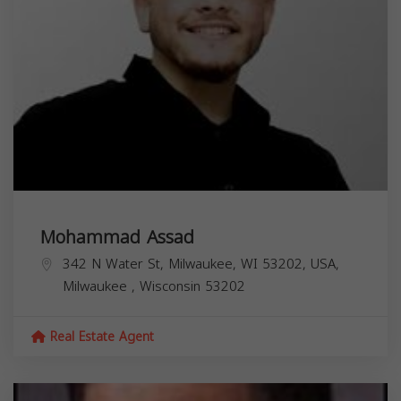
Mohammad Assad
342 N Water St, Milwaukee, WI 53202, USA,
Milwaukee
,
Wisconsin
53202
Real Estate Agent