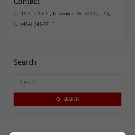
Contact
1672 S 9th St, Milwaukee, WI 53204, USA,
(414) 645-9711
Search
SEARCH