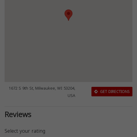
1672 S 9th St, Milwaukee, WI 53204,
GET DIRECTIONS
USA
Reviews
Select your rating