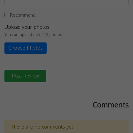
Recommend
Upload your photos
You can upload up to 12 photos
Choose Photos
Post Review
Comments
There are no comments yet.