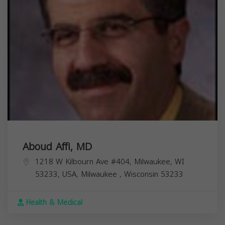
Aboud Affi, MD
1218 W Kilbourn Ave #404, Milwaukee, WI
53233, USA,
Milwaukee
,
Wisconsin
53233
Health & Medical