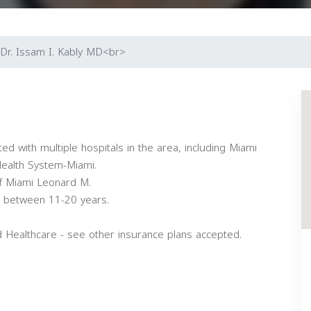
Dr. Issam I. Kably MD<br>
iated with multiple hospitals in the area, including Miami
Health System-Miami.
of Miami Leonard M.
ce between 11-20 years.
d Healthcare - see other insurance plans accepted.