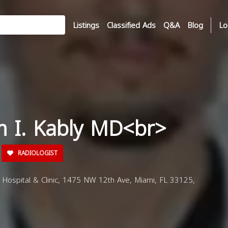
Listings
Classified Ads
Q&A
Blog
Lo
m I. Kably MD<br>
RADIOLOGIST
 Hospital & Clinic, 1475 NW 12th Ave, Miami, FL 33125,