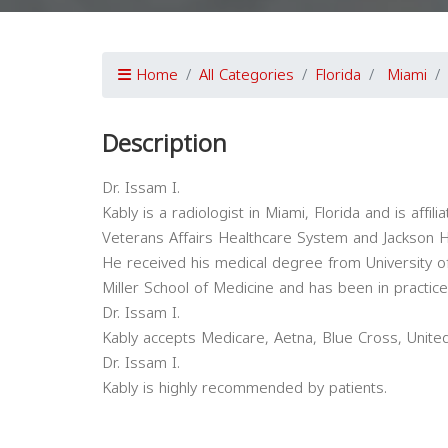
Home
All Categories
Florida
Miami
Description
Dr. Issam I.
Kably is a radiologist in Miami, Florida and is affil
Veterans Affairs Healthcare System and Jackson 
He received his medical degree from University 
Miller School of Medicine and has been in practi
Dr. Issam I.
Kably accepts Medicare, Aetna, Blue Cross, Unite
Dr. Issam I.
Kably is highly recommended by patients.