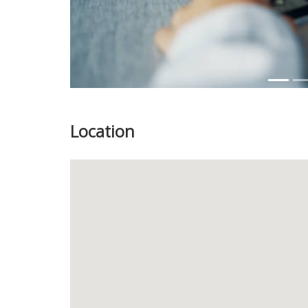
Location