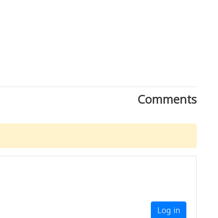
Comments
Log in