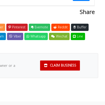
Share
er
Pinterest
Evernote
Reddit
Buffer
am
Viber
Whatsapp
Wechat
Line
owner or a
CLAIM BUSINESS