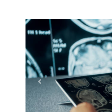
Previous