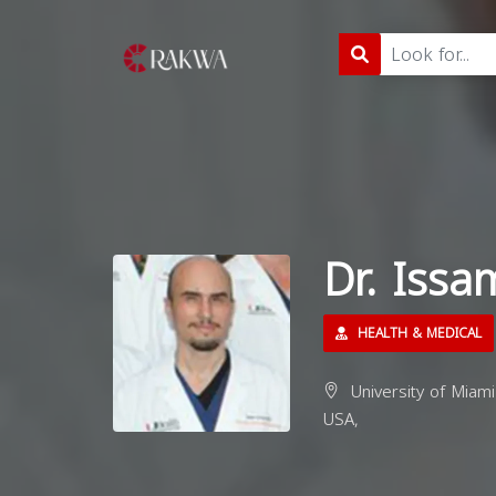
Dr. Issa
HEALTH & MEDICAL
University of Miami
USA,