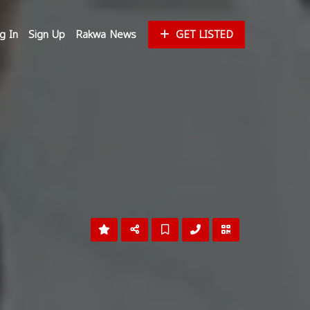
g In
Sign Up
Rakwa News
GET LISTED