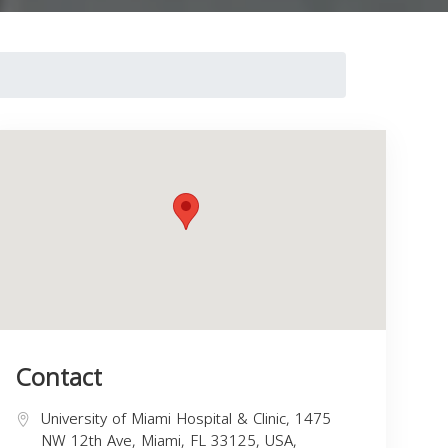
Contact
University of Miami Hospital & Clinic, 1475
NW 12th Ave, Miami, FL 33125, USA,