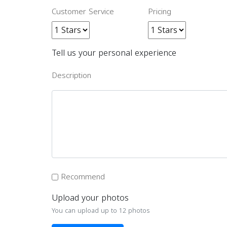
Customer Service
Pricing
Tell us your personal experience
Description
Recommend
Upload your photos
You can upload up to 12 photos