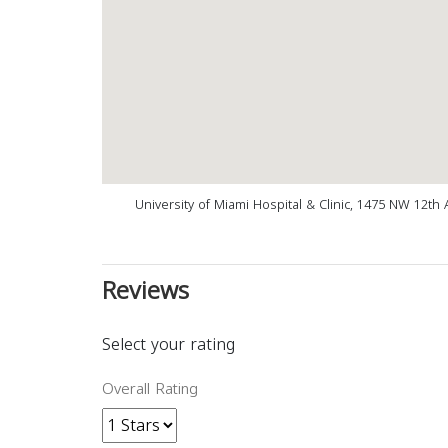
University of Miami Hospital & Clinic, 1475 NW 12th 
Reviews
Select your rating
Overall Rating