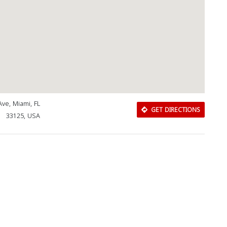
Ave, Miami, FL
GET DIRECTIONS
33125, USA
Download Rakwa App
Discover Arab businesses near you!