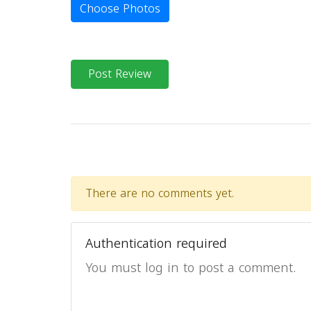
Choose Photos
Post Review
There are no comments yet.
Authentication required
You must log in to post a comment.