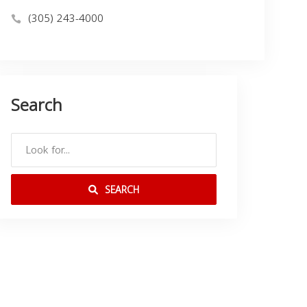
(305) 243-4000
Search
SEARCH