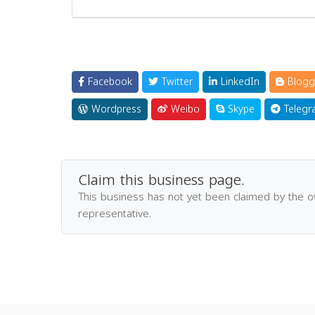
Facebook
Twitter
LinkedIn
Blogg
Wordpress
Weibo
Skype
Telegr
Claim this business page.
This business has not yet been claimed by the 
representative.