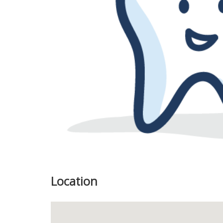
Previous
Location