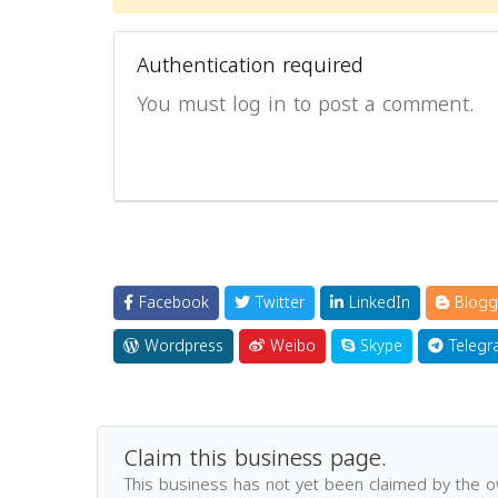
Authentication required
You must log in to post a comment.
Facebook
Twitter
LinkedIn
Blogg
Wordpress
Weibo
Skype
Telegr
Claim this business page.
This business has not yet been claimed by the 