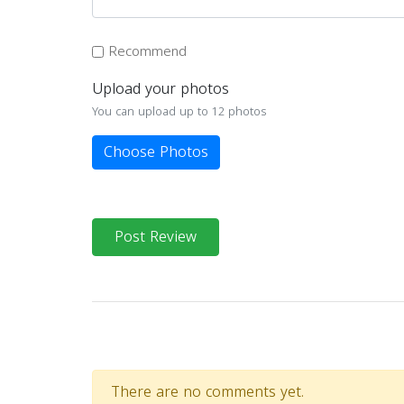
Recommend
Upload your photos
You can upload up to 12 photos
Choose Photos
Post Review
There are no comments yet.