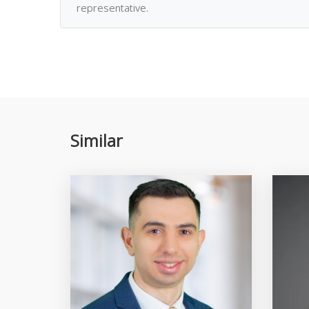
representative.
Similar