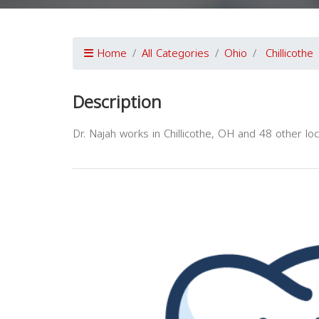
Home
All Categories
Ohio
Chillicothe
Description
Dr. Najah works in Chillicothe, OH and 48 other loc