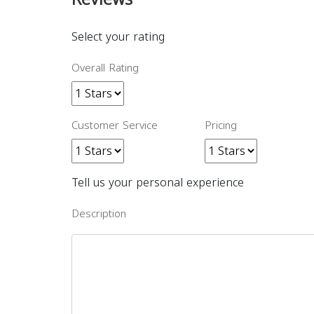
Select your rating
Overall Rating
Customer Service
Pricing
Tell us your personal experience
Description