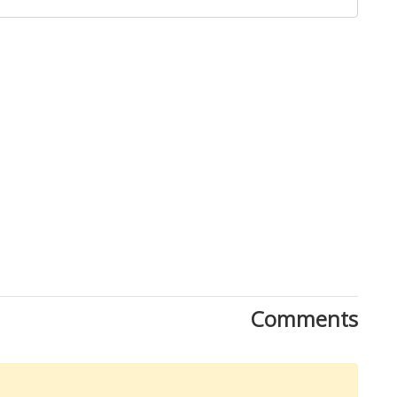
Close
Comments