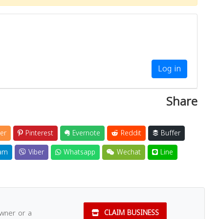
Log in
Share
er
Pinterest
Evernote
Reddit
Buffer
am
Viber
Whatsapp
Wechat
Line
owner or a
CLAIM BUSINESS