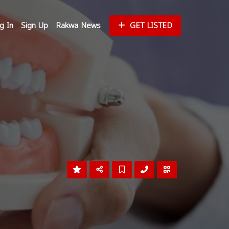
g In
Sign Up
Rakwa News
GET LISTED