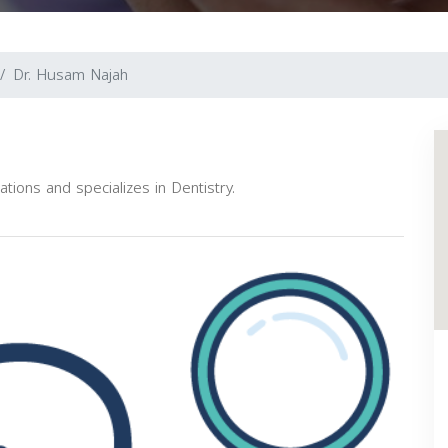
Dr. Husam Najah
ations and specializes in Dentistry.