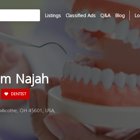
Listings
Classified Ads
Q&A
Blog
Lo
am Najah
DENTIST
illicothe, OH 45601, USA,