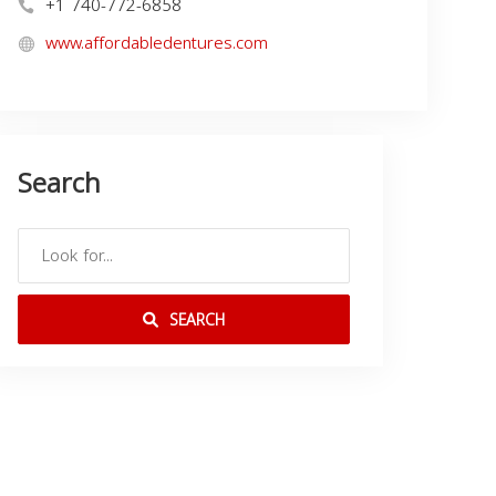
+1 740-772-6858
www.affordabledentures.com
Search
SEARCH