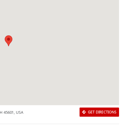
 OH 45601, USA
GET DIRECTIONS