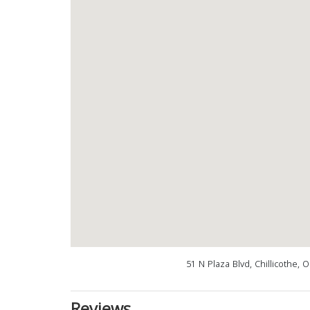
51 N Plaza Blvd, Chillicothe,
Reviews