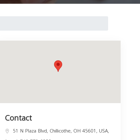
Contact
51 N Plaza Blvd, Chillicothe, OH 45601, USA,