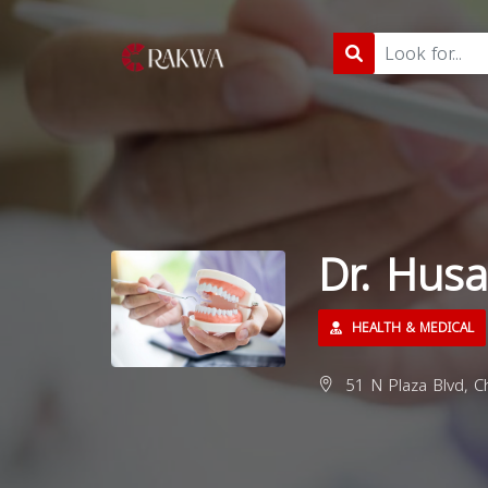
Dr. Hus
HEALTH & MEDICAL
51 N Plaza Blvd, Ch