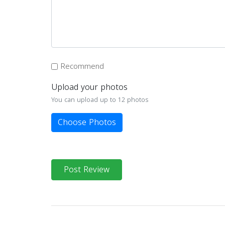
Recommend
Upload your photos
You can upload up to 12 photos
Choose Photos
Post Review