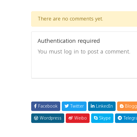
There are no comments yet.
Authentication required
You must log in to post a comment.
Facebook
Twitter
LinkedIn
Blogg
Wordpress
Weibo
Skype
Telegr