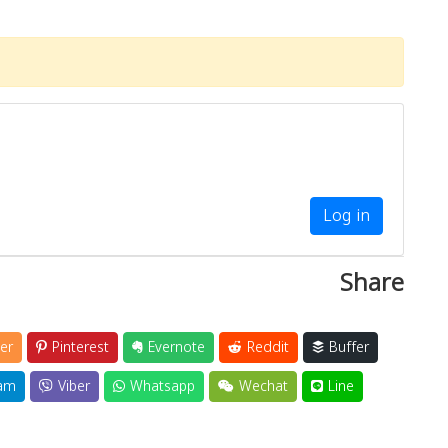
Log in
Share
er
Pinterest
Evernote
Reddit
Buffer
am
Viber
Whatsapp
Wechat
Line