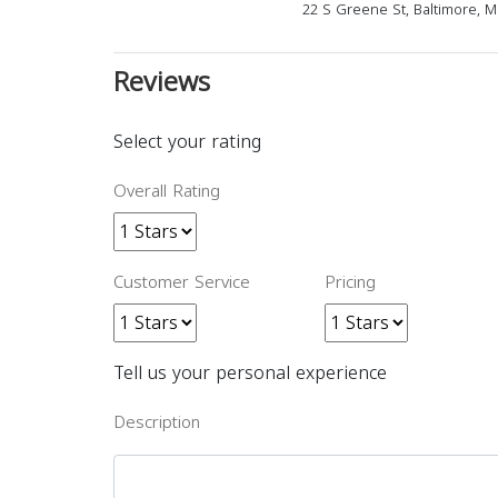
22 S Greene St, Baltimore, 
Reviews
Select your rating
Overall Rating
Customer Service
Pricing
Tell us your personal experience
Description