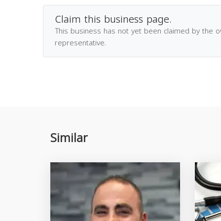
Claim this business page.
This business has not yet been claimed by the 
representative.
Similar