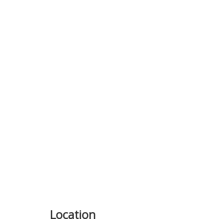
Previous
Location