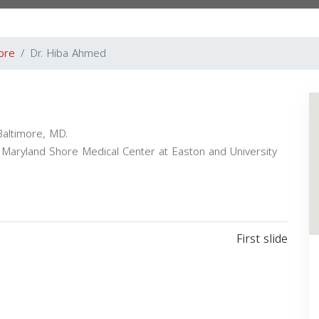
ore
Dr. Hiba Ahmed
Baltimore, MD.
y of Maryland Shore Medical Center at Easton and University