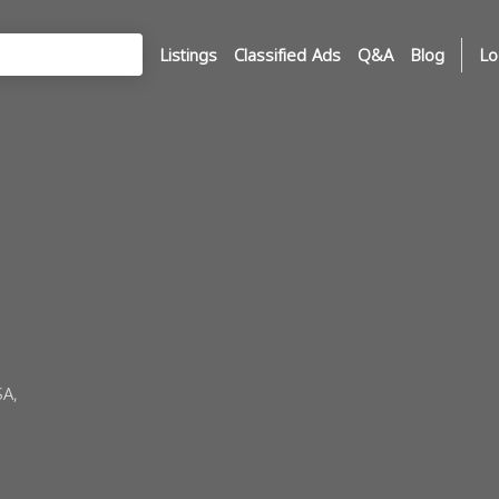
Listings
Classified Ads
Q&A
Blog
Lo
SA,