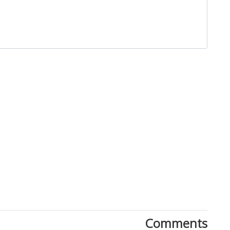
Close
Comments