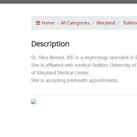
Home
All Categories
Maryland
Baltim
Description
Dr. Hiba Ahmed, MD is a nephrology specialist in 
She is affiliated with medical facilities Universit
of Maryland Medical Center.
She is accepting telehealth appointments.