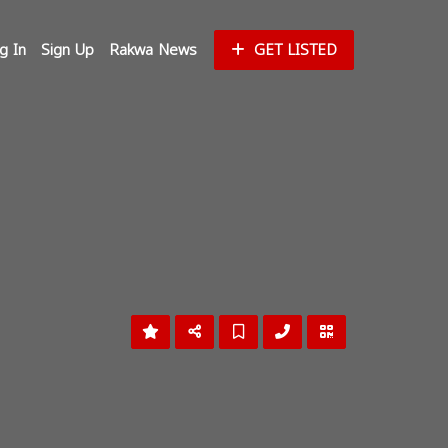
g In
Sign Up
Rakwa News
GET LISTED