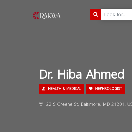
Dr. Hiba Ahmed
HEALTH & MEDICAL
NEPHROLOGIST
22 S Greene St, Baltimore, MD 21201, U