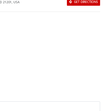
MD 21201, USA
GET DIRECTIONS
Download Rakwa App
Discover Arab businesses near you!