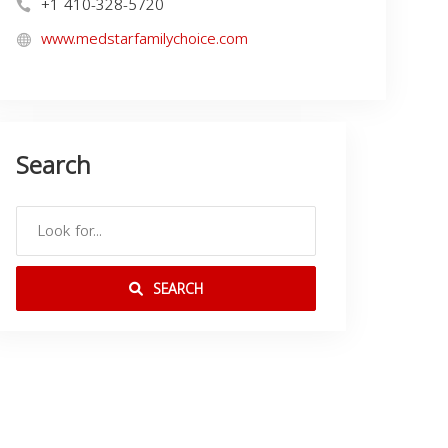
+1 410-328-5720
www.medstarfamilychoice.com
Search
SEARCH