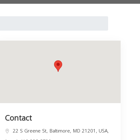
Contact
22 S Greene St, Baltimore, MD 21201, USA,