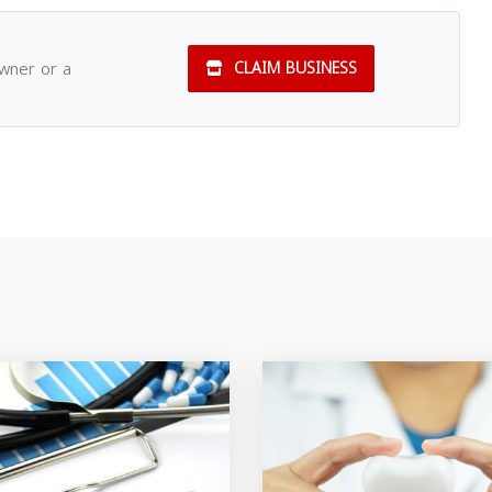
owner or a
CLAIM BUSINESS