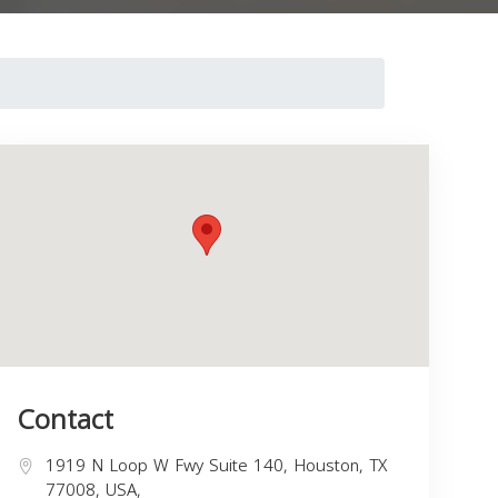
Contact
1919 N Loop W Fwy Suite 140, Houston, TX
77008, USA,