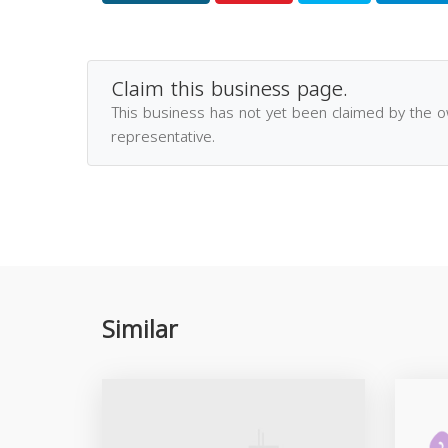
Claim this business page.
This business has not yet been claimed by the 
representative.
Similar