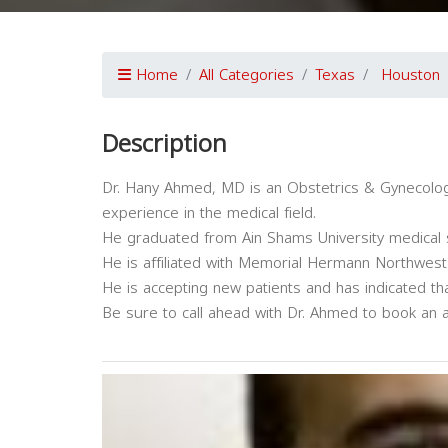
Home
All Categories
Texas
Houston
Description
Dr. Hany Ahmed, MD is an Obstetrics & Gynecology
experience in the medical field.
He graduated from Ain Shams University medical 
He is affiliated with Memorial Hermann Northwest 
He is accepting new patients and has indicated th
Be sure to call ahead with Dr. Ahmed to book an 