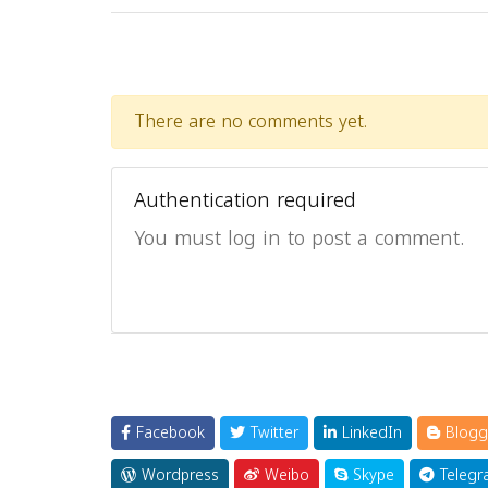
There are no comments yet.
Authentication required
You must log in to post a comment.
Facebook
Twitter
LinkedIn
Blogg
Wordpress
Weibo
Skype
Telegr