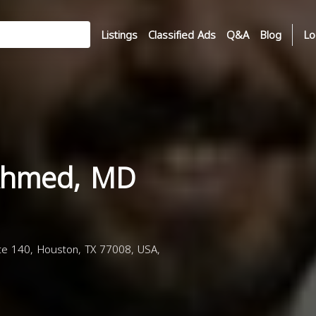
Listings
Classified Ads
Q&A
Blog
Lo
Ahmed, MD
e 140, Houston, TX 77008, USA,