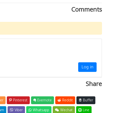
Comments
Log in
Share
er
Pinterest
Evernote
Reddit
Buffer
am
Viber
Whatsapp
Wechat
Line