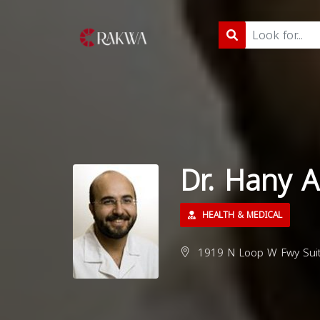
Dr. Hany 
HEALTH & MEDICAL
1919 N Loop W Fwy Suit