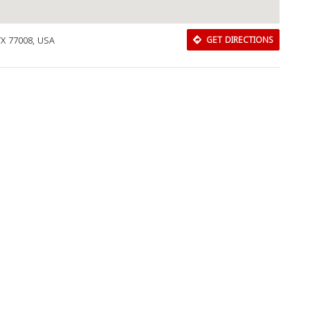
TX 77008, USA
GET DIRECTIONS
Download Rakwa App
Discover Arab businesses near you!