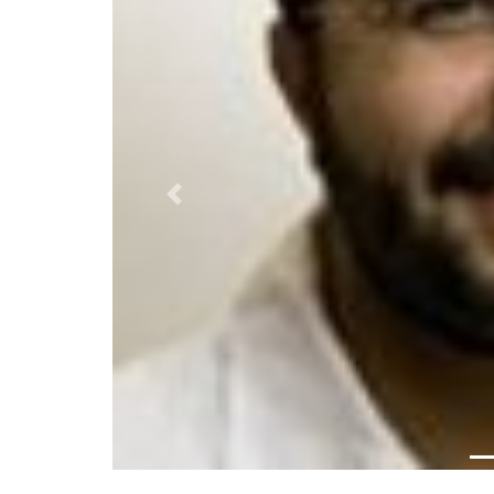
Previous