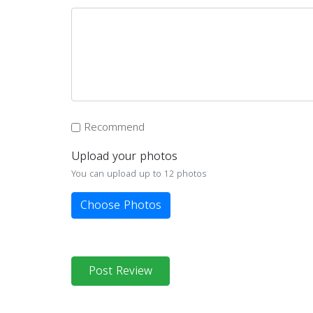
Recommend
Upload your photos
You can upload up to 12 photos
Choose Photos
Post Review