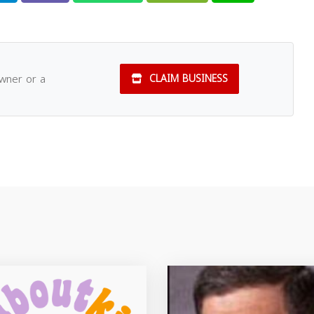
owner or a
CLAIM BUSINESS