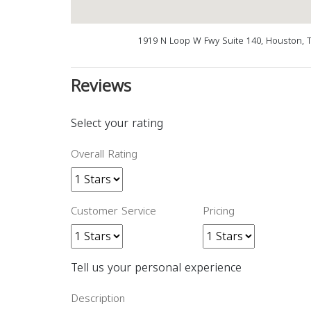
1919 N Loop W Fwy Suite 140, Houston, 
Reviews
Select your rating
Overall Rating
Customer Service
Pricing
Tell us your personal experience
Description