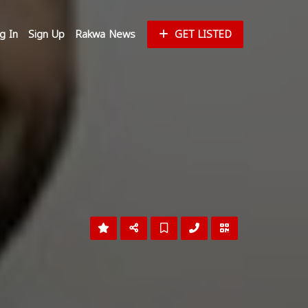
g In
Sign Up
Rakwa News
GET LISTED