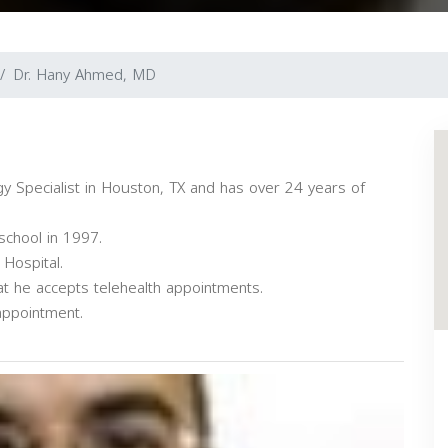
Dr. Hany Ahmed, MD
 Specialist in Houston, TX and has over 24 years of
school in 1997.
Hospital.
at he accepts telehealth appointments.
appointment.