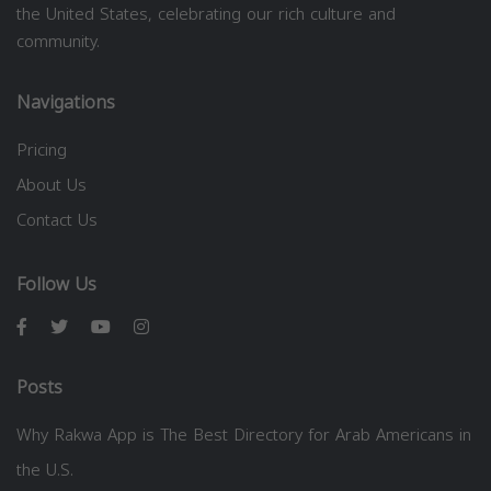
the United States, celebrating our rich culture and
community.
Navigations
Pricing
About Us
Contact Us
Follow Us
Posts
Why Rakwa App is The Best Directory for Arab Americans in
the U.S.