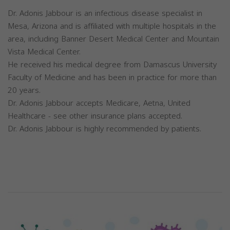
Dr. Adonis Jabbour is an infectious disease specialist in
Mesa, Arizona and is affiliated with multiple hospitals in the
area, including Banner Desert Medical Center and Mountain
Vista Medical Center.
He received his medical degree from Damascus University
Faculty of Medicine and has been in practice for more than
20 years.
Dr. Adonis Jabbour accepts Medicare, Aetna, United
Healthcare - see other insurance plans accepted.
Dr. Adonis Jabbour is highly recommended by patients.