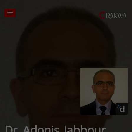
Dr. Adonis Jabbour