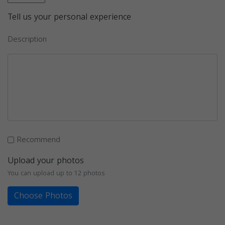
Tell us your personal experience
Description
Recommend
Upload your photos
You can upload up to 12 photos
Choose Photos