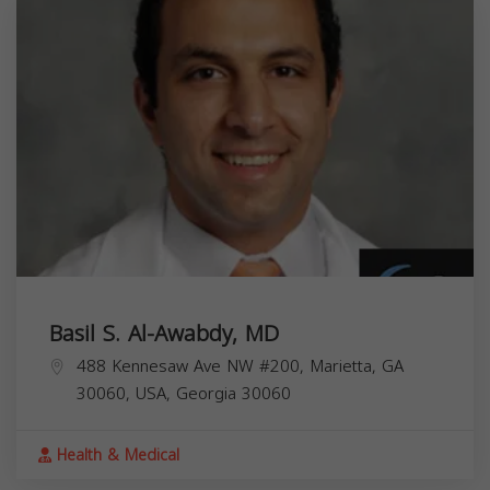
Basil S. Al-Awabdy, MD
488 Kennesaw Ave NW #200, Marietta, GA
30060, USA,
Georgia
30060
Health & Medical