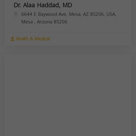
Dr. Alaa Haddad, MD
6644 E Baywood Ave, Mesa, AZ 85206, USA,
Mesa
,
Arizona
85206
Health & Medical