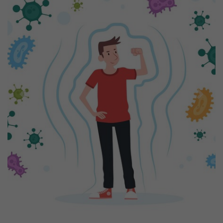
Previous
Next