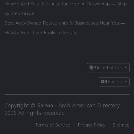
How to Add Your Business for Free on Rakwa App — Step
by Step Guide
Best Arab-Owned Restaurants & Businesses Near You —
How to Find Them Easily in the U.S.
United States
English
Copyright © Rakwa - Arab American Directory
2026 All rights reserved
Terms of Service
Privacy Policy
Sitemap