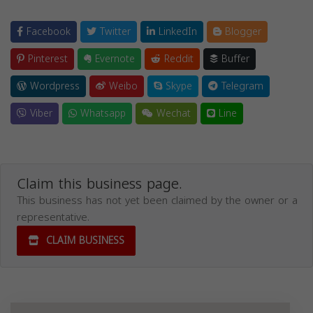
Facebook
Twitter
LinkedIn
Blogger
Pinterest
Evernote
Reddit
Buffer
Wordpress
Weibo
Skype
Telegram
Viber
Whatsapp
Wechat
Line
Claim this business page.
This business has not yet been claimed by the owner or a
representative.
CLAIM BUSINESS