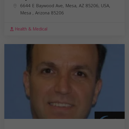
6644 E Baywood Ave, Mesa, AZ 85206, USA,
Mesa
,
Arizona
85206
Health & Medical