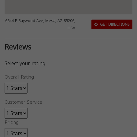
6644 E Baywood Ave, Mesa, AZ 85206,
GET DIRECTIONS
USA
Reviews
Select your rating
Overall Rating
Customer Service
Pricing