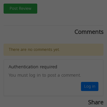
Post Review
Comments
There are no comments yet.
Authentication required
You must log in to post a comment.
Log in
Share