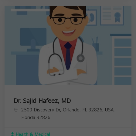
Dr. Sajid Hafeez, MD
2500 Discovery Dr, Orlando, FL 32826, USA,
Florida
32826
Health & Medical