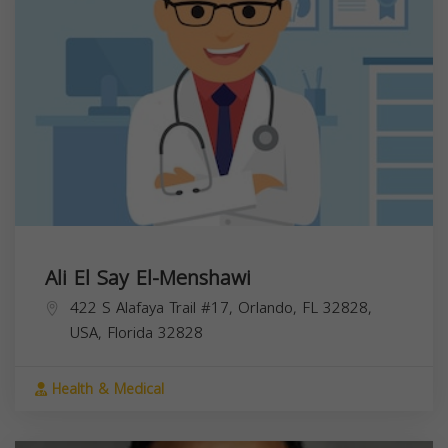
Ali El Say El-Menshawi
422 S Alafaya Trail #17, Orlando, FL 32828,
USA,
Florida
32828
Health & Medical