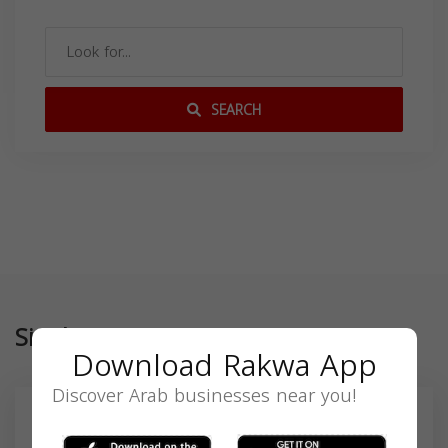
SEARCH
Similar
Download Rakwa App
Discover Arab businesses near you!