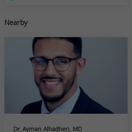
Nearby
Dr. Ayman Alhadheri, MD