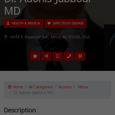
MD
HEALTH & MEDICAL
INFECTIOUS DISEASE
6644 E Baywood Ave, Mesa, AZ 85206, USA,
Home
All Categories
Arizona
Mesa
Dr. Adonis Jabbour MD
Description