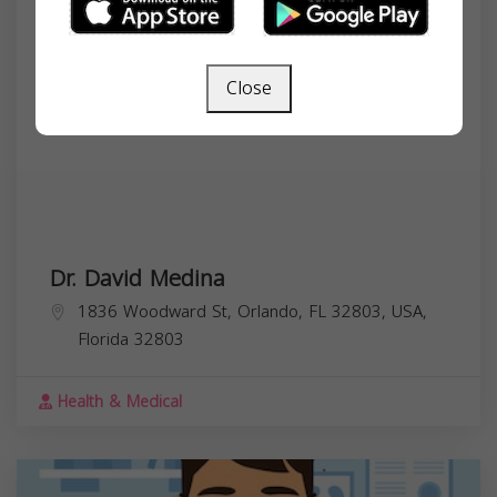
Close
Dr. David Medina
1836 Woodward St, Orlando, FL 32803, USA,
Florida
32803
Health & Medical