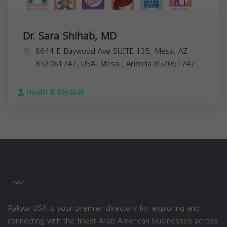
Dr. Sara Shihab, MD
6644 E Baywood Ave SUITE 135, Mesa, AZ
852061747, USA,
Mesa
,
Arizona
852061747
Health & Medical
Rakwa USA is your premier directory for exploring and
connecting with the finest Arab American businesses across