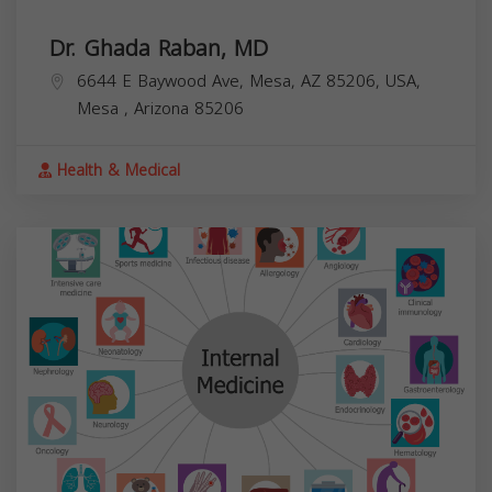
Dr. Ghada Raban, MD
6644 E Baywood Ave, Mesa, AZ 85206, USA,
Mesa
,
Arizona
85206
Health & Medical