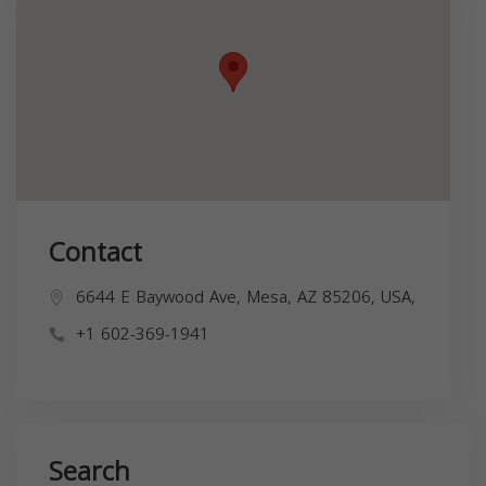
Contact
6644 E Baywood Ave, Mesa, AZ 85206, USA,
+1 602-369-1941
Search