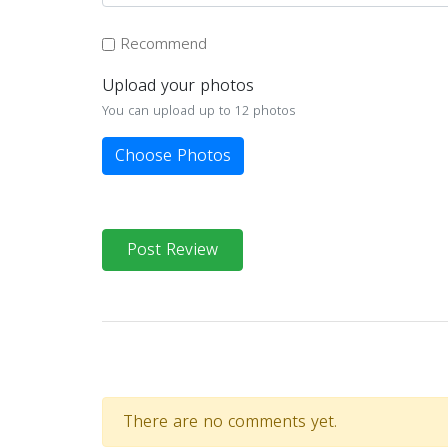
Recommend
Upload your photos
You can upload up to 12 photos
Choose Photos
Post Review
There are no comments yet.