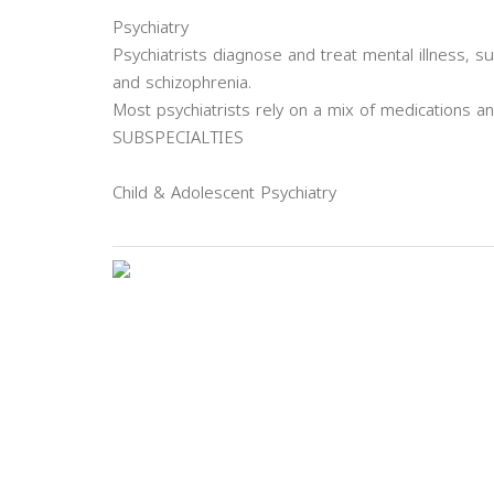
Psychiatry
Psychiatrists diagnose and treat mental illness, 
and schizophrenia.
Most psychiatrists rely on a mix of medications a
SUBSPECIALTIES
Child & Adolescent Psychiatry