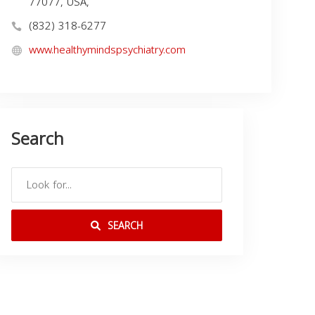
77077, USA,
(832) 318-6277
www.healthymindspsychiatry.com
Search
SEARCH