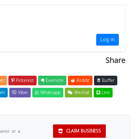
Log in
Share
er
Pinterest
Evernote
Reddit
Buffer
am
Viber
Whatsapp
Wechat
Line
owner or a
CLAIM BUSINESS