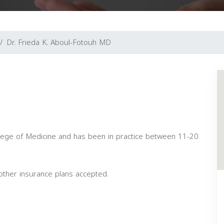
Dr. Frieda K. Aboul-Fotouh MD
lege of Medicine and has been in practice between 11-20
ther insurance plans accepted.