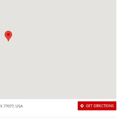
Download Rakwa App
TX 77077, USA
GET DIRECTIONS
Discover Arab businesses near you!