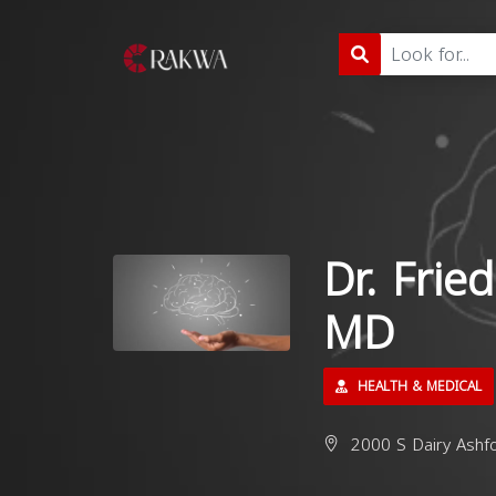
Dr. Frie
MD
HEALTH & MEDICAL
2000 S Dairy Ashf