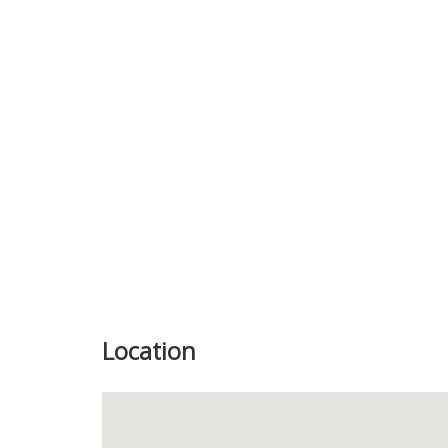
Previous
Location