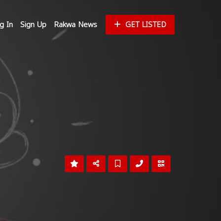
g In
Sign Up
Rakwa News
GET LISTED