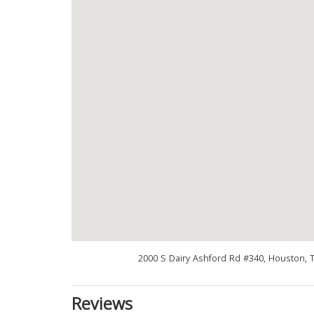
2000 S Dairy Ashford Rd #340, Houston, 
Reviews