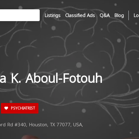
Listings
Classified Ads
Q&A
Blog
Lo
da K. Aboul-Fotouh
PSYCHIATRIST
ord Rd #340, Houston, TX 77077, USA,