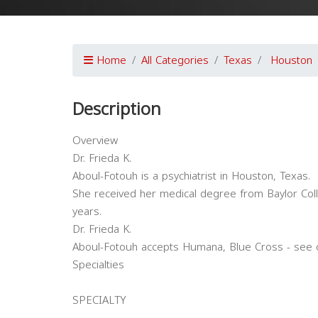
Home
All Categories
Texas
Houston
Description
Overview
Dr. Frieda K.
Aboul-Fotouh is a psychiatrist in Houston, Texas.
She received her medical degree from Baylor Col
years.
Dr. Frieda K.
Aboul-Fotouh accepts Humana, Blue Cross - see o
Specialties
SPECIALTY