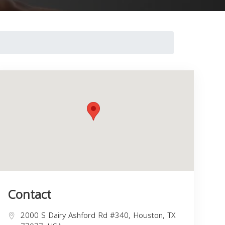
Contact
2000 S Dairy Ashford Rd #340, Houston, TX