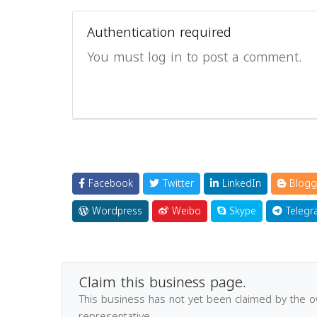
Authentication required
You must log in to post a comment.
Facebook
Twitter
LinkedIn
Blogg
Wordpress
Weibo
Skype
Telegr
Claim this business page.
This business has not yet been claimed by the 
representative.