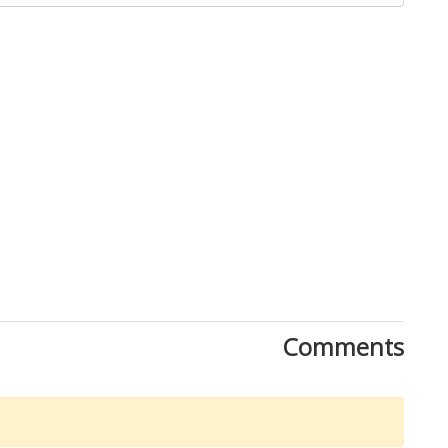
Comments