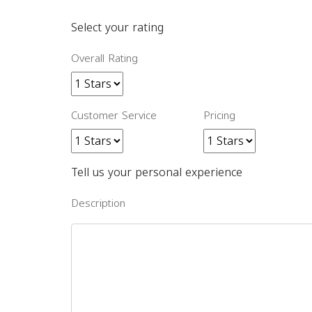
Select your rating
Overall Rating
Customer Service
Pricing
Tell us your personal experience
Description