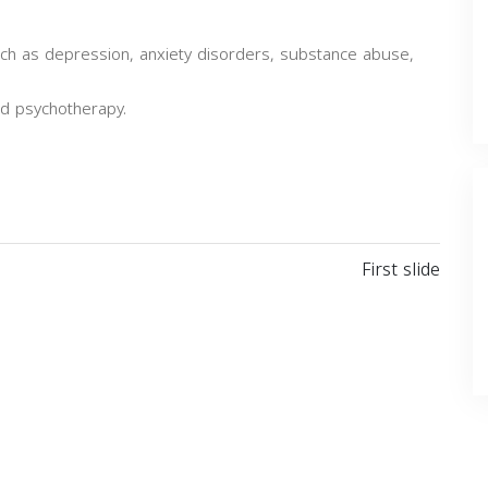
such as depression, anxiety disorders, substance abuse,
nd psychotherapy.