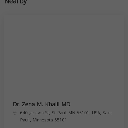
Nearby
Dr. Zena M. Khalil MD
640 Jackson St, St Paul, MN 55101, USA,
Saint
Paul
,
Minnesota
55101