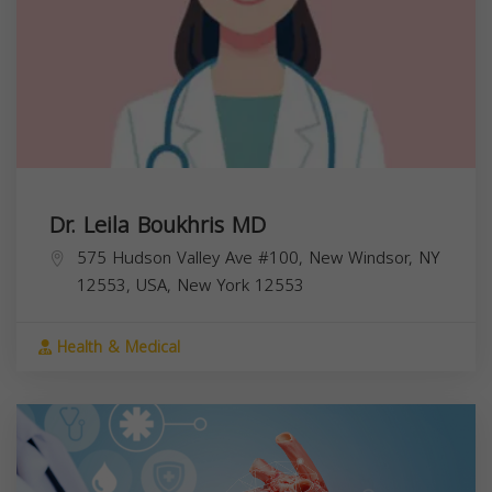
Dr. Leila Boukhris MD
575 Hudson Valley Ave #100, New Windsor, NY
12553, USA,
New York
12553
Health & Medical