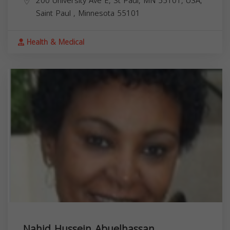
200 University Ave E, St Paul, MN 55101, USA,
Saint Paul
,
Minnesota
55101
Health & Medical
Nahid Hussein Abuelhassan