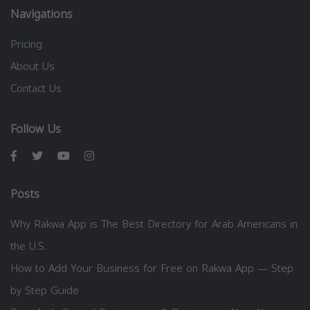
Navigations
Pricing
About Us
Contact Us
Follow Us
Posts
Why Rakwa App is The Best Directory for Arab Americans in
the U.S.
How to Add Your Business for Free on Rakwa App — Step
by Step Guide