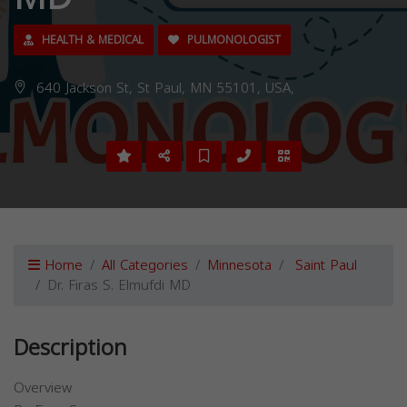
HEALTH & MEDICAL
PULMONOLOGIST
640 Jackson St, St Paul, MN 55101, USA,
Home
All Categories
Minnesota
Saint Paul
Dr. Firas S. Elmufdi MD
Description
Overview