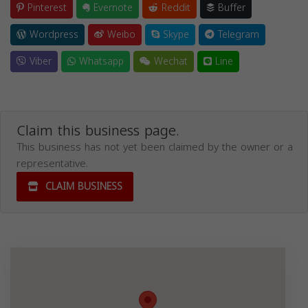
Pinterest
Evernote
Reddit
Buffer
Wordpress
Weibo
Skype
Telegram
Viber
Whatsapp
Wechat
Line
Claim this business page.
This business has not yet been claimed by the owner or a
representative.
CLAIM BUSINESS