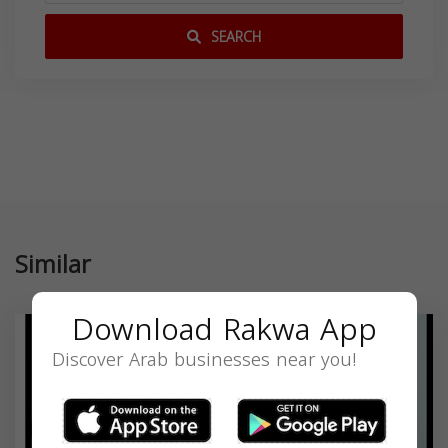
SEARCH
Similar
Download Rakwa App
Discover Arab businesses near you!