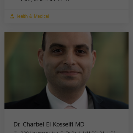
Health & Medical
Dr. Charbel El Kosseifi MD