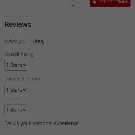
GET DIRECTIONS
USA
Reviews
Select your rating
Overall Rating
Customer Service
Pricing
Tell us your personal experience