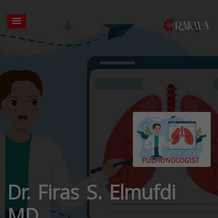
Dr. Firas S. Elmufdi
MD