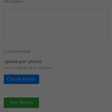
Description
Recommend
Upload your photos
You can upload up to 12 photos
Choose Photos
Post Review