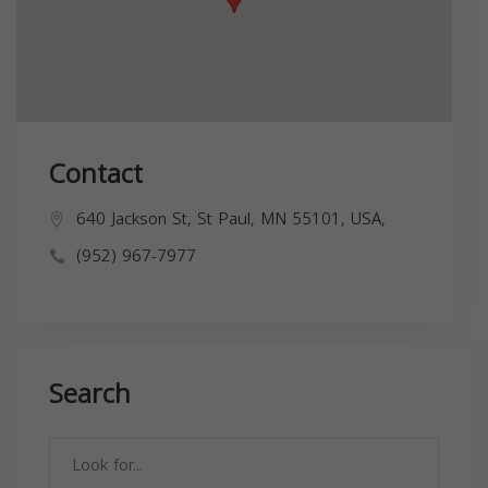
Contact
640 Jackson St, St Paul, MN 55101, USA,
(952) 967-7977
Search