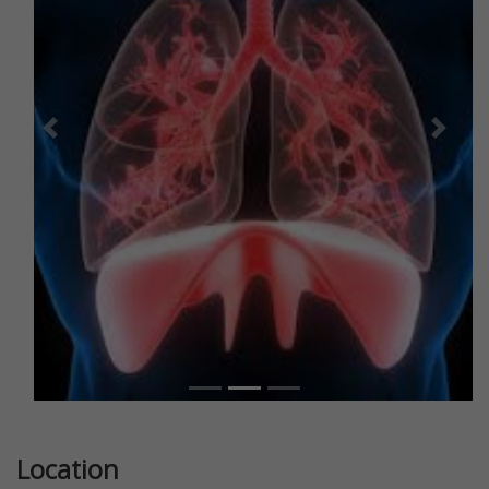
Previous
Next
Location