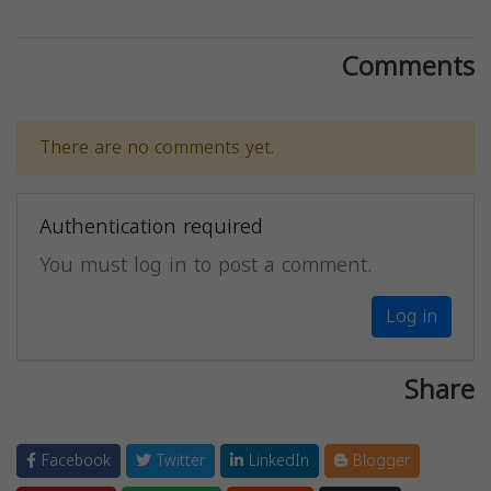
Comments
There are no comments yet.
Authentication required
You must log in to post a comment.
Log in
Share
Facebook
Twitter
LinkedIn
Blogger