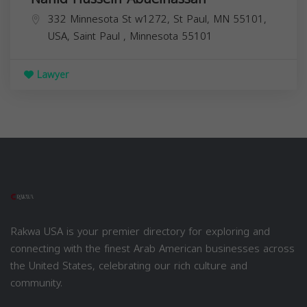
332 Minnesota St w1272, St Paul, MN 55101,
USA,
Saint Paul
,
Minnesota
55101
Lawyer
Rakwa USA is your premier directory for exploring and
connecting with the finest Arab American businesses across
the United States, celebrating our rich culture and
community.