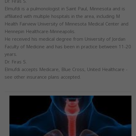
Dr. Firas S.
Elmufdi is a pulmonologist in Saint Paul, Minnesota and is
affiliated with multiple hospitals in the area, including M
Health Fairview University of Minnesota Medical Center and
Hennepin Healthcare-Minneapolis.
He received his medical degree from University of Jordan
Faculty of Medicine and has been in practice between 11-20
years.
Dr. Firas S.
Elmufdi accepts Medicare, Blue Cross, United Healthcare -
see other insurance plans accepted.