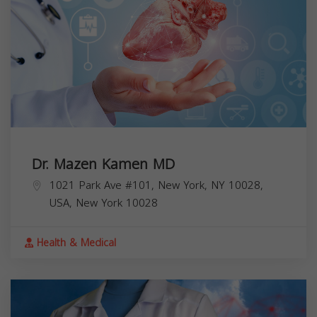
Dr. Mazen Kamen MD
1021 Park Ave #101, New York, NY 10028,
USA,
New York
10028
Health & Medical