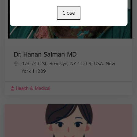
Close
Dr. Hanan Salman MD
473 74th St, Brooklyn, NY 11209, USA,
New
York
11209
Health & Medical