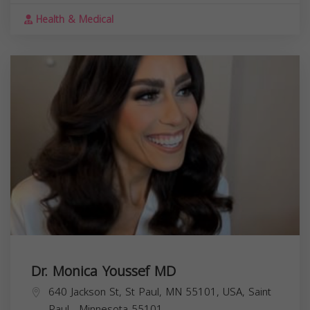
Health & Medical
Dr. Monica Youssef MD
640 Jackson St, St Paul, MN 55101, USA,
Saint
Paul
,
Minnesota
55101