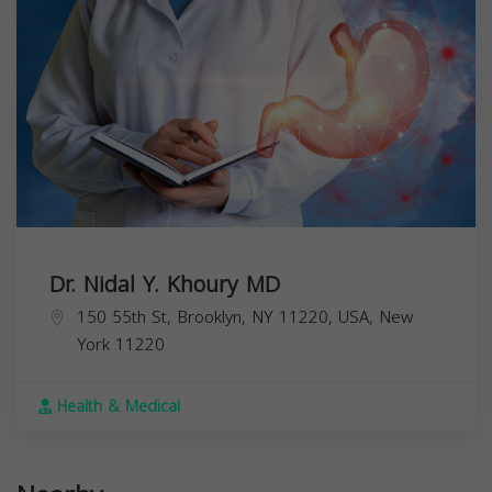
Dr. Nidal Y. Khoury MD
150 55th St, Brooklyn, NY 11220, USA,
New
York
11220
Health & Medical