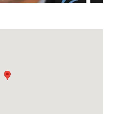
Download Rakwa App
Discover Arab businesses near you!