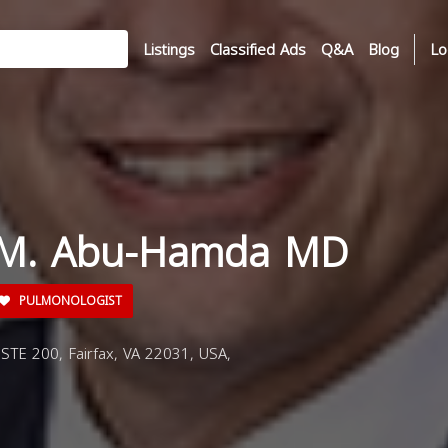
Listings
Classified Ads
Q&A
Blog
Lo
d M. Abu-Hamda MD
PULMONOLOGIST
STE 200, Fairfax, VA 22031, USA,