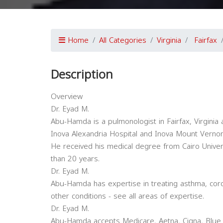
Home
All Categories
Virginia
Fairfax
Description
Overview
Dr. Eyad M.
Abu-Hamda is a pulmonologist in Fairfax, Virginia an
Inova Alexandria Hospital and Inova Mount Vernon
He received his medical degree from Cairo Univer
than 20 years.
Dr. Eyad M.
Abu-Hamda has expertise in treating asthma, cor
other conditions - see all areas of expertise.
Dr. Eyad M.
Abu-Hamda accepts Medicare, Aetna, Cigna, Blue 