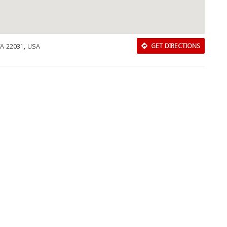
Close
VA 22031, USA
GET DIRECTIONS