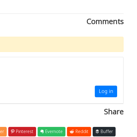
Comments
Log in
Share
er
Pinterest
Evernote
Reddit
Buffer