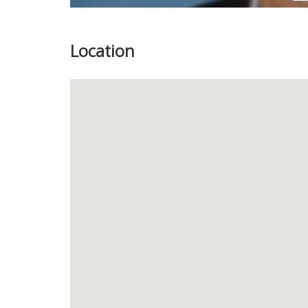
Location