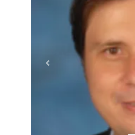
Previous