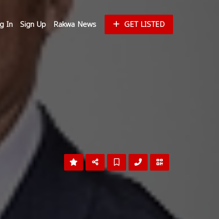
g In
Sign Up
Rakwa News
GET LISTED