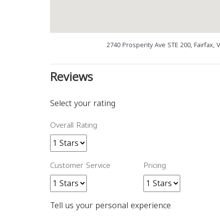
2740 Prosperity Ave STE 200, Fairfax, 
Reviews
Select your rating
Overall Rating
Customer Service
Pricing
Tell us your personal experience