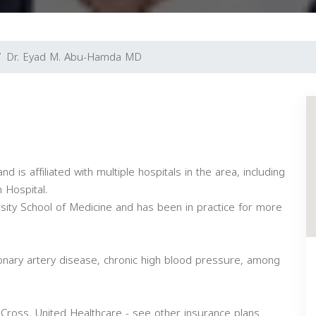
Dr. Eyad M. Abu-Hamda MD
d is affiliated with multiple hospitals in the area, including
 Hospital.
sity School of Medicine and has been in practice for more
onary artery disease, chronic high blood pressure, among
Cross, United Healthcare - see other insurance plans