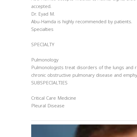
accepted.
Dr. Eyad M.
Abu-Hamda is highly recommended by patients.
Specialties
SPECIALTY
Pulmonology
Pulmonologists treat disorders of the lungs and r
chronic obstructive pulmonary disease and emph
SUBSPECIALTIES
Critical Care Medicine
Pleural Disease