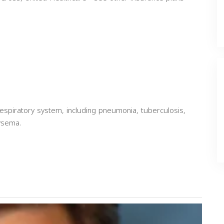
espiratory system, including pneumonia, tuberculosis,
ysema.