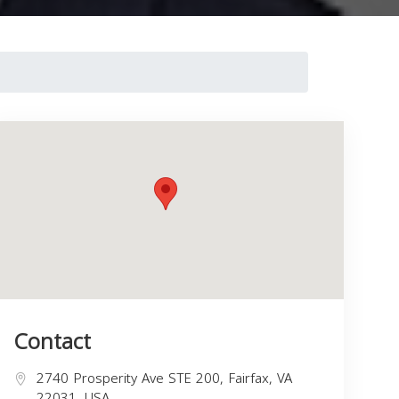
Contact
2740 Prosperity Ave STE 200, Fairfax, VA
22031, USA,