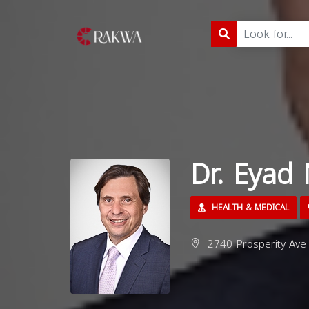
Dr. Eya
HEALTH & MEDICAL
2740 Prosperity Ave 