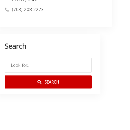
(703) 208-2273
Search
SEARCH