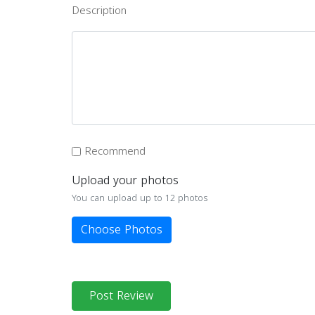
Description
Recommend
Upload your photos
You can upload up to 12 photos
Choose Photos
Post Review