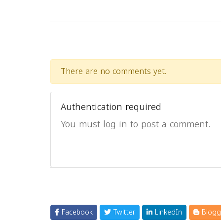
There are no comments yet.
Authentication required
You must log in to post a comment.
Facebook
Twitter
LinkedIn
Blogg