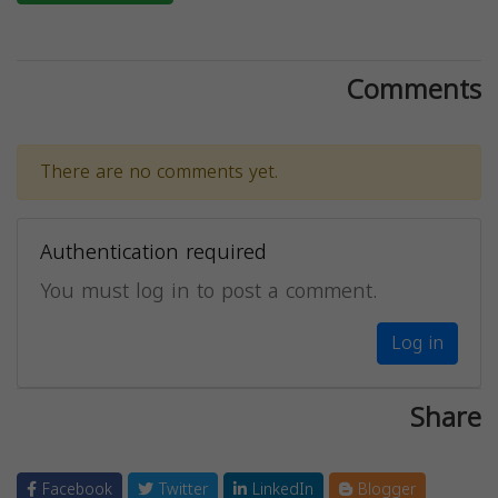
Comments
There are no comments yet.
Authentication required
You must log in to post a comment.
Log in
Share
Facebook
Twitter
LinkedIn
Blogger