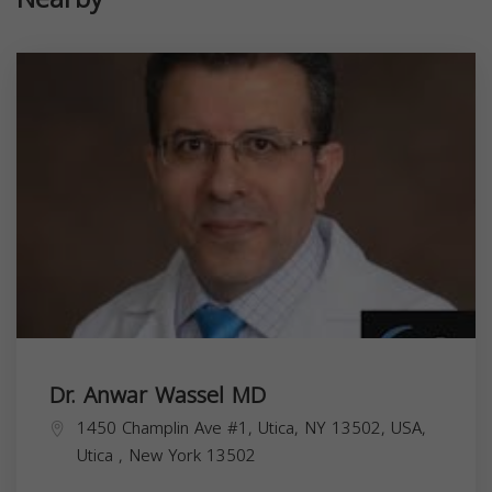
Dr. Anwar Wassel MD
1450 Champlin Ave #1, Utica, NY 13502, USA,
Utica
,
New York
13502