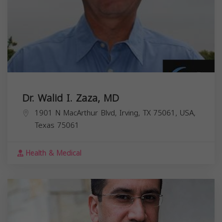
Dr. Walid I. Zaza, MD
1901 N MacArthur Blvd, Irving, TX 75061, USA,
Texas
75061
Health & Medical