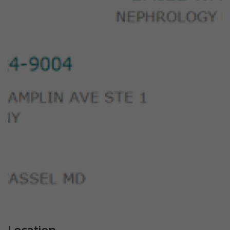
Previous
Next