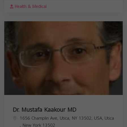
Health & Medical
Dr. Mustafa Kaakour MD
1656 Champlin Ave, Utica, NY 13502, USA,
Utica
,
New York
13502