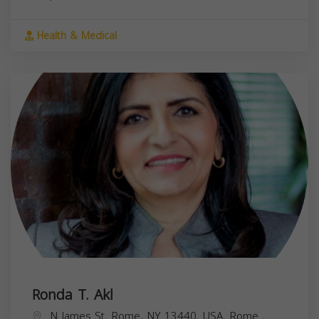
Health & Medical
Ronda T. Akl
N James St, Rome, NY 13440, USA,
Rome
,