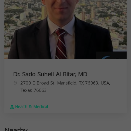
Dr. Sado Suheil Al Bitar, MD
2700 E Broad St, Mansfield, TX 76063, USA,
Texas
76063
Health & Medical
Nearby