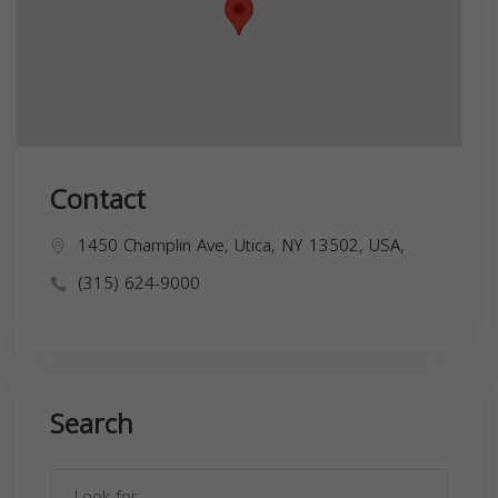
Contact
1450 Champlin Ave, Utica, NY 13502, USA,
(315) 624-9000
Search