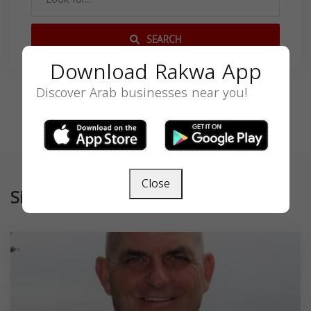
SEARCH
Download Rakwa App
Discover Arab businesses near you!
Close
Similar