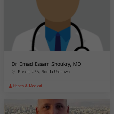
Dr. Emad Essam Shoukry, MD
Florida, USA,
Florida
Unknown
Health & Medical