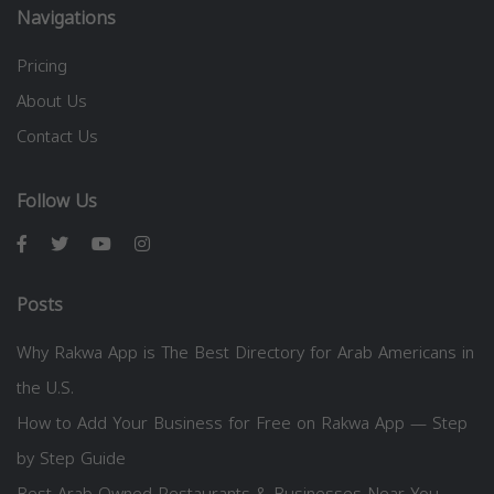
Navigations
Pricing
About Us
Contact Us
Follow Us
Posts
Why Rakwa App is The Best Directory for Arab Americans in
the U.S.
How to Add Your Business for Free on Rakwa App — Step
by Step Guide
Best Arab-Owned Restaurants & Businesses Near You —