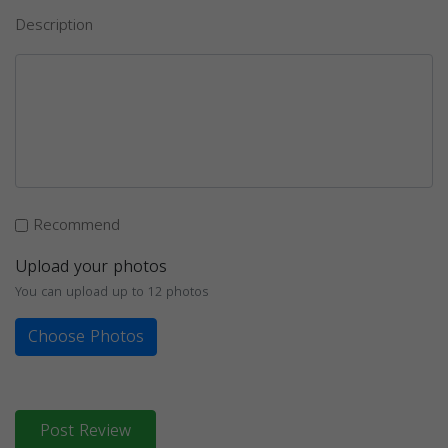
Description
Recommend
Upload your photos
You can upload up to 12 photos
Choose Photos
Post Review