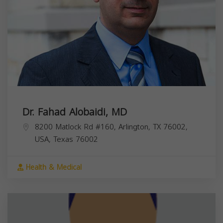
Dr. Fahad Alobaidi, MD
8200 Matlock Rd #160, Arlington, TX 76002,
USA,
Texas
76002
Health & Medical