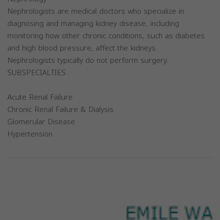
Nephrologists are medical doctors who specialize in
diagnosing and managing kidney disease, including
monitoring how other chronic conditions, such as diabetes
and high blood pressure, affect the kidneys.
Nephrologists typically do not perform surgery.
SUBSPECIALTIES
Acute Renal Failure
Chronic Renal Failure & Dialysis
Glomerular Disease
Hypertension