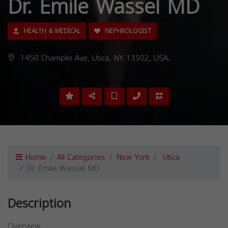
Dr. Emile Wassel MD
HEALTH & MEDICAL
NEPHROLOGIST
1450 Champlin Ave, Utica, NY 13502, USA,
Home
All Categories
New York
Utica
Dr. Emile Wassel MD
Description
Overview