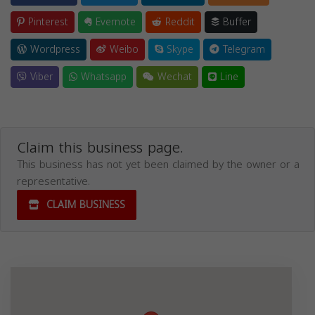
Pinterest
Evernote
Reddit
Buffer
Wordpress
Weibo
Skype
Telegram
Viber
Whatsapp
Wechat
Line
Claim this business page.
This business has not yet been claimed by the owner or a
representative.
CLAIM BUSINESS