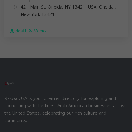
421 Main St, Oneida, NY 13421, USA,
Oneida
,
New York
13421
Health & Medical
Rakwa USA is your premier directory for exploring and
connecting with the finest Arab American businesses across
the United States, celebrating our rich culture and
community.