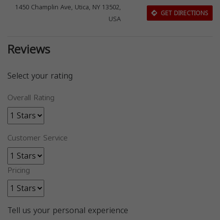
1450 Champlin Ave, Utica, NY 13502,
GET DIRECTIONS
USA
Reviews
Select your rating
Overall Rating
Customer Service
Pricing
Tell us your personal experience