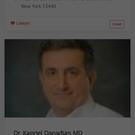
New York
13440
Lawyer
Closed
Dr. Kapriel Danadian MD