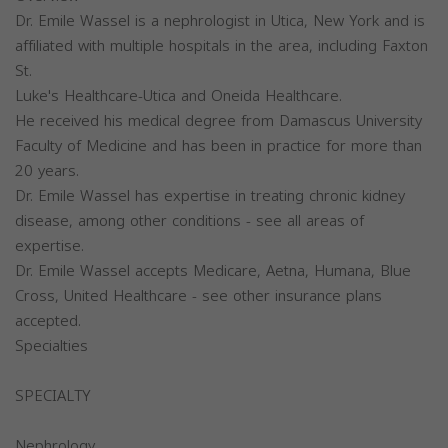
Dr. Emile Wassel is a nephrologist in Utica, New York and is
affiliated with multiple hospitals in the area, including Faxton
St.
Luke's Healthcare-Utica and Oneida Healthcare.
He received his medical degree from Damascus University
Faculty of Medicine and has been in practice for more than
20 years.
Dr. Emile Wassel has expertise in treating chronic kidney
disease, among other conditions - see all areas of
expertise.
Dr. Emile Wassel accepts Medicare, Aetna, Humana, Blue
Cross, United Healthcare - see other insurance plans
accepted.
Specialties
SPECIALTY
Nephrology