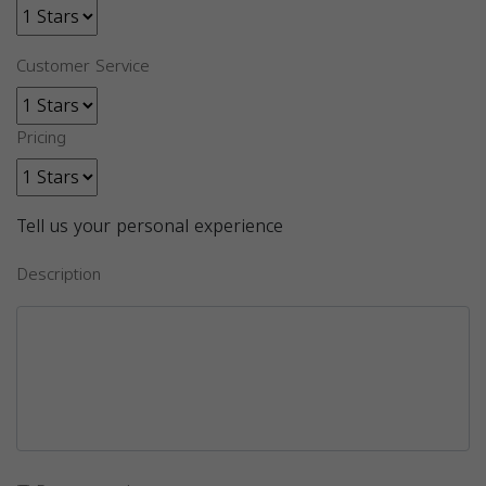
Customer Service
Pricing
Tell us your personal experience
Description