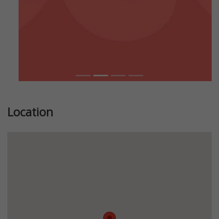
Location