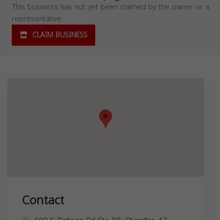
This business has not yet been claimed by the owner or a
representative.
CLAIM BUSINESS
Contact