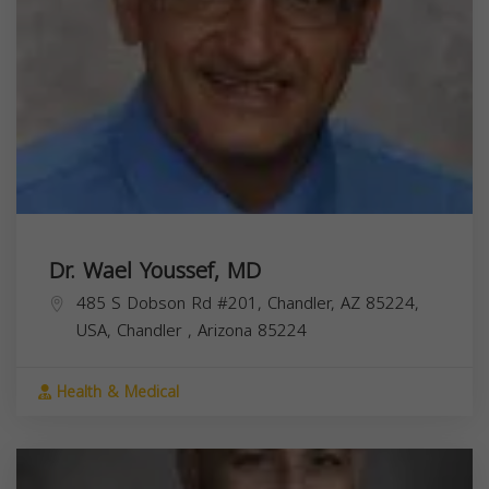
Dr. Wael Youssef, MD
485 S Dobson Rd #201, Chandler, AZ 85224,
USA,
Chandler
,
Arizona
85224
Health & Medical