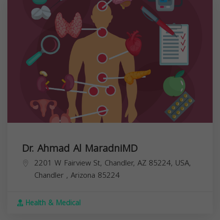
Dr. Ahmad Al MaradniMD
2201 W Fairview St, Chandler, AZ 85224, USA,
Chandler
,
Arizona
85224
Health & Medical