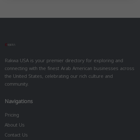
Rakwa USA is your premier directory for exploring and
connecting with the finest Arab American businesses across
the United States, celebrating our rich culture and
community.
Navigations
Pricing
About Us
Contact Us