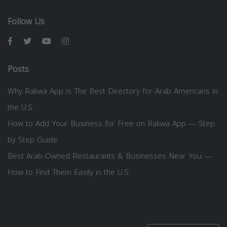
Follow Us
Posts
Why Rakwa App is The Best Directory for Arab Americans in
the U.S.
How to Add Your Business for Free on Rakwa App — Step
by Step Guide
Best Arab-Owned Restaurants & Businesses Near You —
How to Find Them Easily in the U.S.