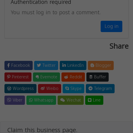
Authentication required
You must log in to post a comment.
Log in
Share
Facebook
Twitter
LinkedIn
Blogger
Pinterest
Evernote
Reddit
Buffer
Wordpress
Weibo
Skype
Telegram
Viber
Whatsapp
Wechat
Line
Claim this business page.