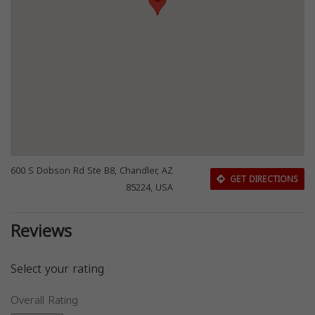
600 S Dobson Rd Ste B8, Chandler, AZ
GET DIRECTIONS
85224, USA
Reviews
Select your rating
Overall Rating