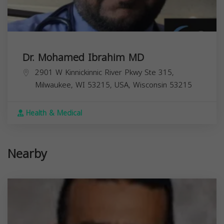
Dr. Mohamed Ibrahim MD
2901 W Kinnickinnic River Pkwy Ste 315,
Milwaukee, WI 53215, USA,
Wisconsin
53215
Health & Medical
Nearby