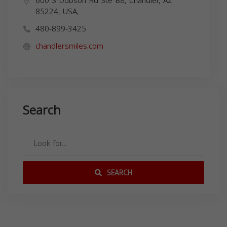
600 S Dobson Rd Ste B8, Chandler, AZ
85224, USA,
480-899-3425
chandlersmiles.com
Search
SEARCH