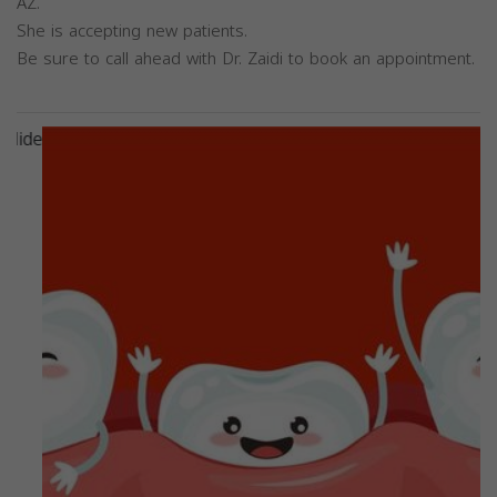
AZ.
She is accepting new patients.
Be sure to call ahead with Dr. Zaidi to book an appointment.
Previous
Next