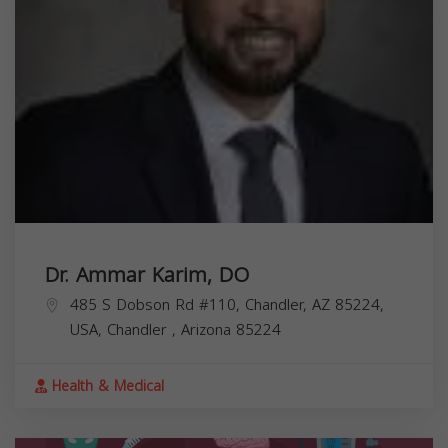
Dr. Ammar Karim, DO
485 S Dobson Rd #110, Chandler, AZ 85224,
USA,
Chandler
,
Arizona
85224
Health & Medical