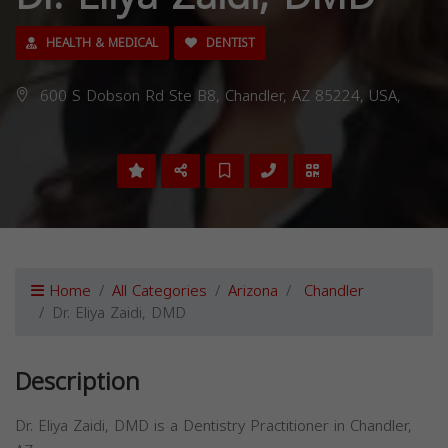
HEALTH & MEDICAL
DENTIST
600 S Dobson Rd Ste B8, Chandler, AZ 85224, USA,
Home
All Categories
Arizona
Chandler
Dr. Eliya Zaidi, DMD
Description
Dr. Eliya Zaidi, DMD is a Dentistry Practitioner in Chandler,