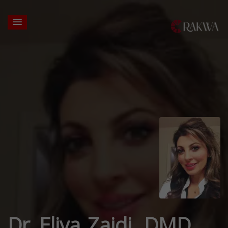
Dr. Eliya Zaidi, DMD