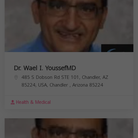
Dr. Wael I. YoussefMD
485 S Dobson Rd STE 101, Chandler, AZ
85224, USA,
Chandler
,
Arizona
85224
Health & Medical