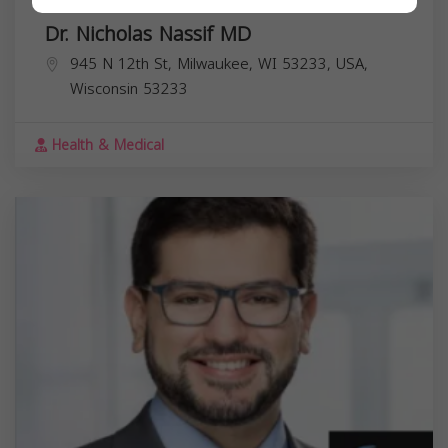
Dr. Nicholas Nassif MD
945 N 12th St, Milwaukee, WI 53233, USA,
Wisconsin
53233
Health & Medical