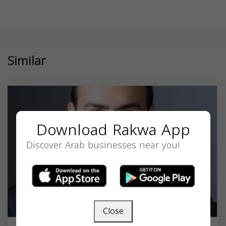
Similar
Download Rakwa App
Discover Arab businesses near you!
Close