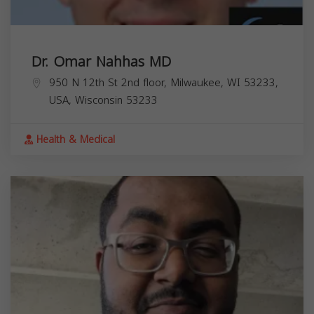
Dr. Omar Nahhas MD
950 N 12th St 2nd floor, Milwaukee, WI 53233,
USA,
Wisconsin
53233
Health & Medical