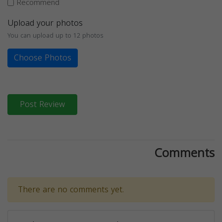
Recommend
Upload your photos
You can upload up to 12 photos
Choose Photos
Post Review
Comments
There are no comments yet.