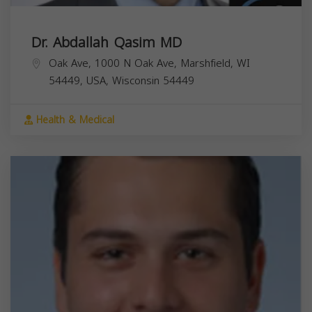
Dr. Abdallah Qasim MD
Oak Ave, 1000 N Oak Ave, Marshfield, WI
54449, USA,
Wisconsin
54449
Health & Medical