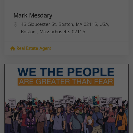
Mark Mesdary
46 Gloucester St, Boston, MA 02115, USA,
Boston
,
Massachusetts
02115
Real Estate Agent