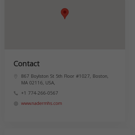
Contact
867 Boylston St 5th Floor #1027, Boston,
MA 02116, USA,
+1 774-266-0567
www.nadermhs.com