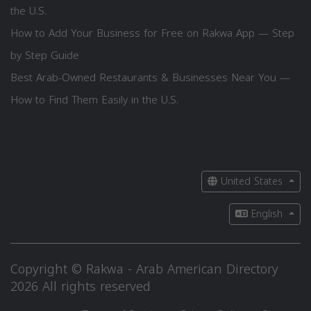
the U.S.
How to Add Your Business for Free on Rakwa App — Step
by Step Guide
Best Arab-Owned Restaurants & Businesses Near You —
How to Find Them Easily in the U.S.
United States
English
Copyright © Rakwa - Arab American Directory
2026 All rights reserved