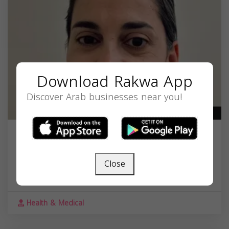
Download Rakwa App
Discover Arab businesses near you!
Dr. Lana G. ElhalabiMD
203 Governor St, Providence, RI 02906, USA,
Close
Rhode Island
02906
Health & Medical