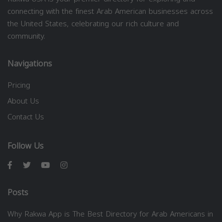
connecting with the finest Arab American businesses across
the United States, celebrating our rich culture and
community.
Navigations
Pricing
About Us
Contact Us
Follow Us
Posts
Why Rakwa App is The Best Directory for Arab Americans in