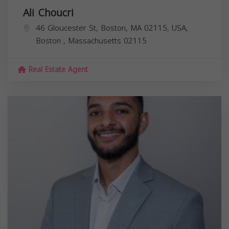
Ali Choucri
46 Gloucester St, Boston, MA 02115, USA,
Boston
,
Massachusetts
02115
Real Estate Agent