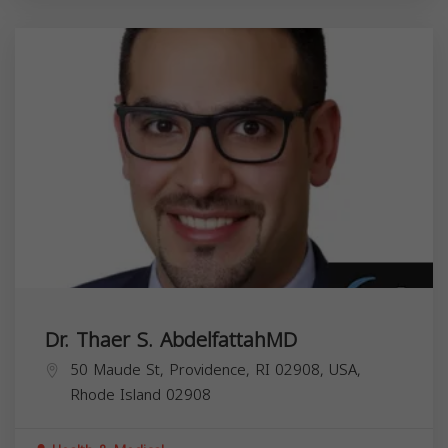
Dr. Thaer S. AbdelfattahMD
50 Maude St, Providence, RI 02908, USA,
Rhode Island
02908