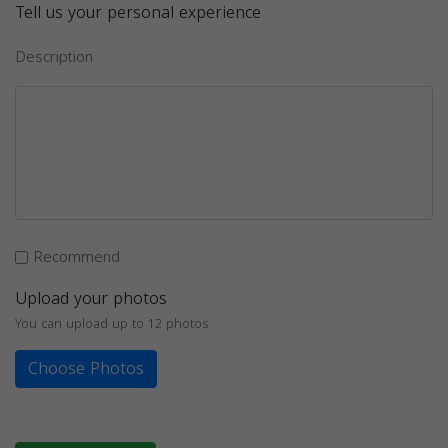
Tell us your personal experience
Description
Recommend
Upload your photos
You can upload up to 12 photos
Choose Photos