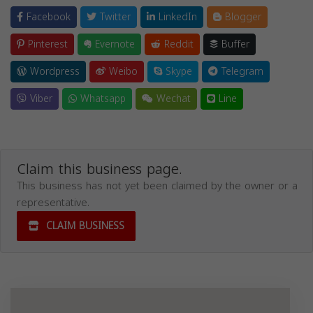
Facebook
Twitter
LinkedIn
Blogger
Pinterest
Evernote
Reddit
Buffer
Wordpress
Weibo
Skype
Telegram
Viber
Whatsapp
Wechat
Line
Claim this business page.
This business has not yet been claimed by the owner or a
representative.
CLAIM BUSINESS