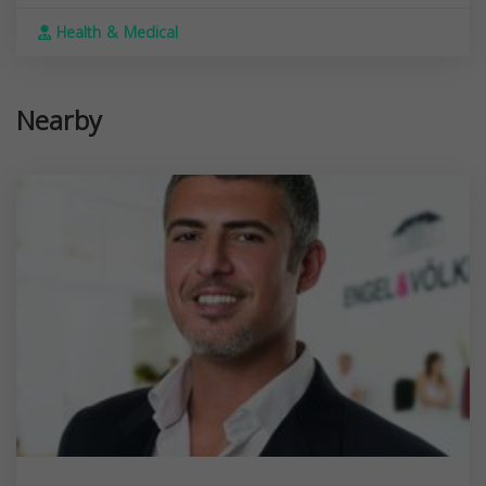
Health & Medical
Nearby