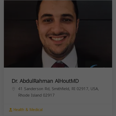
Dr. AbdulRahman AlHoutMD
41 Sanderson Rd, Smithfield, RI 02917, USA,
Rhode Island
02917
Health & Medical