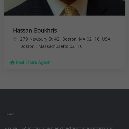
Hassan Boukhris
279 Newbury St #2, Boston, MA 02116, USA,
Boston
,
Massachusetts
02116
Real Estate Agent
Rakwa USA is your premier directory for exploring and