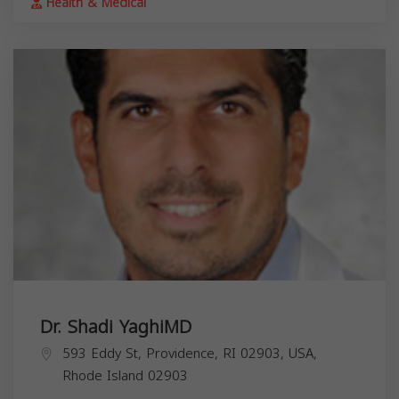
Health & Medical
Dr. Shadi YaghiMD
593 Eddy St, Providence, RI 02903, USA,
Rhode Island
02903