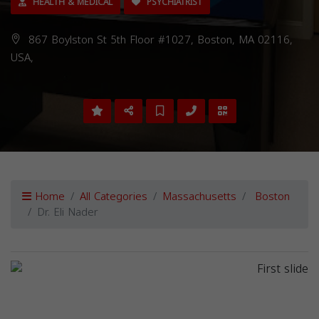
HEALTH & MEDICAL
PSYCHIATRIST
867 Boylston St 5th Floor #1027, Boston, MA 02116,
USA,
Home
All Categories
Massachusetts
Boston
Dr. Eli Nader