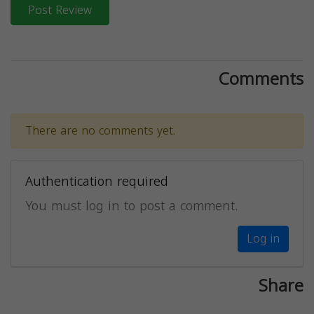
Post Review
Comments
There are no comments yet.
Authentication required
You must log in to post a comment.
Log in
Share