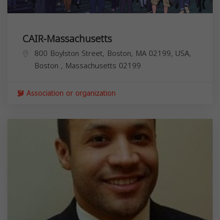
CAIR-Massachusetts
800 Boylston Street, Boston, MA 02199, USA,
Boston
,
Massachusetts
02199
Association or organization