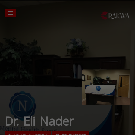
Dr. Eli Nader