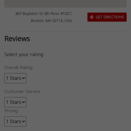
867 Boylston St 5th Floor #1027,
GET DIRECTIONS
Boston, MA 02116, USA
Reviews
Select your rating
Overall Rating
Customer Service
Pricing