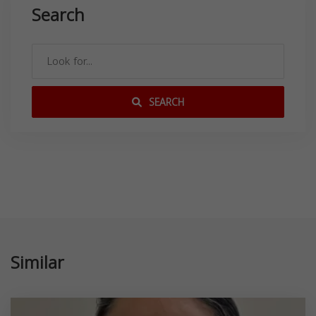
Search
SEARCH
Similar