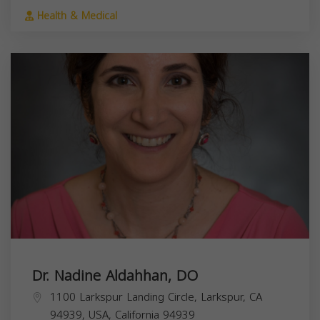
Health & Medical
Dr. Nadine Aldahhan, DO
1100 Larkspur Landing Circle, Larkspur, CA
94939, USA,
California
94939