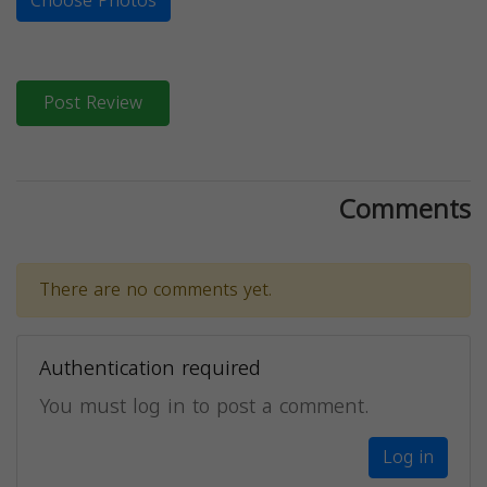
Choose Photos
Post Review
Comments
There are no comments yet.
Authentication required
You must log in to post a comment.
Log in