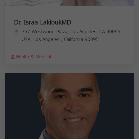
Dr. Israa LakloukMD
757 Westwood Plaza, Los Angeles, CA 90095,
USA,
Los Angeles
,
California
90095
Health & Medical