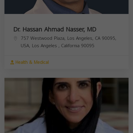
Dr. Hassan Ahmad Nasser, MD
757 Westwood Plaza, Los Angeles, CA 90095,
USA,
Los Angeles
,
California
90095
Health & Medical