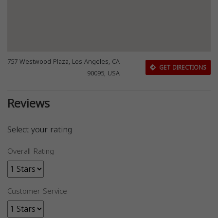
757 Westwood Plaza, Los Angeles, CA
GET DIRECTIONS
90095, USA
Reviews
Select your rating
Overall Rating
Customer Service