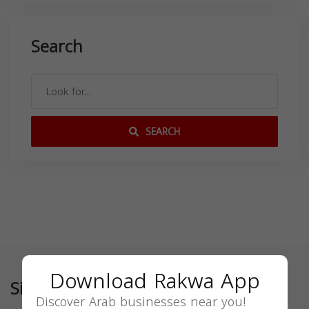
Search
SEARCH
Download Rakwa App
Similar
Discover Arab businesses near you!