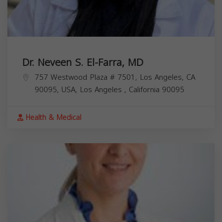
Dr. Neveen S. El-Farra, MD
757 Westwood Plaza # 7501, Los Angeles, CA
90095, USA,
Los Angeles
,
California
90095
Health & Medical