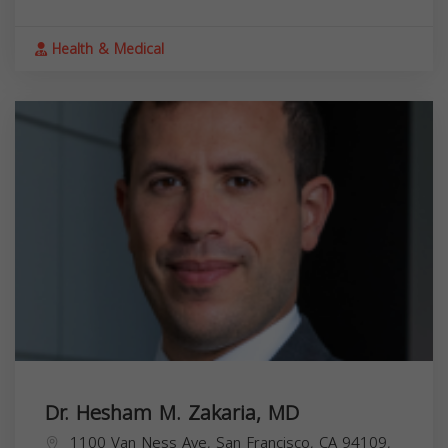
Health & Medical
Dr. Hesham M. Zakaria, MD
1100 Van Ness Ave, San Francisco, CA 94109,