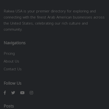
Rakwa USA is your premier directory for exploring and
connecting with the finest Arab American businesses across
the United States, celebrating our rich culture and
community.
Navigations
Pricing
About Us
Contact Us
Follow Us
Posts