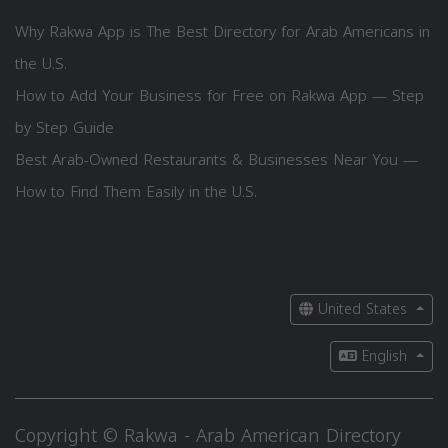
Why Rakwa App is The Best Directory for Arab Americans in
the U.S.
How to Add Your Business for Free on Rakwa App — Step
by Step Guide
Best Arab-Owned Restaurants & Businesses Near You —
How to Find Them Easily in the U.S.
United States
English
Copyright © Rakwa - Arab American Directory