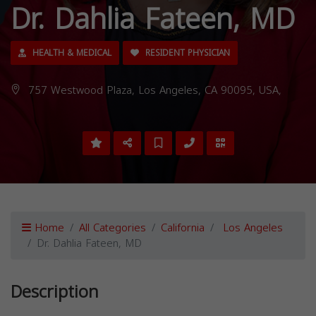
Dr. Dahlia Fateen, MD
HEALTH & MEDICAL
RESIDENT PHYSICIAN
757 Westwood Plaza, Los Angeles, CA 90095, USA,
Home
All Categories
California
Los Angeles
Dr. Dahlia Fateen, MD
Description