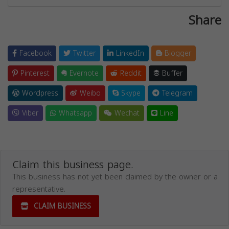
Share
Facebook
Twitter
LinkedIn
Blogger
Pinterest
Evernote
Reddit
Buffer
Wordpress
Weibo
Skype
Telegram
Viber
Whatsapp
Wechat
Line
Claim this business page.
This business has not yet been claimed by the owner or a
representative.
CLAIM BUSINESS