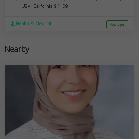
USA,
California
94109
Health & Medical
Now open
Nearby