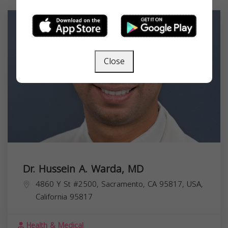
Close
Dr. Hussein A. Warda, MD
4860 Y St #2500, Sacramento, CA 95817, USA,
California
95817
Health & Medical