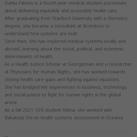
Dahlia Fateen is a fourth-year medical student passionate
about delivering equitable and accessible health care.
After graduating from Stanford University with a chemistry
degree, she became a consultant at Accenture to
understand how systems are built.
Since then, she has explored medical systems locally and
abroad, learning about the social, political, and economic
determinants of health.
As a Health Justice Scholar at Georgetown and a researcher
at Physicians for Human Rights, she has worked towards
closing health care gaps and fighting against injustices.
She has bridged her experiences in business, technology,
and social justice to fight for human rights in the global
arena.
As a fall 2021 GHI student fellow, she worked with
Babatunji Oni on health systems assessment in Oceania.