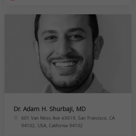
Dr. Adam H. Shurbaji, MD
601 Van Ness Ave e3619, San Francisco, CA
94102, USA,
California
94102