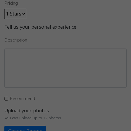
Pricing
Tell us your personal experience
Description
Recommend
Upload your photos
You can upload up to 12 photos