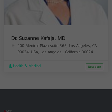
Dr. Suzanne Kafaja, MD
200 Medical Plaza suite 365, Los Angeles, CA
90024, USA,
Los Angeles
,
California
90024
Health & Medical
Now open