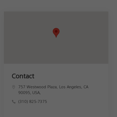
Contact
757 Westwood Plaza, Los Angeles, CA
90095, USA,
(310) 825-7375