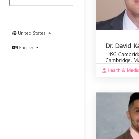
United States
Dr. David K
English
1493 Cambridg
Cambridge, M
Health & Medic