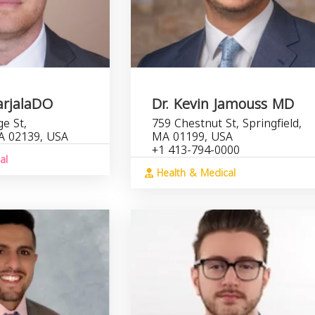
arjalaDO
Dr. Kevin Jamouss MD
e St,
759 Chestnut St, Springfield,
A 02139, USA
MA 01199, USA
+1 413-794-0000
al
Health & Medical