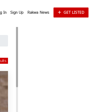
g In
Sign Up
Rakwa News
GET LISTED
sults