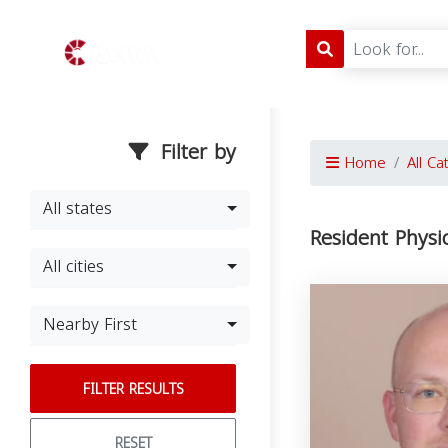
Filter by
Home
All Ca
All states
Resident Physi
All cities
Nearby First
FILTER RESULTS
RESET