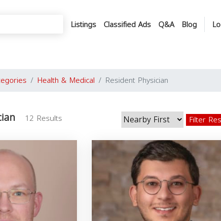
Listings
Classified Ads
Q&A
Blog
Lo
tegories
Health & Medical
Resident Physician
cian
12 Results
Filter Re