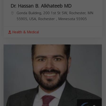
Dr. Hassan B. Alkhateeb MD
Gonda Building, 200 1st St SW, Rochester, MN
55905, USA,
Rochester
,
Minnesota
55905
Health & Medical