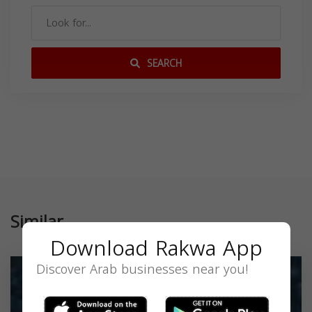
SEARCH
Similar
Download Rakwa App
Discover Arab businesses near you!