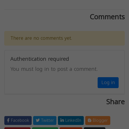
Comments
There are no comments yet.
Authentication required
You must log in to post a comment.
Log in
Share
Facebook
Twitter
LinkedIn
Blogger