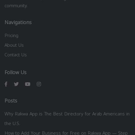
community.
Navigations
Pricing
About Us
Contact Us
Follow Us
Posts
Why Rakwa App is The Best Directory for Arab Americans in
the U.S.
How to Add Your Business for Free on Rakwa App — Step