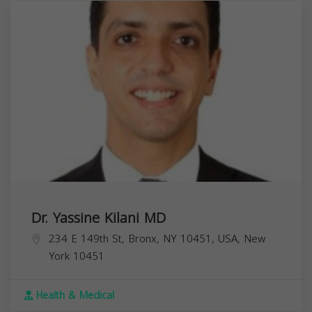
Dr. Yassine Kilani MD
234 E 149th St, Bronx, NY 10451, USA,
New
York
10451
Health & Medical