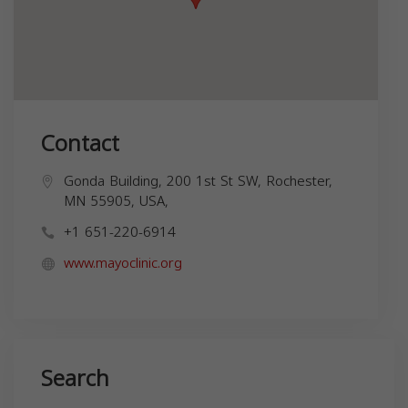
Contact
Gonda Building, 200 1st St SW, Rochester,
MN 55905, USA,
+1 651-220-6914
www.mayoclinic.org
Search