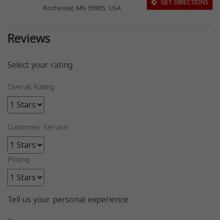
GET DIRECTIONS
Rochester, MN 55905, USA
Reviews
Select your rating
Overall Rating
Customer Service
Pricing
Tell us your personal experience