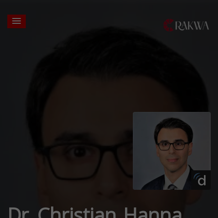
Dr. Christian Hanna