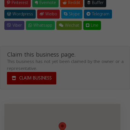
Pinterest
Evernote
Reddit
Buffer
Wordpress
Weibo
Skype
Telegram
Viber
Whatsapp
Wechat
Line
Claim this business page.
This business has not yet been claimed by the owner or a
representative.
CLAIM BUSINESS