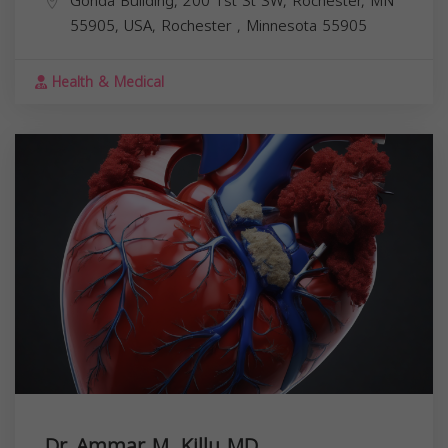
Gonda Building, 200 1st St SW, Rochester, MN
55905, USA,
Rochester
,
Minnesota
55905
Health & Medical
Dr. Ammar M. Killu MD