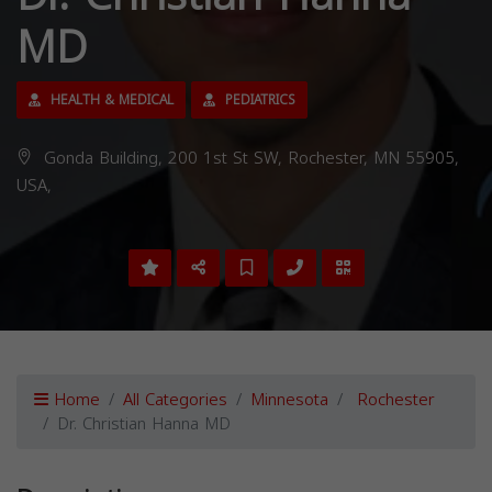
MD
HEALTH & MEDICAL
PEDIATRICS
Gonda Building, 200 1st St SW, Rochester, MN 55905,
USA,
Home
All Categories
Minnesota
Rochester
Dr. Christian Hanna MD