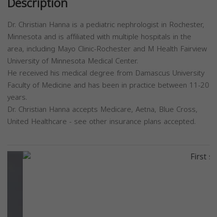
Description
Dr. Christian Hanna is a pediatric nephrologist in Rochester,
Minnesota and is affiliated with multiple hospitals in the
area, including Mayo Clinic-Rochester and M Health Fairview
University of Minnesota Medical Center.
He received his medical degree from Damascus University
Faculty of Medicine and has been in practice between 11-20
years.
Dr. Christian Hanna accepts Medicare, Aetna, Blue Cross,
United Healthcare - see other insurance plans accepted.