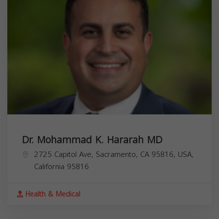
Dr. Mohammad K. Hararah MD
2725 Capitol Ave, Sacramento, CA 95816, USA,
California
95816
Health & Medical