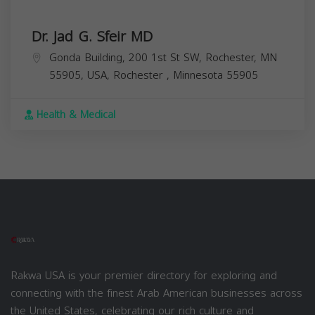
Dr. Jad G. Sfeir MD
Gonda Building, 200 1st St SW, Rochester, MN
55905, USA,
Rochester
,
Minnesota
55905
Health & Medical
Rakwa USA is your premier directory for exploring and
connecting with the finest Arab American businesses across
the United States, celebrating our rich culture and