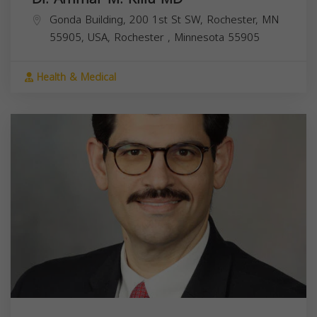
Gonda Building, 200 1st St SW, Rochester, MN
55905, USA,
Rochester
,
Minnesota
55905
Health & Medical