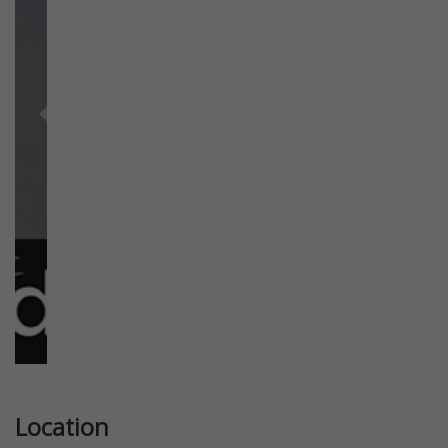
Previous
Next
Location