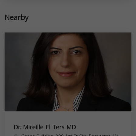
Nearby
Dr. Mireille El Ters MD