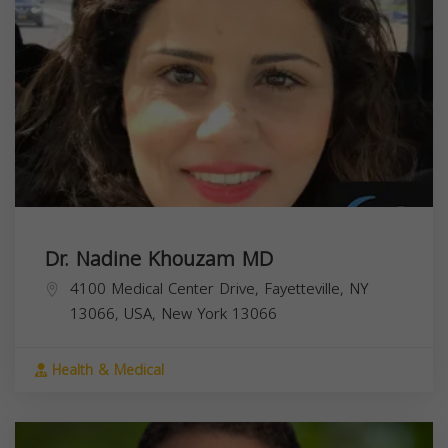
Dr. Nadine Khouzam MD
4100 Medical Center Drive, Fayetteville, NY
13066, USA,
New York
13066
Health & Medical