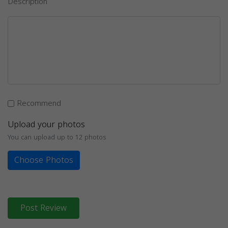
Description
Recommend
Upload your photos
You can upload up to 12 photos
Choose Photos
Post Review