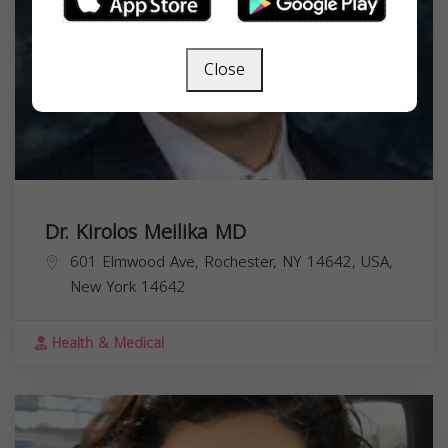
Close
Dr. Kirolos Meilika MD
601 Elmwood Ave, Rochester, NY 14642, USA,
New York
14642
Health & Medical