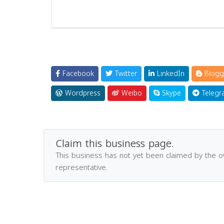
Facebook
Twitter
LinkedIn
Blogg
Wordpress
Weibo
Skype
Telegr
Claim this business page.
This business has not yet been claimed by the 
representative.