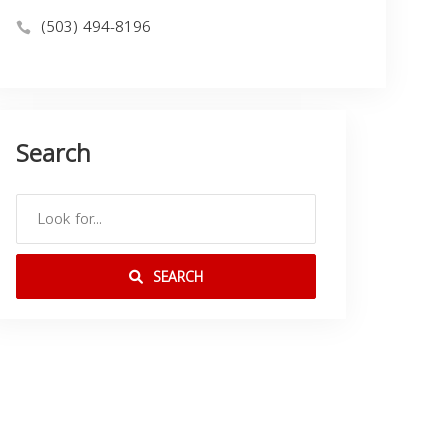
(503) 494-8196
Search
SEARCH