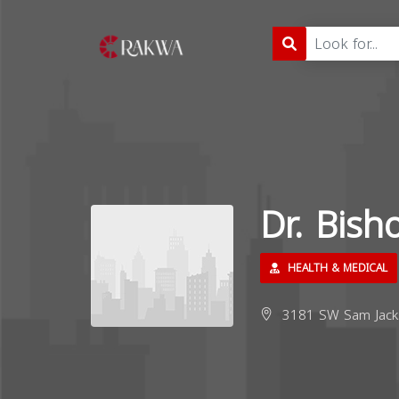
Dr. Bis
HEALTH & MEDICAL
3181 SW Sam Jacks