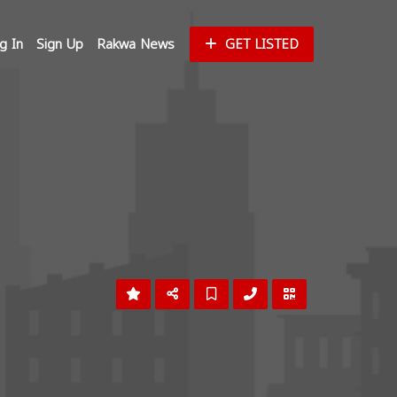
g In
Sign Up
Rakwa News
GET LISTED