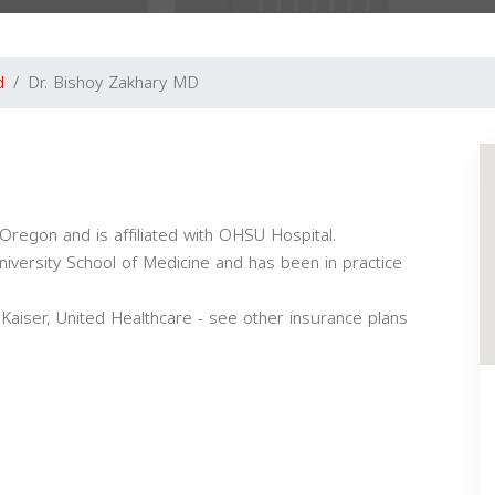
d
Dr. Bishoy Zakhary MD
 Oregon and is affiliated with OHSU Hospital.
iversity School of Medicine and has been in practice
Kaiser, United Healthcare - see other insurance plans