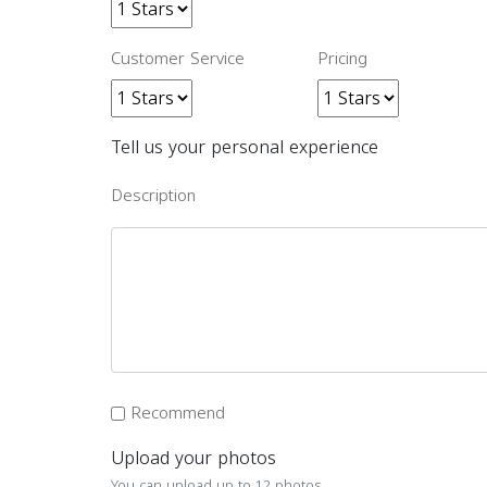
Customer Service
Pricing
Tell us your personal experience
Description
Recommend
Upload your photos
You can upload up to 12 photos