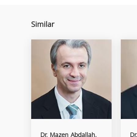
Similar
Dr. Mazen Abdallah,
Dr