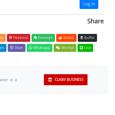
Log in
Share
er
Pinterest
Evernote
Reddit
Buffer
am
Viber
Whatsapp
Wechat
Line
owner or a
CLAIM BUSINESS