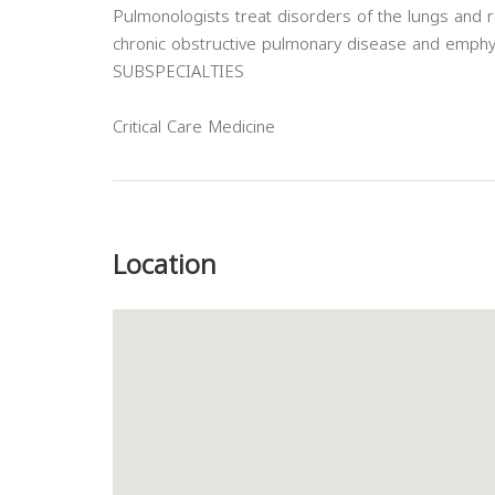
Pulmonologists treat disorders of the lungs and r
chronic obstructive pulmonary disease and emph
SUBSPECIALTIES
Critical Care Medicine
Previous
Location