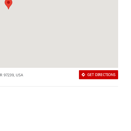
OR 97239, USA
GET DIRECTIONS