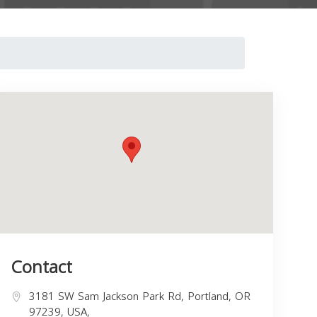
Contact
3181 SW Sam Jackson Park Rd, Portland, OR
97239, USA,