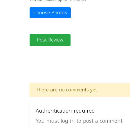
Choose Photos
Post Review
There are no comments yet.
Authentication required
You must log in to post a comment.