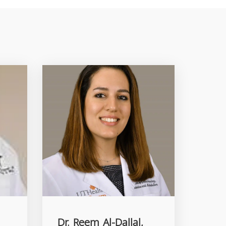
Dr. Reem Al-Dallal,