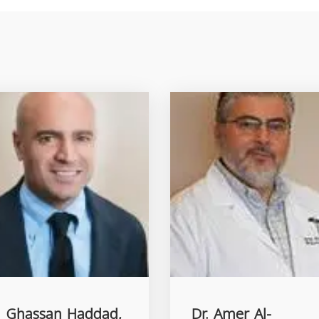
. Ghassan Haddad,
Dr. Amer Al-