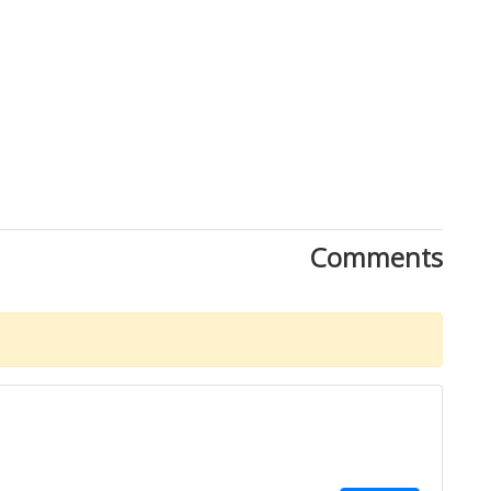
Close
Comments