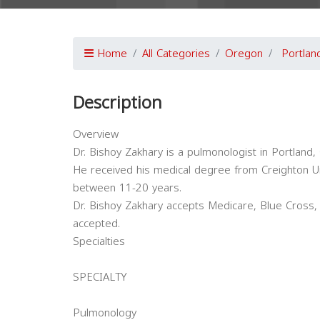
Home
All Categories
Oregon
Portlan
Description
Overview
Dr. Bishoy Zakhary is a pulmonologist in Portland,
He received his medical degree from Creighton Un
between 11-20 years.
Dr. Bishoy Zakhary accepts Medicare, Blue Cross, 
accepted.
Specialties
SPECIALTY
Pulmonology