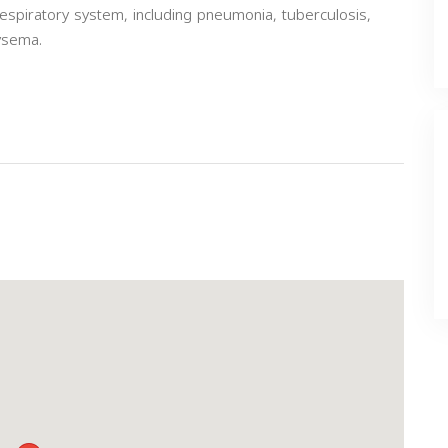
espiratory system, including pneumonia, tuberculosis,
ysema.
Next