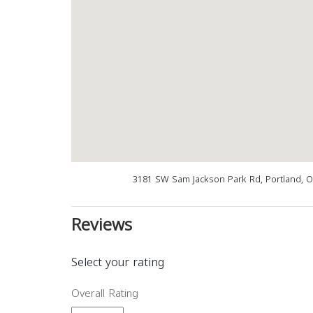
3181 SW Sam Jackson Park Rd, Portland, 
Reviews
Select your rating
Overall Rating