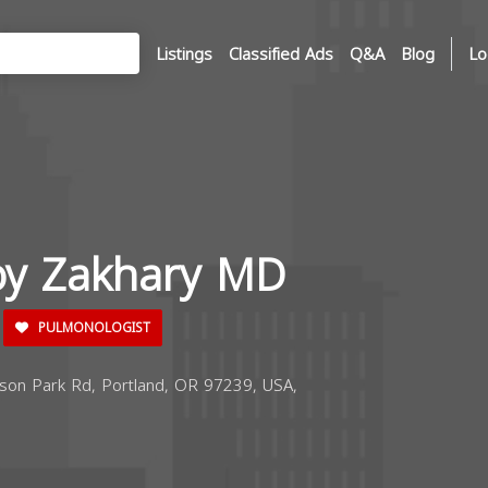
Listings
Classified Ads
Q&A
Blog
Lo
hoy Zakhary MD
PULMONOLOGIST
on Park Rd, Portland, OR 97239, USA,