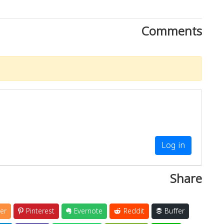
Comments
Log in
Share
er
Pinterest
Evernote
Reddit
Buffer