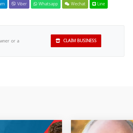
am
Viber
Whatsapp
Wechat
Line
owner or a
CLAIM BUSINESS