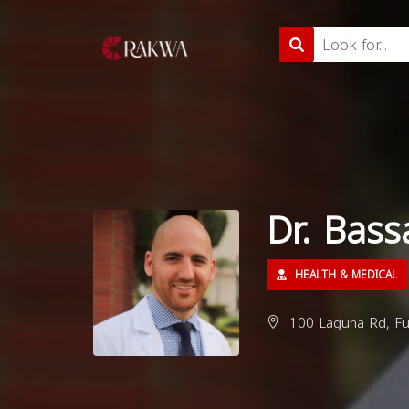
Dr. Bas
HEALTH & MEDICAL
100 Laguna Rd, Ful