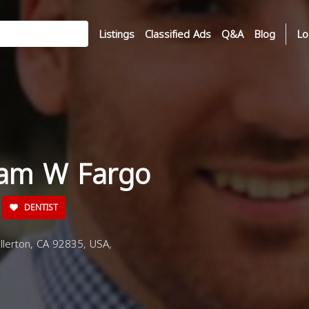
Listings
Classified Ads
Q&A
Blog
Lo
sam W Fargo
DENTIST
lerton, CA 92835, USA,