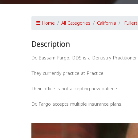
Home
All Categories
California
Fuller
Description
Dr. Bassam Fargo, DDS is a Dentistry Practitioner 
They currently practice at Practice.
Their office is not accepting new patients.
Dr. Fargo accepts multiple insurance plans.