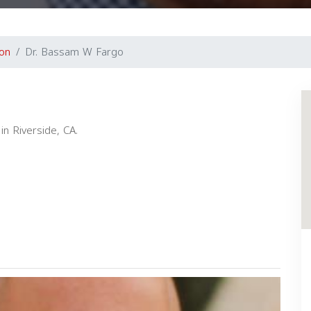
ton
Dr. Bassam W Fargo
in Riverside, CA.