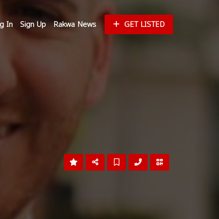
g In
Sign Up
Rakwa News
GET LISTED