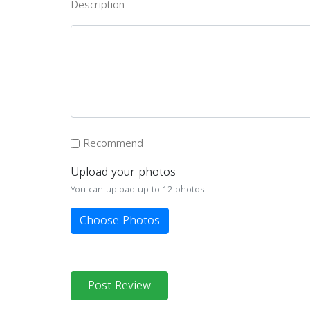
Description
Recommend
Upload your photos
You can upload up to 12 photos
Choose Photos
Post Review