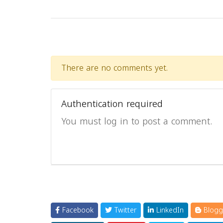
There are no comments yet.
Authentication required
You must log in to post a comment.
Facebook
Twitter
LinkedIn
Blogg