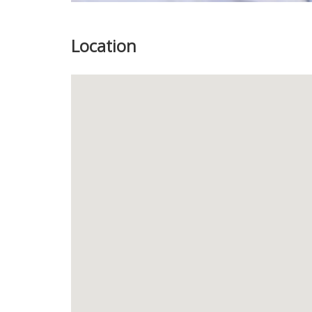
Location