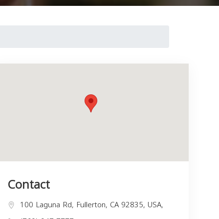
Contact
100 Laguna Rd, Fullerton, CA 92835, USA,