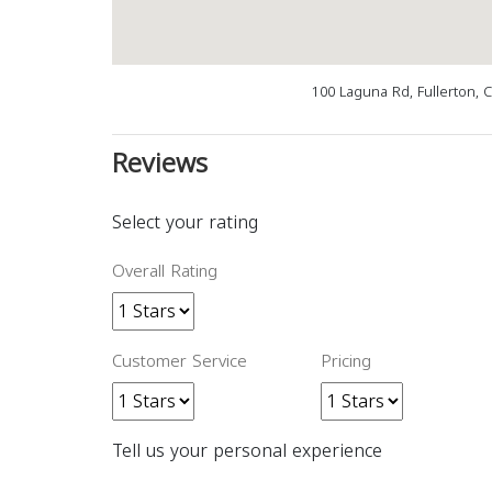
100 Laguna Rd, Fullerton, 
Reviews
Select your rating
Overall Rating
Customer Service
Pricing
Tell us your personal experience