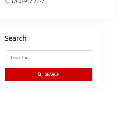
(760) 947-7777
Search
SEARCH