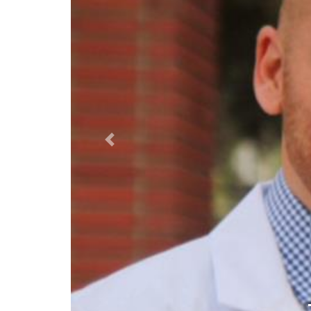
Previous