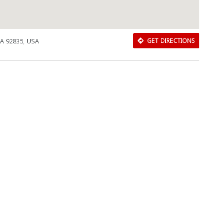
CA 92835, USA
GET DIRECTIONS
Download Rakwa App
Discover Arab businesses near you!