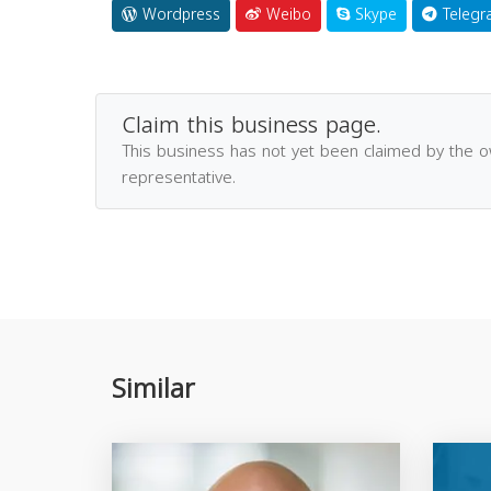
Wordpress
Weibo
Skype
Telegr
Claim this business page.
This business has not yet been claimed by the 
representative.
Similar