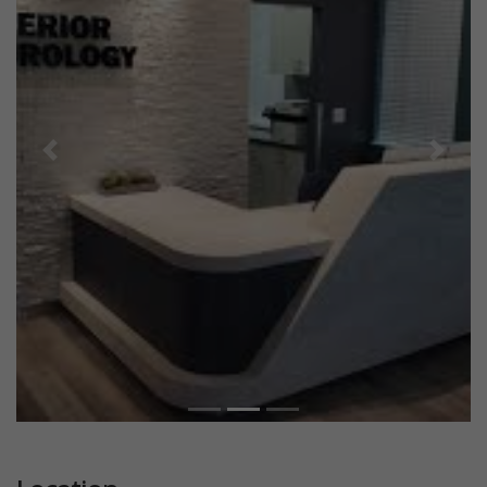
Previous
Next