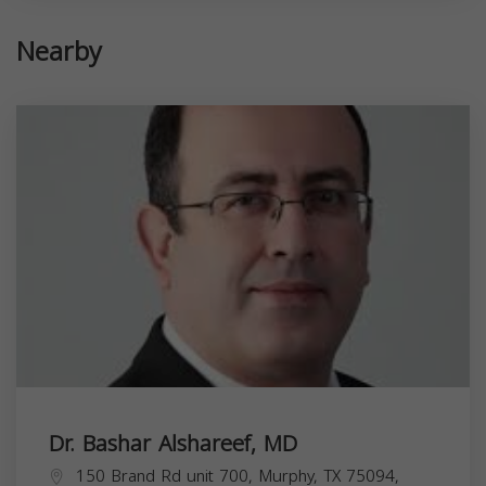
Nearby
Dr. Bashar Alshareef, MD
150 Brand Rd unit 700, Murphy, TX 75094,