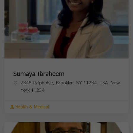
Sumaya Ibraheem
2348 Ralph Ave, Brooklyn, NY 11234, USA,
New
York
11234
Health & Medical