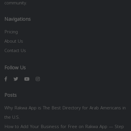
community.
Navigations
Pricing
About Us
Contact Us
Follow Us
Posts
Why Rakwa App is The Best Directory for Arab Americans in
the U.S.
How to Add Your Business for Free on Rakwa App — Step