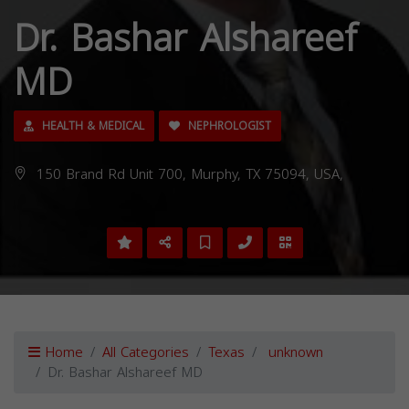
Dr. Bashar Alshareef
MD
HEALTH & MEDICAL
NEPHROLOGIST
150 Brand Rd Unit 700, Murphy, TX 75094, USA,
Home
All Categories
Texas
unknown
Dr. Bashar Alshareef MD