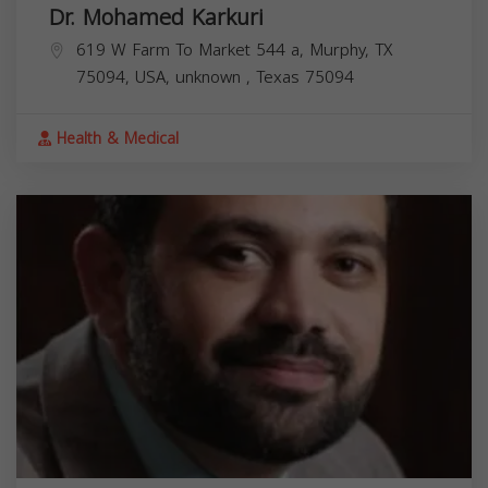
Dr. Mohamed Karkuri
619 W Farm To Market 544 a, Murphy, TX
75094, USA,
unknown
,
Texas
75094
Health & Medical