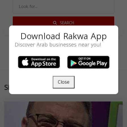
SEARCH
Download Rakwa App
Discover Arab businesses near you!
Close
Similar