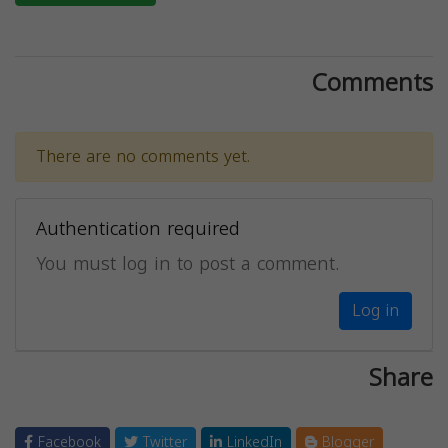
Comments
There are no comments yet.
Authentication required
You must log in to post a comment.
Log in
Share
Facebook
Twitter
LinkedIn
Blogger