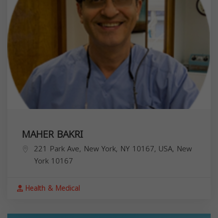
MAHER BAKRI
221 Park Ave, New York, NY 10167, USA,
New
York
10167
Health & Medical