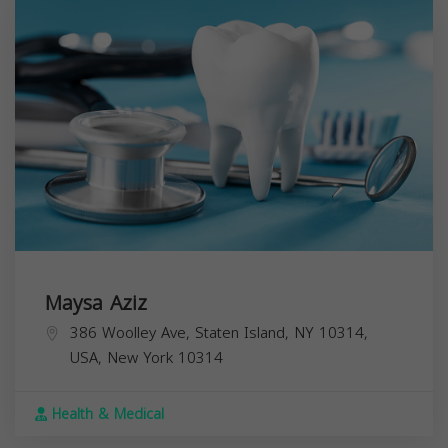
Maysa Aziz
386 Woolley Ave, Staten Island, NY 10314,
USA,
New York
10314
Health & Medical