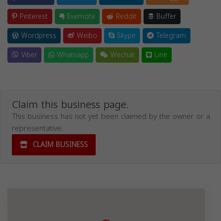
Pinterest
Evernote
Reddit
Buffer
Wordpress
Weibo
Skype
Telegram
Viber
Whatsapp
Wechat
Line
Claim this business page.
This business has not yet been claimed by the owner or a
representative.
CLAIM BUSINESS