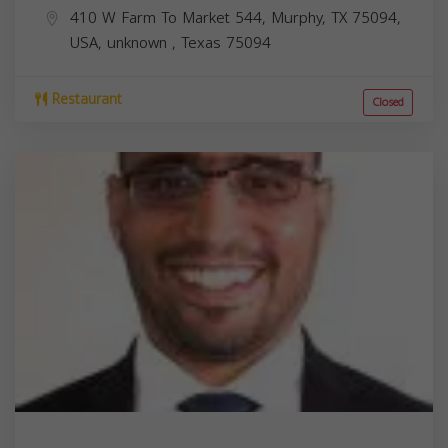
410 W Farm To Market 544, Murphy, TX 75094,
USA,
unknown
,
Texas
75094
Restaurant
Closed