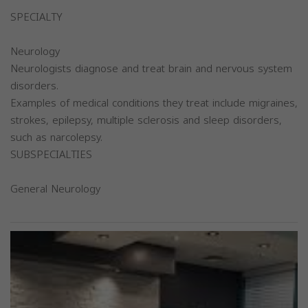
SPECIALTY
Neurology
Neurologists diagnose and treat brain and nervous system
disorders.
Examples of medical conditions they treat include migraines,
strokes, epilepsy, multiple sclerosis and sleep disorders,
such as narcolepsy.
SUBSPECIALTIES
General Neurology