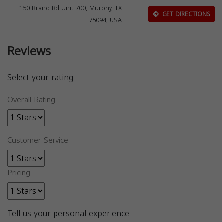
150 Brand Rd Unit 700, Murphy, TX
GET DIRECTIONS
75094, USA
Reviews
Select your rating
Overall Rating
Customer Service
Pricing
Tell us your personal experience