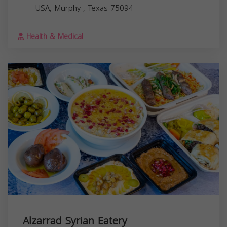
USA,
Murphy
,
Texas
75094
Health & Medical
Alzarrad Syrian Eatery