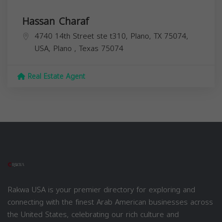
Hassan Charaf
4740 14th Street ste t310, Plano, TX 75074,
USA,
Plano
,
Texas
75074
Real Estate Agent
Rakwa USA is your premier directory for exploring and
connecting with the finest Arab American businesses across
the United States, celebrating our rich culture and