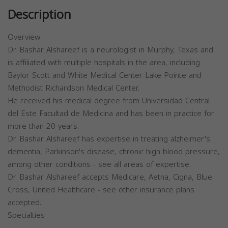
Description
Overview
Dr. Bashar Alshareef is a neurologist in Murphy, Texas and
is affiliated with multiple hospitals in the area, including
Baylor Scott and White Medical Center-Lake Pointe and
Methodist Richardson Medical Center.
He received his medical degree from Universidad Central
del Este Facultad de Medicina and has been in practice for
more than 20 years.
Dr. Bashar Alshareef has expertise in treating alzheimer's
dementia, Parkinson's disease, chronic high blood pressure,
among other conditions - see all areas of expertise.
Dr. Bashar Alshareef accepts Medicare, Aetna, Cigna, Blue
Cross, United Healthcare - see other insurance plans
accepted.
Specialties