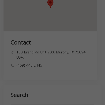
Contact
150 Brand Rd Unit 700, Murphy, TX 75094,
USA,
(469) 445-2445
Search