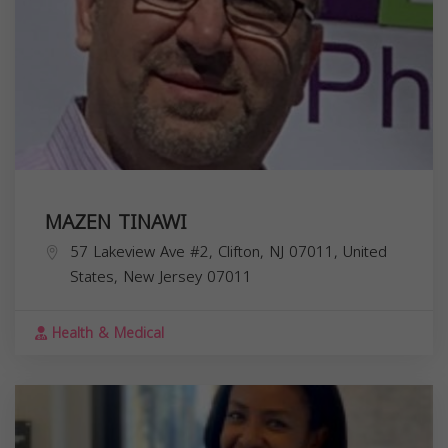
MAZEN TINAWI
57 Lakeview Ave #2, Clifton, NJ 07011, United
States,
New Jersey
07011
Health & Medical