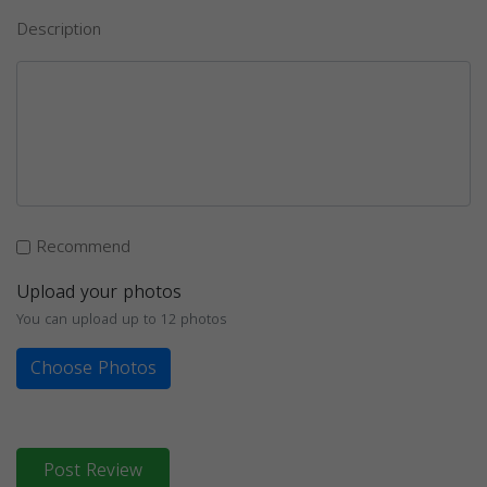
Description
Recommend
Upload your photos
You can upload up to 12 photos
Choose Photos
Post Review