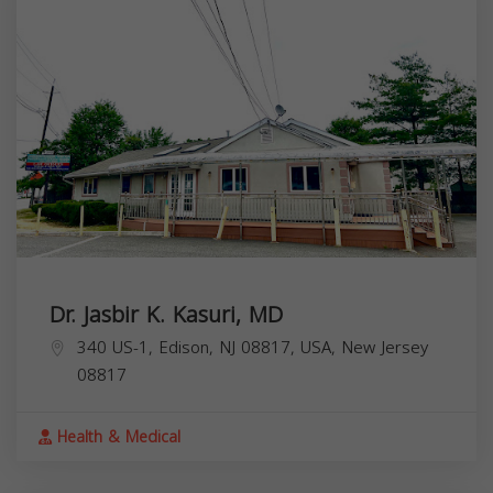
Dr. Jasbir K. Kasuri, MD
340 US-1, Edison, NJ 08817, USA,
New Jersey
08817
Health & Medical