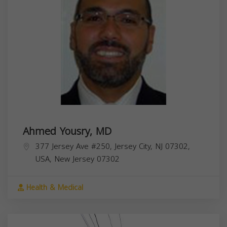
Ahmed Yousry, MD
377 Jersey Ave #250, Jersey City, NJ 07302,
USA,
New Jersey
07302
Health & Medical