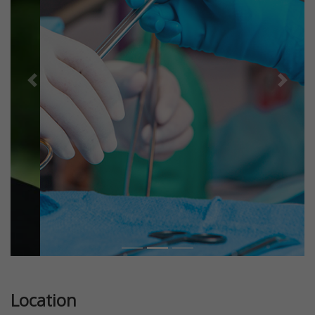
Previous
Next
Location