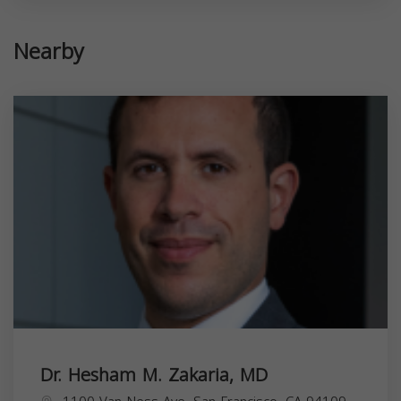
Nearby
Dr. Hesham M. Zakaria, MD