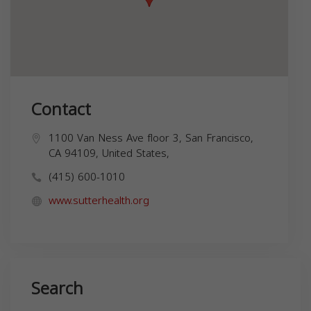
Contact
1100 Van Ness Ave floor 3, San Francisco,
CA 94109, United States,
(415) 600-1010
www.sutterhealth.org
Search