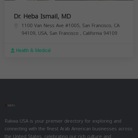
Dr. Heba Ismail, MD
1100 Van Ness Ave #1005, San Francisco, CA
94109, USA,
San Francisco
,
California
94109
Health & Medical
Rakwa USA is your premier directory for exploring and
connecting with the finest Arab American businesses across
the United States, celebrating our rich culture and