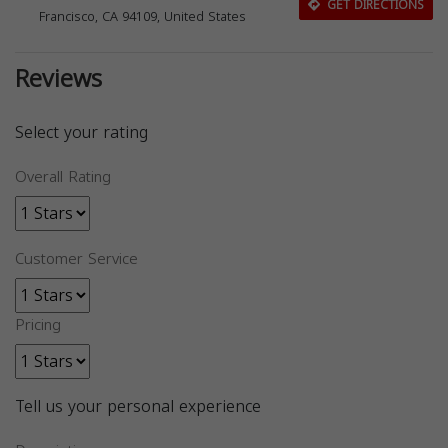
GET DIRECTIONS
Francisco, CA 94109, United States
Reviews
Select your rating
Overall Rating
Customer Service
Pricing
Tell us your personal experience