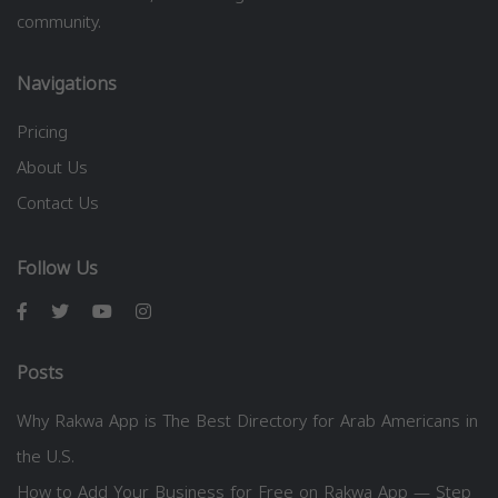
community.
Navigations
Pricing
About Us
Contact Us
Follow Us
Posts
Why Rakwa App is The Best Directory for Arab Americans in
the U.S.
How to Add Your Business for Free on Rakwa App — Step