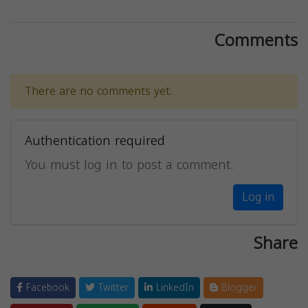
Comments
There are no comments yet.
Authentication required
You must log in to post a comment.
Log in
Share
Facebook
Twitter
LinkedIn
Blogger