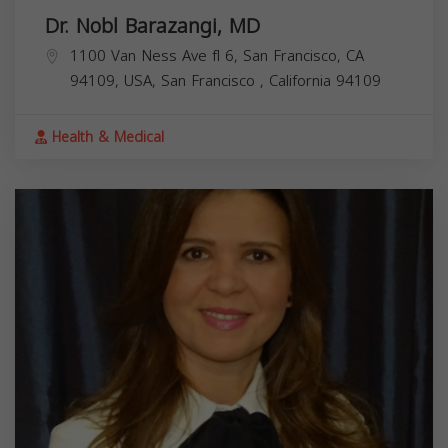
Dr. Nobl Barazangi, MD
1100 Van Ness Ave fl 6, San Francisco, CA
94109, USA,
San Francisco
,
California
94109
Health & Medical