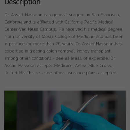
Description
Dr. Assad Hassoun is a general surgeon in San Francisco,
California and is affiliated with California Pacific Medical
Center-Van Ness Campus. He received his medical degree
from University of Mosul College of Medicine and has been
in practice for more than 20 years. Dr. Assad Hassoun has
expertise in treating colon removal, kidney transplant,
among other conditions - see all areas of expertise. Dr.
Assad Hassoun accepts Medicare, Aetna, Blue Cross,
United Healthcare - see other insurance plans accepted.