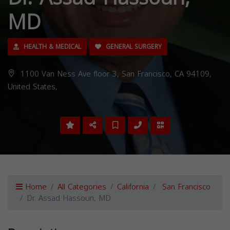
MD
HEALTH & MEDICAL
GENERAL SURGERY
1100 Van Ness Ave floor 3, San Francisco, CA 94109,
United States,
Home
All Categories
California
San Francisco
Dr. Assad Hassoun, MD