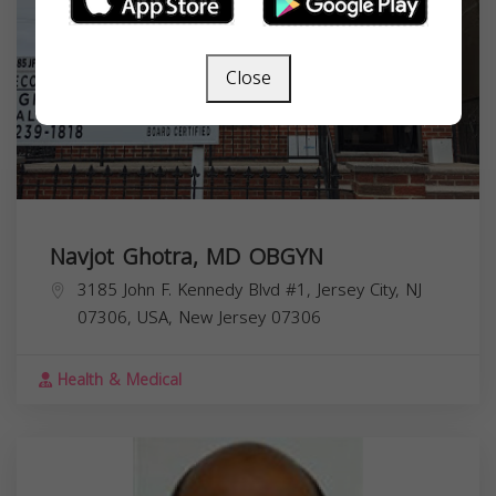
Close
Navjot Ghotra, MD OBGYN
3185 John F. Kennedy Blvd #1, Jersey City, NJ
07306, USA,
New Jersey
07306
Health & Medical