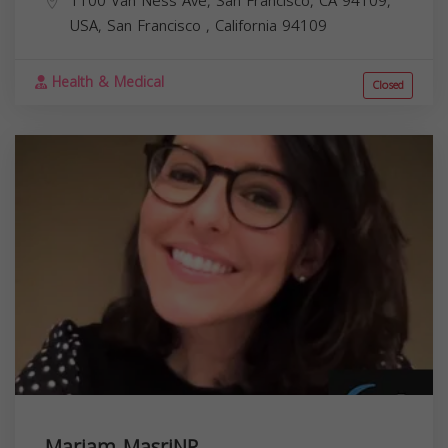
1100 Van Ness Ave, San Francisco, CA 94109,
USA,
San Francisco
,
California
94109
Health & Medical
Closed
Mariam MasriNP