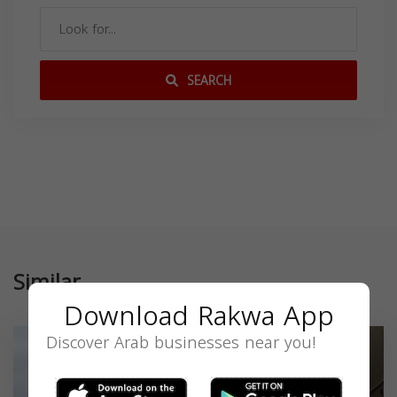
SEARCH
Similar
Download Rakwa App
Discover Arab businesses near you!