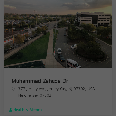
Muhammad Zaheda Dr
377 Jersey Ave, Jersey City, NJ 07302, USA,
New Jersey
07302
Health & Medical