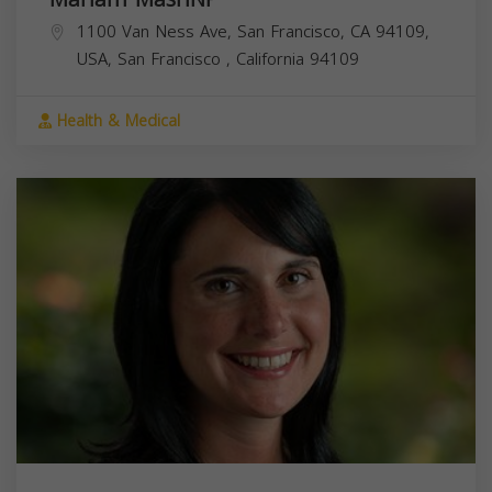
1100 Van Ness Ave, San Francisco, CA 94109,
USA,
San Francisco
,
California
94109
Health & Medical