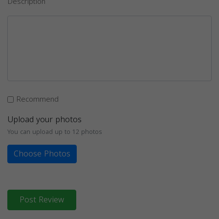
Description
Recommend
Upload your photos
You can upload up to 12 photos
Choose Photos
Post Review