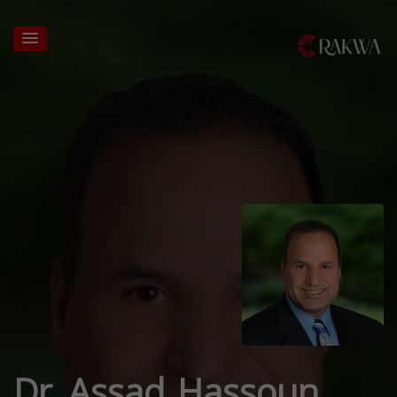
Dr. Assad Hassoun,