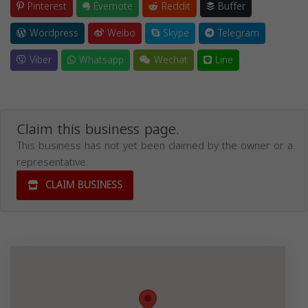
Pinterest
Evernote
Reddit
Buffer
Wordpress
Weibo
Skype
Telegram
Viber
Whatsapp
Wechat
Line
Claim this business page.
This business has not yet been claimed by the owner or a
representative.
CLAIM BUSINESS