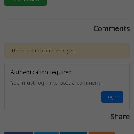
Comments
There are no comments yet.
Authentication required
You must log in to post a comment.
Log in
Share