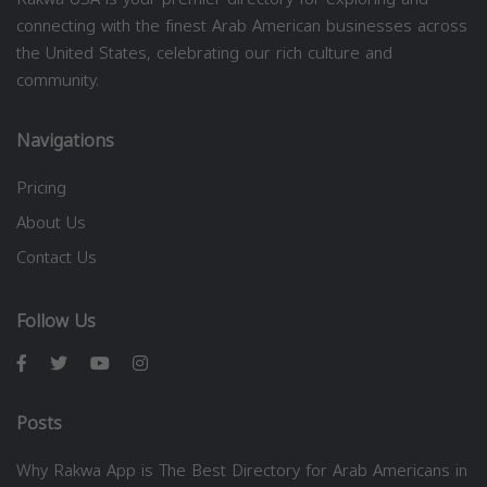
connecting with the finest Arab American businesses across
the United States, celebrating our rich culture and
community.
Navigations
Pricing
About Us
Contact Us
Follow Us
Posts
Why Rakwa App is The Best Directory for Arab Americans in