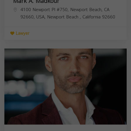
Mark A. Madkour
4100 Newport Pl #750, Newport Beach, CA
92660, USA,
Newport Beach
,
California
92660
Lawyer