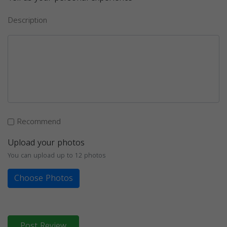
Description
Recommend
Upload your photos
You can upload up to 12 photos
Choose Photos
Post Review