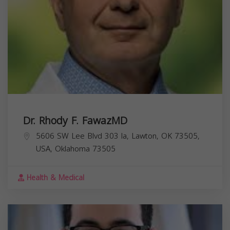
Dr. Rhody F. FawazMD
5606 SW Lee Blvd 303 la, Lawton, OK 73505,
USA,
Oklahoma
73505
Health & Medical