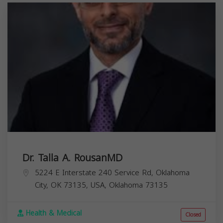
Dr. Talla A. RousanMD
5224 E Interstate 240 Service Rd, Oklahoma
City, OK 73135, USA,
Oklahoma
73135
Health & Medical
Closed