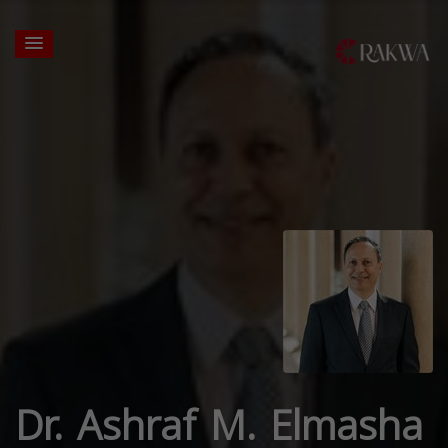
Dr. Ashraf M. Elmasha