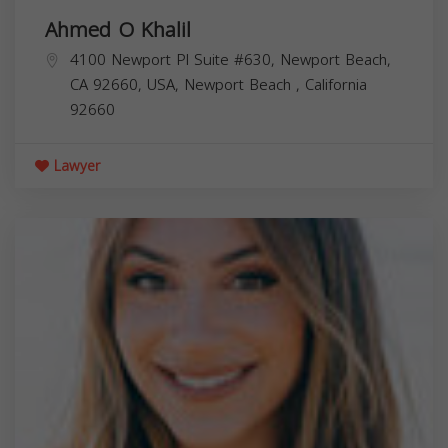
Ahmed O Khalil
4100 Newport Pl Suite #630, Newport Beach,
CA 92660, USA,
Newport Beach
,
California
92660
Lawyer