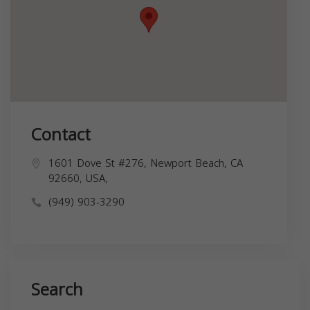
Contact
1601 Dove St #276, Newport Beach, CA
92660, USA,
(949) 903-3290
Search