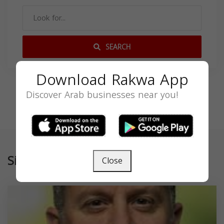
SEARCH
Download Rakwa App
Discover Arab businesses near you!
Similar
Close