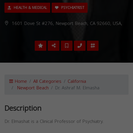
HEALTH & MEDICAL
PSYCHIATRIST
1601 Dove St #276, Newport Beach, CA 92660, USA,
Home
All Categories
California
Newport Beach
Dr. Ashraf M. Elmasha
Description
Dr. Elmashat is a Clinical Professor of Psychiatry.