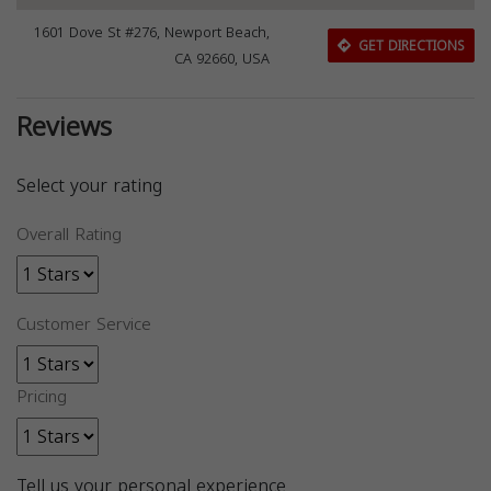
1601 Dove St #276, Newport Beach,
GET DIRECTIONS
CA 92660, USA
Reviews
Select your rating
Overall Rating
Customer Service
Pricing
Tell us your personal experience