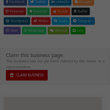
Facebook
Twitter
LinkedIn
Blogger
Pinterest
Evernote
Reddit
Buffer
Wordpress
Weibo
Skype
Telegram
Viber
Whatsapp
Wechat
Line
Claim this business page.
This business has not yet been claimed by the owner or a
representative.
CLAIM BUSINESS