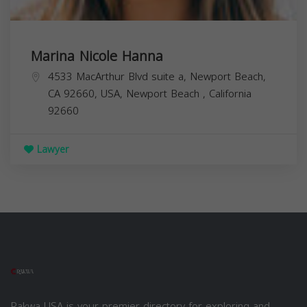
Marina Nicole Hanna
4533 MacArthur Blvd suite a, Newport Beach,
CA 92660, USA,
Newport Beach
,
California
92660
Lawyer
Rakwa USA is your premier directory for exploring and