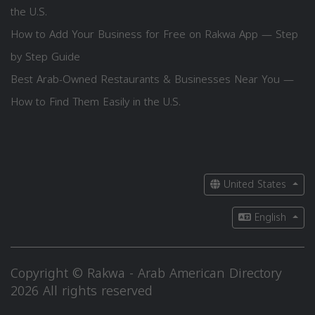
the U.S.
How to Add Your Business for Free on Rakwa App — Step
by Step Guide
Best Arab-Owned Restaurants & Businesses Near You —
How to Find Them Easily in the U.S.
United States
English
Copyright © Rakwa - Arab American Directory
2026 All rights reserved