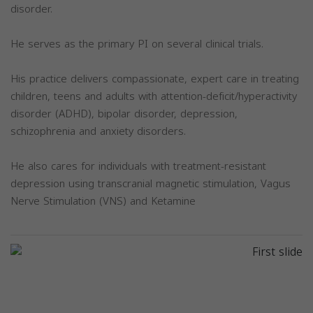
disorder.
He serves as the primary PI on several clinical trials.
His practice delivers compassionate, expert care in treating
children, teens and adults with attention-deficit/hyperactivity
disorder (ADHD), bipolar disorder, depression,
schizophrenia and anxiety disorders.
He also cares for individuals with treatment-resistant
depression using transcranial magnetic stimulation, Vagus
Nerve Stimulation (VNS) and Ketamine