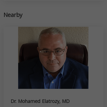
Nearby
Dr. Mohamed Elatrozy, MD