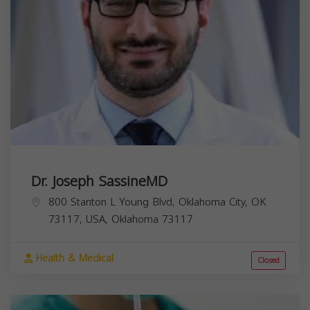
Dr. Joseph SassineMD
800 Stanton L Young Blvd, Oklahoma City, OK
73117, USA,
Oklahoma
73117
Health & Medical
Closed