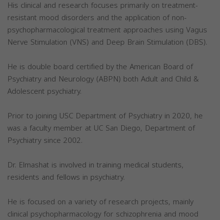
His clinical and research focuses primarily on treatment-
resistant mood disorders and the application of non-
psychopharmacological treatment approaches using Vagus
Nerve Stimulation (VNS) and Deep Brain Stimulation (DBS).
He is double board certified by the American Board of
Psychiatry and Neurology (ABPN) both Adult and Child &
Adolescent psychiatry.
Prior to joining USC Department of Psychiatry in 2020, he
was a faculty member at UC San Diego, Department of
Psychiatry since 2002.
Dr. Elmashat is involved in training medical students,
residents and fellows in psychiatry.
He is focused on a variety of research projects, mainly
clinical psychopharmacology for schizophrenia and mood