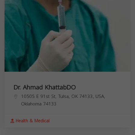
Dr. Ahmad KhattabDO
10505 E 91st St, Tulsa, OK 74133, USA,
Oklahoma
74133
Health & Medical