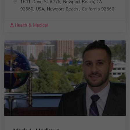
1601 Dove St #276, Newport Beach, CA
92660, USA,
Newport Beach
,
California
92660
Health & Medical