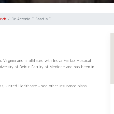
urch
Dr. Antonio F. Saad MD
 Virginia and is affiliated with Inova Fairfax Hospital.
versity of Beirut Faculty of Medicine and has been in
s, United Healthcare - see other insurance plans