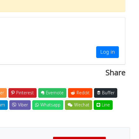
Log in
Share
er
Pinterest
Evernote
Reddit
Buffer
am
Viber
Whatsapp
Wechat
Line