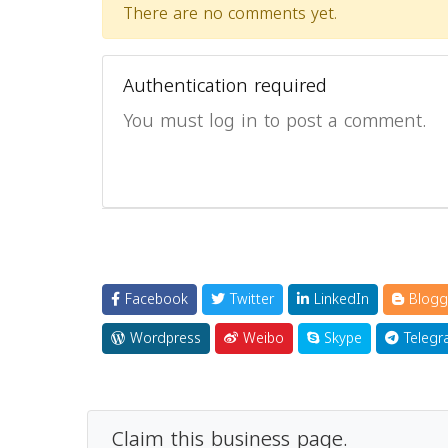
There are no comments yet.
Authentication required
You must log in to post a comment.
Facebook
Twitter
LinkedIn
Blogg
Wordpress
Weibo
Skype
Telegr
Claim this business page.