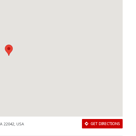
Download Rakwa App
Discover Arab businesses near you!
VA 22042, USA
GET DIRECTIONS