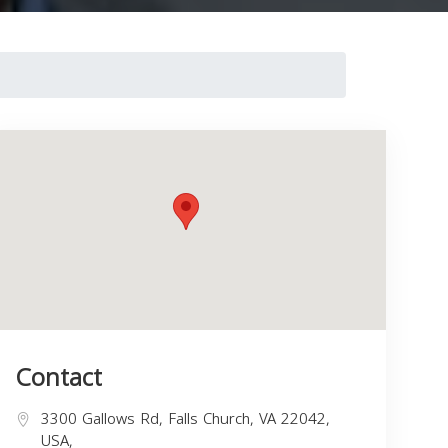
Contact
3300 Gallows Rd, Falls Church, VA 22042,
USA,