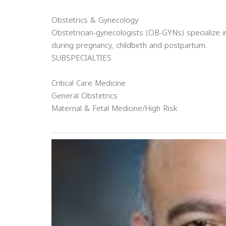
Obstetrics & Gynecology
Obstetrician-gynecologists (OB-GYNs) specialize
during pregnancy, childbirth and postpartum.
SUBSPECIALTIES
Critical Care Medicine
General Obstetrics
Maternal & Fetal Medicine/High Risk