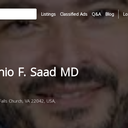
Listings
Classified Ads
Q&A
Blog
Lo
onio F. Saad MD
alls Church, VA 22042, USA,