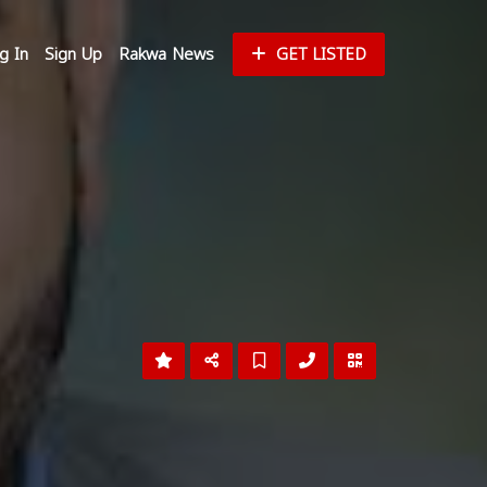
g In
Sign Up
Rakwa News
GET LISTED