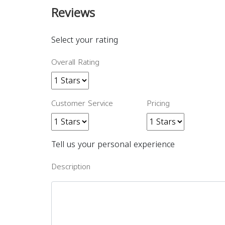
Reviews
Select your rating
Overall Rating
Customer Service
Pricing
Tell us your personal experience
Description