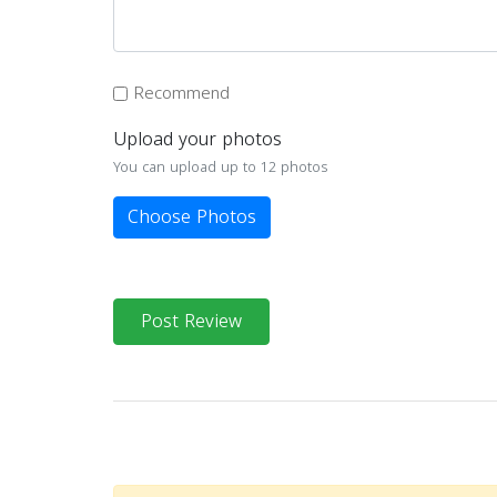
Recommend
Upload your photos
You can upload up to 12 photos
Choose Photos
Post Review