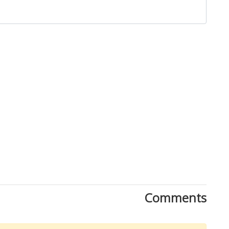
Comments