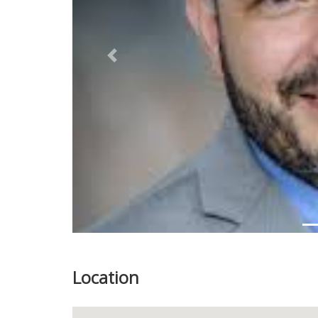
Previous
Location