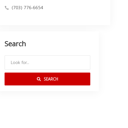
(703) 776-6654
Search
SEARCH