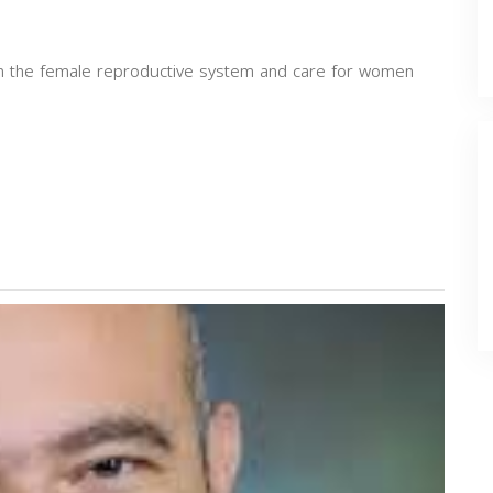
 in the female reproductive system and care for women