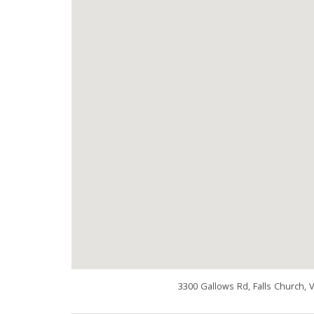
3300 Gallows Rd, Falls Church, 