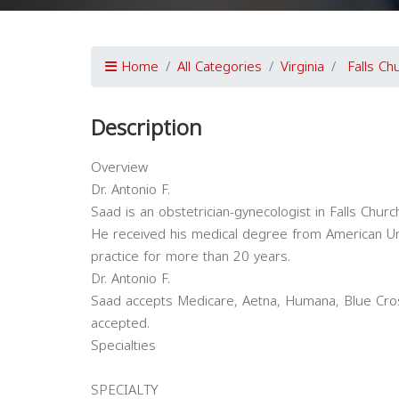
Home
All Categories
Virginia
Falls Ch
Description
Overview
Dr. Antonio F.
Saad is an obstetrician-gynecologist in Falls Church,
He received his medical degree from American Uni
practice for more than 20 years.
Dr. Antonio F.
Saad accepts Medicare, Aetna, Humana, Blue Cros
accepted.
Specialties
SPECIALTY