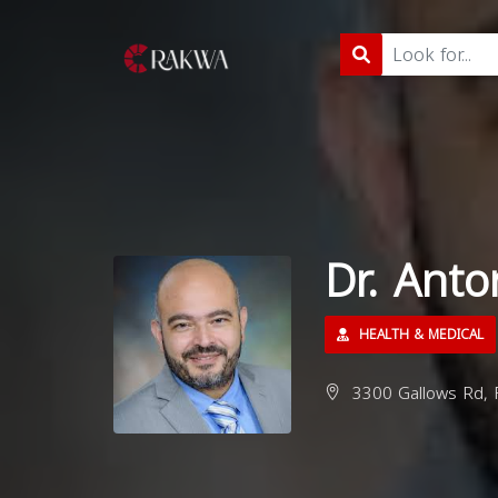
Dr. Ant
HEALTH & MEDICAL
3300 Gallows Rd, F