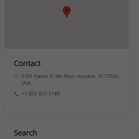
Contact
6701 Fannin St 8th Floor, Houston, TX 77030,
USA,
+1 832-822-3180
Search