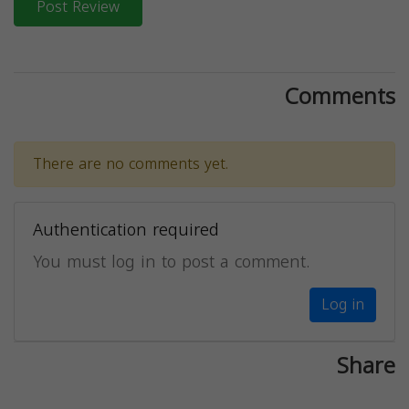
Post Review
Comments
There are no comments yet.
Authentication required
You must log in to post a comment.
Log in
Share