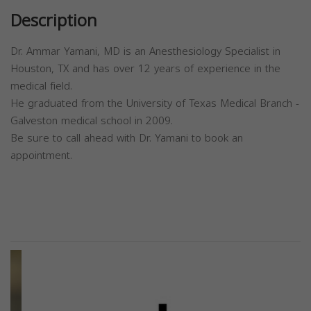
Description
Dr. Ammar Yamani, MD is an Anesthesiology Specialist in
Houston, TX and has over 12 years of experience in the
medical field.
He graduated from the University of Texas Medical Branch -
Galveston medical school in 2009.
Be sure to call ahead with Dr. Yamani to book an
appointment.