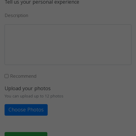
Tell us your personal experience
Description
Recommend
Upload your photos
You can upload up to 12 photos
Choose Photos