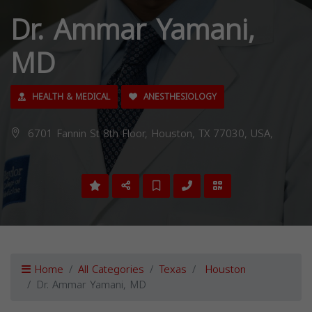
Dr. Ammar Yamani,
MD
HEALTH & MEDICAL
ANESTHESIOLOGY
6701 Fannin St 8th Floor, Houston, TX 77030, USA,
Home
All Categories
Texas
Houston
Dr. Ammar Yamani, MD