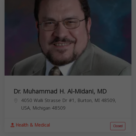
Dr. Muhammad H. Al-Midani, MD
4050 Walli Strasse Dr #1, Burton, MI 48509,
USA,
Michigan
48509
Health & Medical
Closed