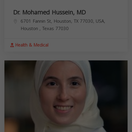
Dr. Mohamed Hussein, MD
6701 Fannin St, Houston, TX 77030, USA,
Houston
,
Texas
77030
Health & Medical