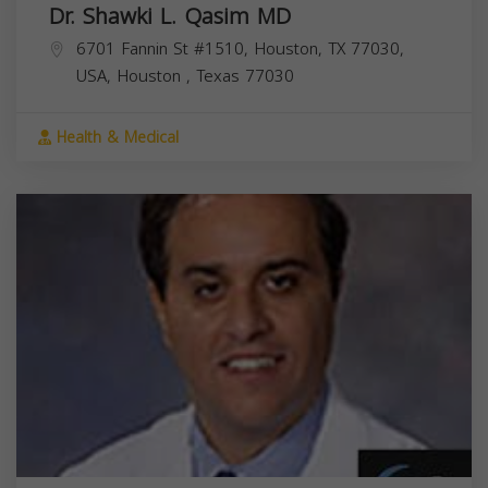
Dr. Shawki L. Qasim MD
6701 Fannin St #1510, Houston, TX 77030,
USA,
Houston
,
Texas
77030
Health & Medical