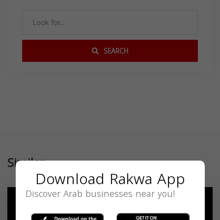
SEARCH
Similar
Download Rakwa App
Discover Arab businesses near you!