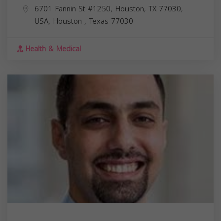
6701 Fannin St #1250, Houston, TX 77030,
USA,
Houston
,
Texas
77030
Health & Medical