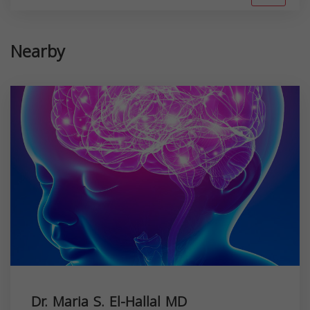
Nearby
Dr. Maria S. El-Hallal MD