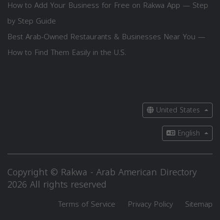
How to Add Your Business for Free on Rakwa App — Step
by Step Guide
Best Arab-Owned Restaurants & Businesses Near You —
How to Find Them Easily in the U.S.
United States
English
Copyright © Rakwa - Arab American Directory
2026 All rights reserved
Terms of Service
Privacy Policy
Sitemap