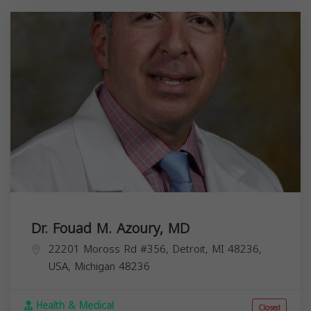
Dr. Fouad M. Azoury, MD
22201 Moross Rd #356, Detroit, MI 48236,
USA,
Michigan
48236
Health & Medical
Closed