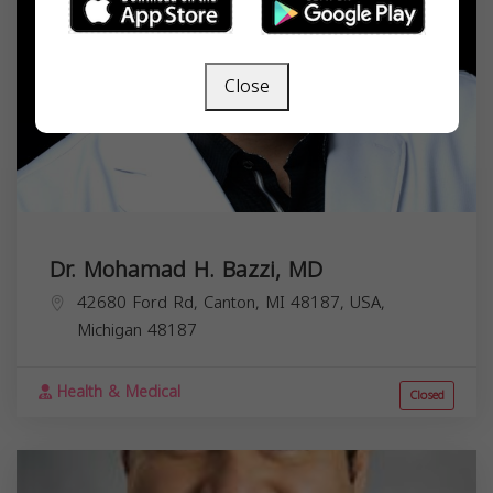
Close
Dr. Mohamad H. Bazzi, MD
42680 Ford Rd, Canton, MI 48187, USA,
Michigan
48187
Health & Medical
Closed