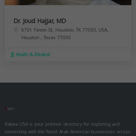
Dr. Joud Hajjar, MD
6701 Fannin St, Houston, TX 77030, USA,
Houston
,
Texas
77030
Health & Medical
Rakwa USA is your premier directory for exploring and
connecting with the finest Arab American businesses across