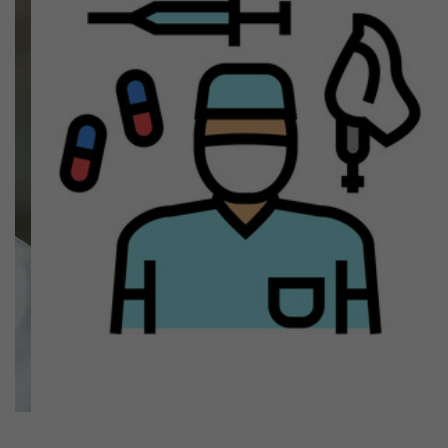
Previous
Next