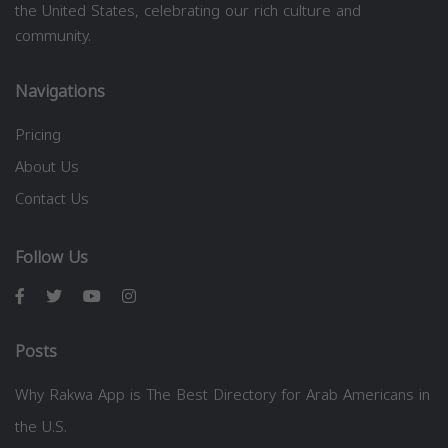
the United States, celebrating our rich culture and
community.
Navigations
Pricing
About Us
Contact Us
Follow Us
Posts
Why Rakwa App is The Best Directory for Arab Americans in
the U.S.