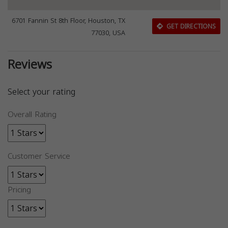
6701 Fannin St 8th Floor, Houston, TX
GET DIRECTIONS
77030, USA
Reviews
Select your rating
Overall Rating
Customer Service
Pricing