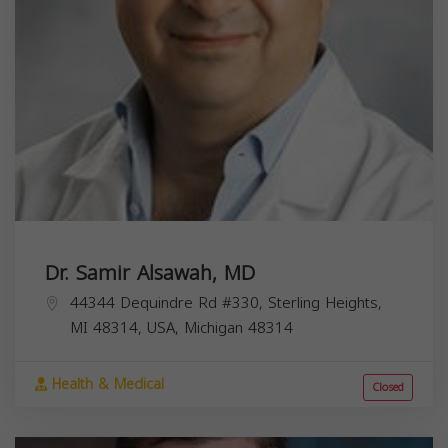
Dr. Samir Alsawah, MD
44344 Dequindre Rd #330, Sterling Heights,
MI 48314, USA,
Michigan
48314
Health & Medical
Closed