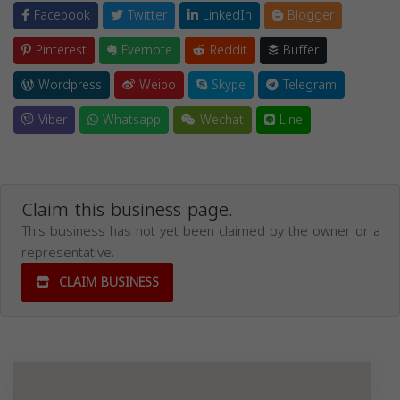
Facebook
Twitter
LinkedIn
Blogger
Pinterest
Evernote
Reddit
Buffer
Wordpress
Weibo
Skype
Telegram
Viber
Whatsapp
Wechat
Line
Claim this business page.
This business has not yet been claimed by the owner or a
representative.
CLAIM BUSINESS