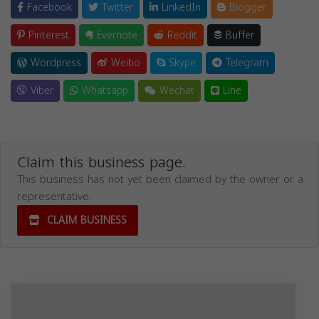
Facebook
Twitter
LinkedIn
Blogger
Pinterest
Evernote
Reddit
Buffer
Wordpress
Weibo
Skype
Telegram
Viber
Whatsapp
Wechat
Line
Claim this business page.
This business has not yet been claimed by the owner or a
representative.
CLAIM BUSINESS