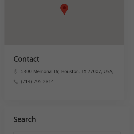
Contact
5300 Memorial Dr, Houston, TX 77007, USA,
(713) 795-2814
Search