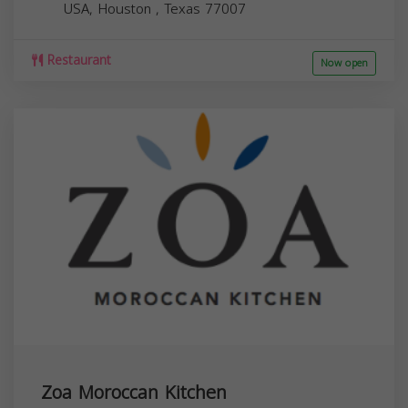
USA,
Houston
,
Texas
77007
Restaurant
Now open
Zoa Moroccan Kitchen