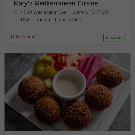
Mary'z Mediterranean Cuisine
4500 Washington Ave, Houston, TX 77007,
USA,
Houston
,
Texas
77007
Restaurant
Now open