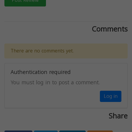
Post Review
Comments
There are no comments yet.
Authentication required
You must log in to post a comment.
Log in
Share