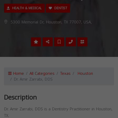
HEALTH & MEDICAL
DENTIST
5300 Memorial Dr, Houston, TX 77007, USA,
Home
All Categories
Texas
Houston
Dr. Amir Zarrabi, DDS
Description
Dr. Amir Zarrabi, DDS is a Dentistry Practitioner in Houston,
TX.