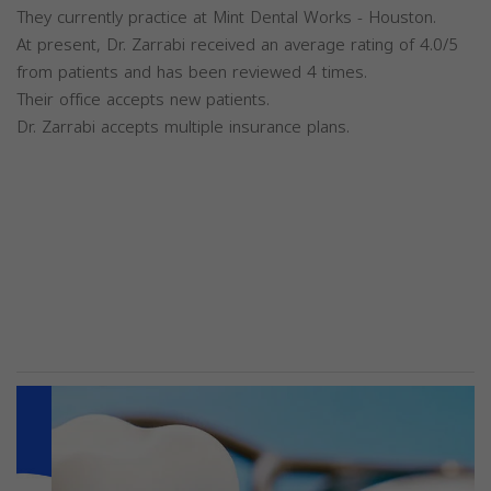
They currently practice at Mint Dental Works - Houston.
At present, Dr. Zarrabi received an average rating of 4.0/5
from patients and has been reviewed 4 times.
Their office accepts new patients.
Dr. Zarrabi accepts multiple insurance plans.