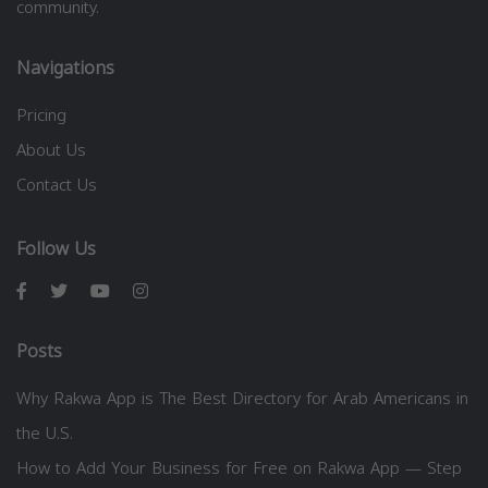
community.
Navigations
Pricing
About Us
Contact Us
Follow Us
Posts
Why Rakwa App is The Best Directory for Arab Americans in
the U.S.
How to Add Your Business for Free on Rakwa App — Step