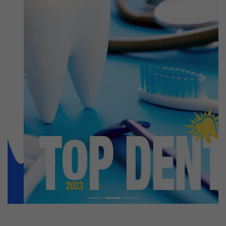
Previous
Next