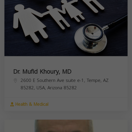
Dr. Mufid Khoury, MD
2600 E Southern Ave suite e-1, Tempe, AZ
85282, USA,
Arizona
85282
Health & Medical