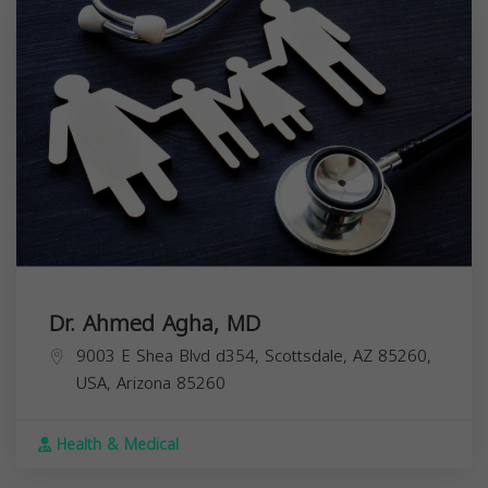
Dr. Ahmed Agha, MD
9003 E Shea Blvd d354, Scottsdale, AZ 85260,
USA,
Arizona
85260
Health & Medical