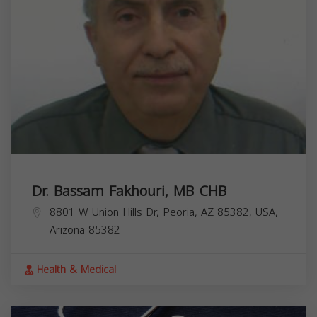
Dr. Bassam Fakhouri, MB CHB
8801 W Union Hills Dr, Peoria, AZ 85382, USA,
Arizona
85382
Health & Medical