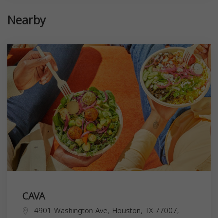
Nearby
CAVA
4901 Washington Ave, Houston, TX 77007,