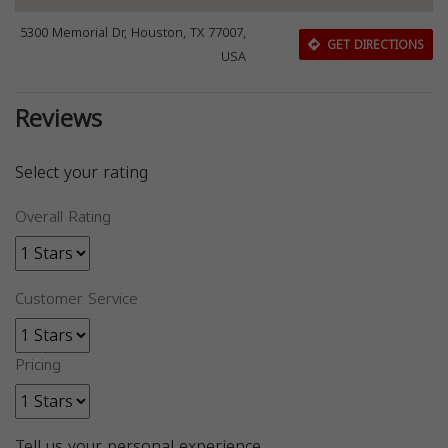
5300 Memorial Dr, Houston, TX 77007,
GET DIRECTIONS
USA
Reviews
Select your rating
Overall Rating
Customer Service
Pricing
Tell us your personal experience