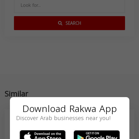
SEARCH
Similar
Download Rakwa App
Discover Arab businesses near you!