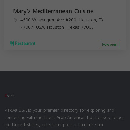
Mary’z Mediterranean Cuisine
4500 Washington Ave #200, Houston, TX
77007, USA,
Houston
,
Texas
77007
Restaurant
Now open
Rakwa USA is your premier directory for exploring and
connecting with the finest Arab American businesses across
the United States, celebrating our rich culture and