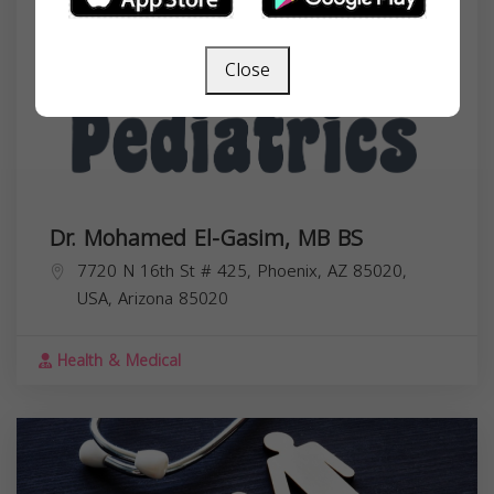
Close
Dr. Mohamed El-Gasim, MB BS
7720 N 16th St # 425, Phoenix, AZ 85020,
USA,
Arizona
85020
Health & Medical