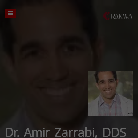
Dr. Amir Zarrabi, DDS