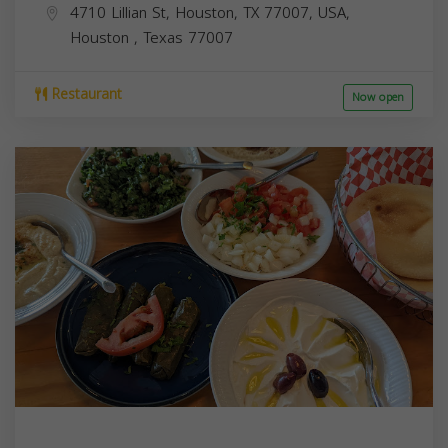
4710 Lillian St, Houston, TX 77007, USA,
Houston
,
Texas
77007
Restaurant
Now open