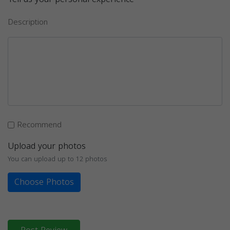
Description
Recommend
Upload your photos
You can upload up to 12 photos
Choose Photos