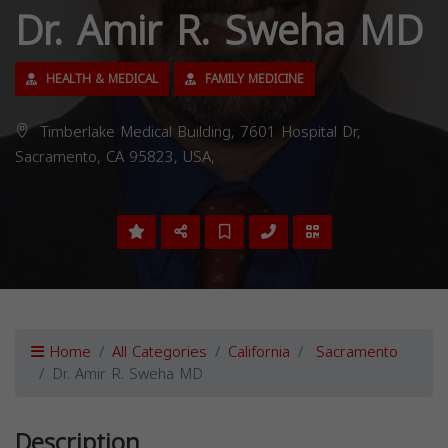
Dr. Amir R. Sweha MD
HEALTH & MEDICAL
FAMILY MEDICINE
Timberlake Medical Building, 7601 Hospital Dr,
Sacramento, CA 95823, USA,
Home
All Categories
California
Sacramento
Dr. Amir R. Sweha MD
Description