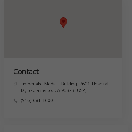
Contact
Timberlake Medical Building, 7601 Hospital
Dr, Sacramento, CA 95823, USA,
(916) 681-1600