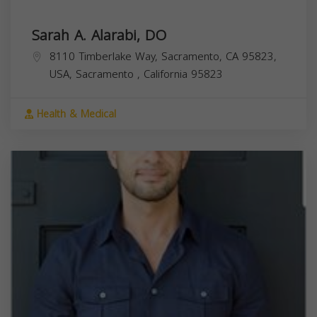
Sarah A. Alarabi, DO
8110 Timberlake Way, Sacramento, CA 95823,
USA,
Sacramento
,
California
95823
Health & Medical