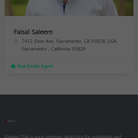
Faisal Saleem
7412 Elsie Ave, Sacramento, CA 95828, USA,
Sacramento
,
California
95828
Real Estate Agent
Rakwa USA is your premier directory for exploring and