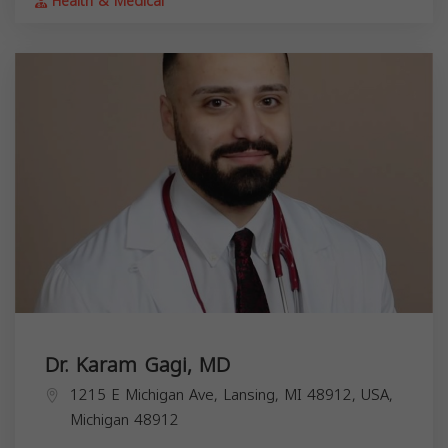
Health & Medical
Dr. Karam Gagi, MD
1215 E Michigan Ave, Lansing, MI 48912, USA,
Michigan
48912