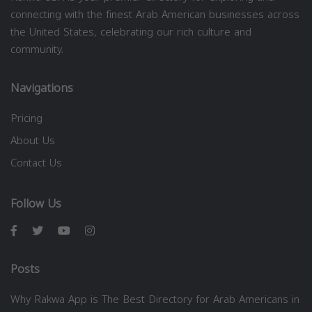
connecting with the finest Arab American businesses across
the United States, celebrating our rich culture and
community.
Navigations
Pricing
About Us
Contact Us
Follow Us
Posts
Why Rakwa App is The Best Directory for Arab Americans in