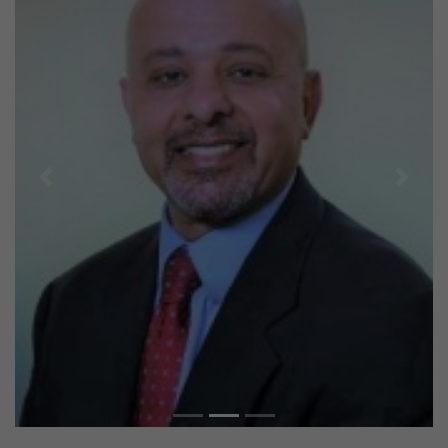
Previous
Next