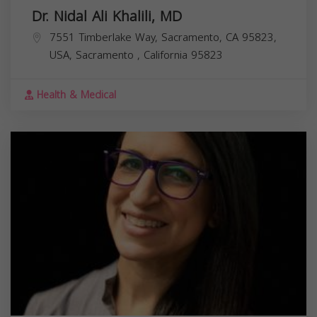
Dr. Nidal Ali Khalili, MD
7551 Timberlake Way, Sacramento, CA 95823,
USA,
Sacramento
,
California
95823
Health & Medical