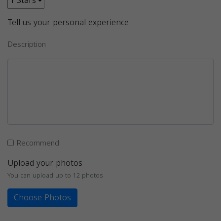
Tell us your personal experience
Description
Recommend
Upload your photos
You can upload up to 12 photos
Choose Photos