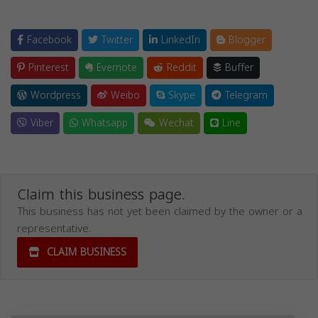
Facebook
Twitter
LinkedIn
Blogger
Pinterest
Evernote
Reddit
Buffer
Wordpress
Weibo
Skype
Telegram
Viber
Whatsapp
Wechat
Line
Claim this business page.
This business has not yet been claimed by the owner or a
representative.
CLAIM BUSINESS