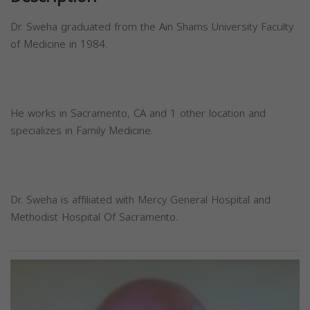
Dr. Sweha graduated from the Ain Shams University Faculty
of Medicine in 1984.
He works in Sacramento, CA and 1 other location and
specializes in Family Medicine.
Dr. Sweha is affiliated with Mercy General Hospital and
Methodist Hospital Of Sacramento.