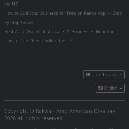
the U.S.
How to Add Your Business for Free on Rakwa App — Step
by Step Guide
Best Arab-Owned Restaurants & Businesses Near You —
How to Find Them Easily in the U.S.
United States
English
Copyright © Rakwa - Arab American Directory
2026 All rights reserved