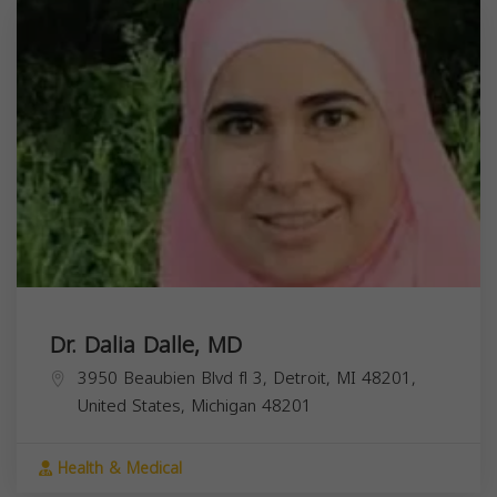
Dr. Dalia Dalle, MD
3950 Beaubien Blvd fl 3, Detroit, MI 48201,
United States,
Michigan
48201
Health & Medical