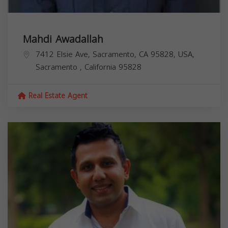
Mahdi Awadallah
7412 Elsie Ave, Sacramento, CA 95828, USA,
Sacramento
,
California
95828
Real Estate Agent