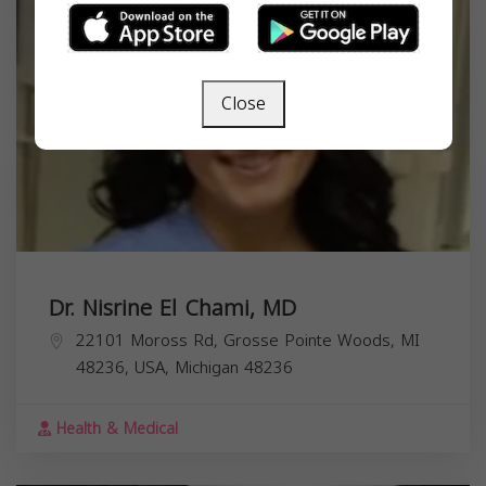
Close
Dr. Nisrine El Chami, MD
22101 Moross Rd, Grosse Pointe Woods, MI
48236, USA,
Michigan
48236
Health & Medical