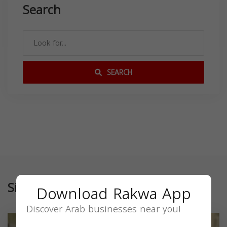
Search
SEARCH
Similar
Download Rakwa App
Discover Arab businesses near you!