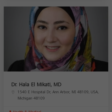
Dr. Hala El Mikati, MD
1540 E Hospital Dr, Ann Arbor, MI 48109, USA,
Michigan
48109