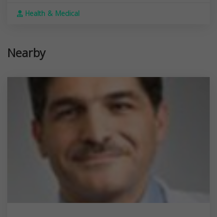
Health & Medical
Nearby