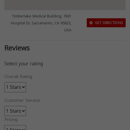
Timberlake Medical Building, 7601
Hospital Dr, Sacramento, CA 95823,
GET DIRECTIONS
USA
Reviews
Select your rating
Overall Rating
Customer Service
Pricing