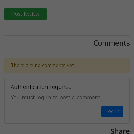
Post Review
Comments
There are no comments yet.
Authentication required
You must log in to post a comment.
Log in
Share