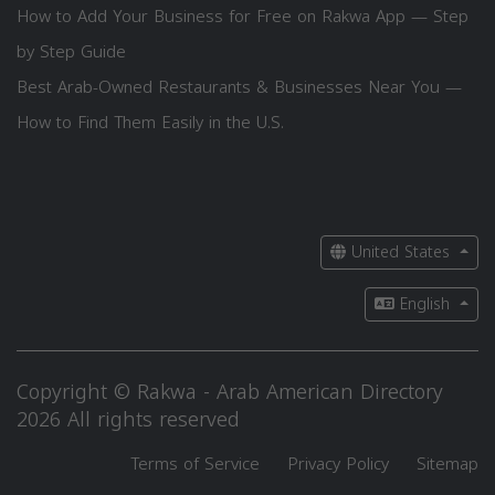
How to Add Your Business for Free on Rakwa App — Step
by Step Guide
Best Arab-Owned Restaurants & Businesses Near You —
How to Find Them Easily in the U.S.
United States
English
Copyright © Rakwa - Arab American Directory
2026 All rights reserved
Terms of Service
Privacy Policy
Sitemap