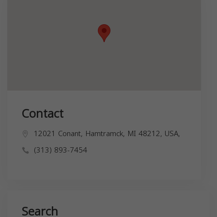
Contact
12021 Conant, Hamtramck, MI 48212, USA,
(313) 893-7454
Search