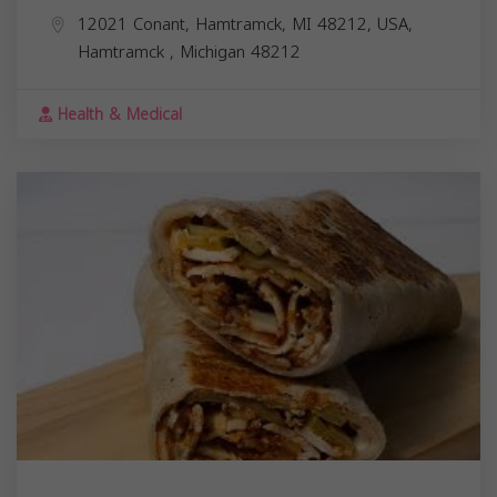
12021 Conant, Hamtramck, MI 48212, USA,
Hamtramck
,
Michigan
48212
Health & Medical