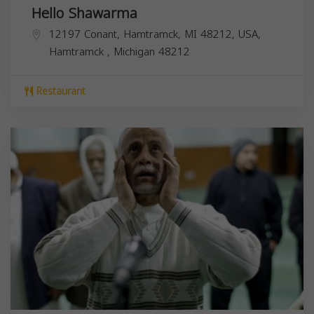
Hello Shawarma
12197 Conant, Hamtramck, MI 48212, USA,
Hamtramck
,
Michigan
48212
Restaurant