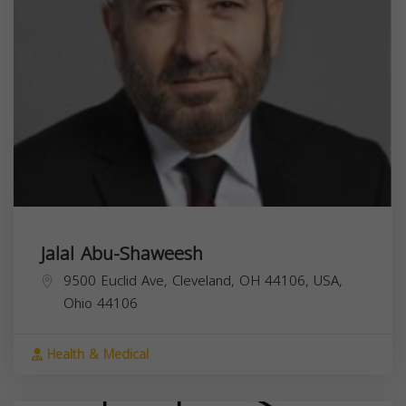
Jalal Abu-Shaweesh
9500 Euclid Ave, Cleveland, OH 44106, USA,
Ohio
44106
Health & Medical