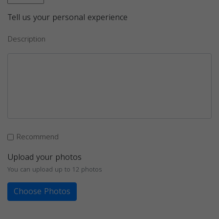
Tell us your personal experience
Description
Recommend
Upload your photos
You can upload up to 12 photos
Choose Photos