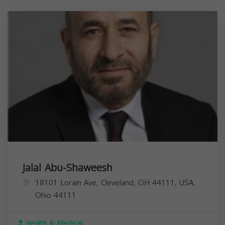
Jalal Abu-Shaweesh
18101 Lorain Ave, Cleveland, OH 44111, USA,
Ohio
44111
Health & Medical