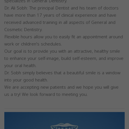
specializes in General Dentistry.
Dr. Ali Sobh: The principal Dentist and his team of doctors
have more than 17 years of clinical experience and have
received advanced training in all aspects of General and
Cosmetic Dentistry.
Flexible hours allow you to easily fit an appointment around
work or children's schedules.
Our goal is to provide you with an attractive, healthy smile
to enhance your self-image, build self-esteem, and improve
your oral health.
Dr. Sobh simply believes that a beautiful smile is a window
into your good health.
We are accepting new patients and we hope you will give
us a try! We look forward to meeting you.