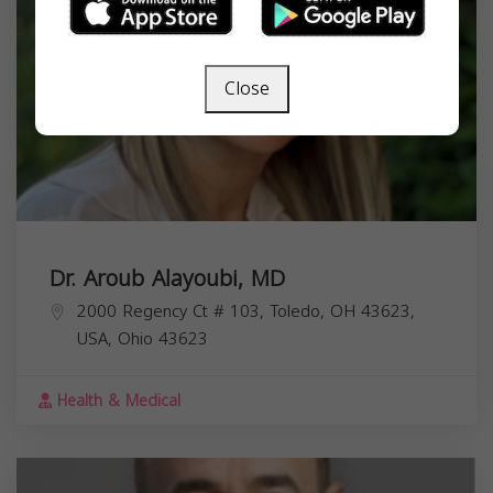
Close
Dr. Aroub Alayoubi, MD
2000 Regency Ct # 103, Toledo, OH 43623,
USA,
Ohio
43623
Health & Medical