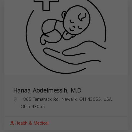
Hanaa Abdelmessih, M.D
1865 Tamarack Rd, Newark, OH 43055, USA,
Ohio
43055
Health & Medical