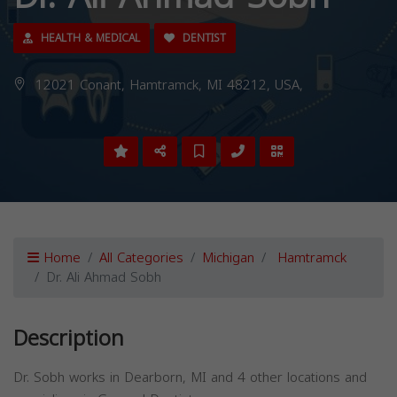
HEALTH & MEDICAL
DENTIST
12021 Conant, Hamtramck, MI 48212, USA,
Home
All Categories
Michigan
Hamtramck
Dr. Ali Ahmad Sobh
Description
Dr. Sobh works in Dearborn, MI and 4 other locations and