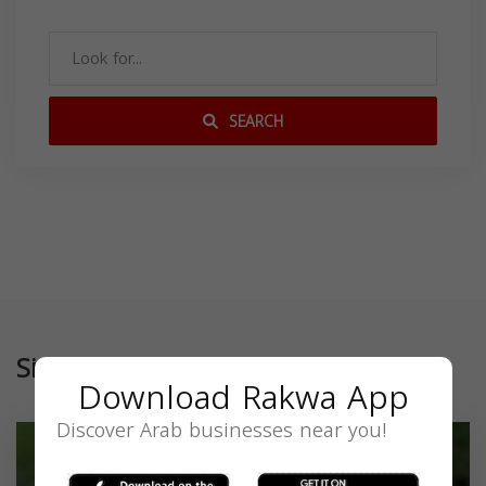
SEARCH
Similar
Download Rakwa App
Discover Arab businesses near you!