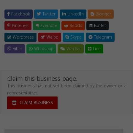
Facebook
Twitter
LinkedIn
Blogger
Pinterest
Evernote
Reddit
Buffer
Wordpress
Weibo
Skype
Telegram
Viber
Whatsapp
Wechat
Line
Claim this business page.
This business has not yet been claimed by the owner or a
representative.
CLAIM BUSINESS