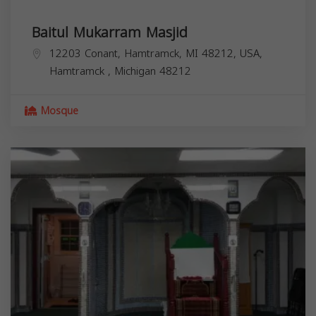
Baitul Mukarram Masjid
12203 Conant, Hamtramck, MI 48212, USA,
Hamtramck
,
Michigan
48212
Mosque