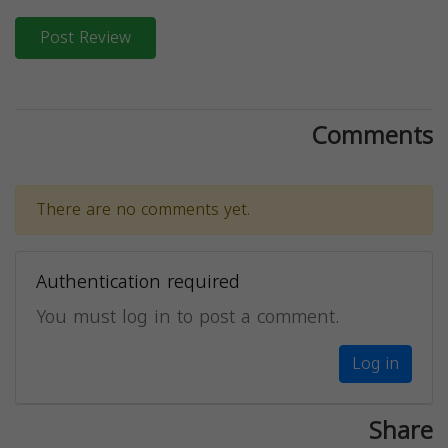
Post Review
Comments
There are no comments yet.
Authentication required
You must log in to post a comment.
Log in
Share