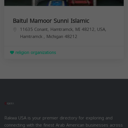
Baitul Mamoor Sunni Islamic
11635 Conant, Hamtramck, MI 48212, USA,
Hamtramck
,
Michigan
48212
religion organizations
Rakwa USA is your premier directory for exploring and
connecting with the finest Arab American businesses across