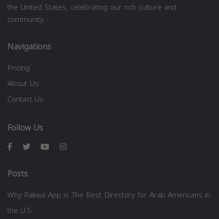
the United States, celebrating our rich culture and
community.
Navigations
Pricing
About Us
Contact Us
Follow Us
Posts
Why Rakwa App is The Best Directory for Arab Americans in
the U.S.