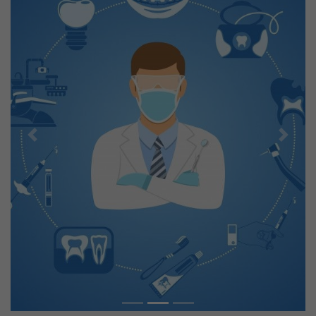
Previous
Next