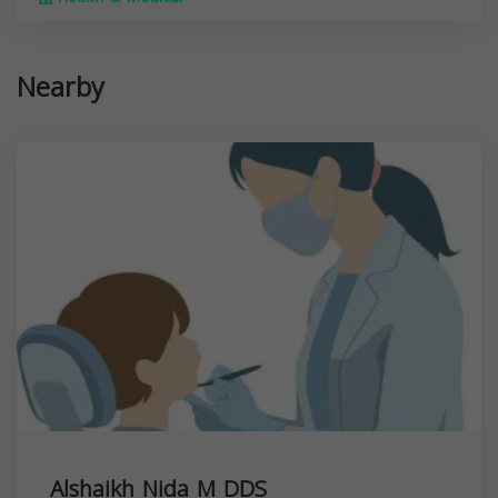
Nearby
Alshaikh Nida M DDS