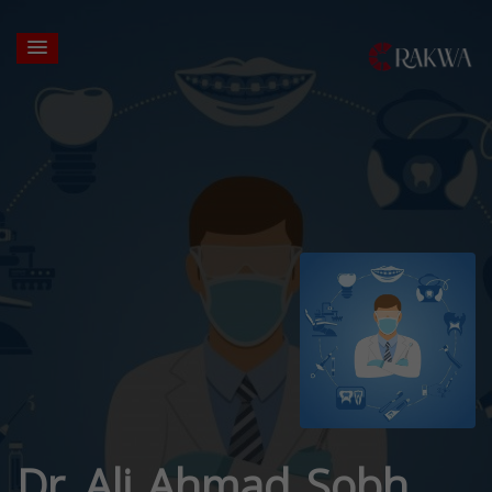
Dr. Ali Ahmad Sobh