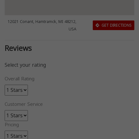
12021 Conant, Hamtramck, MI 48212,
GET DIRECTIONS
USA
Reviews
Select your rating
Overall Rating
Customer Service
Pricing