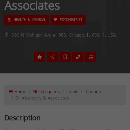
Associates
HEALTH & MEDICAL
PSYCHIATRIST
980 N Michigan Ave #1083, Chicago, IL 60611, USA,
Home
All Categories
Illinois
Chicago
Dr. Albeheary & Associates
Description