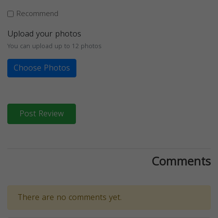
Recommend
Upload your photos
You can upload up to 12 photos
Choose Photos
Post Review
Comments
There are no comments yet.