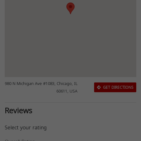
980 N Michigan Ave #1083, Chicago, IL
GET DIRECTIONS
60611, USA
Reviews
Select your rating