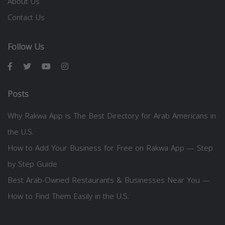
About Us
Contact Us
Follow Us
Posts
Why Rakwa App is The Best Directory for Arab Americans in
the U.S.
How to Add Your Business for Free on Rakwa App — Step
by Step Guide
Best Arab-Owned Restaurants & Businesses Near You —
How to Find Them Easily in the U.S.