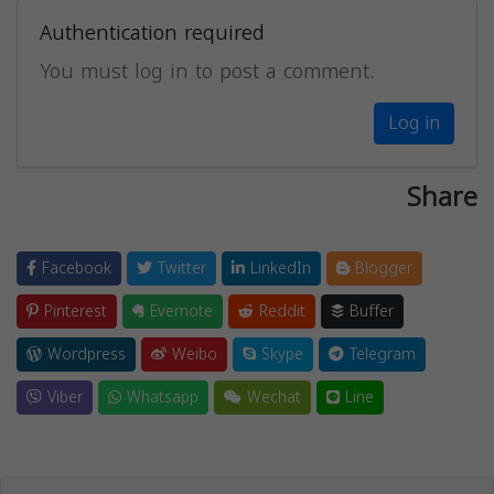
Authentication required
You must log in to post a comment.
Log in
Share
Facebook
Twitter
LinkedIn
Blogger
Pinterest
Evernote
Reddit
Buffer
Wordpress
Weibo
Skype
Telegram
Viber
Whatsapp
Wechat
Line