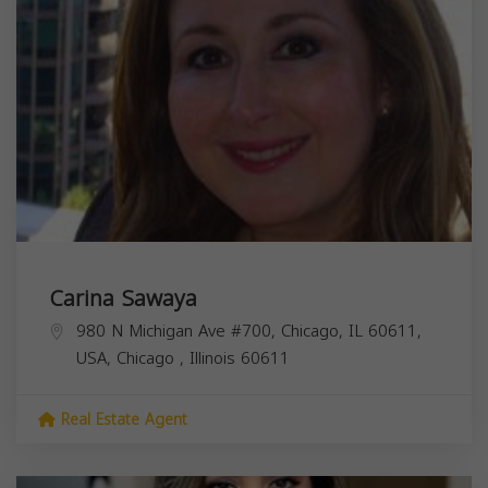
Carina Sawaya
980 N Michigan Ave #700, Chicago, IL 60611,
USA,
Chicago
,
Illinois
60611
Real Estate Agent