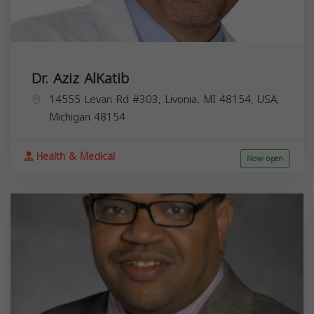
Dr. Aziz AlKatib
14555 Levan Rd #303, Livonia, MI 48154, USA,
Michigan
48154
Health & Medical
Now open