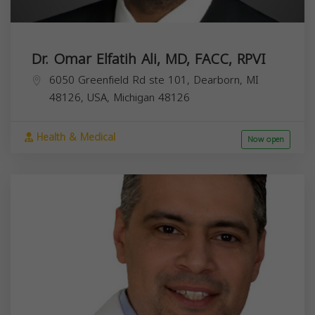
Dr. Omar Elfatih Ali, MD, FACC, RPVI
6050 Greenfield Rd ste 101, Dearborn, MI
48126, USA,
Michigan
48126
Health & Medical
Now open