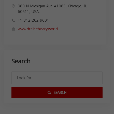
980 N Michigan Ave #1083, Chicago, IL
60611, USA,
+1 312-202-9601
www.dralbeheary.world
Search
SEARCH