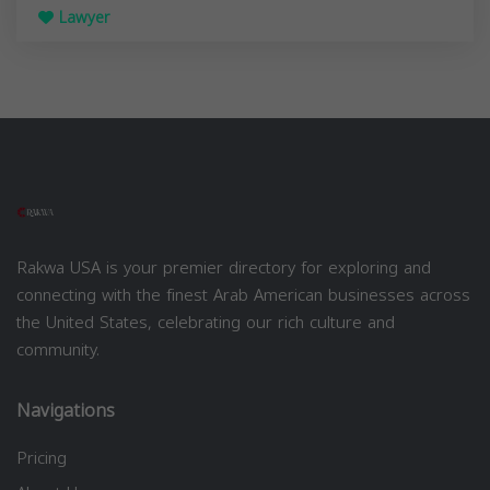
Lawyer
Rakwa USA is your premier directory for exploring and
connecting with the finest Arab American businesses across
the United States, celebrating our rich culture and
community.
Navigations
Pricing