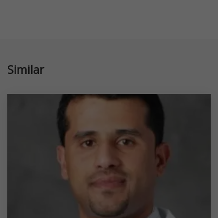
Similar