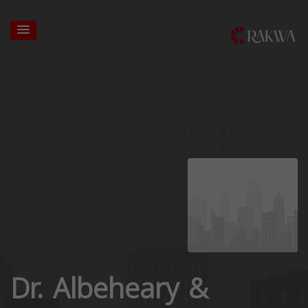
Dr. Albeheary &