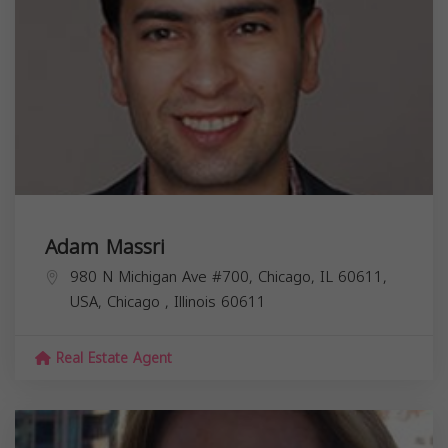
Adam Massri
980 N Michigan Ave #700, Chicago, IL 60611,
USA,
Chicago
,
Illinois
60611
Real Estate Agent