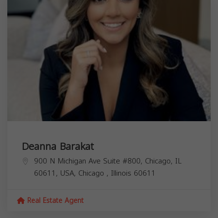
Deanna Barakat
900 N Michigan Ave Suite #800, Chicago, IL
60611, USA,
Chicago
,
Illinois
60611
Real Estate Agent