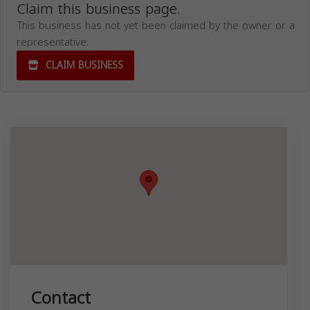
Claim this business page.
This business has not yet been claimed by the owner or a
representative.
CLAIM BUSINESS
Contact