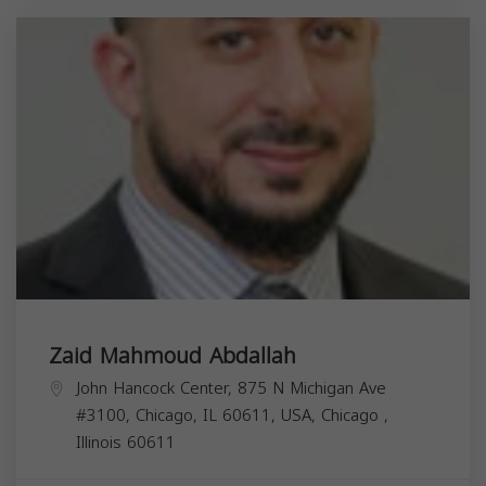
Zaid Mahmoud Abdallah
John Hancock Center, 875 N Michigan Ave
#3100, Chicago, IL 60611, USA,
Chicago
,
Illinois
60611