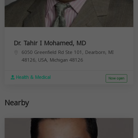
Dr. Tahir I Mohamed, MD
6050 Greenfield Rd Ste 101, Dearborn, MI
48126, USA,
Michigan
48126
Health & Medical
Now open
Nearby