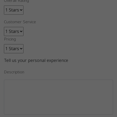
Overall Rating
Customer Service
Pricing
Tell us your personal experience
Description