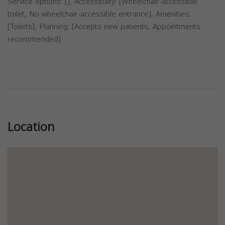
Service options: [], Accessibility: [Wheelchair-accessible
toilet, No wheelchair-accessible entrance], Amenities:
[Toilets], Planning: [Accepts new patients, Appointments
recommended]
Previous
Next
Location