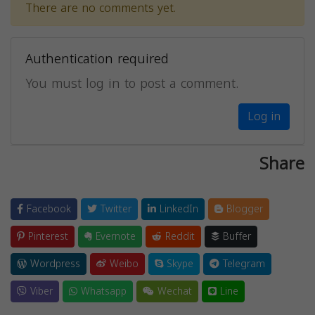
There are no comments yet.
Authentication required
You must log in to post a comment.
Log in
Share
Facebook
Twitter
LinkedIn
Blogger
Pinterest
Evernote
Reddit
Buffer
Wordpress
Weibo
Skype
Telegram
Viber
Whatsapp
Wechat
Line