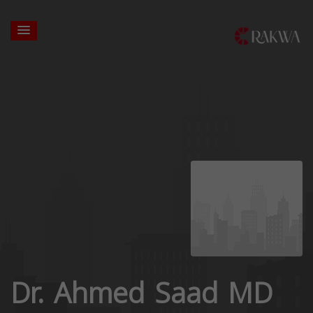
Dr. Ahmed Saad MD