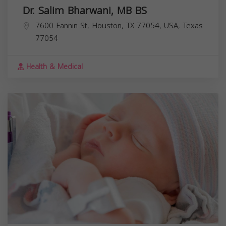
Dr. Salim Bharwani, MB BS
7600 Fannin St, Houston, TX 77054, USA,
Texas
77054
Health & Medical