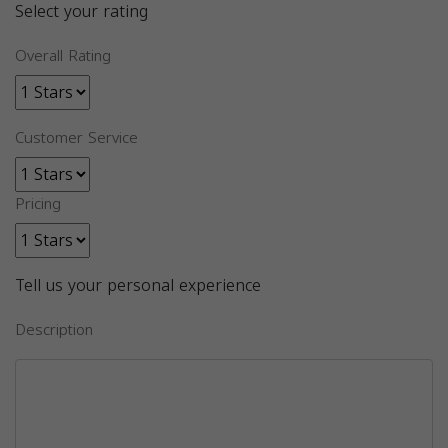
Select your rating
Overall Rating
Customer Service
Pricing
Tell us your personal experience
Description