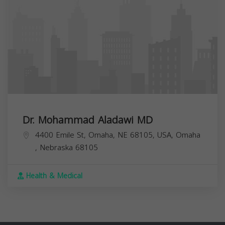
Dr. Mohammad Aladawi MD
4400 Emile St, Omaha, NE 68105, USA,
Omaha
,
Nebraska
68105
Health & Medical