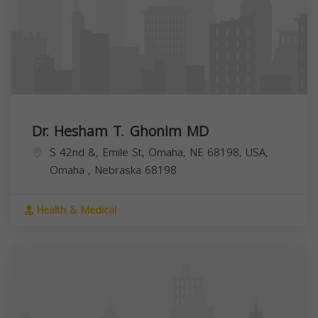
Dr. Hesham T. Ghonim MD
S 42nd &, Emile St, Omaha, NE 68198, USA,
Omaha
,
Nebraska
68198
Health & Medical