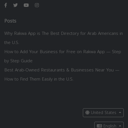
Posts
Why Rakwa App is The Best Directory for Arab Americans in
the U.S.
How to Add Your Business for Free on Rakwa App — Step
by Step Guide
Best Arab-Owned Restaurants & Businesses Near You —
How to Find Them Easily in the U.S.
United States
English