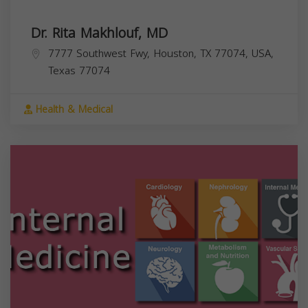
Dr. Rita Makhlouf, MD
7777 Southwest Fwy, Houston, TX 77074, USA,
Texas
77074
Health & Medical