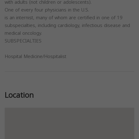
with adults (not children or adolescents).
One of every four physicians in the U.S.
is an internist, many of whom are certified in one of 19
subspecialties, including cardiology, infectious disease and
medical oncology.
SUBSPECIALTIES
Hospital Medicine/Hospitalist
Previous
Next
Location