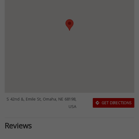
S 42nd &, Emile St, Omaha, NE 68198,
GET DIRECTIONS
USA
Reviews