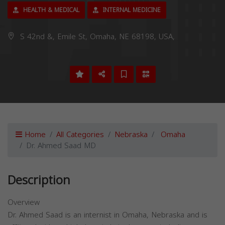
HEALTH & MEDICAL
INTERNAL MEDICINE
S 42nd &, Emile St, Omaha, NE 68198, USA,
Home
All Categories
Nebraska
Omaha
Dr. Ahmed Saad MD
Description
Overview
Dr. Ahmed Saad is an internist in Omaha, Nebraska and is