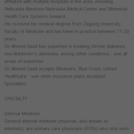
affiliated with multiple hospitals in the area, including
Nebraska Medicine-Nebraska Medical Center and Memorial
Health Care Systems-Seward.
He received his medical degree from Zagazig University
Faculty of Medicine and has been in practice between 11-20
years.
Dr. Ahmed Saad has expertise in treating chronic diabetes,
non-Alzheimer's dementia, among other conditions - see all
areas of expertise.
Dr. Ahmed Saad accepts Medicare, Blue Cross, United
Healthcare - see other insurance plans accepted.
Specialties
SPECIALTY
Internal Medicine
General internal medicine physician, also known as
internists, are primary care physicians (PCPs) who only work