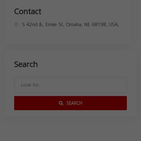
Contact
S 42nd &, Emile St, Omaha, NE 68198, USA,
Search
SEARCH