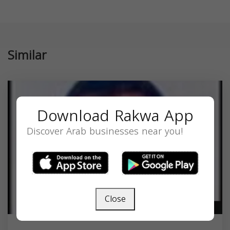
Similar
Download Rakwa App
Discover Arab businesses near you!
Close