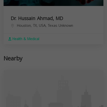
Dr. Hussain Ahmad, MD
Houston, TX, USA,
Texas
Unknown
Health & Medical
Nearby