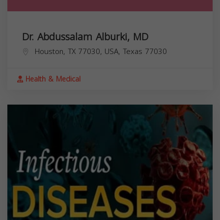
Dr. Abdussalam Alburki, MD
Houston, TX 77030, USA,
Texas
77030
Health & Medical