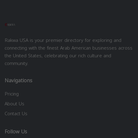
Rakwa USA is your premier directory for exploring and
connecting with the finest Arab American businesses across
the United States, celebrating our rich culture and
community.
Navigations
Pricing
About Us
Contact Us
Follow Us