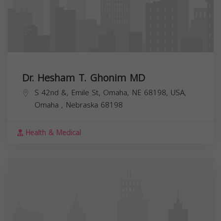
Dr. Hesham T. Ghonim MD
S 42nd &, Emile St, Omaha, NE 68198, USA,
Omaha
,
Nebraska
68198
Health & Medical