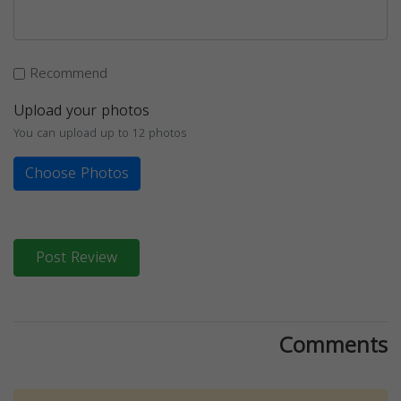
Recommend
Upload your photos
You can upload up to 12 photos
Choose Photos
Post Review
Comments