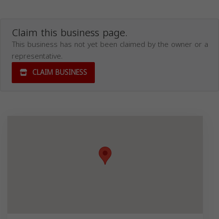
Claim this business page.
This business has not yet been claimed by the owner or a
representative.
CLAIM BUSINESS