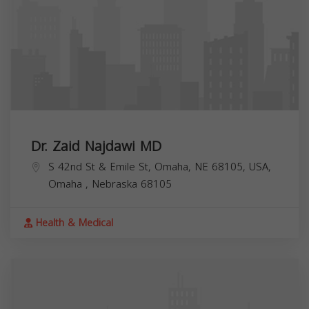
Dr. Zaid Najdawi MD
S 42nd St & Emile St, Omaha, NE 68105, USA,
Omaha
,
Nebraska
68105
Health & Medical